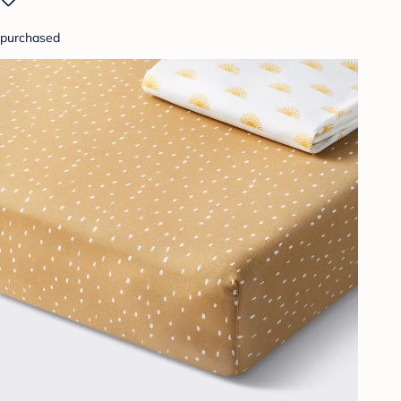
purchased