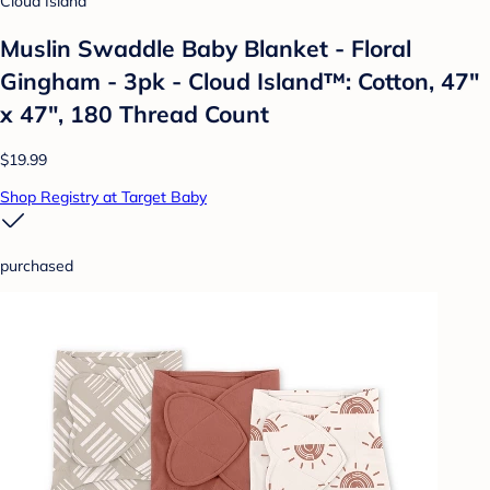
Cloud Island
Muslin Swaddle Baby Blanket - Floral
Gingham - 3pk - Cloud Island™: Cotton, 47"
x 47", 180 Thread Count
$19.99
Shop Registry at Target Baby
purchased