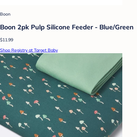
Boon
Boon 2pk Pulp Silicone Feeder - Blue/Green
$11.99
Shop Registry at Target Baby