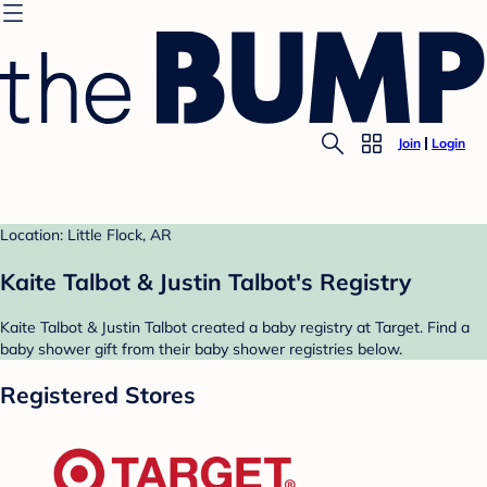
Join
Login
Location: Little Flock, AR
Kaite Talbot & Justin Talbot's Registry
Kaite Talbot & Justin Talbot created a baby registry at Target. Find a
baby shower gift from their baby shower registries below.
Registered Stores