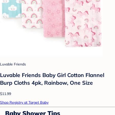
Luvable Friends
Luvable Friends Baby Girl Cotton Flannel
Burp Cloths 4pk, Rainbow, One Size
$11.99
Shop Registry at Target Baby
Baby Shower Tips