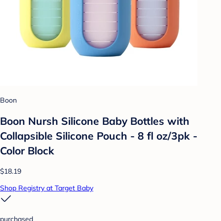
Boon
Boon Nursh Silicone Baby Bottles with
Collapsible Silicone Pouch - 8 fl oz/3pk -
Color Block
$18.19
Shop Registry at Target Baby
purchased