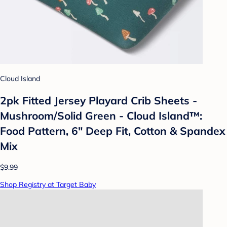
Cloud Island
2pk Fitted Jersey Playard Crib Sheets -
Mushroom/Solid Green - Cloud Island™:
Food Pattern, 6" Deep Fit, Cotton & Spandex
Mix
$9.99
Shop Registry at Target Baby