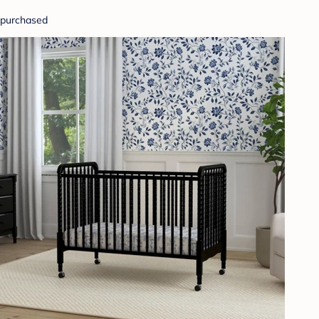
purchased