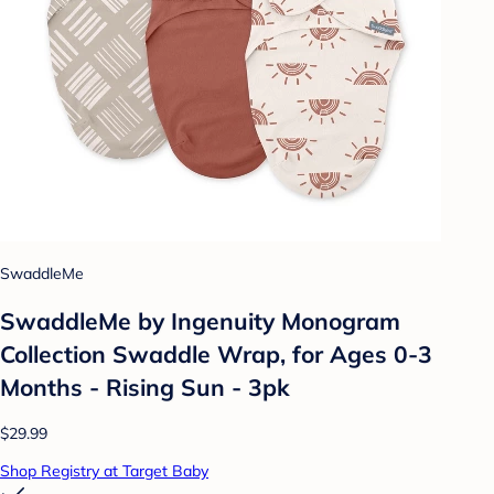
SwaddleMe
SwaddleMe by Ingenuity Monogram
Collection Swaddle Wrap, for Ages 0-3
Months - Rising Sun - 3pk
$29.99
Shop Registry at Target Baby