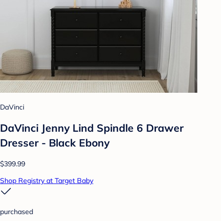
DaVinci
DaVinci Jenny Lind Spindle 6 Drawer
Dresser - Black Ebony
$399.99
Shop Registry at Target Baby
purchased