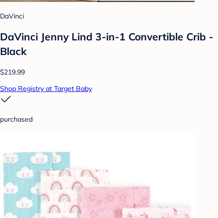
DaVinci
DaVinci Jenny Lind 3-in-1 Convertible Crib -
Black
$219.99
Shop Registry at Target Baby
purchased