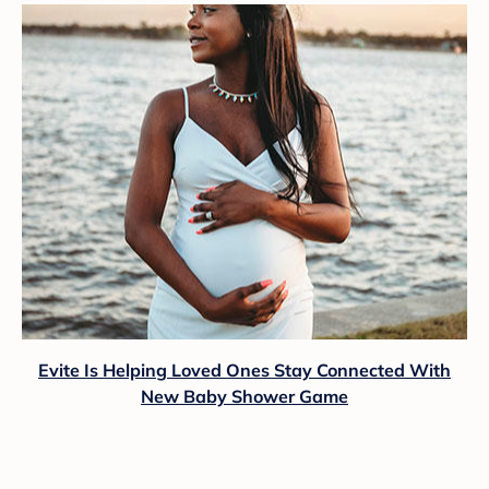
Evite Is Helping Loved Ones Stay Connected With
New Baby Shower Game