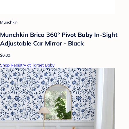
Munchkin
Munchkin Brica 360° Pivot Baby In-Sight
Adjustable Car Mirror - Black
$0.00
Shop Registry at Target Baby