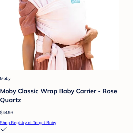
Moby
Moby Classic Wrap Baby Carrier - Rose
Quartz
$44.99
Shop Registry at Target Baby