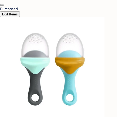
Purchased
Edit Items