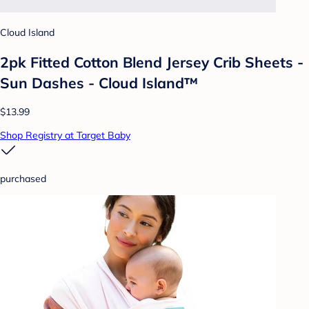
Cloud Island
2pk Fitted Cotton Blend Jersey Crib Sheets -
Sun Dashes - Cloud Island™
$13.99
Shop Registry at Target Baby
purchased