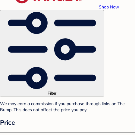
Shop Now
Filter
We may earn a commission if you purchase through links on The
Bump. This does not affect the price you pay.
Price