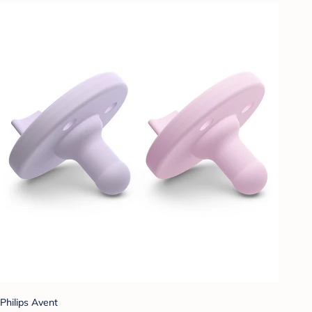
Philips Avent