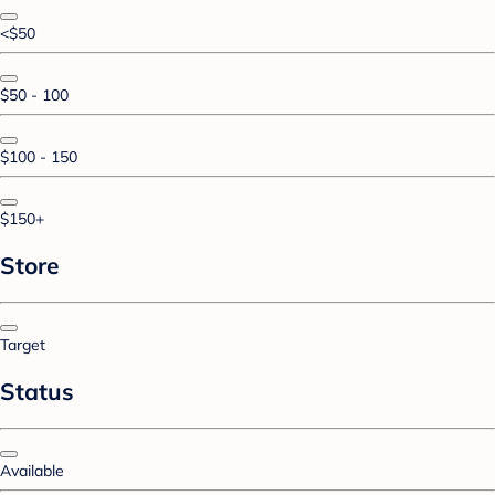
<$50
$50 - 100
$100 - 150
$150+
Store
Target
Status
Available