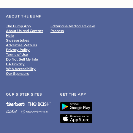
ABOUT THE BUMP
The Bump App
Editorial & Medical Review
About Us and Contact
Process
Help
Sweepstakes
Advertise With Us
Privacy Policy
Terms of Use
Do Not Sell My Info
CA Privacy
Web Accessibility
Our Sponsors
OUR SISTER SITES
GET THE APP