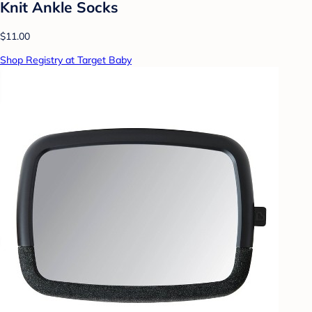
Knit Ankle Socks
$11.00
Shop Registry at Target Baby