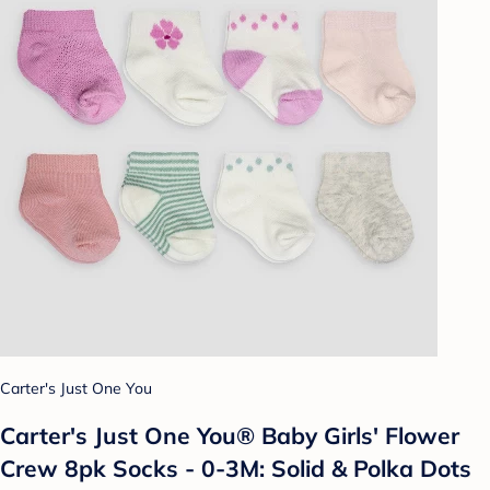
Carter's Just One You
Carter's Just One You® Baby Girls' Flower
Crew 8pk Socks - 0-3M: Solid & Polka Dots