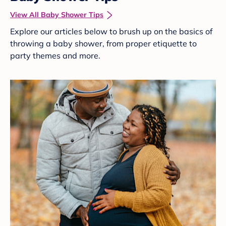
View All Baby Shower Tips
Explore our articles below to brush up on the basics of
throwing a baby shower, from proper etiquette to
party themes and more.