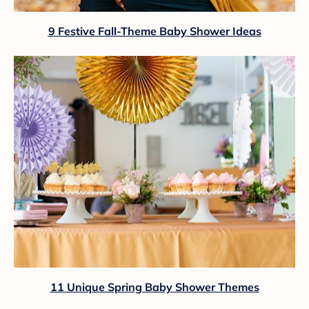
9 Festive Fall-Theme Baby Shower Ideas
11 Unique Spring Baby Shower Themes