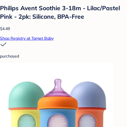
Philips Avent Soothie 3-18m - Lilac/Pastel
Pink - 2pk: Silicone, BPA-Free
$4.49
Shop Registry at Target Baby
purchased