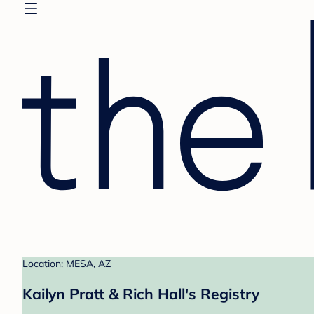
Location: MESA, AZ
Kailyn Pratt & Rich Hall's Registry