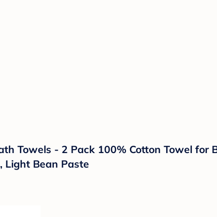
Towels - 2 Pack 100% Cotton Towel for Bab
, Light Bean Paste