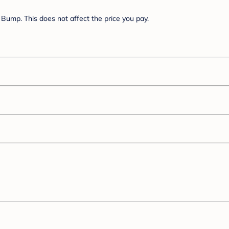
Bump. This does not affect the price you pay.