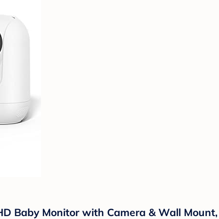
D Baby Monitor with Camera & Wall Mount, I