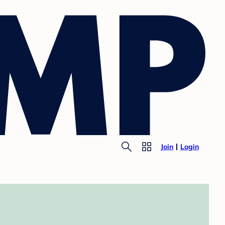
Join
Login