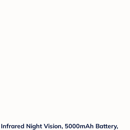
nfrared Night Vision, 5000mAh Battery,