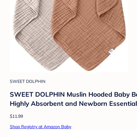
SWEET DOLPHIN
SWEET DOLPHIN Muslin Hooded Baby Bath 
Highly Absorbent and Newborn Essential
$11.99
Shop Registry at Amazon Baby