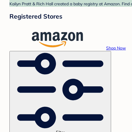
Kailyn Pratt & Rich Hall created a baby registry at Amazon. Find
Registered Stores
Shop Now