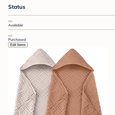
Status
Available
Purchased
Edit Items