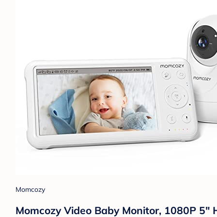
Momcozy
Momcozy Video Baby Monitor, 1080P 5" H