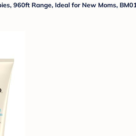
bies, 960ft Range, Ideal for New Moms, BM0