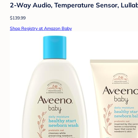
2-Way Audio, Temperature Sensor, Lulla
$139.99
Shop Registry at Amazon Baby