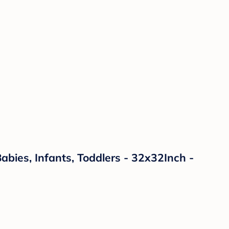
ies, Infants, Toddlers - 32x32Inch -