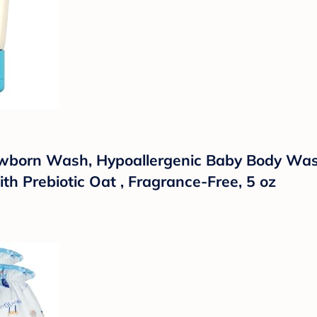
wborn Wash, Hypoallergenic Baby Body Wash 
th Prebiotic Oat , Fragrance-Free, 5 oz