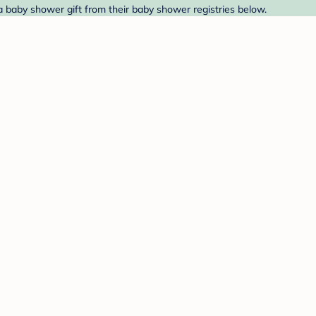
 a baby shower gift from their baby shower registries below.