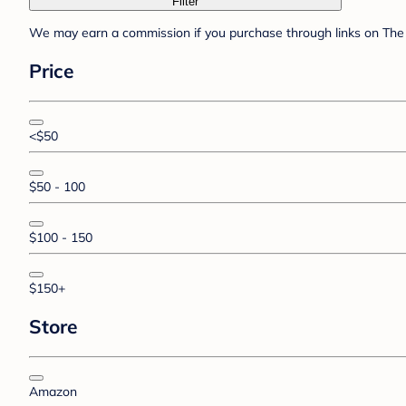
Filter
We may earn a commission if you purchase through links on The 
Price
<$50
$50 - 100
$100 - 150
$150+
Store
Amazon