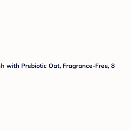
with Prebiotic Oat, Fragrance-Free, 8