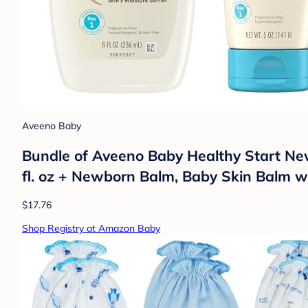
Aveeno Baby
Bundle of Aveeno Baby Healthy Start Ne
fl. oz + Newborn Balm, Baby Skin Balm wi
$17.76
Shop Registry at Amazon Baby