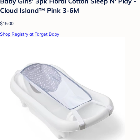
Baby Girls' 3pk Floral Cotton Sleep N' Play -
Cloud Island™ Pink 3-6M
$15.00
Shop Registry at Target Baby