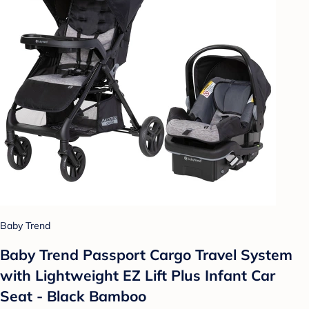
Baby Trend
Baby Trend Passport Cargo Travel System
with Lightweight EZ Lift Plus Infant Car
Seat - Black Bamboo