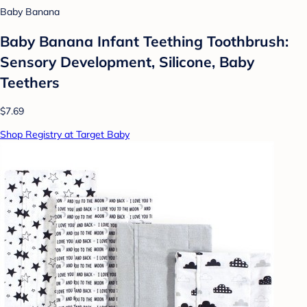
Baby Banana
Baby Banana Infant Teething Toothbrush:
Sensory Development, Silicone, Baby
Teethers
$7.69
Shop Registry at Target Baby