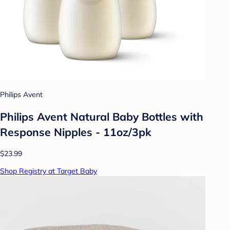
Philips Avent
Philips Avent Natural Baby Bottles with
Response Nipples - 11oz/3pk
$23.99
Shop Registry at Target Baby