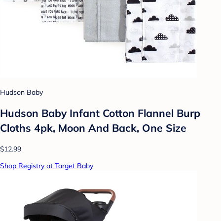
Hudson Baby
Hudson Baby Infant Cotton Flannel Burp
Cloths 4pk, Moon And Back, One Size
$12.99
Shop Registry at Target Baby