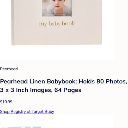
Pearhead
Pearhead Linen Babybook: Holds 80 Photos,
3 x 3 Inch Images, 64 Pages
$19.99
Shop Registry at Target Baby