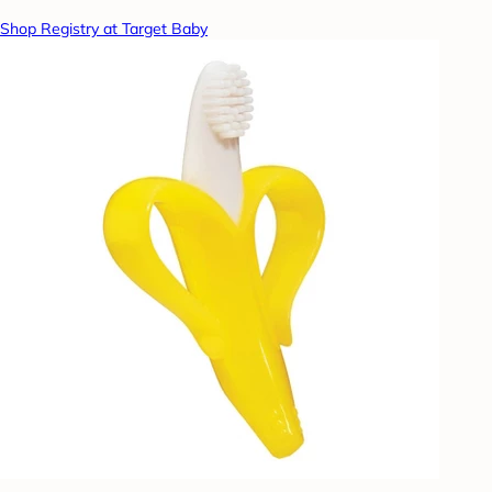
Shop Registry at Target Baby