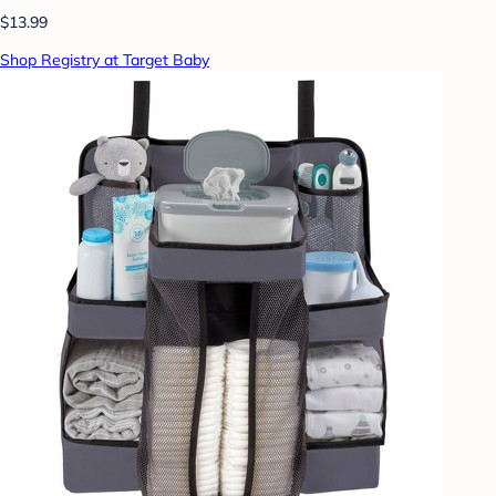
$13.99
Shop Registry at Target Baby