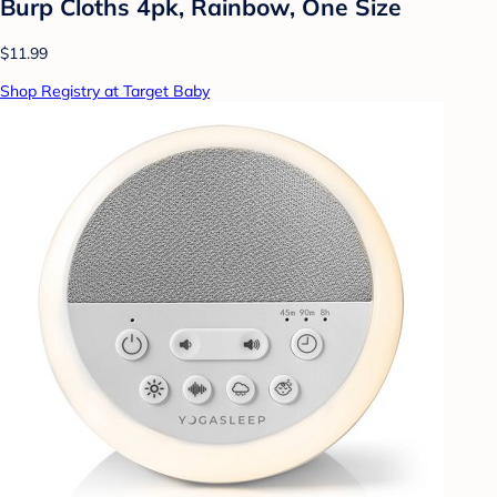
Burp Cloths 4pk, Rainbow, One Size
$11.99
Shop Registry at Target Baby