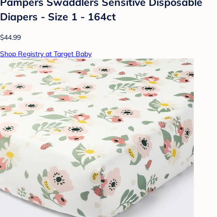
Pampers Swaddlers Sensitive Disposable
Diapers - Size 1 - 164ct
$44.99
Shop Registry at Target Baby