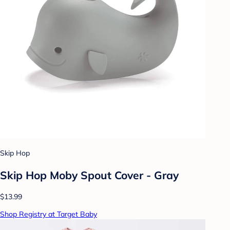
Skip Hop
Skip Hop Moby Spout Cover - Gray
$13.99
Shop Registry at Target Baby