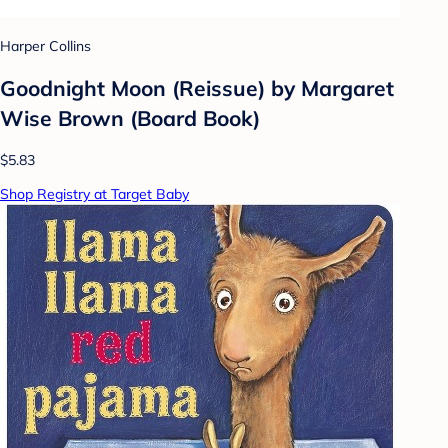
Harper Collins
Goodnight Moon (Reissue) by Margaret
Wise Brown (Board Book)
$5.83
Shop Registry at Target Baby