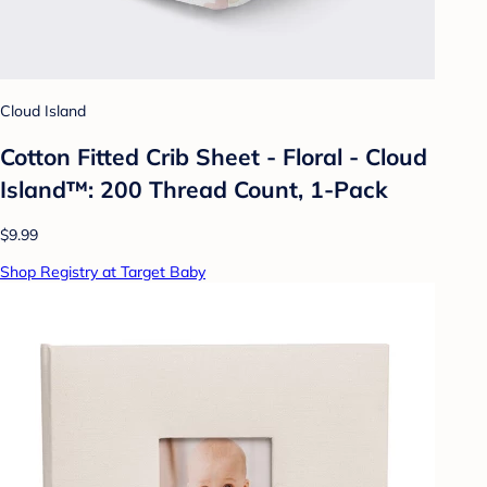
Cloud Island
Cotton Fitted Crib Sheet - Floral - Cloud
Island™: 200 Thread Count, 1-Pack
$9.99
Shop Registry at Target Baby