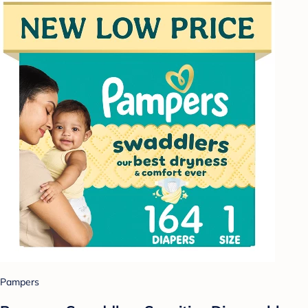
Pampers