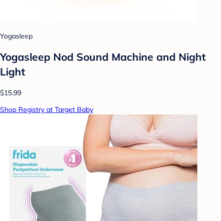
Yogasleep
Yogasleep Nod Sound Machine and Night
Light
$15.99
Shop Registry at Target Baby