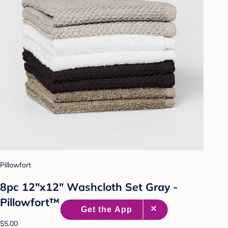
Pillowfort
8pc 12"x12" Washcloth Set Gray -
Pillowfort™
$5.00