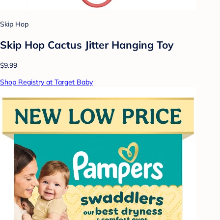
Skip Hop
Skip Hop Cactus Jitter Hanging Toy
$9.99
Shop Registry at Target Baby