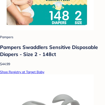
Pampers
Pampers Swaddlers Sensitive Disposable
Diapers - Size 2 - 148ct
$44.99
Shop Registry at Target Baby