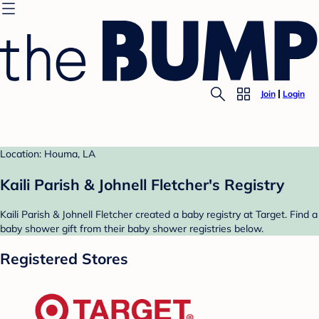
Join
Login
Location: Houma, LA
Kaili Parish & Johnell Fletcher's Registry
Kaili Parish & Johnell Fletcher created a baby registry at Target. Find a
baby shower gift from their baby shower registries below.
Registered Stores