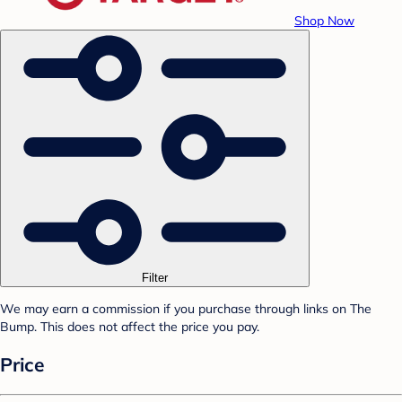
Shop Now
Filter
We may earn a commission if you purchase through links on The
Bump. This does not affect the price you pay.
Price