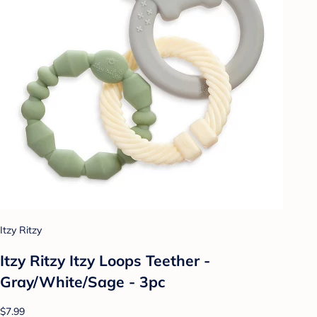
Itzy Ritzy
Itzy Ritzy Itzy Loops Teether -
Gray/White/Sage - 3pc
$7.99