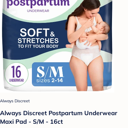
Always Discreet
Always Discreet Postpartum Underwear
Maxi Pad - S/M - 16ct