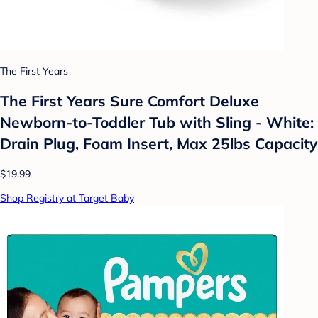
The First Years
The First Years Sure Comfort Deluxe
Newborn-to-Toddler Tub with Sling - White:
Drain Plug, Foam Insert, Max 25lbs Capacity
$19.99
Shop Registry at Target Baby