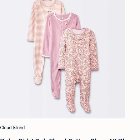
Cloud Island