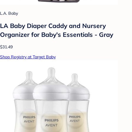
L.A. Baby
LA Baby Diaper Caddy and Nursery
Organizer for Baby's Essentials - Gray
$31.49
Shop Registry at Target Baby