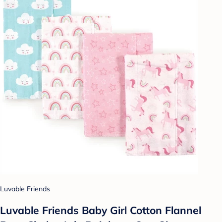
Luvable Friends
Luvable Friends Baby Girl Cotton Flannel