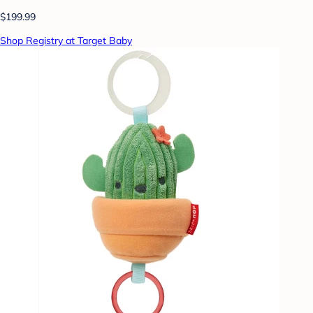
$199.99
Shop Registry at Target Baby