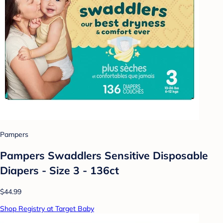
Pampers
Pampers Swaddlers Sensitive Disposable
Diapers - Size 3 - 136ct
$44.99
Shop Registry at Target Baby