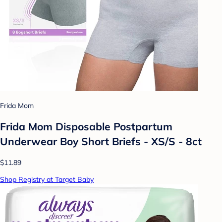
Frida Mom
Frida Mom Disposable Postpartum
Underwear Boy Short Briefs - XS/S - 8ct
$11.89
Shop Registry at Target Baby