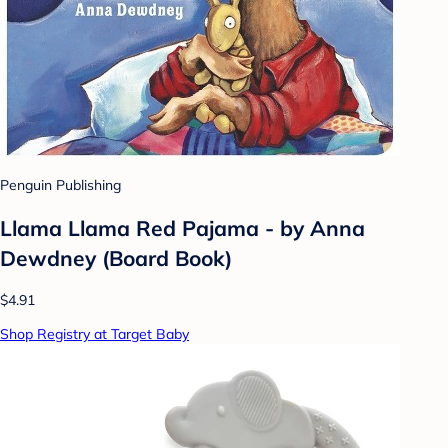
Penguin Publishing
Llama Llama Red Pajama - by Anna
Dewdney (Board Book)
$4.91
Shop Registry at Target Baby