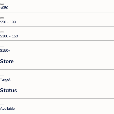
<$50
$50 - 100
$100 - 150
$150+
Store
Target
Status
Available