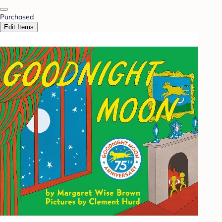
Purchased
Edit Items