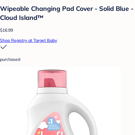
Wipeable Changing Pad Cover - Solid Blue -
Cloud Island™
$16.99
Shop Registry at Target Baby
purchased