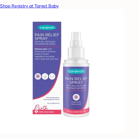
Shop Registry at Target Baby