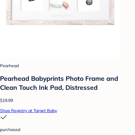
Pearhead
Pearhead Babyprints Photo Frame and
Clean Touch Ink Pad, Distressed
$19.99
Shop Registry at Target Baby
purchased