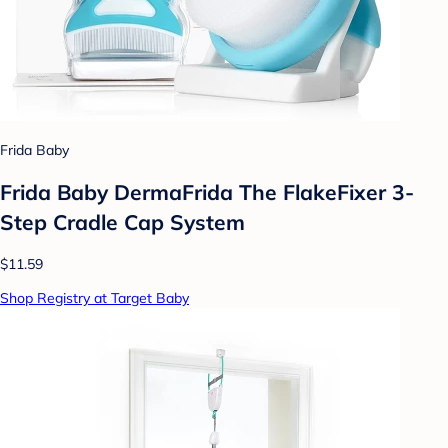
Frida Baby
Frida Baby DermaFrida The FlakeFixer 3-
Step Cradle Cap System
$11.59
Shop Registry at Target Baby