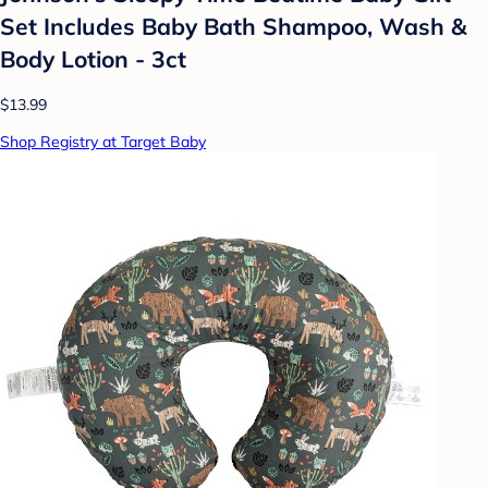
Set Includes Baby Bath Shampoo, Wash &
Body Lotion - 3ct
$13.99
Shop Registry at Target Baby