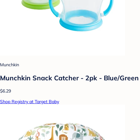
Munchkin
Munchkin Snack Catcher - 2pk - Blue/Green
$6.29
Shop Registry at Target Baby