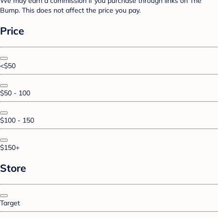
We may earn a commission if you purchase through links on The
Bump. This does not affect the price you pay.
Price
<$50
$50 - 100
$100 - 150
$150+
Store
Target