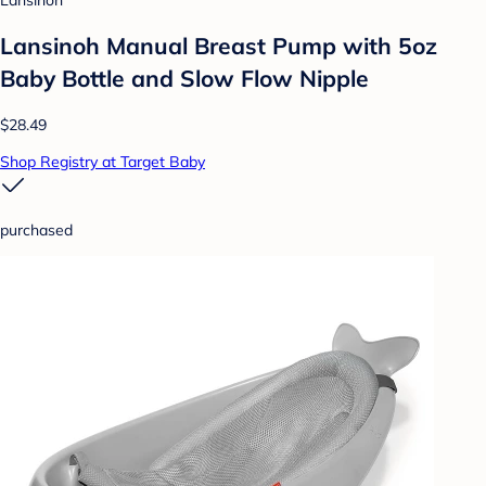
Lansinoh Manual Breast Pump with 5oz
Baby Bottle and Slow Flow Nipple
$28.49
Shop Registry at Target Baby
purchased