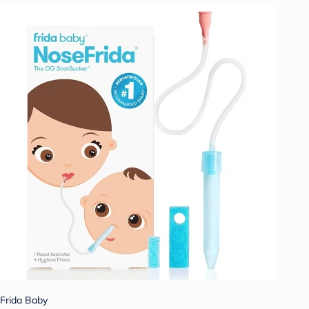
Frida Baby