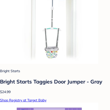
Bright Starts
Bright Starts Taggies Door Jumper - Gray
$24.99
Shop Registry at Target Baby