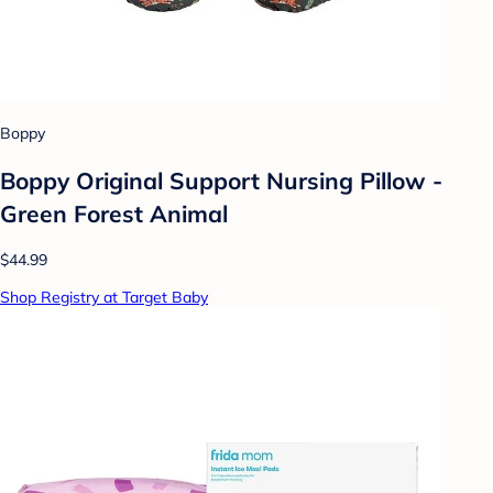
Boppy
Boppy Original Support Nursing Pillow -
Green Forest Animal
$44.99
Shop Registry at Target Baby