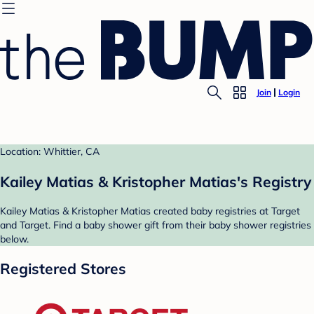
Join
Login
Location: Whittier, CA
Kailey Matias & Kristopher Matias's Registry
Kailey Matias & Kristopher Matias created baby registries at Target
and Target. Find a baby shower gift from their baby shower registries
below.
Registered Stores