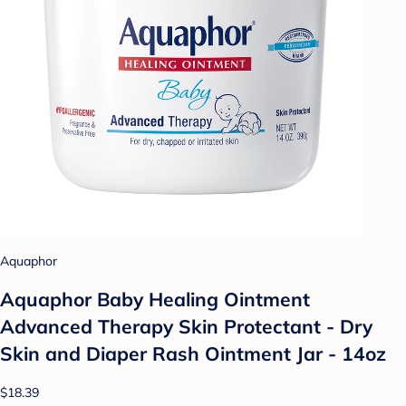
Aquaphor
Aquaphor Baby Healing Ointment
Advanced Therapy Skin Protectant - Dry
Skin and Diaper Rash Ointment Jar - 14oz
$18.39