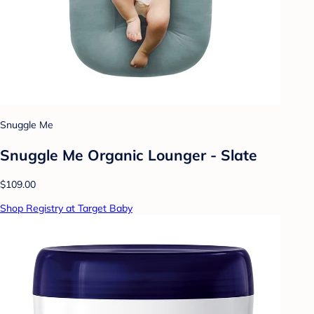
Snuggle Me
Snuggle Me Organic Lounger - Slate
$109.00
Shop Registry at Target Baby