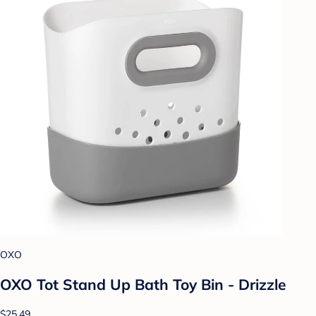
OXO
OXO Tot Stand Up Bath Toy Bin - Drizzle
$25.49