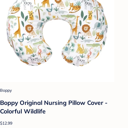
Boppy
Boppy Original Nursing Pillow Cover -
Colorful Wildlife
$12.99