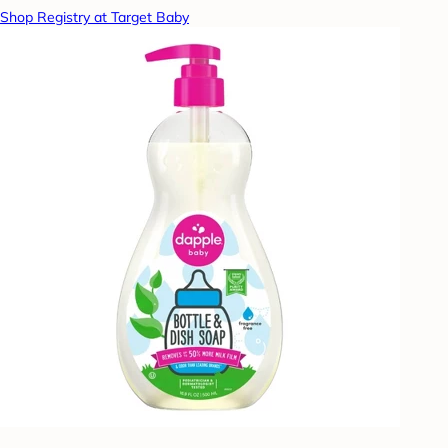
Shop Registry at Target Baby