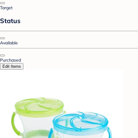
Target
Status
Available
Purchased
Edit Items