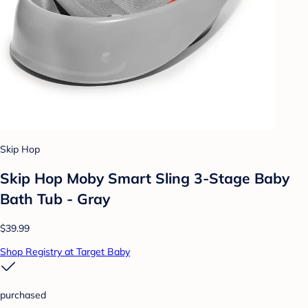
Skip Hop
Skip Hop Moby Smart Sling 3-Stage Baby
Bath Tub - Gray
$39.99
Shop Registry at Target Baby
purchased