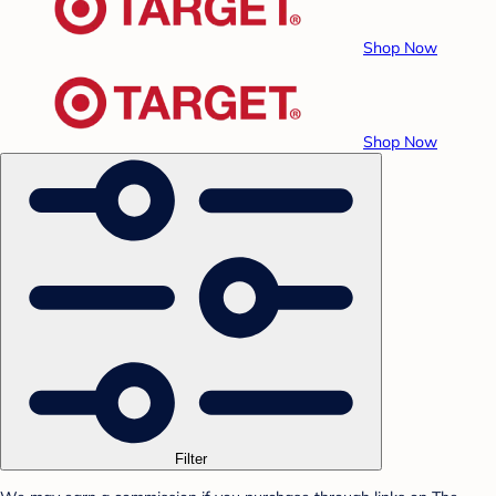
Shop Now
Shop Now
Filter