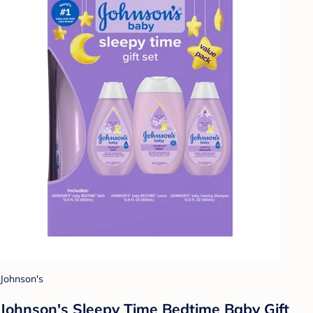
Johnson's
Johnson's Sleepy Time Bedtime Baby Gift