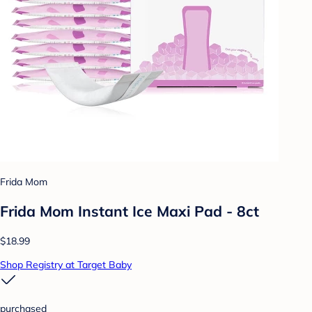
Frida Mom
Frida Mom Instant Ice Maxi Pad - 8ct
$18.99
Shop Registry at Target Baby
purchased