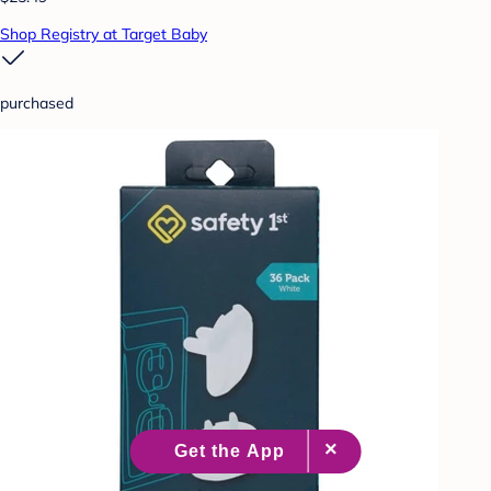
Shop Registry at Target Baby
purchased