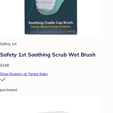
Safety 1st
Safety 1st Soothing Scrub Wet Brush
$3.89
Shop Registry at Target Baby
purchased