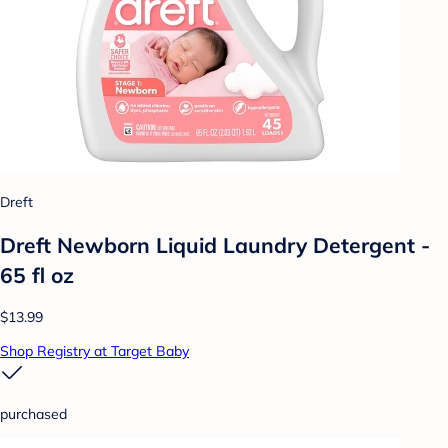
Dreft
Dreft Newborn Liquid Laundry Detergent -
65 fl oz
$13.99
Shop Registry at Target Baby
purchased