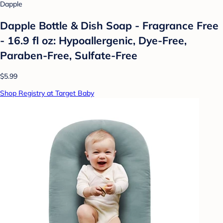
Dapple
Dapple Bottle & Dish Soap - Fragrance Free
- 16.9 fl oz: Hypoallergenic, Dye-Free,
Paraben-Free, Sulfate-Free
$5.99
Shop Registry at Target Baby