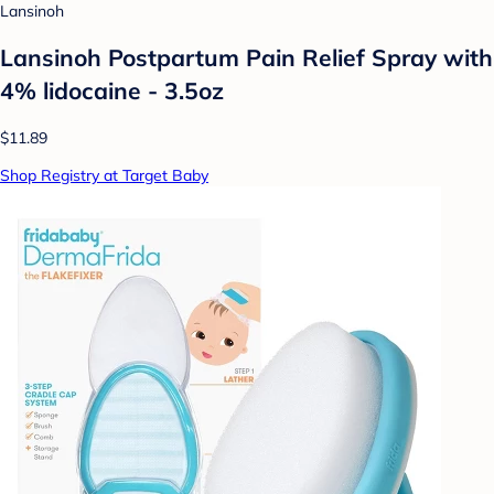
Lansinoh
Lansinoh Postpartum Pain Relief Spray with
4% lidocaine - 3.5oz
$11.89
Shop Registry at Target Baby