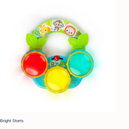
Bright Starts