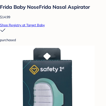
Frida Baby NoseFrida Nasal Aspirator
$14.99
Shop Registry at Target Baby
purchased