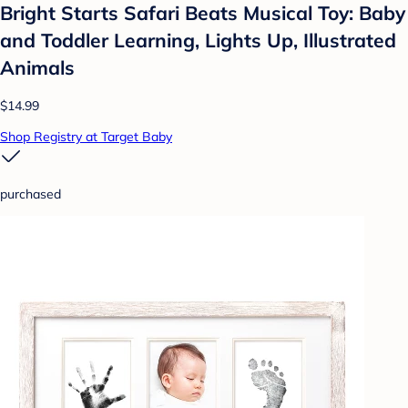
Bright Starts Safari Beats Musical Toy: Baby
and Toddler Learning, Lights Up, Illustrated
Animals
$14.99
Shop Registry at Target Baby
purchased