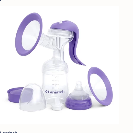
Lansinoh