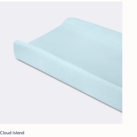
Cloud Island