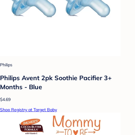
Philips
Philips Avent 2pk Soothie Pacifier 3+
Months - Blue
$4.69
Shop Registry at Target Baby