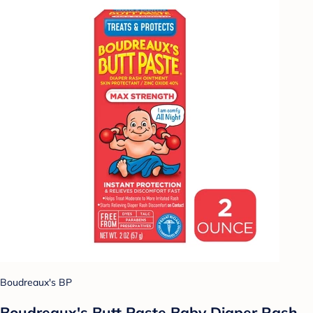
Boudreaux's BP
Boudreaux's Butt Paste Baby Diaper Rash