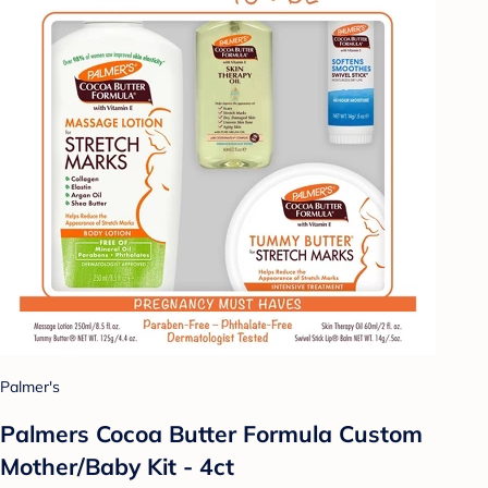
Palmer's
Palmers Cocoa Butter Formula Custom
Mother/Baby Kit - 4ct