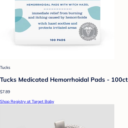
Tucks
Tucks Medicated Hemorrhoidal Pads - 100ct
$7.89
Shop Registry at Target Baby