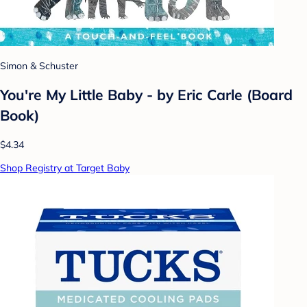
Simon & Schuster
You're My Little Baby - by Eric Carle (Board
Book)
$4.34
Shop Registry at Target Baby