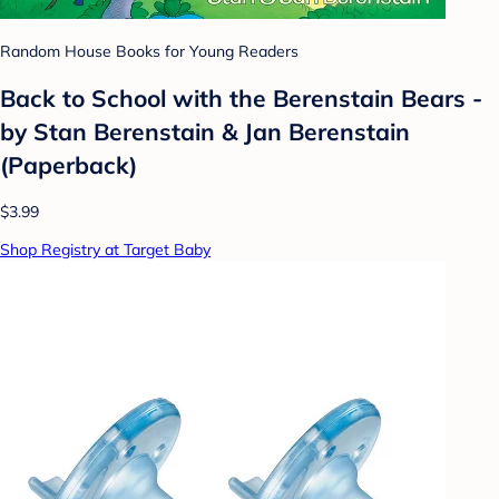
Random House Books for Young Readers
Back to School with the Berenstain Bears -
by Stan Berenstain & Jan Berenstain
(Paperback)
$3.99
Shop Registry at Target Baby