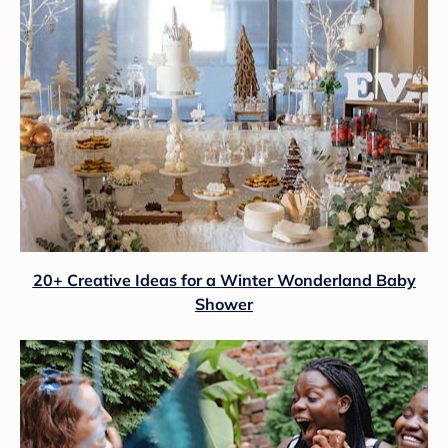
20+ Creative Ideas for a Winter Wonderland Baby
Shower