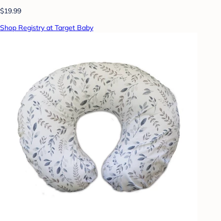
$19.99
Shop Registry at Target Baby