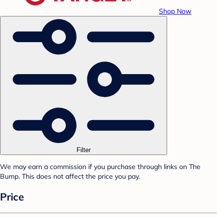
Shop Now
Filter
We may earn a commission if you purchase through links on The
Bump. This does not affect the price you pay.
Price