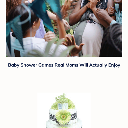
Baby Shower Games Real Moms Will Actually Enjoy