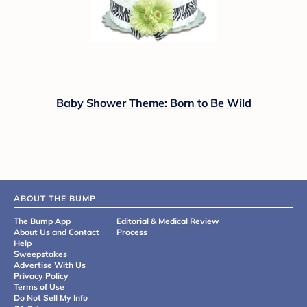
Baby Shower Theme: Born to Be Wild
ABOUT THE BUMP
The Bump App
Editorial & Medical Review
About Us and Contact
Process
Help
Sweepstakes
Advertise With Us
Privacy Policy
Terms of Use
Do Not Sell My Info