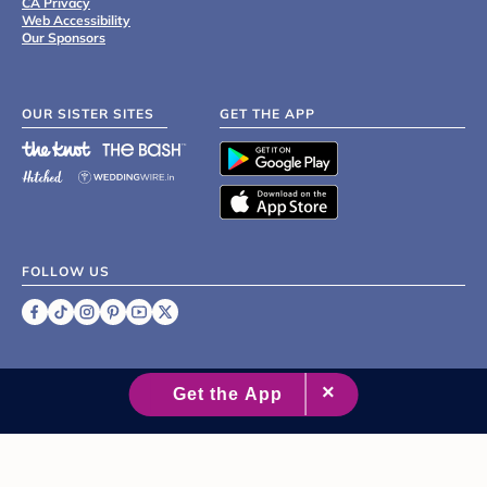
CA Privacy
Web Accessibility
Our Sponsors
OUR SISTER SITES
GET THE APP
FOLLOW US
©
2007 - 2026 XO Group Inc.