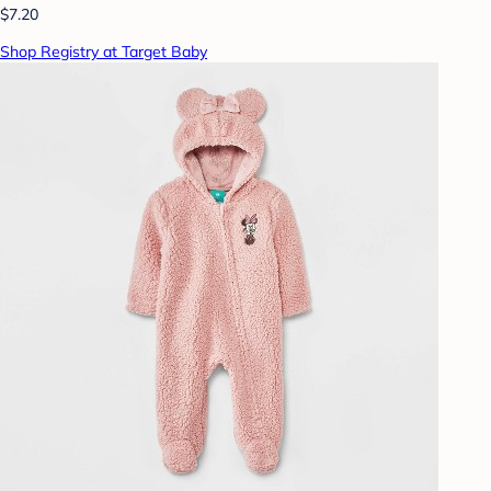
$7.20
Shop Registry at Target Baby