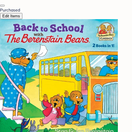
Purchased
Edit Items