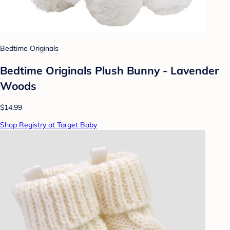
Bedtime Originals
Bedtime Originals Plush Bunny - Lavender
Woods
$14.99
Shop Registry at Target Baby