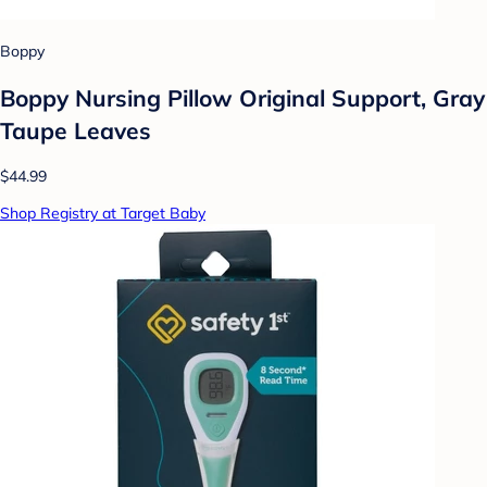
Boppy
Boppy Nursing Pillow Original Support, Gray
Taupe Leaves
$44.99
Shop Registry at Target Baby