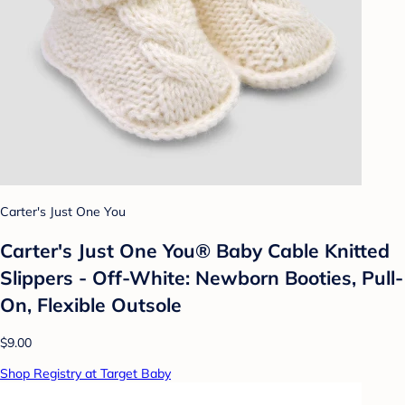
Carter's Just One You
Carter's Just One You® Baby Cable Knitted
Slippers - Off-White: Newborn Booties, Pull-
On, Flexible Outsole
$9.00
Shop Registry at Target Baby