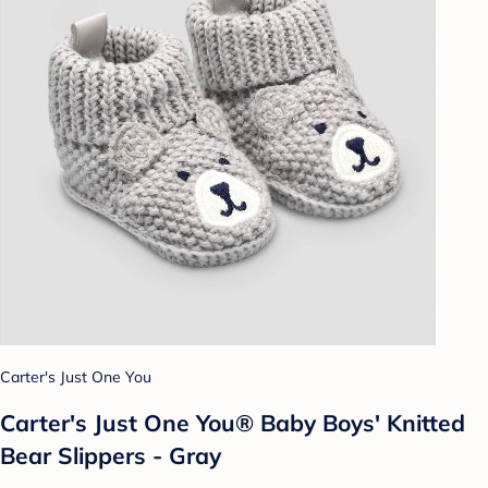
Carter's Just One You
Carter's Just One You® Baby Boys' Knitted
Bear Slippers - Gray