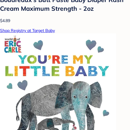
Cream Maximum Strength - 2oz
$4.89
Shop Registry at Target Baby