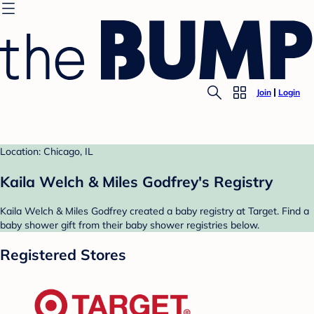
Join
Login
Location: Chicago, IL
Kaila Welch & Miles Godfrey's Registry
Kaila Welch & Miles Godfrey created a baby registry at Target. Find a
baby shower gift from their baby shower registries below.
Registered Stores