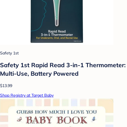
Safety 1st
Safety 1st Rapid Read 3-in-1 Thermometer:
Multi-Use, Battery Powered
$13.99
Shop Registry at Target Baby