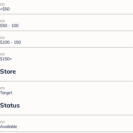
<$50
$50 - 100
$100 - 150
$150+
Store
Target
Status
Available