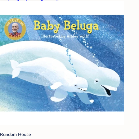
Random House