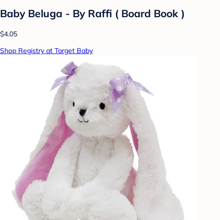
Baby Beluga - By Raffi ( Board Book )
$4.05
Shop Registry at Target Baby