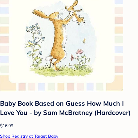
Baby Book Based on Guess How Much I
Love You - by Sam McBratney (Hardcover)
$16.99
Shop Registry at Target Baby