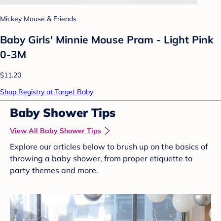
Mickey Mouse & Friends
Baby Girls' Minnie Mouse Pram - Light Pink
0-3M
$11.20
Shop Registry at Target Baby
Baby Shower Tips
View All Baby Shower Tips
Explore our articles below to brush up on the basics of
throwing a baby shower, from proper etiquette to
party themes and more.