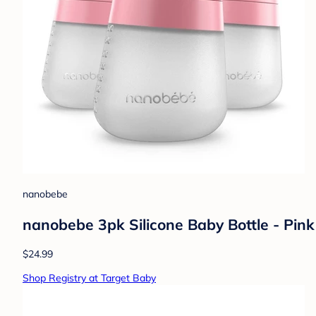
nanobebe
nanobebe 3pk Silicone Baby Bottle - Pink
$24.99
Shop Registry at Target Baby