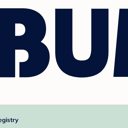
egistry