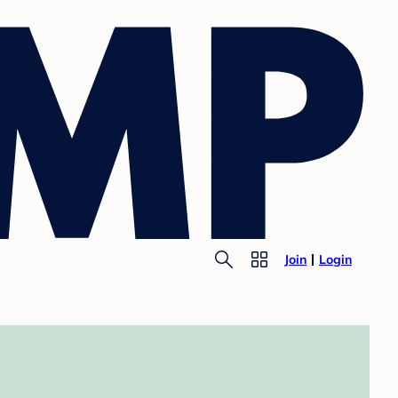
Join
Login