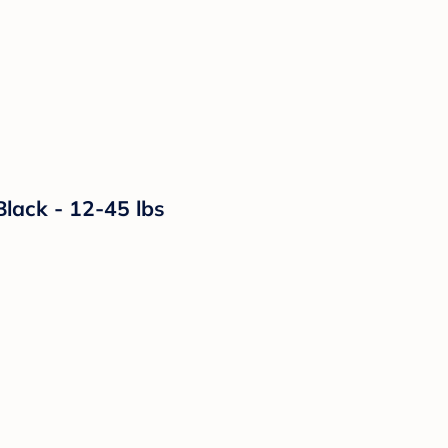
lack - 12-45 lbs