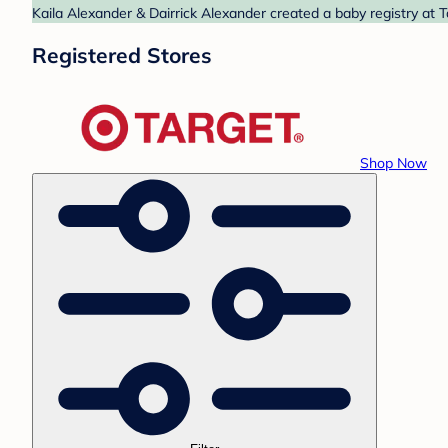
Kaila Alexander & Dairrick Alexander created a baby registry at T
Registered Stores
Shop Now