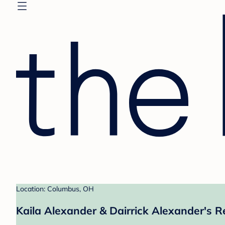
Location: Columbus, OH
Kaila Alexander & Dairrick Alexander's R