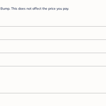
Bump. This does not affect the price you pay.