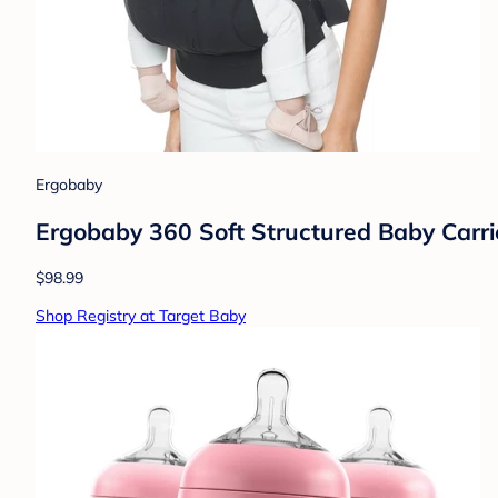
Ergobaby
Ergobaby 360 Soft Structured Baby Carrie
$98.99
Shop Registry at Target Baby