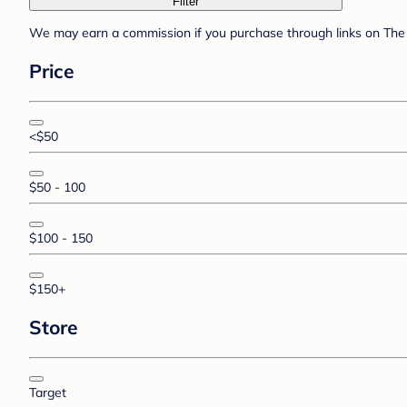
Filter
We may earn a commission if you purchase through links on The 
Price
<$50
$50 - 100
$100 - 150
$150+
Store
Target