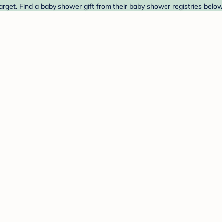
arget. Find a baby shower gift from their baby shower registries below