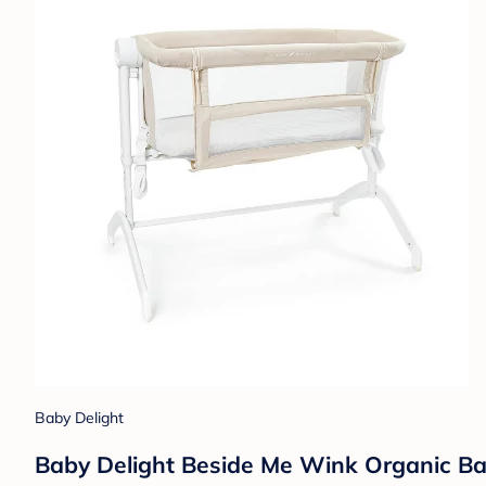
Baby Delight
Baby Delight Beside Me Wink Organic Ba