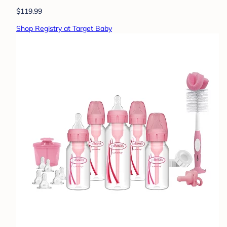
$119.99
Shop Registry at Target Baby