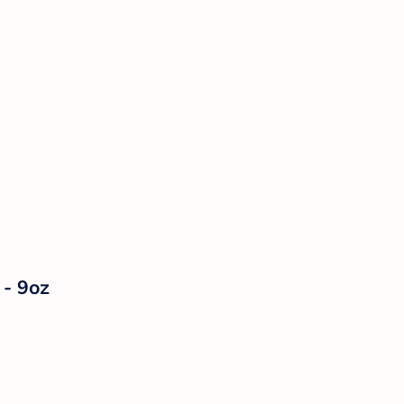
 - 9oz