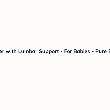
r with Lumbar Support - For Babies - Pure B