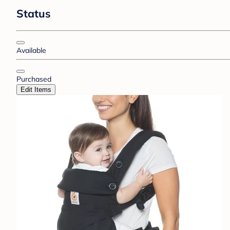
Status
Available
Purchased
Edit Items