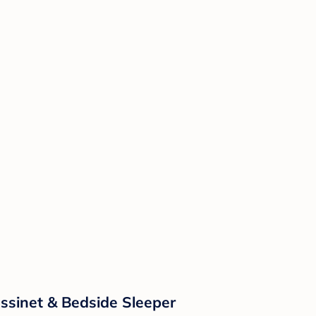
ssinet & Bedside Sleeper