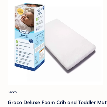
Graco
Graco Deluxe Foam Crib and Toddler Mattr