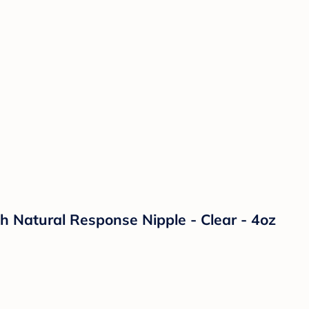
th Natural Response Nipple - Clear - 4oz