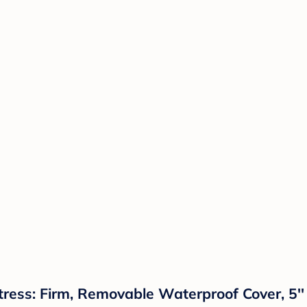
ess: Firm, Removable Waterproof Cover, 5'' 