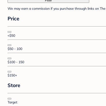
Filter
We may earn a commission if you purchase through links on The 
Price
<$50
$50 - 100
$100 - 150
$150+
Store
Target