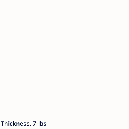
Thickness, 7 lbs