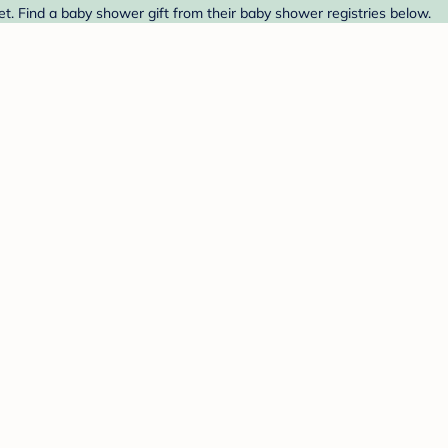
. Find a baby shower gift from their baby shower registries below.