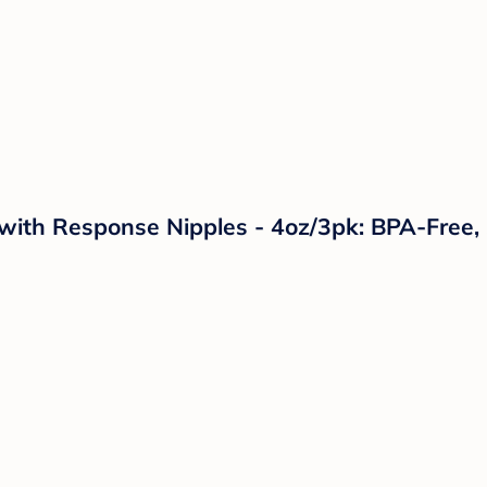
 with Response Nipples - 4oz/3pk: BPA-Free,