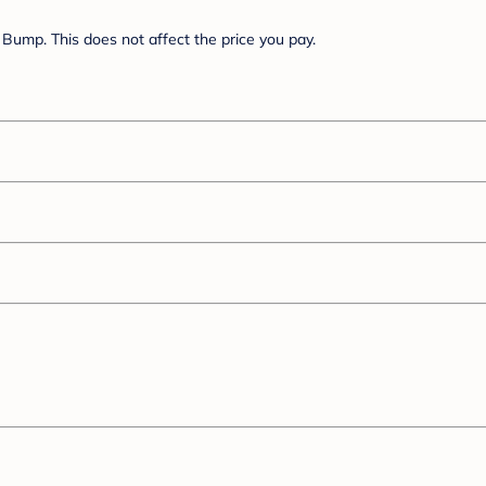
Bump. This does not affect the price you pay.