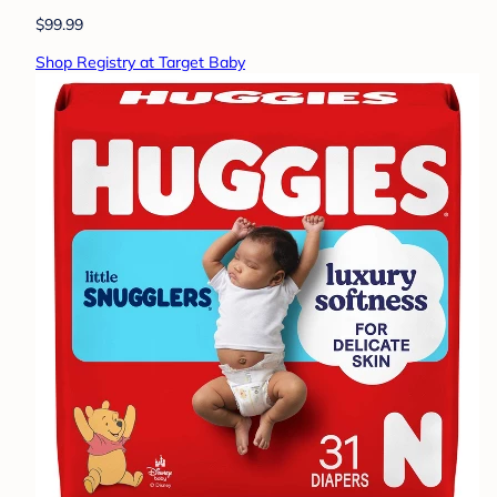
$99.99
Shop Registry at Target Baby