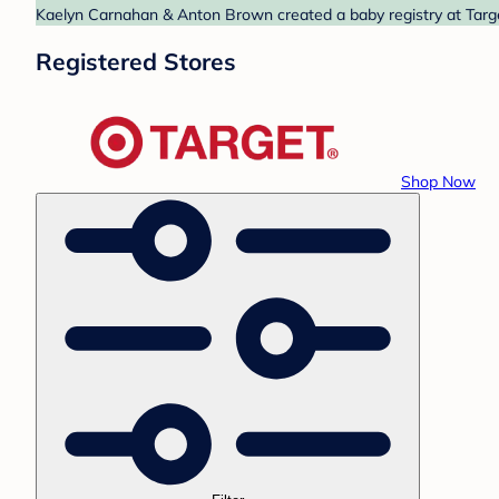
Kaelyn Carnahan & Anton Brown created a baby registry at Target
Registered Stores
Shop Now