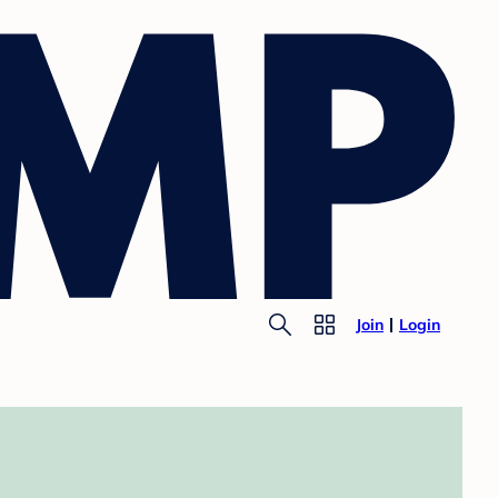
Join
Login