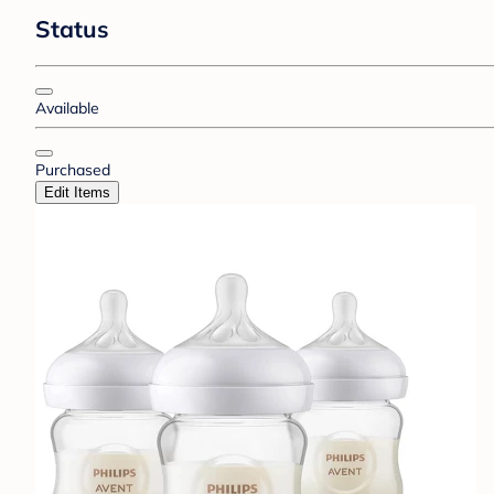
Status
Available
Purchased
Edit Items