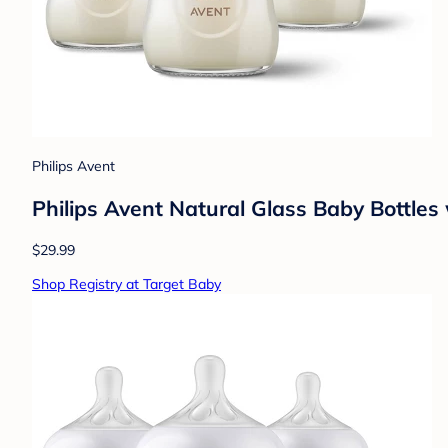
Philips Avent
Philips Avent Natural Glass Baby Bottles
$29.99
Shop Registry at Target Baby