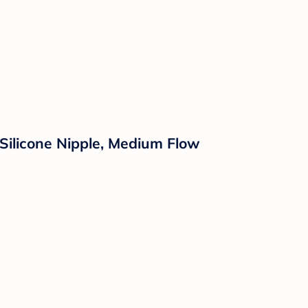
 Silicone Nipple, Medium Flow