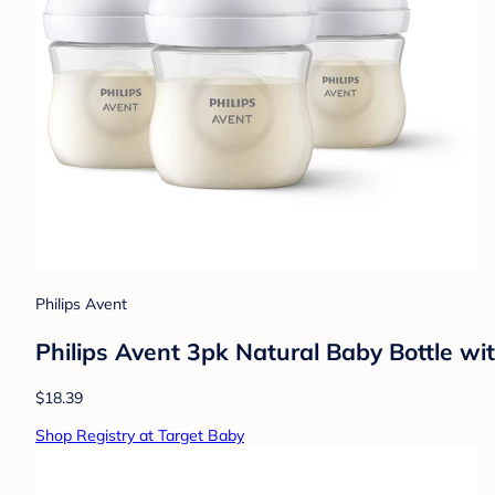
Philips Avent
Philips Avent 3pk Natural Baby Bottle wi
$18.39
Shop Registry at Target Baby