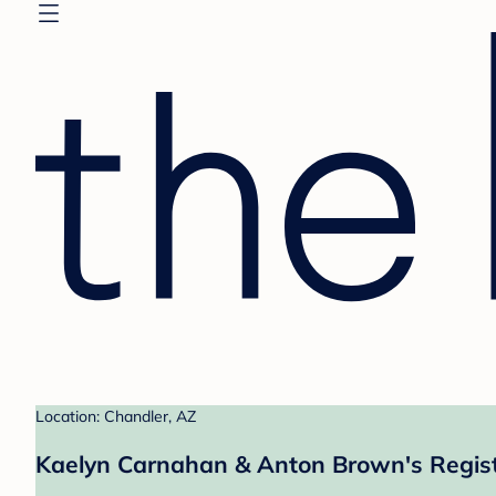
Location: Chandler, AZ
Kaelyn Carnahan & Anton Brown's Regis