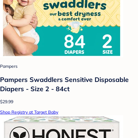
Pampers
Pampers Swaddlers Sensitive Disposable
Diapers - Size 2 - 84ct
$29.99
Shop Registry at Target Baby