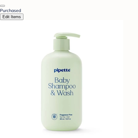
Purchased
Edit Items