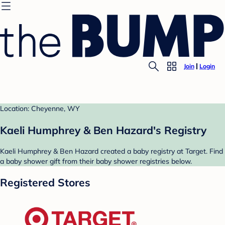
Join
Login
Location: Cheyenne, WY
Kaeli Humphrey & Ben Hazard's Registry
Kaeli Humphrey & Ben Hazard created a baby registry at Target. Find
a baby shower gift from their baby shower registries below.
Registered Stores