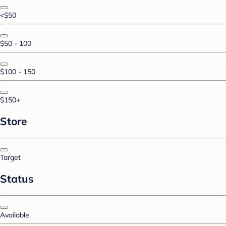
<$50
$50 - 100
$100 - 150
$150+
Store
Target
Status
Available