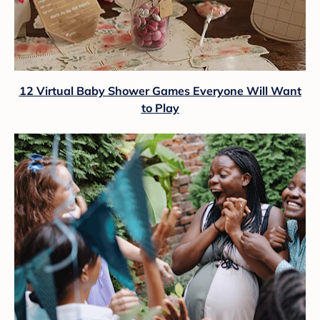
12 Virtual Baby Shower Games Everyone Will Want
to Play