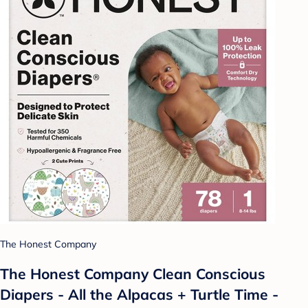
The Honest Company
The Honest Company Clean Conscious
Diapers - All the Alpacas + Turtle Time -