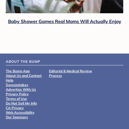
Baby Shower Games Real Moms Will Actually Enjoy
ABOUT THE BUMP
The Bump App
Editorial & Medical Review
About Us and Contact
Process
Help
Sweepstakes
Advertise With Us
Privacy Policy
Terms of Use
Do Not Sell My Info
CA Privacy
Web Accessibility
Our Sponsors