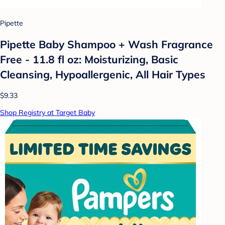
Pipette
Pipette Baby Shampoo + Wash Fragrance
Free - 11.8 fl oz: Moisturizing, Basic
Cleansing, Hypoallergenic, All Hair Types
$9.33
Shop Registry at Target Baby