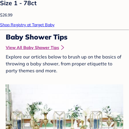
Size 1 - 78ct
$26.99
Shop Registry at Target Baby
Baby Shower Tips
View All Baby Shower Tips
Explore our articles below to brush up on the basics of
throwing a baby shower, from proper etiquette to
party themes and more.