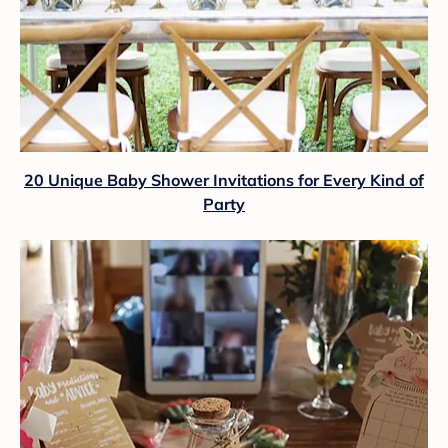
20 Unique Baby Shower Invitations for Every Kind of
Party