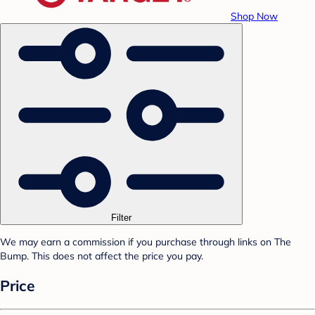
Shop Now
Filter
We may earn a commission if you purchase through links on The
Bump. This does not affect the price you pay.
Price