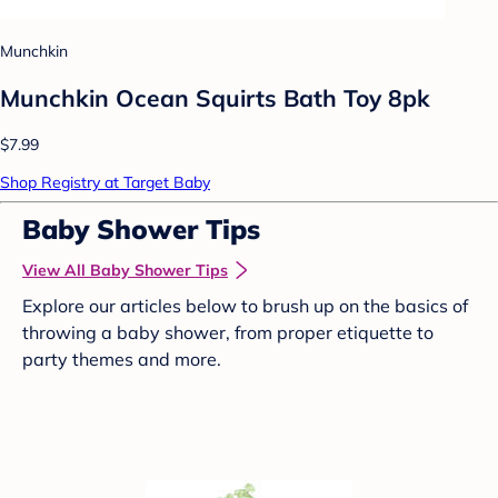
Munchkin
Munchkin Ocean Squirts Bath Toy 8pk
$7.99
Shop Registry at Target Baby
Baby Shower Tips
View All Baby Shower Tips
Explore our articles below to brush up on the basics of
throwing a baby shower, from proper etiquette to
party themes and more.