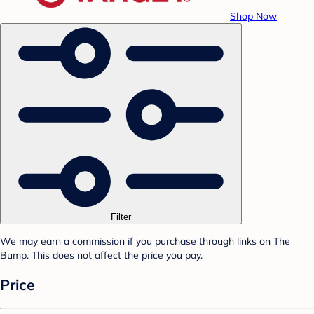
Shop Now
Filter
We may earn a commission if you purchase through links on The
Bump. This does not affect the price you pay.
Price