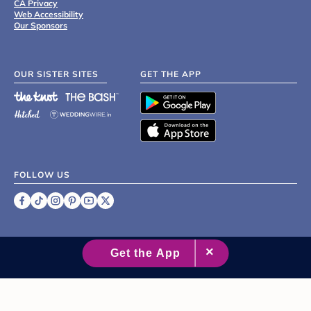
CA Privacy
Web Accessibility
Our Sponsors
OUR SISTER SITES
GET THE APP
FOLLOW US
©
2007 - 2026 XO Group Inc.