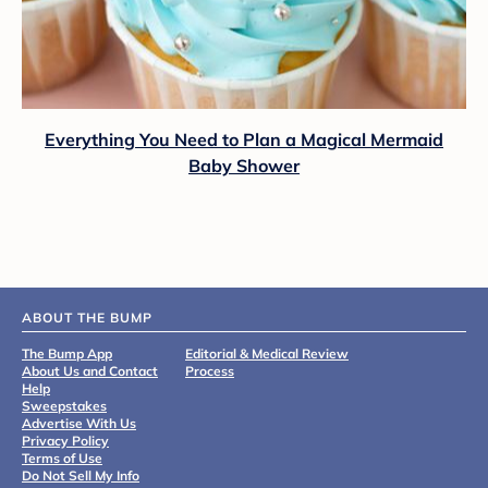
Everything You Need to Plan a Magical Mermaid
Baby Shower
ABOUT THE BUMP
The Bump App
Editorial & Medical Review
About Us and Contact
Process
Help
Sweepstakes
Advertise With Us
Privacy Policy
Terms of Use
Do Not Sell My Info