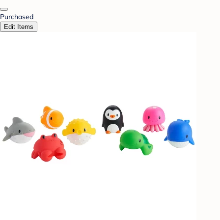
Purchased
Edit Items