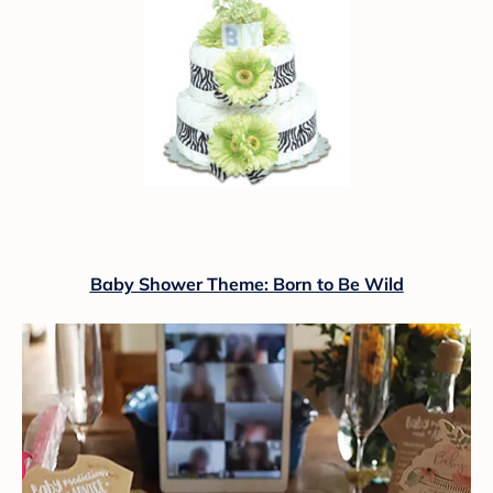
Baby Shower Theme: Born to Be Wild