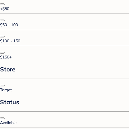
<$50
$50 - 100
$100 - 150
$150+
Store
Target
Status
Available