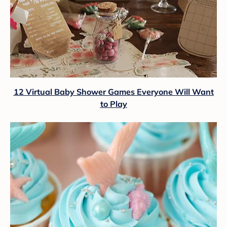
12 Virtual Baby Shower Games Everyone Will Want
to Play