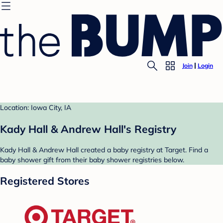
Join
Login
Location: Iowa City, IA
Kady Hall & Andrew Hall's Registry
Kady Hall & Andrew Hall created a baby registry at Target. Find a
baby shower gift from their baby shower registries below.
Registered Stores