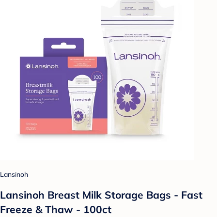
Lansinoh
Lansinoh Breast Milk Storage Bags - Fast
Freeze & Thaw - 100ct