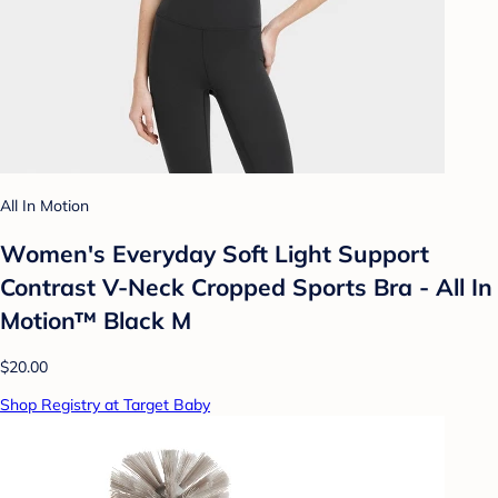
All In Motion
Women's Everyday Soft Light Support
Contrast V-Neck Cropped Sports Bra - All In
Motion™ Black M
$20.00
Shop Registry at Target Baby