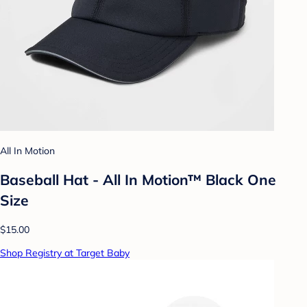
All In Motion
Baseball Hat - All In Motion™ Black One
Size
$15.00
Shop Registry at Target Baby