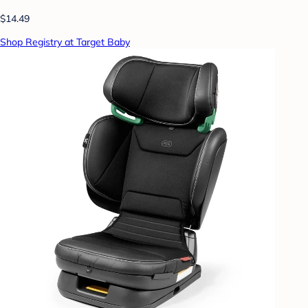
$14.49
Shop Registry at Target Baby