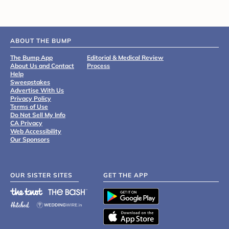
ABOUT THE BUMP
The Bump App
Editorial & Medical Review
About Us and Contact
Process
Help
Sweepstakes
Advertise With Us
Privacy Policy
Terms of Use
Do Not Sell My Info
CA Privacy
Web Accessibility
Our Sponsors
OUR SISTER SITES
GET THE APP