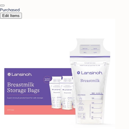
Purchased
Edit Items