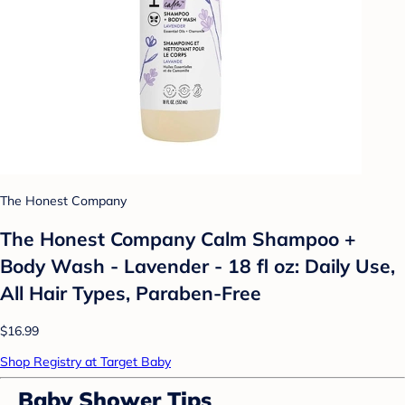
The Honest Company
The Honest Company Calm Shampoo +
Body Wash - Lavender - 18 fl oz: Daily Use,
All Hair Types, Paraben-Free
$16.99
Shop Registry at Target Baby
Baby Shower Tips