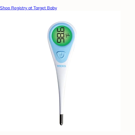
Shop Registry at Target Baby