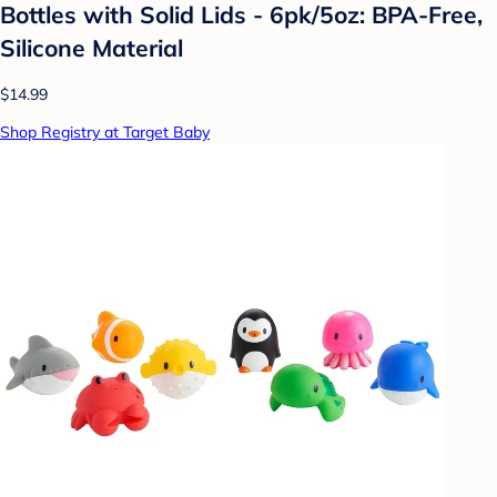
Bottles with Solid Lids - 6pk/5oz: BPA-Free,
Silicone Material
$14.99
Shop Registry at Target Baby