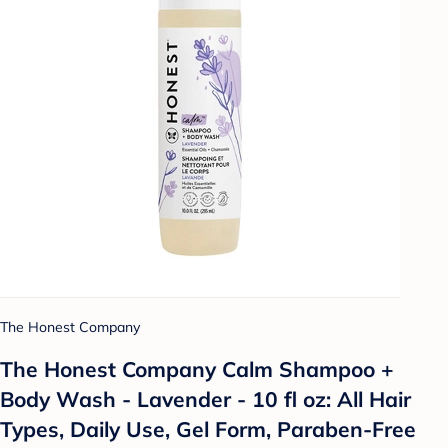
The Honest Company
The Honest Company Calm Shampoo +
Body Wash - Lavender - 10 fl oz: All Hair
Types, Daily Use, Gel Form, Paraben-Free