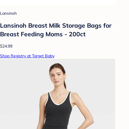
Lansinoh
Lansinoh Breast Milk Storage Bags for
Breast Feeding Moms - 200ct
$24.99
Shop Registry at Target Baby