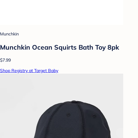
Munchkin
Munchkin Ocean Squirts Bath Toy 8pk
$7.99
Shop Registry at Target Baby