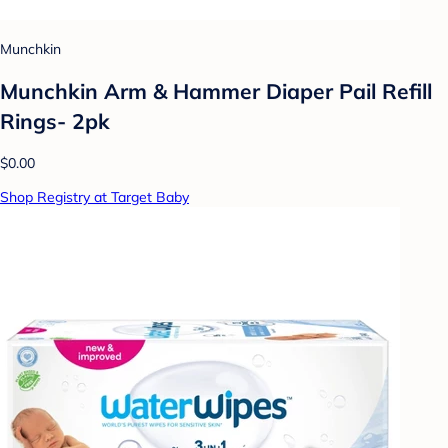
Munchkin
Munchkin Arm & Hammer Diaper Pail Refill
Rings- 2pk
$0.00
Shop Registry at Target Baby