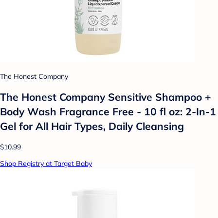
The Honest Company
The Honest Company Sensitive Shampoo +
Body Wash Fragrance Free - 10 fl oz: 2-In-1
Gel for All Hair Types, Daily Cleansing
$10.99
Shop Registry at Target Baby