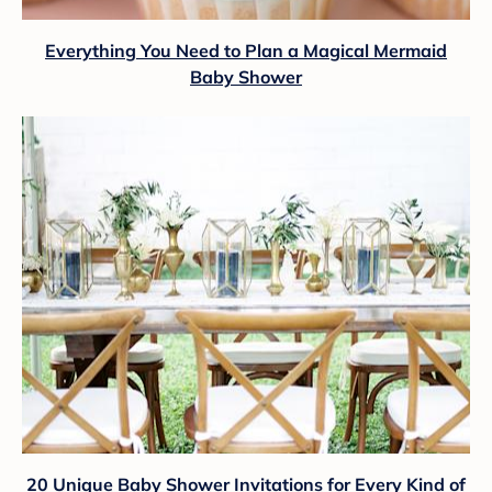
Everything You Need to Plan a Magical Mermaid
Baby Shower
20 Unique Baby Shower Invitations for Every Kind of