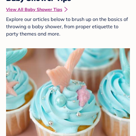
View All Baby Shower Tips
Explore our articles below to brush up on the basics of
throwing a baby shower, from proper etiquette to
party themes and more.