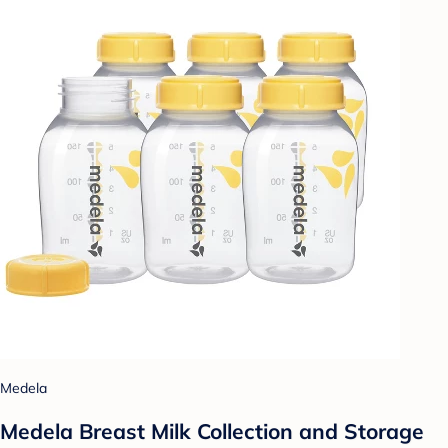
Medela
Medela Breast Milk Collection and Storage