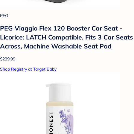
PEG
PEG Viaggio Flex 120 Booster Car Seat -
Licorice: LATCH Compatible, Fits 3 Car Seats
Across, Machine Washable Seat Pad
$239.99
Shop Registry at Target Baby