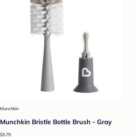
Munchkin
Munchkin Bristle Bottle Brush - Gray
$5.79