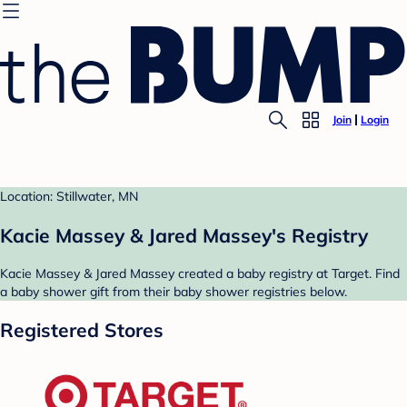
Join
Login
Location: Stillwater, MN
Kacie Massey & Jared Massey's Registry
Kacie Massey & Jared Massey created a baby registry at Target. Find
a baby shower gift from their baby shower registries below.
Registered Stores