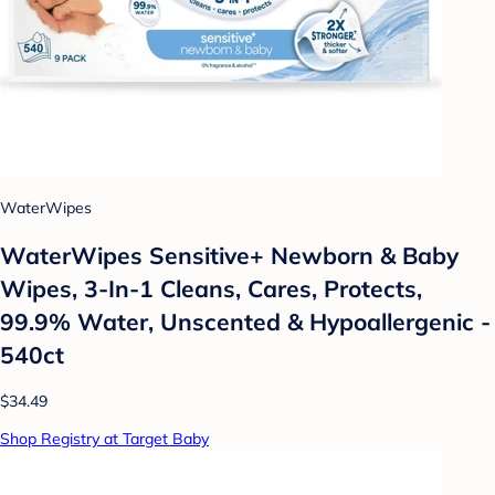
WaterWipes
WaterWipes Sensitive+ Newborn & Baby
Wipes, 3-In-1 Cleans, Cares, Protects,
99.9% Water, Unscented & Hypoallergenic -
540ct
$34.49
Shop Registry at Target Baby