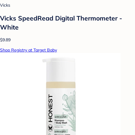
Vicks
Vicks SpeedRead Digital Thermometer -
White
$9.89
Shop Registry at Target Baby