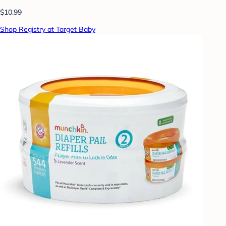
$10.99
Shop Registry at Target Baby