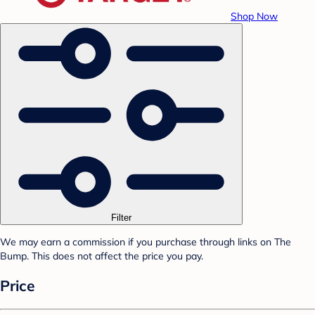
Shop Now
Filter
We may earn a commission if you purchase through links on The
Bump. This does not affect the price you pay.
Price