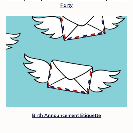
Party
Birth Announcement Etiquette