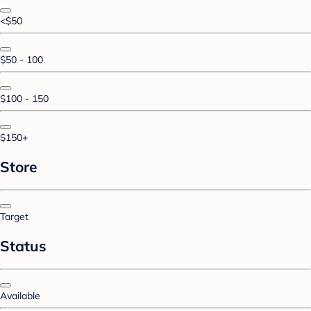
<$50
$50 - 100
$100 - 150
$150+
Store
Target
Status
Available