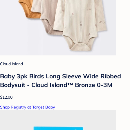
Cloud Island
Baby 3pk Birds Long Sleeve Wide Ribbed
Bodysuit - Cloud Island™ Bronze 0-3M
$12.00
Shop Registry at Target Baby