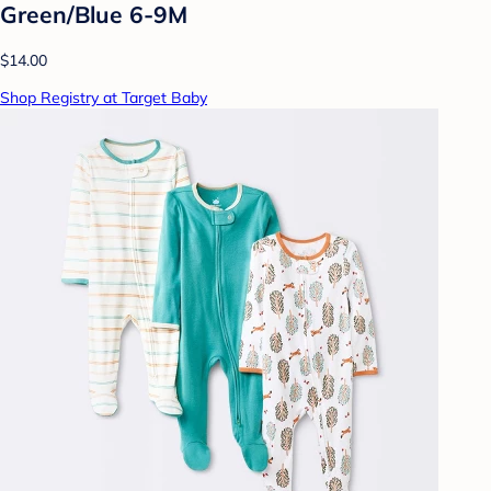
Green/Blue 6-9M
$14.00
Shop Registry at Target Baby