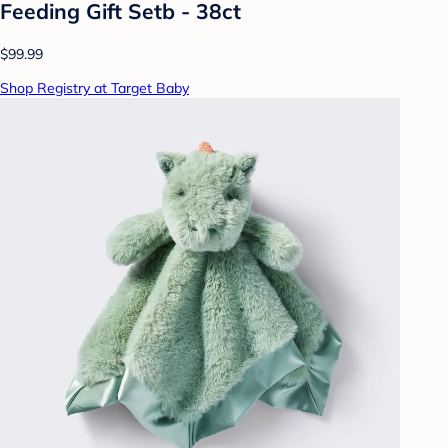
Feeding Gift Setb - 38ct
$99.99
Shop Registry at Target Baby