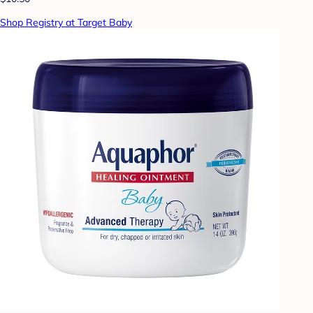
Shop Registry at Target Baby