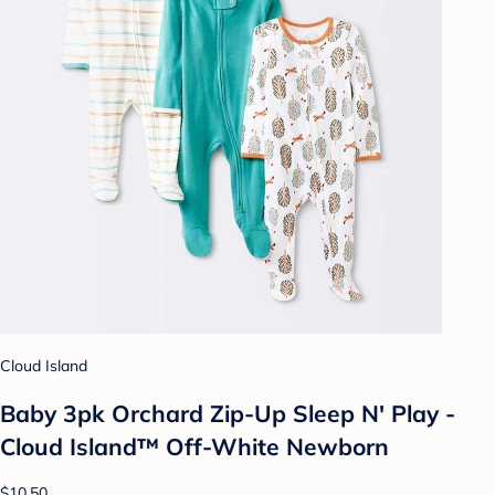
Cloud Island
Baby 3pk Orchard Zip-Up Sleep N' Play -
Cloud Island™ Off-White Newborn
$10.50