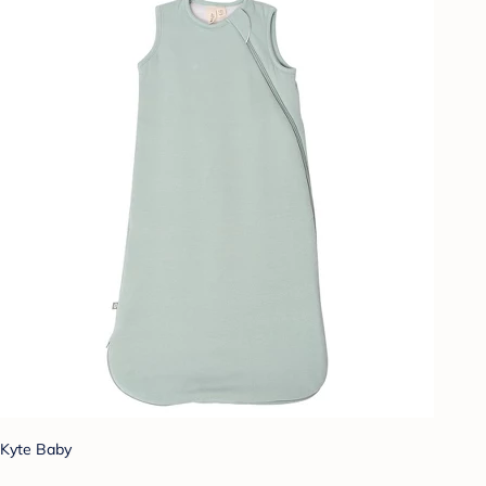
Kyte Baby