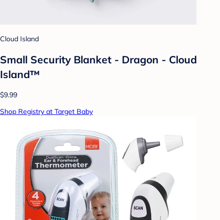
Cloud Island
Small Security Blanket - Dragon - Cloud
Island™
$9.99
Shop Registry at Target Baby