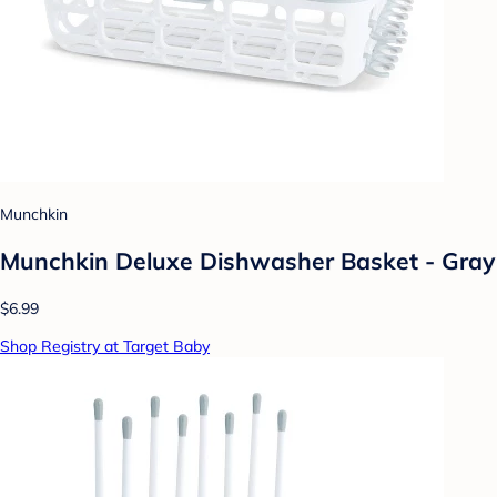
Munchkin
Munchkin Deluxe Dishwasher Basket - Gray
$6.99
Shop Registry at Target Baby