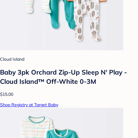
Cloud Island
Baby 3pk Orchard Zip-Up Sleep N' Play -
Cloud Island™ Off-White 0-3M
$15.00
Shop Registry at Target Baby