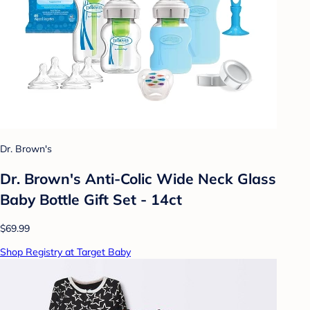
Dr. Brown's
Dr. Brown's Anti-Colic Wide Neck Glass
Baby Bottle Gift Set - 14ct
$69.99
Shop Registry at Target Baby