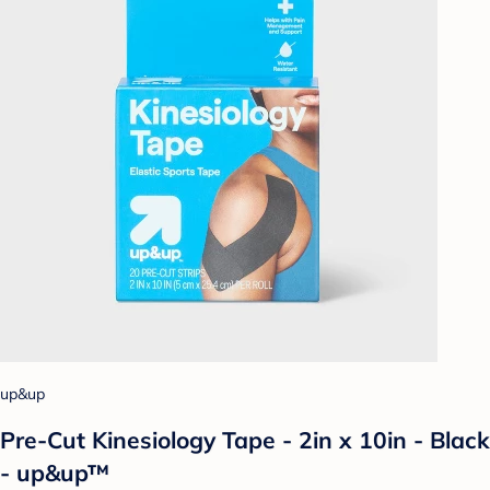
up&up
Pre-Cut Kinesiology Tape - 2in x 10in - Black
- up&up™