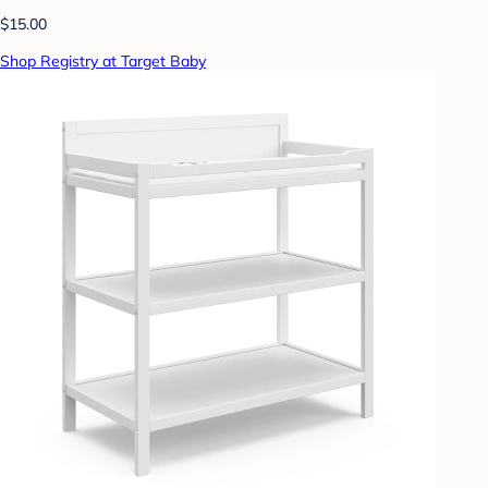
$15.00
Shop Registry at Target Baby