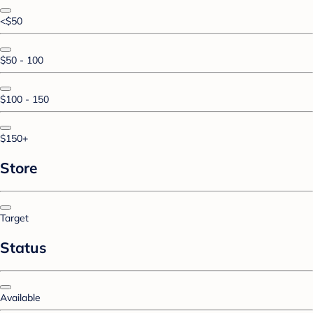
<$50
$50 - 100
$100 - 150
$150+
Store
Target
Status
Available