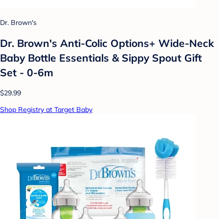
Dr. Brown's
Dr. Brown's Anti-Colic Options+ Wide-Neck
Baby Bottle Essentials & Sippy Spout Gift
Set - 0-6m
$29.99
Shop Registry at Target Baby