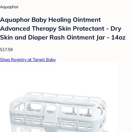
Aquaphor
Aquaphor Baby Healing Ointment
Advanced Therapy Skin Protectant - Dry
Skin and Diaper Rash Ointment Jar - 14oz
$17.59
Shop Registry at Target Baby