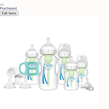
Purchased
Edit Items