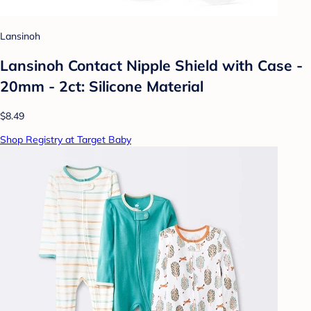
Lansinoh
Lansinoh Contact Nipple Shield with Case -
20mm - 2ct: Silicone Material
$8.49
Shop Registry at Target Baby