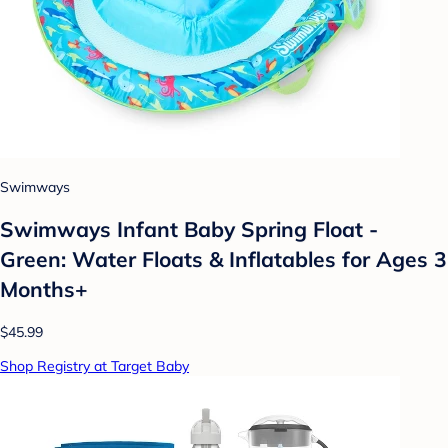
Swimways
Swimways Infant Baby Spring Float -
Green: Water Floats & Inflatables for Ages 3
Months+
$45.99
Shop Registry at Target Baby