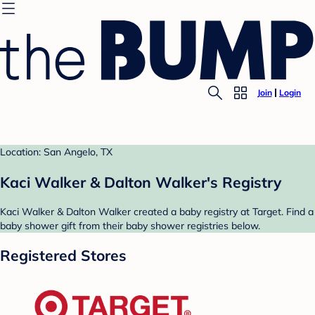
Join
Login
Location: San Angelo, TX
Kaci Walker & Dalton Walker's Registry
Kaci Walker & Dalton Walker created a baby registry at Target. Find a
baby shower gift from their baby shower registries below.
Registered Stores