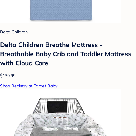
Delta Children
Delta Children Breathe Mattress -
Breathable Baby Crib and Toddler Mattress
with Cloud Core
$139.99
Shop Registry at Target Baby