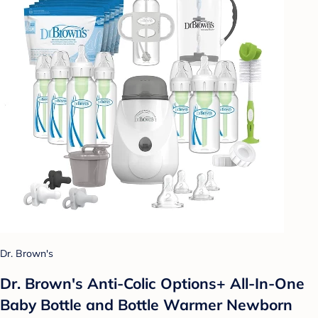
Dr. Brown's
Dr. Brown's Anti-Colic Options+ All-In-One
Baby Bottle and Bottle Warmer Newborn