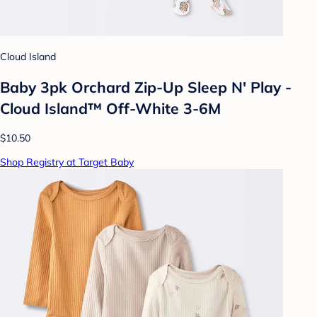
Cloud Island
Baby 3pk Orchard Zip-Up Sleep N' Play -
Cloud Island™ Off-White 3-6M
$10.50
Shop Registry at Target Baby