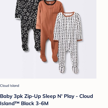
Cloud Island
Baby 3pk Zip-Up Sleep N' Play - Cloud
Island™ Black 3-6M