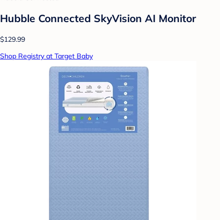
Hubble Connected SkyVision AI Monitor
$129.99
Shop Registry at Target Baby