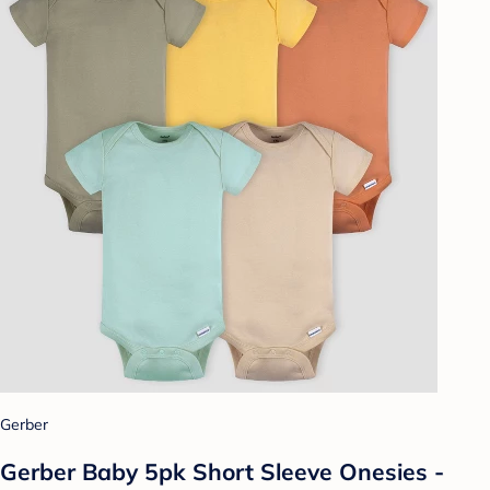
Gerber
Gerber Baby 5pk Short Sleeve Onesies -