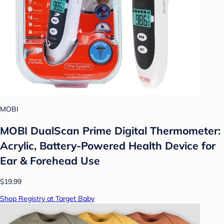
MOBI
MOBI DualScan Prime Digital Thermometer:
Acrylic, Battery-Powered Health Device for
Ear & Forehead Use
$19.99
Shop Registry at Target Baby