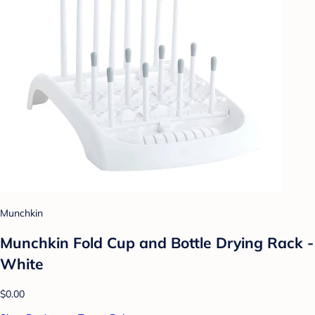
Munchkin
Munchkin Fold Cup and Bottle Drying Rack -
White
$0.00