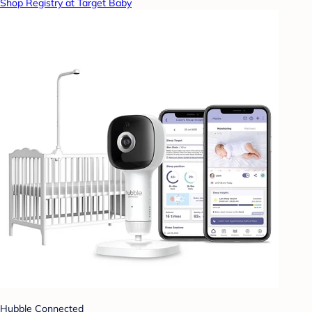
Shop Registry at Target Baby
Hubble Connected