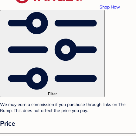
Shop Now
Filter
We may earn a commission if you purchase through links on The
Bump. This does not affect the price you pay.
Price