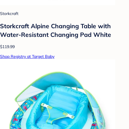
Storkcraft
Storkcraft Alpine Changing Table with
Water-Resistant Changing Pad White
$119.99
Shop Registry at Target Baby