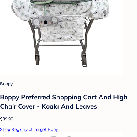
Boppy
Boppy Preferred Shopping Cart And High
Chair Cover - Koala And Leaves
$39.99
Shop Registry at Target Baby