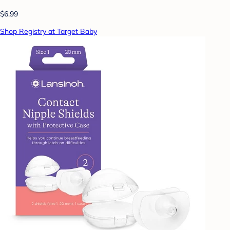
$6.99
Shop Registry at Target Baby