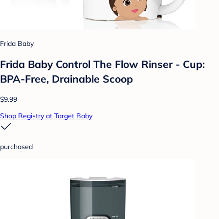
Frida Baby
Frida Baby Control The Flow Rinser - Cup:
BPA-Free, Drainable Scoop
$9.99
Shop Registry at Target Baby
purchased