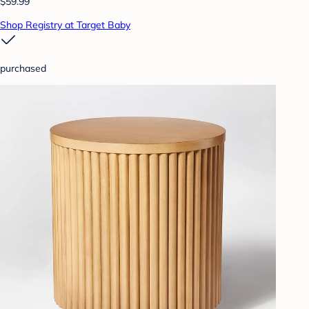
$59.99
Shop Registry at Target Baby
purchased