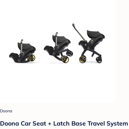
Doona
Doona Car Seat + Latch Base Travel System