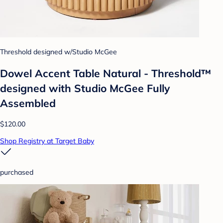
Threshold designed w/Studio McGee
Dowel Accent Table Natural - Threshold™
designed with Studio McGee Fully
Assembled
$120.00
Shop Registry at Target Baby
purchased