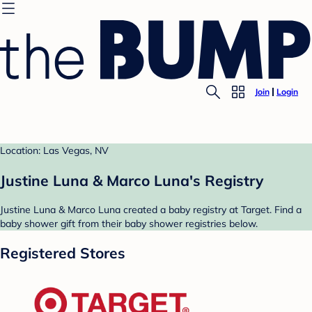
Join
Login
Location: Las Vegas, NV
Justine Luna & Marco Luna's Registry
Justine Luna & Marco Luna created a baby registry at Target. Find a
baby shower gift from their baby shower registries below.
Registered Stores