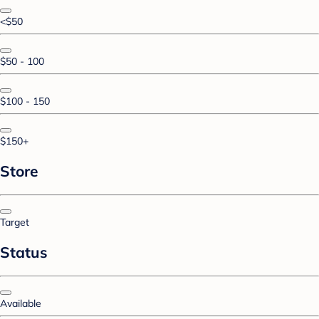
<$50
$50 - 100
$100 - 150
$150+
Store
Target
Status
Available