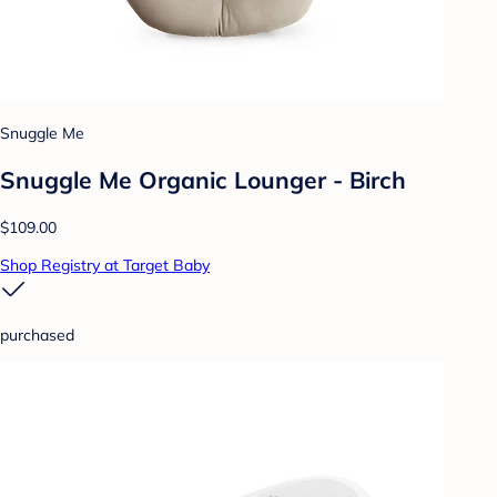
Snuggle Me
Snuggle Me Organic Lounger - Birch
$109.00
Shop Registry at Target Baby
purchased