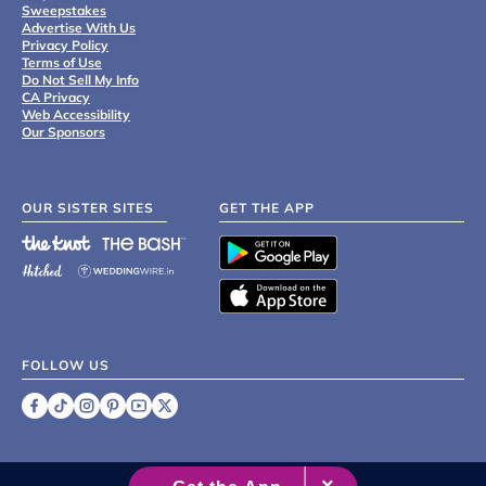
Sweepstakes
Advertise With Us
Privacy Policy
Terms of Use
Do Not Sell My Info
CA Privacy
Web Accessibility
Our Sponsors
OUR SISTER SITES
GET THE APP
FOLLOW US