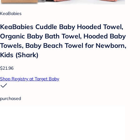
KeaBabies
KeaBabies Cuddle Baby Hooded Towel,
Organic Baby Bath Towel, Hooded Baby
Towels, Baby Beach Towel for Newborn,
Kids (Shark)
$21.96
Shop Registry at Target Baby
purchased