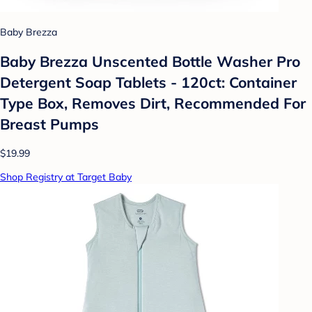
Baby Brezza
Baby Brezza Unscented Bottle Washer Pro
Detergent Soap Tablets - 120ct: Container
Type Box, Removes Dirt, Recommended For
Breast Pumps
$19.99
Shop Registry at Target Baby