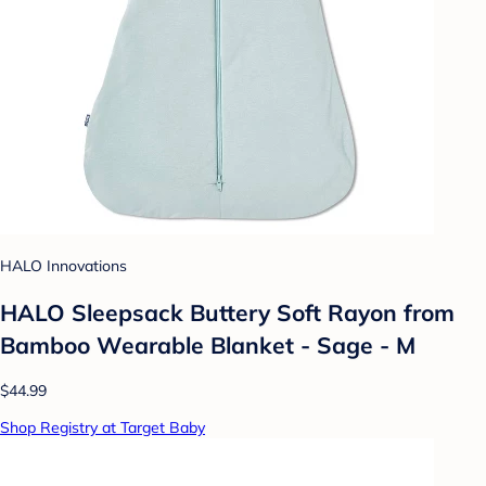
HALO Innovations
HALO Sleepsack Buttery Soft Rayon from
Bamboo Wearable Blanket - Sage - M
$44.99
Shop Registry at Target Baby