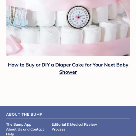
How to Buy or DIY a Diaper Cake for Your Next Baby
Shower
ABOUT THE BUMP
The Bump App
Editorial & Medical Review
About Us and Contact
Process
Help