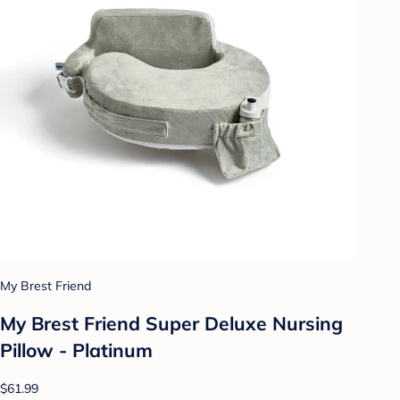
My Brest Friend
My Brest Friend Super Deluxe Nursing
Pillow - Platinum
$61.99