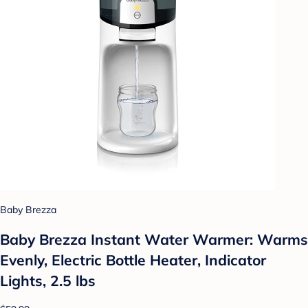
Baby Brezza
Baby Brezza Instant Water Warmer: Warms
Evenly, Electric Bottle Heater, Indicator
Lights, 2.5 lbs