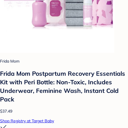
Frida Mom
Frida Mom Postpartum Recovery Essentials
Kit with Peri Bottle: Non-Toxic, Includes
Underwear, Feminine Wash, Instant Cold
Pack
$37.49
Shop Registry at Target Baby