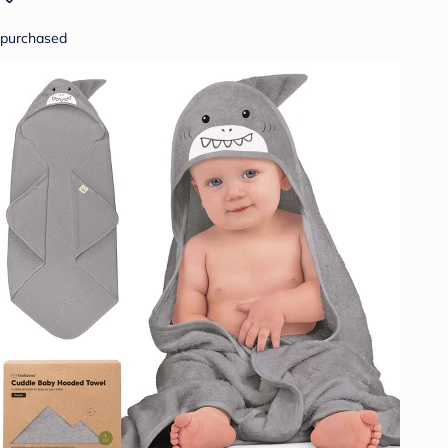
purchased