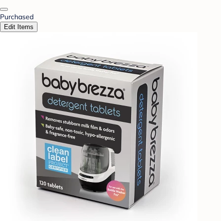
Purchased
Edit Items