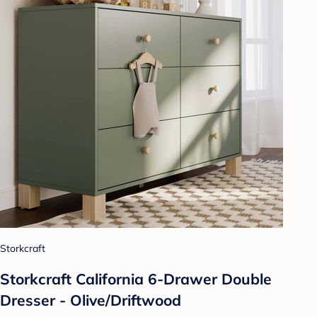
Storkcraft
Storkcraft California 6-Drawer Double
Dresser - Olive/Driftwood