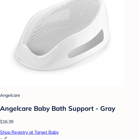
Angelcare
Angelcare Baby Bath Support - Gray
$16.39
Shop Registry at Target Baby