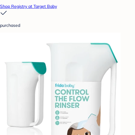
Shop Registry at Target Baby
purchased