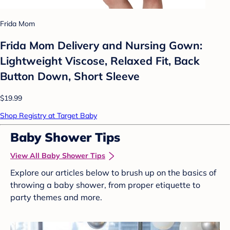
Frida Mom
Frida Mom Delivery and Nursing Gown:
Lightweight Viscose, Relaxed Fit, Back
Button Down, Short Sleeve
$19.99
Shop Registry at Target Baby
Baby Shower Tips
View All Baby Shower Tips
Explore our articles below to brush up on the basics of
throwing a baby shower, from proper etiquette to
party themes and more.