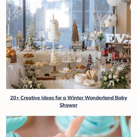
20+ Creative Ideas for a Winter Wonderland Baby
Shower