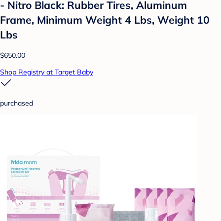
- Nitro Black: Rubber Tires, Aluminum
Frame, Minimum Weight 4 Lbs, Weight 10
Lbs
$650.00
Shop Registry at Target Baby
purchased