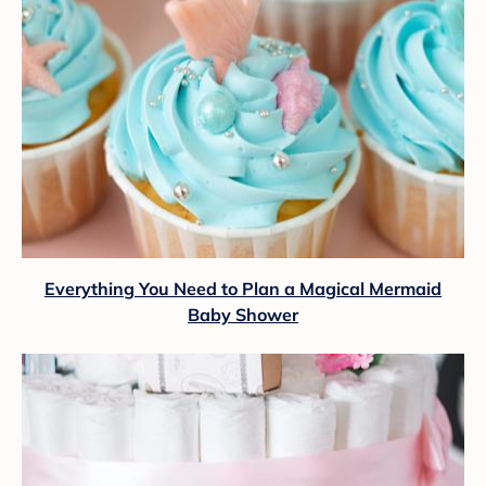
Everything You Need to Plan a Magical Mermaid
Baby Shower