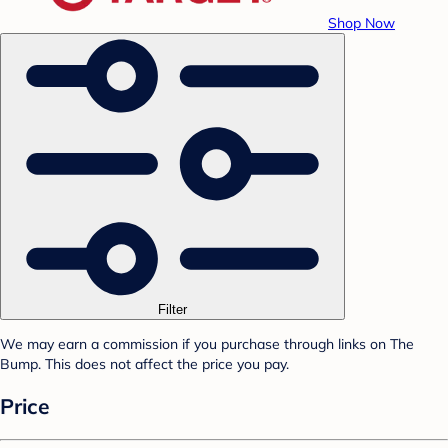
Shop Now
Filter
We may earn a commission if you purchase through links on The
Bump. This does not affect the price you pay.
Price