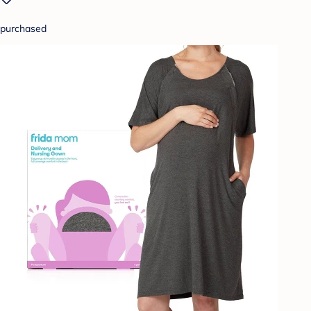
purchased