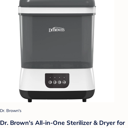
Dr. Brown's
Dr. Brown's All-in-One Sterilizer & Dryer for