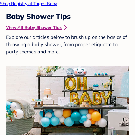
Shop Registry at Target Baby
Baby Shower Tips
View All Baby Shower Tips
Explore our articles below to brush up on the basics of
throwing a baby shower, from proper etiquette to
party themes and more.