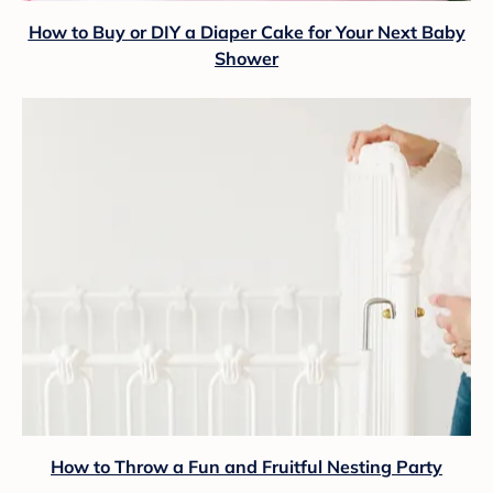
How to Buy or DIY a Diaper Cake for Your Next Baby
Shower
How to Throw a Fun and Fruitful Nesting Party