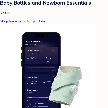
Baby Bottles and Newborn Essentials
$79.99
Shop Registry at Target Baby