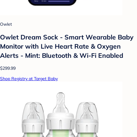
Owlet
Owlet Dream Sock - Smart Wearable Baby
Monitor with Live Heart Rate & Oxygen
Alerts - Mint: Bluetooth & Wi-Fi Enabled
$299.99
Shop Registry at Target Baby