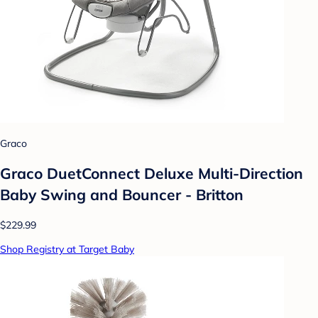
Graco
Graco DuetConnect Deluxe Multi-Direction
Baby Swing and Bouncer - Britton
$229.99
Shop Registry at Target Baby