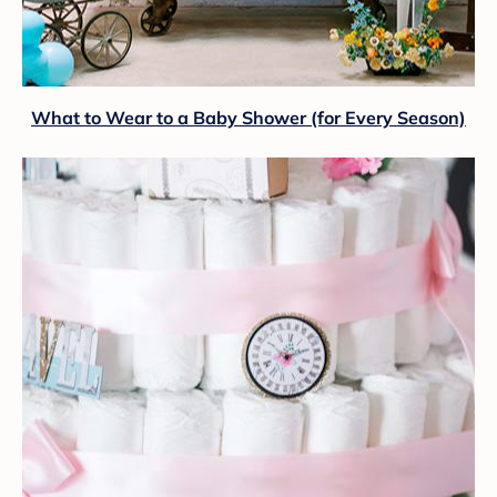
What to Wear to a Baby Shower (for Every Season)