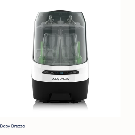
Baby Brezza