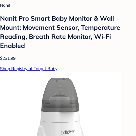
Nanit
Nanit Pro Smart Baby Monitor & Wall
Mount: Movement Sensor, Temperature
Reading, Breath Rate Monitor, Wi-Fi
Enabled
$231.99
Shop Registry at Target Baby