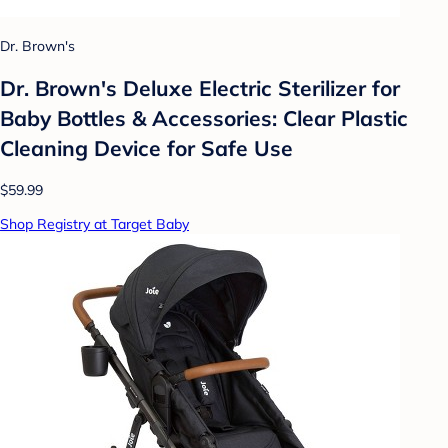
Dr. Brown's
Dr. Brown's Deluxe Electric Sterilizer for
Baby Bottles & Accessories: Clear Plastic
Cleaning Device for Safe Use
$59.99
Shop Registry at Target Baby