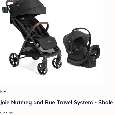
Joie
Joie Nutmeg and Rue Travel System - Shale
$359.99