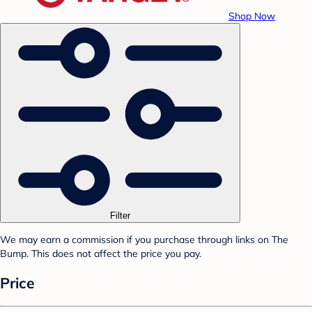
Shop Now
Filter
We may earn a commission if you purchase through links on The
Bump. This does not affect the price you pay.
Price