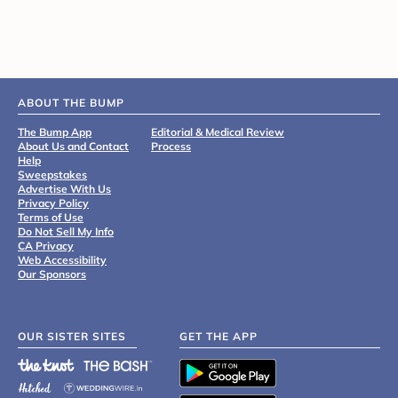
ABOUT THE BUMP
The Bump App
Editorial & Medical Review
About Us and Contact
Process
Help
Sweepstakes
Advertise With Us
Privacy Policy
Terms of Use
Do Not Sell My Info
CA Privacy
Web Accessibility
Our Sponsors
OUR SISTER SITES
GET THE APP