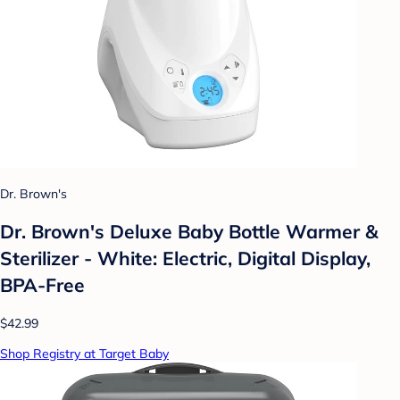
Dr. Brown's
Dr. Brown's Deluxe Baby Bottle Warmer &
Sterilizer - White: Electric, Digital Display,
BPA-Free
$42.99
Shop Registry at Target Baby