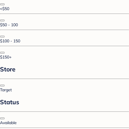
<$50
$50 - 100
$100 - 150
$150+
Store
Target
Status
Available