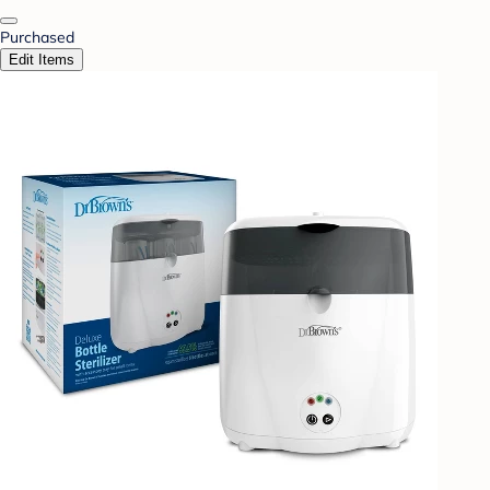
Purchased
Edit Items