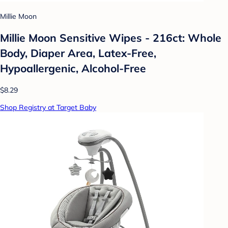
Millie Moon
Millie Moon Sensitive Wipes - 216ct: Whole
Body, Diaper Area, Latex-Free,
Hypoallergenic, Alcohol-Free
$8.29
Shop Registry at Target Baby