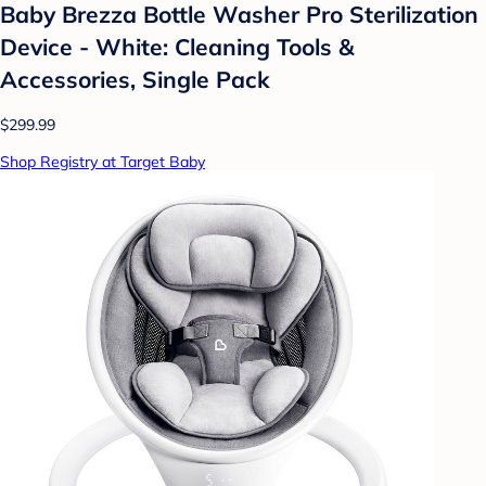
Baby Brezza Bottle Washer Pro Sterilization
Device - White: Cleaning Tools &
Accessories, Single Pack
$299.99
Shop Registry at Target Baby