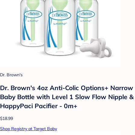
Dr. Brown's
Dr. Brown's 4oz Anti-Colic Options+ Narrow
Baby Bottle with Level 1 Slow Flow Nipple &
HappyPaci Pacifier - 0m+
$18.99
Shop Registry at Target Baby