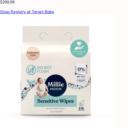
$399.99
Shop Registry at Target Baby