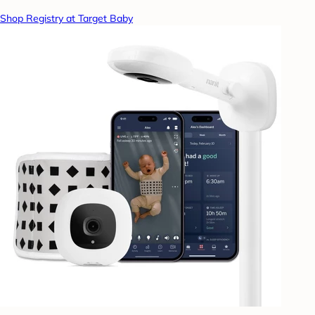
Shop Registry at Target Baby