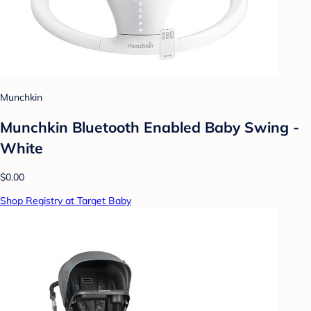
Munchkin
Munchkin Bluetooth Enabled Baby Swing -
White
$0.00
Shop Registry at Target Baby