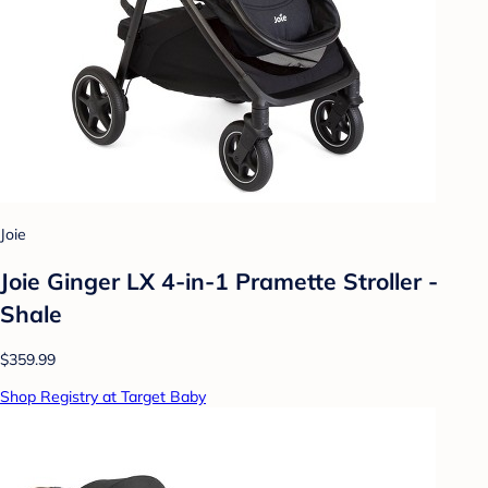
Joie
Joie Ginger LX 4-in-1 Pramette Stroller -
Shale
$359.99
Shop Registry at Target Baby