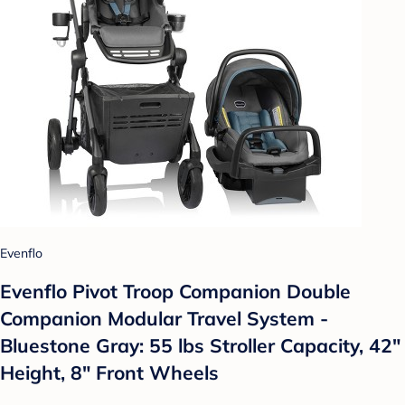
Evenflo
Evenflo Pivot Troop Companion Double
Companion Modular Travel System -
Bluestone Gray: 55 lbs Stroller Capacity, 42"
Height, 8" Front Wheels