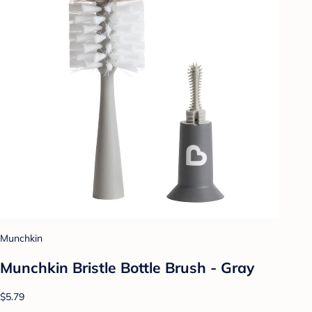
Munchkin
Munchkin Bristle Bottle Brush - Gray
$5.79