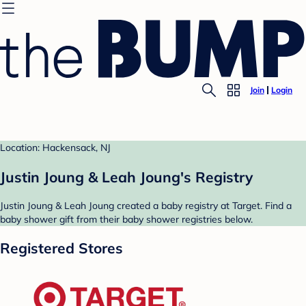
Join
Login
Location: Hackensack, NJ
Justin Joung & Leah Joung's Registry
Justin Joung & Leah Joung created a baby registry at Target. Find a
baby shower gift from their baby shower registries below.
Registered Stores