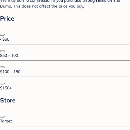
We may earn a commission if you purchase through links on The
Bump. This does not affect the price you pay.
Price
<$50
$50 - 100
$100 - 150
$150+
Store
Target