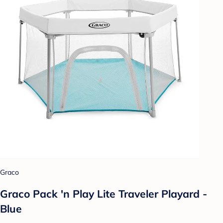
Graco
Graco Pack 'n Play Lite Traveler Playard -
Blue