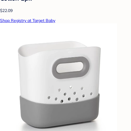
$22.09
Shop Registry at Target Baby