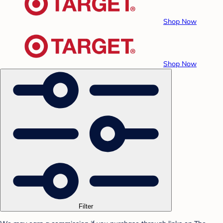
Shop Now
Shop Now
Filter