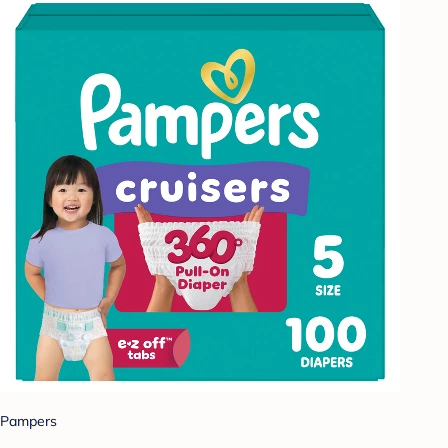
Pampers