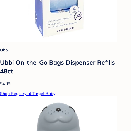
Ubbi
Ubbi On-the-Go Bags Dispenser Refills -
48ct
$4.99
Shop Registry at Target Baby