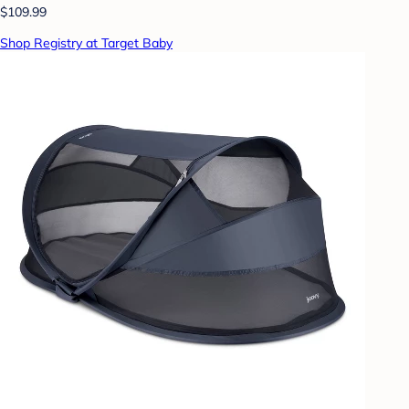
$109.99
Shop Registry at Target Baby