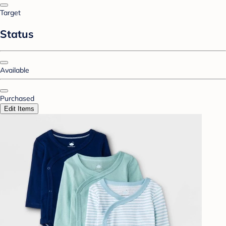
Target
Status
Available
Purchased
Edit Items