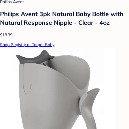
Philips Avent
Philips Avent 3pk Natural Baby Bottle with
Natural Response Nipple - Clear - 4oz
$18.39
Shop Registry at Target Baby