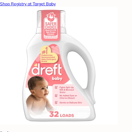
Shop Registry at Target Baby