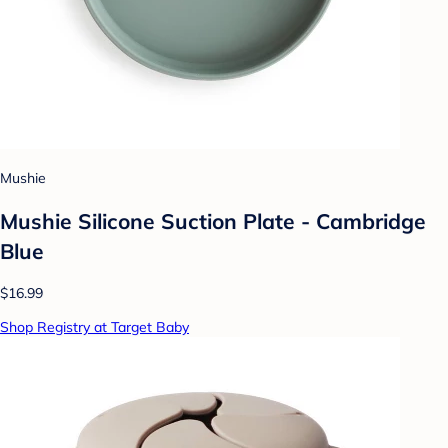
Mushie
Mushie Silicone Suction Plate - Cambridge
Blue
$16.99
Shop Registry at Target Baby