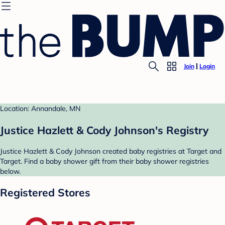
Join
Login
Location: Annandale, MN
Justice Hazlett & Cody Johnson's Registry
Justice Hazlett & Cody Johnson created baby registries at Target and
Target. Find a baby shower gift from their baby shower registries
below.
Registered Stores