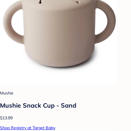
Mushie
Mushie Snack Cup - Sand
$13.99
Shop Registry at Target Baby