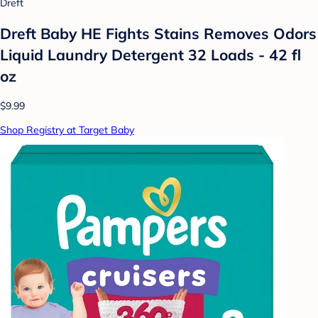
Dreft
Dreft Baby HE Fights Stains Removes Odors
Liquid Laundry Detergent 32 Loads - 42 fl
oz
$9.99
Shop Registry at Target Baby