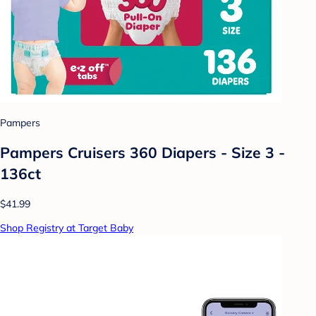
Pampers
Pampers Cruisers 360 Diapers - Size 3 -
136ct
$41.99
Shop Registry at Target Baby