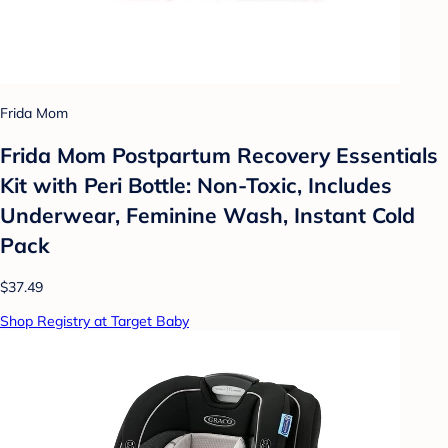
Frida Mom
Frida Mom Postpartum Recovery Essentials
Kit with Peri Bottle: Non-Toxic, Includes
Underwear, Feminine Wash, Instant Cold
Pack
$37.49
Shop Registry at Target Baby