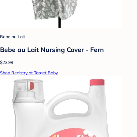
Bebe au Lait
Bebe au Lait Nursing Cover - Fern
$23.99
Shop Registry at Target Baby