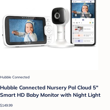
Hubble Connected
Hubble Connected Nursery Pal Cloud 5"
Smart HD Baby Monitor with Night Light
$149.99