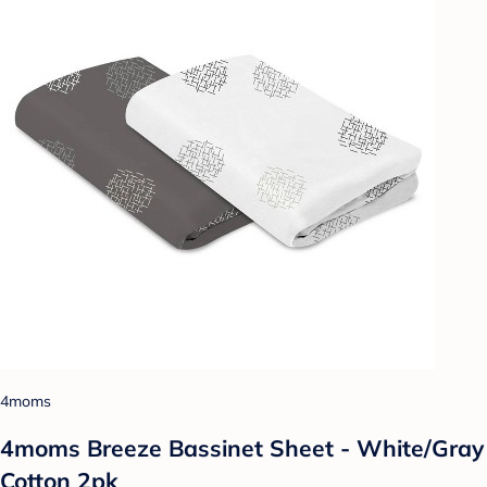
4moms
4moms Breeze Bassinet Sheet - White/Gray
Cotton 2pk