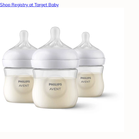
Shop Registry at Target Baby