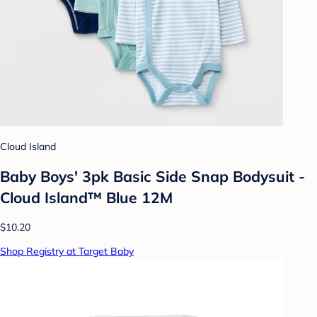
Cloud Island
Baby Boys' 3pk Basic Side Snap Bodysuit -
Cloud Island™ Blue 12M
$10.20
Shop Registry at Target Baby