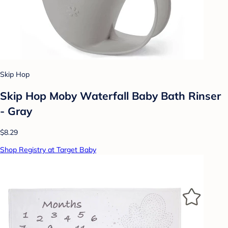
Skip Hop
Skip Hop Moby Waterfall Baby Bath Rinser
- Gray
$8.29
Shop Registry at Target Baby