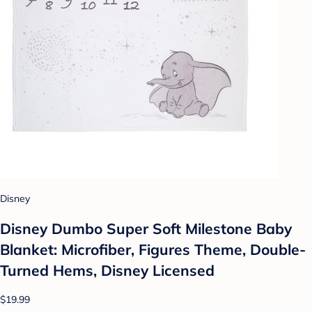
Disney
Disney Dumbo Super Soft Milestone Baby
Blanket: Microfiber, Figures Theme, Double-
Turned Hems, Disney Licensed
$19.99