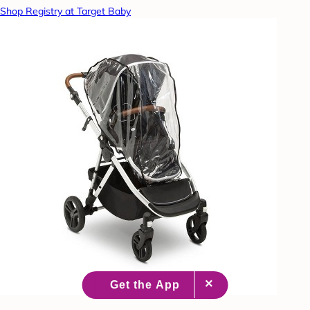
Shop Registry at Target Baby