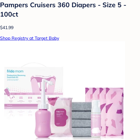
Pampers Cruisers 360 Diapers - Size 5 -
100ct
$41.99
Shop Registry at Target Baby