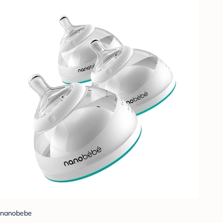
nanobebe