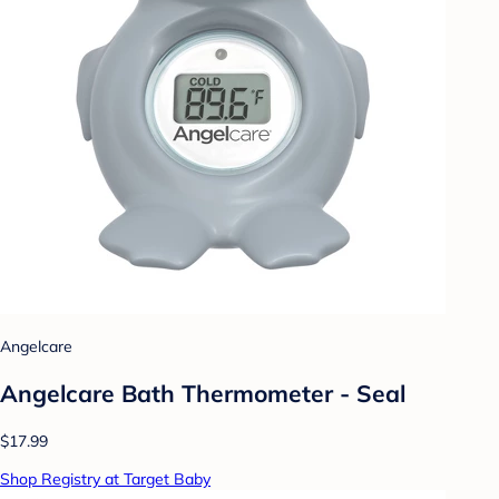
Angelcare
Angelcare Bath Thermometer - Seal
$17.99
Shop Registry at Target Baby