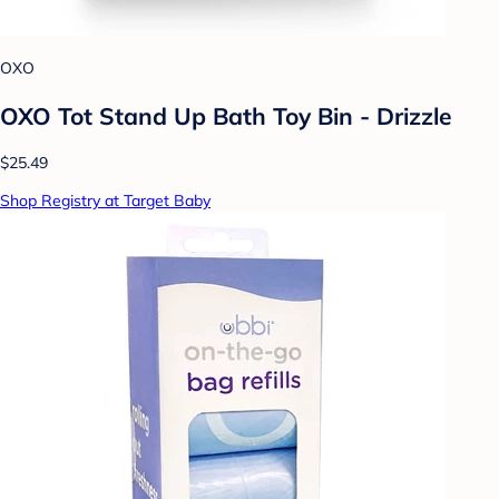
OXO
OXO Tot Stand Up Bath Toy Bin - Drizzle
$25.49
Shop Registry at Target Baby