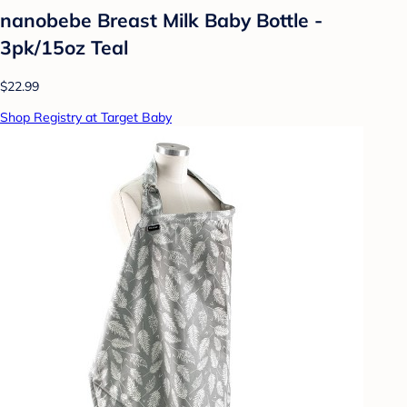
nanobebe Breast Milk Baby Bottle -
3pk/15oz Teal
$22.99
Shop Registry at Target Baby