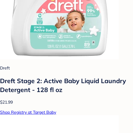
Dreft
Dreft Stage 2: Active Baby Liquid Laundry
Detergent - 128 fl oz
$21.99
Shop Registry at Target Baby