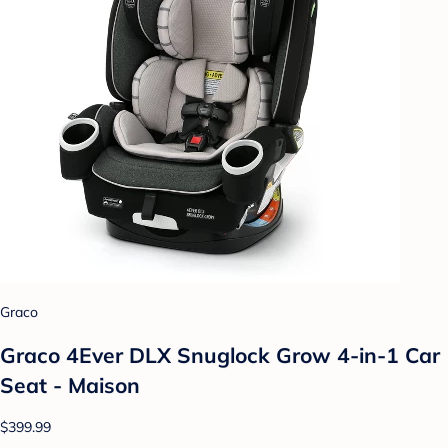
Graco
Graco 4Ever DLX Snuglock Grow 4-in-1 Car
Seat - Maison
$399.99