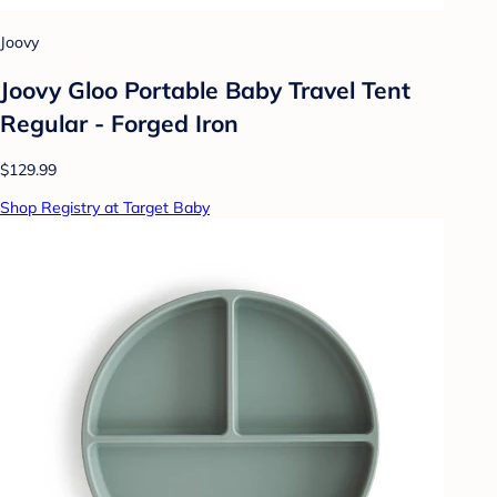
Joovy
Joovy Gloo Portable Baby Travel Tent
Regular - Forged Iron
$129.99
Shop Registry at Target Baby