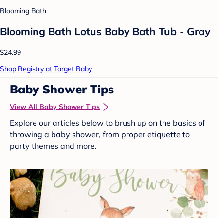
Blooming Bath
Blooming Bath Lotus Baby Bath Tub - Gray
$24.99
Shop Registry at Target Baby
Baby Shower Tips
View All Baby Shower Tips
Explore our articles below to brush up on the basics of
throwing a baby shower, from proper etiquette to
party themes and more.