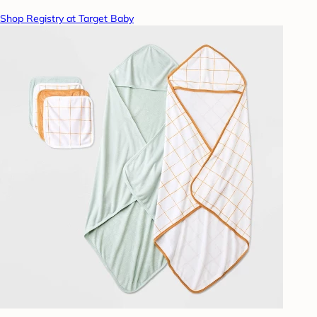
Shop Registry at Target Baby