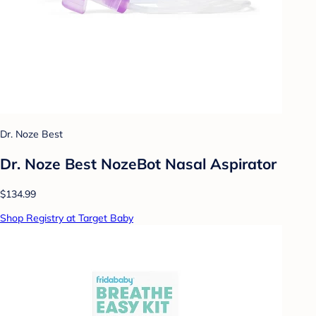
Dr. Noze Best
Dr. Noze Best NozeBot Nasal Aspirator
$134.99
Shop Registry at Target Baby