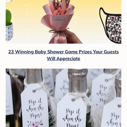
23 Winning Baby Shower Game Prizes Your Guests
Will Appreciate