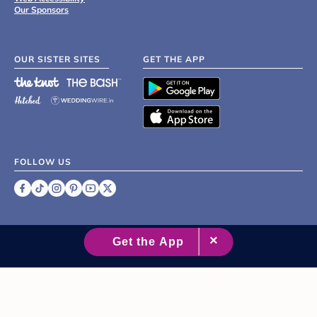
Our Sponsors
OUR SISTER SITES
GET THE APP
FOLLOW US
©
2007 - 2026 XO Group Inc.