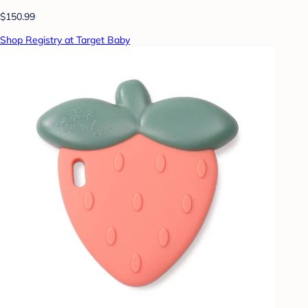
$150.99
Shop Registry at Target Baby