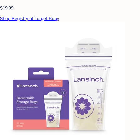
$19.99
Shop Registry at Target Baby