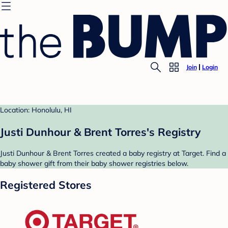
Join
Login
Location: Honolulu, HI
Justi Dunhour & Brent Torres's Registry
Justi Dunhour & Brent Torres created a baby registry at Target. Find a
baby shower gift from their baby shower registries below.
Registered Stores