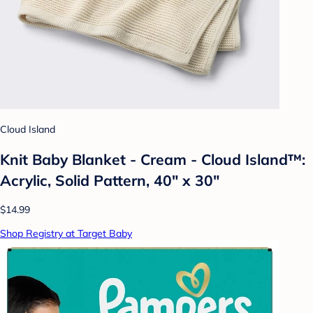
Cloud Island
Knit Baby Blanket - Cream - Cloud Island™:
Acrylic, Solid Pattern, 40" x 30"
$14.99
Shop Registry at Target Baby