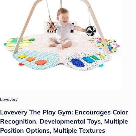
Lovevery
Lovevery The Play Gym: Encourages Color
Recognition, Developmental Toys, Multiple
Position Options, Multiple Textures