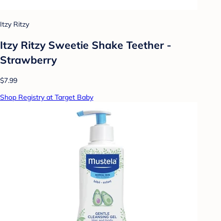
Itzy Ritzy
Itzy Ritzy Sweetie Shake Teether -
Strawberry
$7.99
Shop Registry at Target Baby