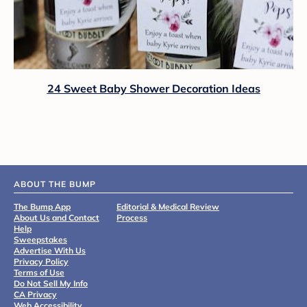
24 Sweet Baby Shower Decoration Ideas
ABOUT THE BUMP
The Bump App
Editorial & Medical Review
About Us and Contact
Process
Help
Sweepstakes
Advertise With Us
Privacy Policy
Terms of Use
Do Not Sell My Info
CA Privacy
Web Accessibility