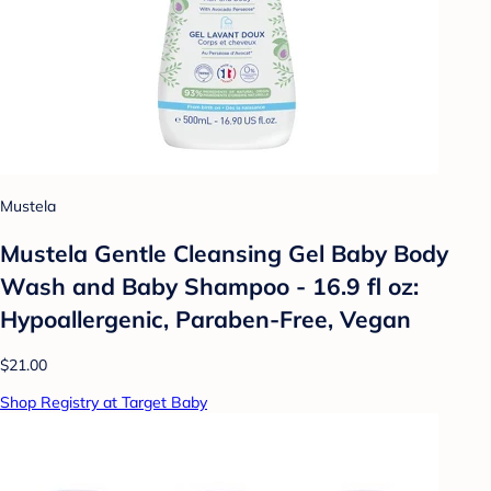
Mustela
Mustela Gentle Cleansing Gel Baby Body
Wash and Baby Shampoo - 16.9 fl oz:
Hypoallergenic, Paraben-Free, Vegan
$21.00
Shop Registry at Target Baby