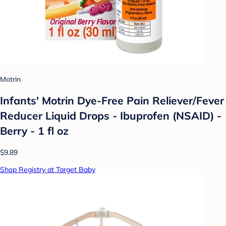
Motrin
Infants' Motrin Dye-Free Pain Reliever/Fever
Reducer Liquid Drops - Ibuprofen (NSAID) -
Berry - 1 fl oz
$9.89
Shop Registry at Target Baby