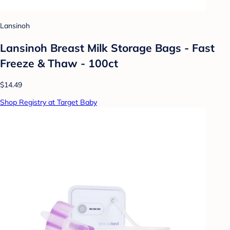
Lansinoh
Lansinoh Breast Milk Storage Bags - Fast
Freeze & Thaw - 100ct
$14.49
Shop Registry at Target Baby