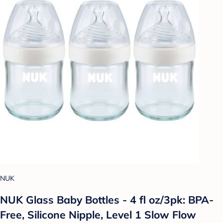
NUK
NUK Glass Baby Bottles - 4 fl oz/3pk: BPA-
Free, Silicone Nipple, Level 1 Slow Flow