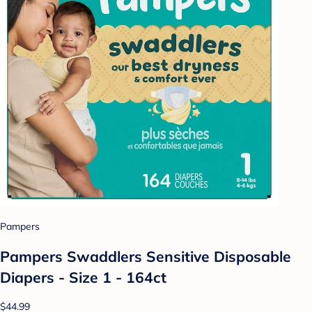
Pampers
Pampers Swaddlers Sensitive Disposable
Diapers - Size 1 - 164ct
$44.99