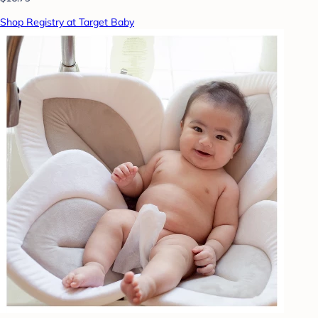
Shop Registry at Target Baby