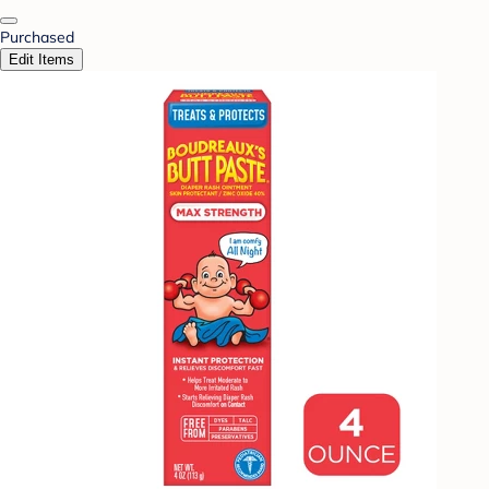
Purchased
Edit Items