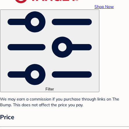
Shop Now
Filter
We may earn a commission if you purchase through links on The
Bump. This does not affect the price you pay.
Price