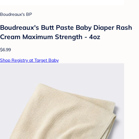
Boudreaux's BP
Boudreaux's Butt Paste Baby Diaper Rash
Cream Maximum Strength - 4oz
$6.99
Shop Registry at Target Baby