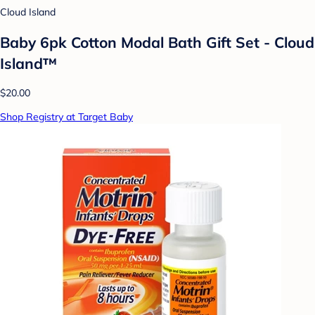
Cloud Island
Baby 6pk Cotton Modal Bath Gift Set - Cloud
Island™
$20.00
Shop Registry at Target Baby