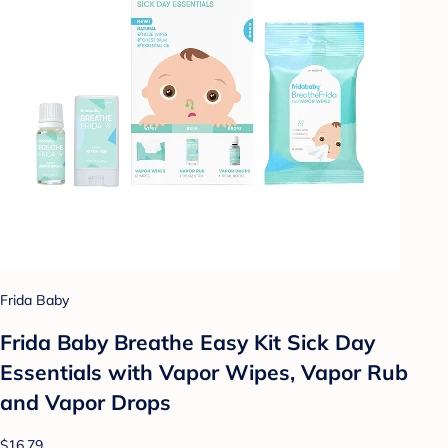
Frida Baby
Frida Baby Breathe Easy Kit Sick Day
Essentials with Vapor Wipes, Vapor Rub
and Vapor Drops
$16.79