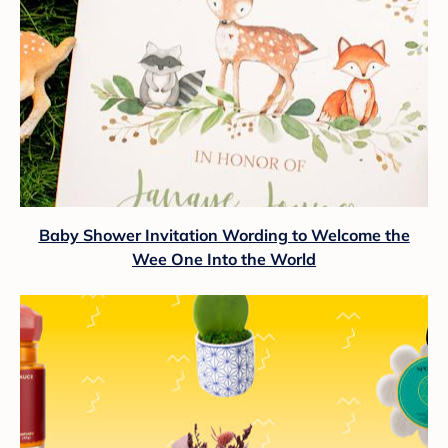
Baby Shower Invitation Wording to Welcome the
Wee One Into the World