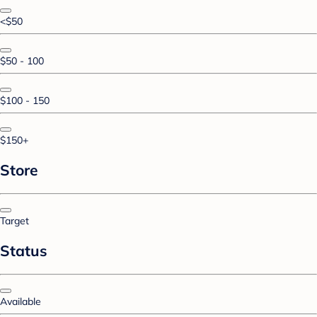
<$50
$50 - 100
$100 - 150
$150+
Store
Target
Status
Available