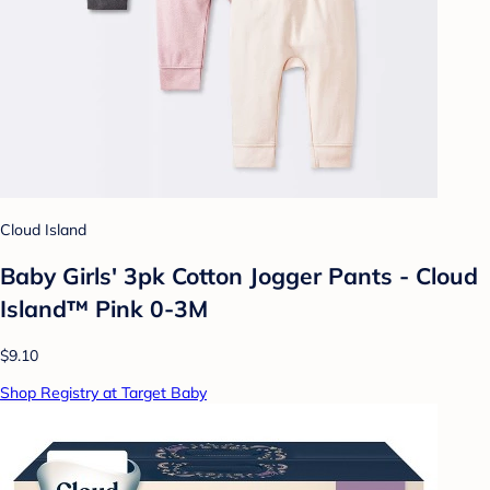
Cloud Island
Baby Girls' 3pk Cotton Jogger Pants - Cloud
Island™ Pink 0-3M
$9.10
Shop Registry at Target Baby