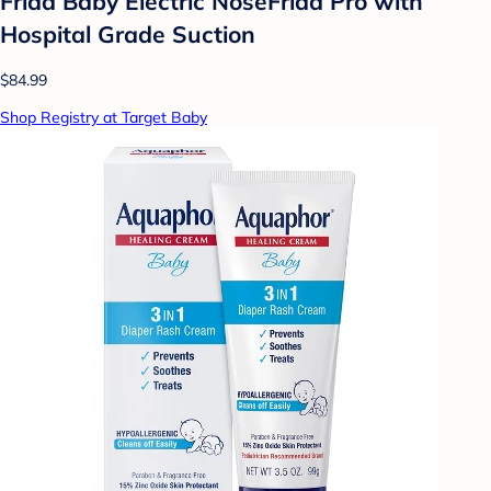
Frida Baby Electric NoseFrida Pro with
Hospital Grade Suction
$84.99
Shop Registry at Target Baby