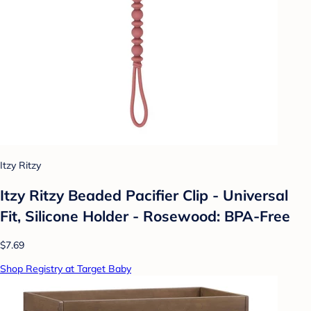
Itzy Ritzy
Itzy Ritzy Beaded Pacifier Clip - Universal
Fit, Silicone Holder - Rosewood: BPA-Free
$7.69
Shop Registry at Target Baby