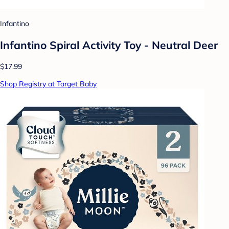
Infantino
Infantino Spiral Activity Toy - Neutral Deer
$17.99
Shop Registry at Target Baby