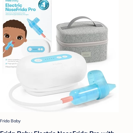
Frida Baby