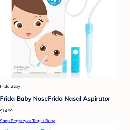
Frida Baby
Frida Baby NoseFrida Nasal Aspirator
$14.99
Shop Registry at Target Baby