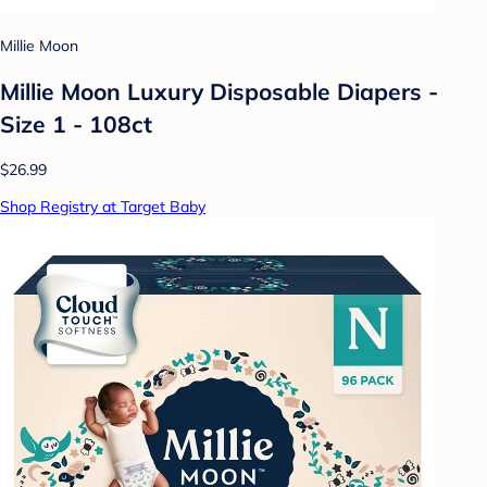
Millie Moon
Millie Moon Luxury Disposable Diapers -
Size 1 - 108ct
$26.99
Shop Registry at Target Baby