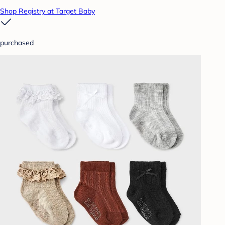
Shop Registry at Target Baby
purchased