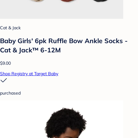
Cat & Jack
Baby Girls' 6pk Ruffle Bow Ankle Socks -
Cat & Jack™ 6-12M
$9.00
Shop Registry at Target Baby
purchased