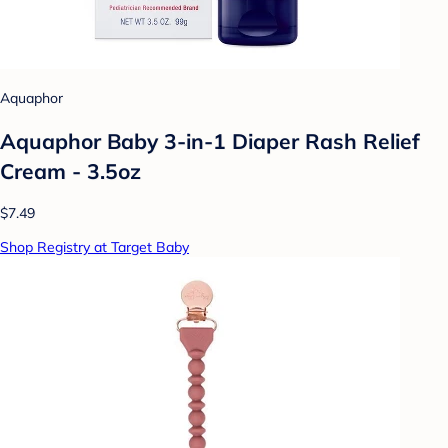
Aquaphor
Aquaphor Baby 3-in-1 Diaper Rash Relief
Cream - 3.5oz
$7.49
Shop Registry at Target Baby