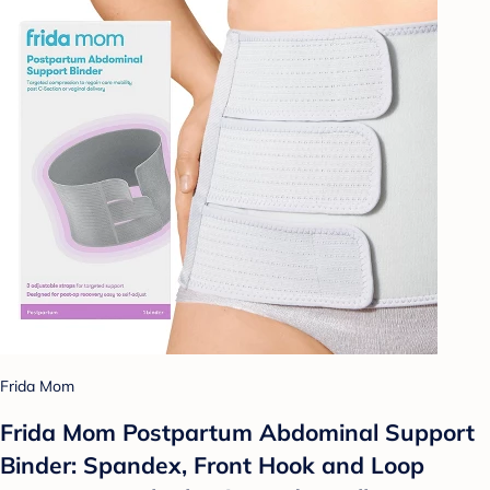
Frida Mom
Frida Mom Postpartum Abdominal Support
Binder: Spandex, Front Hook and Loop