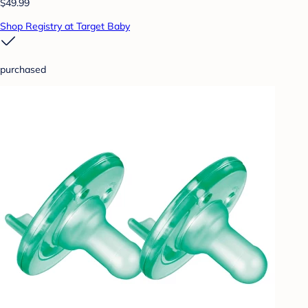
$49.99
Shop Registry at Target Baby
purchased