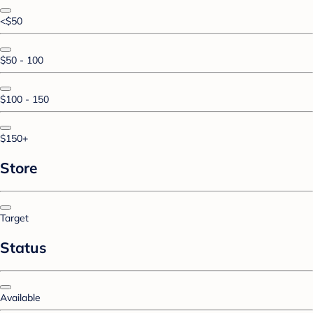
<$50
$50 - 100
$100 - 150
$150+
Store
Target
Status
Available