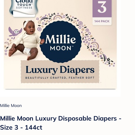
Millie Moon
Millie Moon Luxury Disposable Diapers -
Size 3 - 144ct