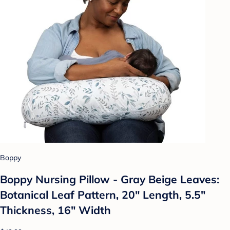
Boppy
Boppy Nursing Pillow - Gray Beige Leaves:
Botanical Leaf Pattern, 20" Length, 5.5"
Thickness, 16" Width