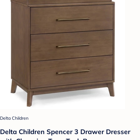
Delta Children
Delta Children Spencer 3 Drawer Dresser