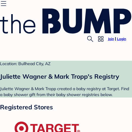
Join
Login
Location: Bullhead City, AZ
Juliette Wagner & Mark Tropp's Registry
Juliette Wagner & Mark Tropp created a baby registry at Target. Find
a baby shower gift from their baby shower registries below.
Registered Stores