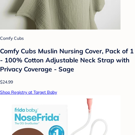
Comfy Cubs
Comfy Cubs Muslin Nursing Cover, Pack of 1
- 100% Cotton Adjustable Neck Strap with
Privacy Coverage - Sage
$24.99
Shop Registry at Target Baby