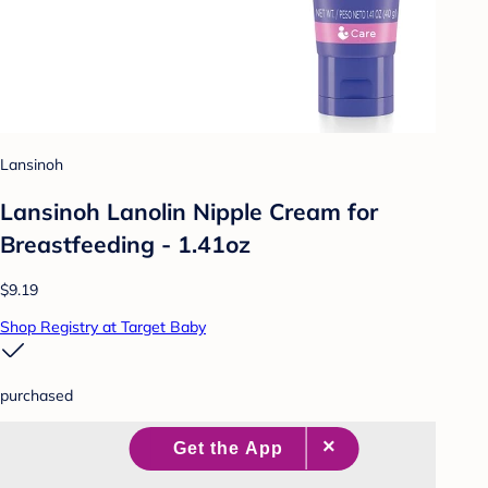
Lansinoh
Lansinoh Lanolin Nipple Cream for
Breastfeeding - 1.41oz
$9.19
Shop Registry at Target Baby
purchased