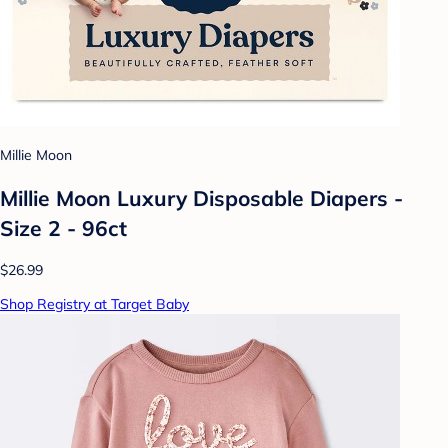
Millie Moon
Millie Moon Luxury Disposable Diapers -
Size 2 - 96ct
$26.99
Shop Registry at Target Baby