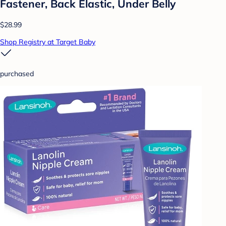
Fastener, Back Elastic, Under Belly
$28.99
Shop Registry at Target Baby
purchased