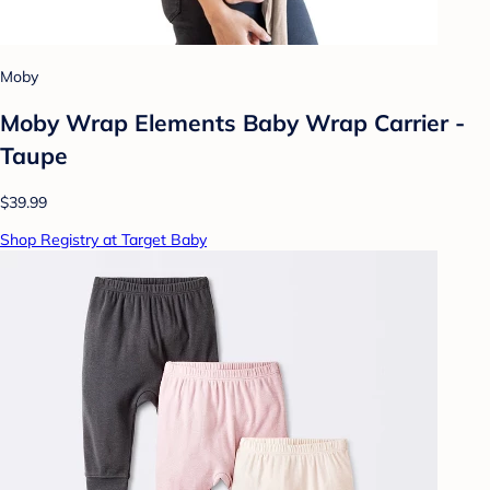
Moby
Moby Wrap Elements Baby Wrap Carrier -
Taupe
$39.99
Shop Registry at Target Baby