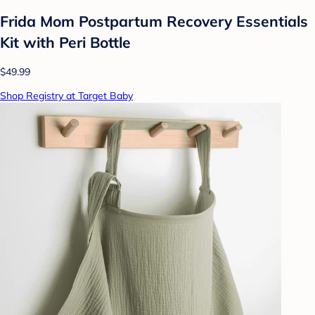
Frida Mom Postpartum Recovery Essentials
Kit with Peri Bottle
$49.99
Shop Registry at Target Baby