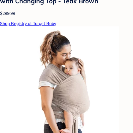
with Changing Top - Teak Brown
$299.99
Shop Registry at Target Baby