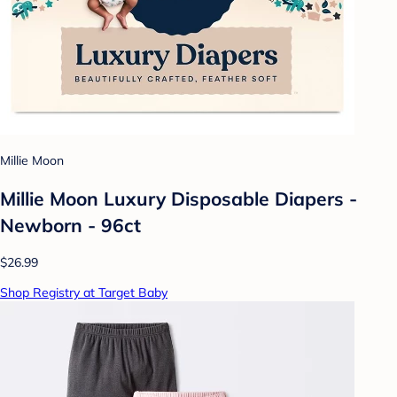
Millie Moon
Millie Moon Luxury Disposable Diapers -
Newborn - 96ct
$26.99
Shop Registry at Target Baby