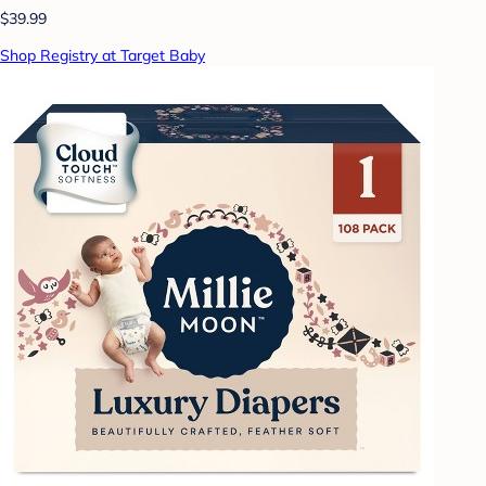
$39.99
Shop Registry at Target Baby