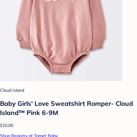
Cloud Island
Baby Girls' Love Sweatshirt Romper- Cloud
Island™ Pink 6-9M
$10.00
Shop Registry at Target Baby