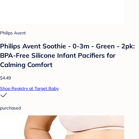
Philips Avent
Philips Avent Soothie - 0-3m - Green - 2pk:
BPA-Free Silicone Infant Pacifiers for
Calming Comfort
$4.49
Shop Registry at Target Baby
purchased