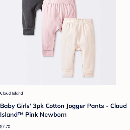
Cloud Island
Baby Girls' 3pk Cotton Jogger Pants - Cloud
Island™ Pink Newborn
$7.70