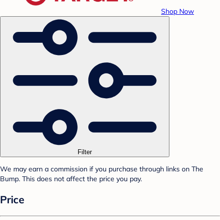
Shop Now
Filter
We may earn a commission if you purchase through links on The
Bump. This does not affect the price you pay.
Price