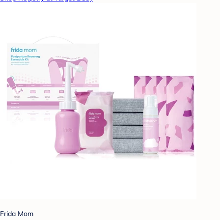
Frida Mom