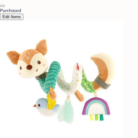
Purchased
Edit Items