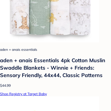
aden + anais essentials
aden + anais Essentials 4pk Cotton Muslin
Swaddle Blankets - Winnie + Friends:
Sensory Friendly, 44x44, Classic Patterns
$44.99
Shop Registry at Target Baby