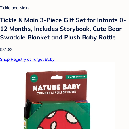
Tickle and Main
Tickle & Main 3-Piece Gift Set for Infants 0-
12 Months, Includes Storybook, Cute Bear
Swaddle Blanket and Plush Baby Rattle
$31.63
Shop Registry at Target Baby