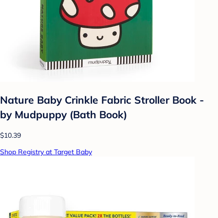
Nature Baby Crinkle Fabric Stroller Book -
by Mudpuppy (Bath Book)
$10.39
Shop Registry at Target Baby