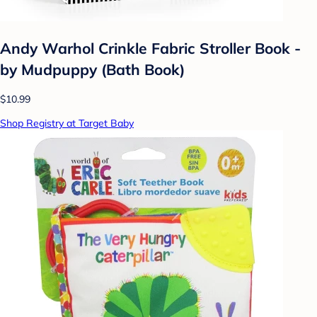
Andy Warhol Crinkle Fabric Stroller Book -
by Mudpuppy (Bath Book)
$10.99
Shop Registry at Target Baby