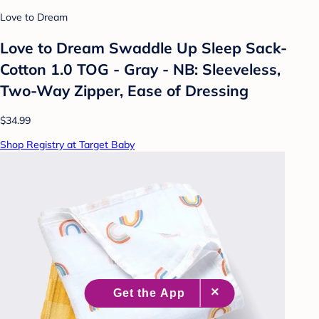
Love to Dream
Love to Dream Swaddle Up Sleep Sack-
Cotton 1.0 TOG - Gray - NB: Sleeveless,
Two-Way Zipper, Ease of Dressing
$34.99
Shop Registry at Target Baby