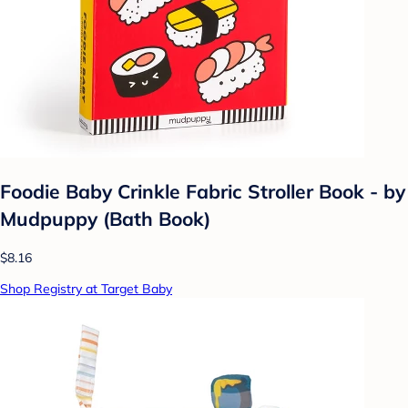
Foodie Baby Crinkle Fabric Stroller Book - by
Mudpuppy (Bath Book)
$8.16
Shop Registry at Target Baby