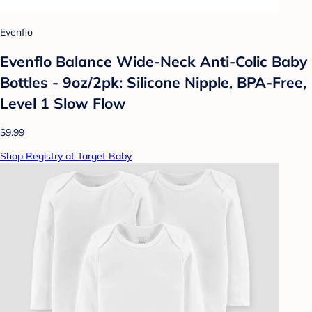
Evenflo
Evenflo Balance Wide-Neck Anti-Colic Baby
Bottles - 9oz/2pk: Silicone Nipple, BPA-Free,
Level 1 Slow Flow
$9.99
Shop Registry at Target Baby