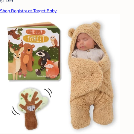
$11.99
Shop Registry at Target Baby