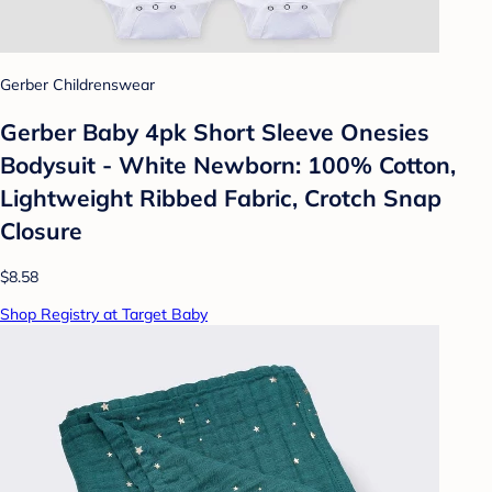
Gerber Childrenswear
Gerber Baby 4pk Short Sleeve Onesies
Bodysuit - White Newborn: 100% Cotton,
Lightweight Ribbed Fabric, Crotch Snap
Closure
$8.58
Shop Registry at Target Baby