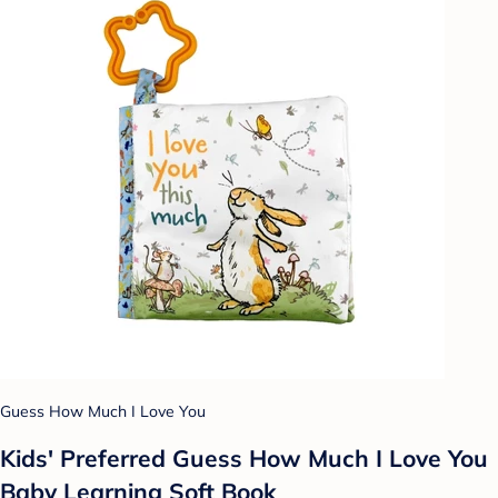
Guess How Much I Love You
Kids' Preferred Guess How Much I Love You
Baby Learning Soft Book