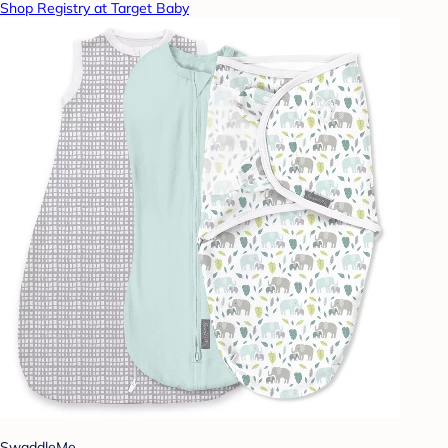
Shop Registry at Target Baby
SwaddleMe