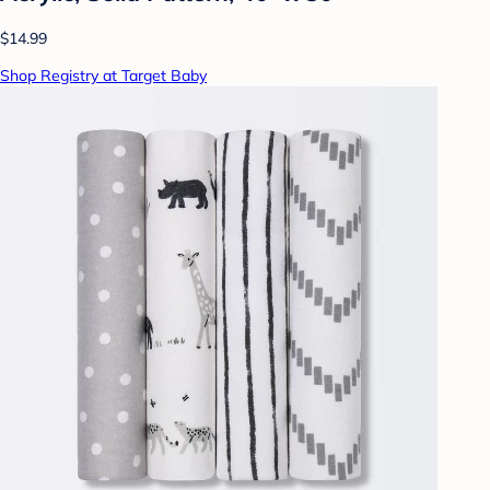
$14.99
Shop Registry at Target Baby