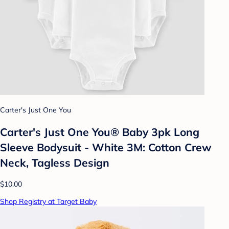
Carter's Just One You
Carter's Just One You® Baby 3pk Long
Sleeve Bodysuit - White 3M: Cotton Crew
Neck, Tagless Design
$10.00
Shop Registry at Target Baby