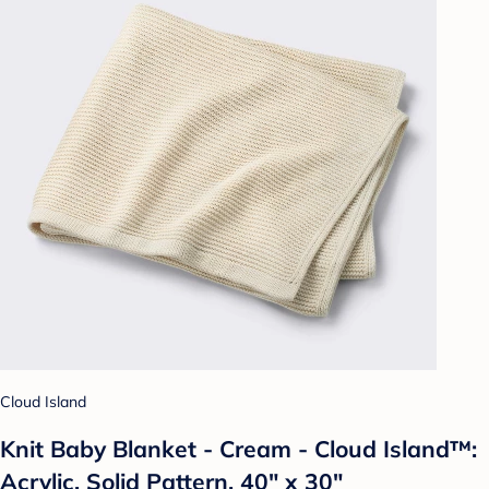
Cloud Island
Knit Baby Blanket - Cream - Cloud Island™:
Acrylic, Solid Pattern, 40" x 30"