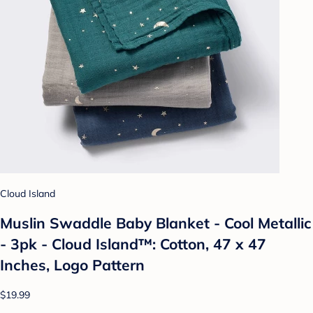
Cloud Island
Muslin Swaddle Baby Blanket - Cool Metallic
- 3pk - Cloud Island™: Cotton, 47 x 47
Inches, Logo Pattern
$19.99