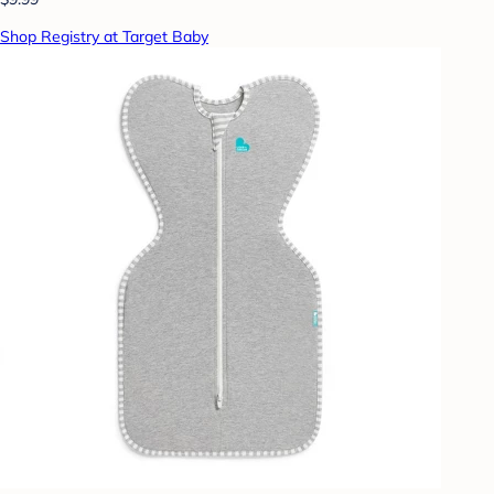
Shop Registry at Target Baby