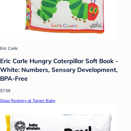
Eric Carle
Eric Carle Hungry Caterpillar Soft Book -
White: Numbers, Sensory Development,
BPA-Free
$7.59
Shop Registry at Target Baby