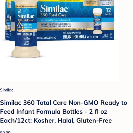
Similac
Similac 360 Total Care Non-GMO Ready to
Feed Infant Formula Bottles - 2 fl oz
Each/12ct: Kosher, Halal, Gluten-Free
$9.99