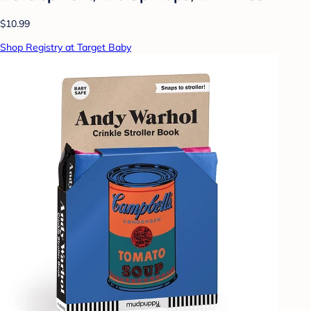
$10.99
Shop Registry at Target Baby