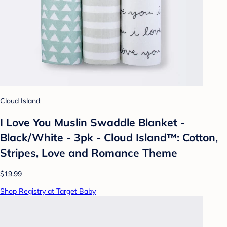
Cloud Island
I Love You Muslin Swaddle Blanket -
Black/White - 3pk - Cloud Island™: Cotton,
Stripes, Love and Romance Theme
$19.99
Shop Registry at Target Baby