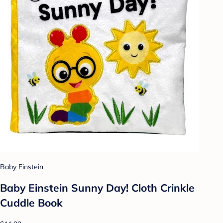
Baby Einstein
Baby Einstein Sunny Day! Cloth Crinkle
Cuddle Book