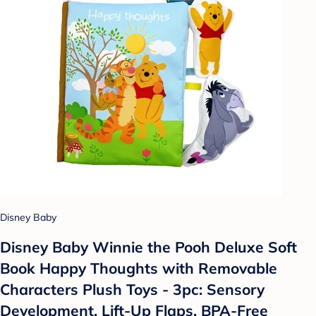
Disney Baby
Disney Baby Winnie the Pooh Deluxe Soft
Book Happy Thoughts with Removable
Characters Plush Toys - 3pc: Sensory
Development, Lift-Up Flaps, BPA-Free