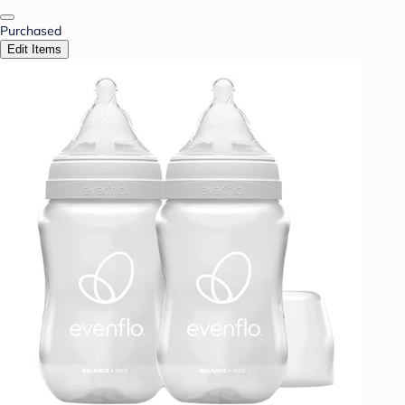
Purchased
Edit Items