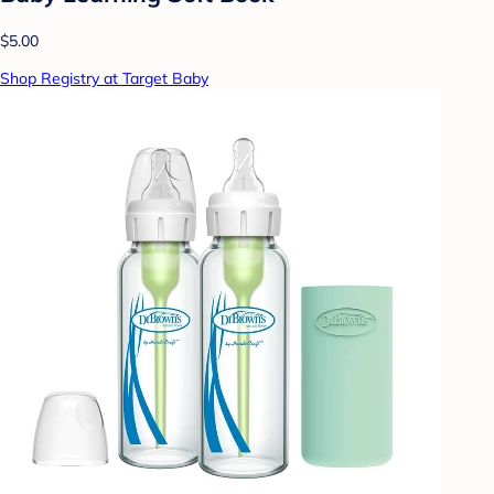
$5.00
Shop Registry at Target Baby