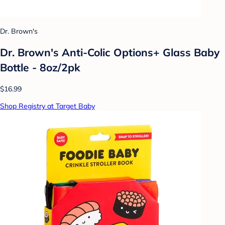
Dr. Brown's
Dr. Brown's Anti-Colic Options+ Glass Baby
Bottle - 8oz/2pk
$16.99
Shop Registry at Target Baby