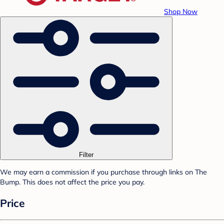
Shop Now
Filter
We may earn a commission if you purchase through links on The
Bump. This does not affect the price you pay.
Price