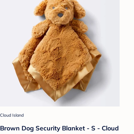
Cloud Island
Brown Dog Security Blanket - S - Cloud