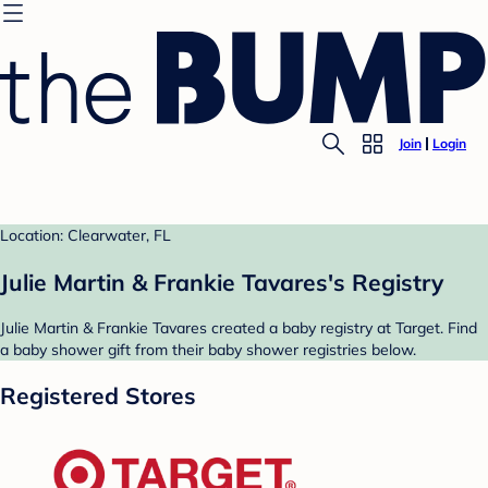
Join
Login
Location: Clearwater, FL
Julie Martin & Frankie Tavares's Registry
Julie Martin & Frankie Tavares created a baby registry at Target. Find
a baby shower gift from their baby shower registries below.
Registered Stores