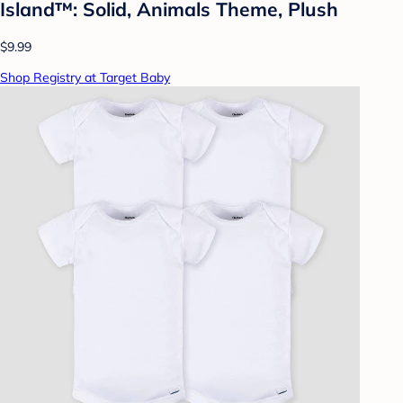
Island™: Solid, Animals Theme, Plush
$9.99
Shop Registry at Target Baby