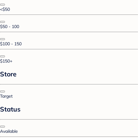
<$50
$50 - 100
$100 - 150
$150+
Store
Target
Status
Available