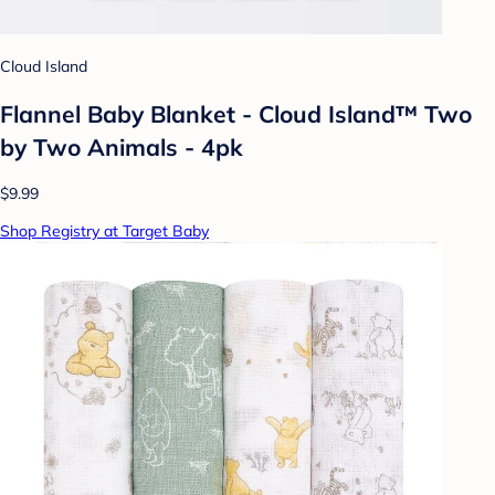
Cloud Island
Flannel Baby Blanket - Cloud Island™ Two
by Two Animals - 4pk
$9.99
Shop Registry at Target Baby