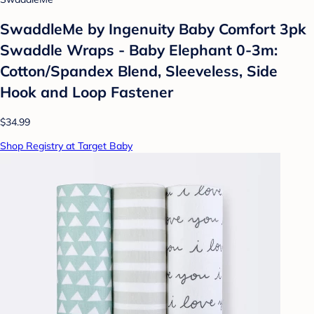
SwaddleMe by Ingenuity Baby Comfort 3pk
Swaddle Wraps - Baby Elephant 0-3m:
Cotton/Spandex Blend, Sleeveless, Side
Hook and Loop Fastener
$34.99
Shop Registry at Target Baby