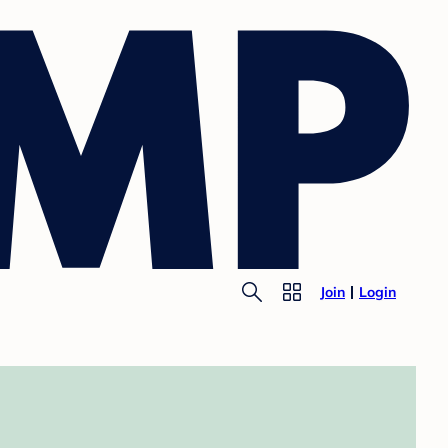
Join
Login