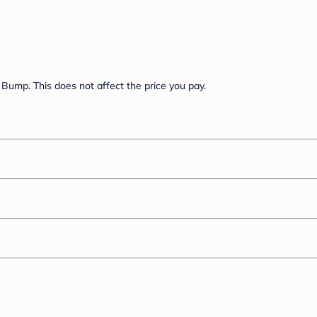
Bump. This does not affect the price you pay.