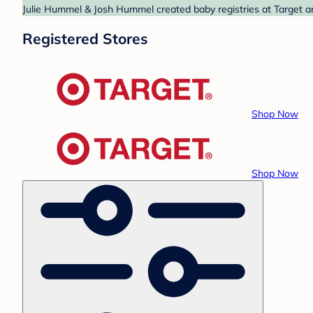
Julie Hummel & Josh Hummel created baby registries at Target an
Registered Stores
Shop Now
Shop Now