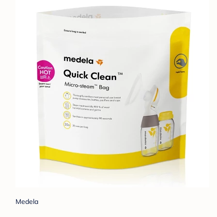
Medela