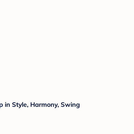
p in Style, Harmony, Swing