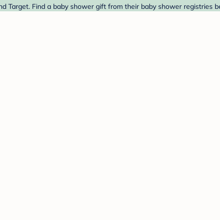
d Target. Find a baby shower gift from their baby shower registries b