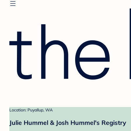
Location: Puyallup, WA
Julie Hummel & Josh Hummel's Registry