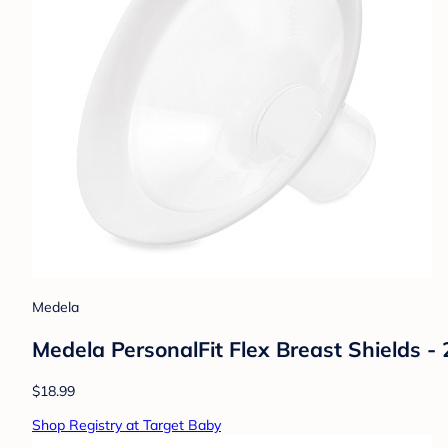
Medela
Medela PersonalFit Flex Breast Shields -
$18.99
Shop Registry at Target Baby