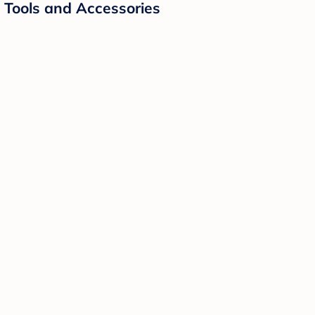
g Tools and Accessories