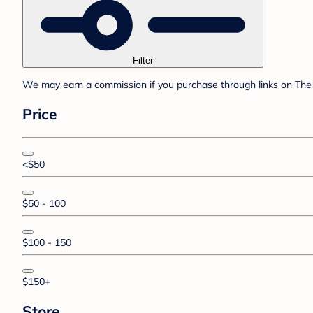
Filter
We may earn a commission if you purchase through links on The 
Price
<$50
$50 - 100
$100 - 150
$150+
Store