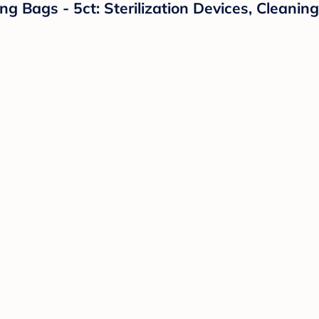
g Bags - 5ct: Sterilization Devices, Cleanin