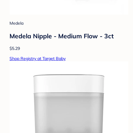
Medela
Medela Nipple - Medium Flow - 3ct
$5.29
Shop Registry at Target Baby