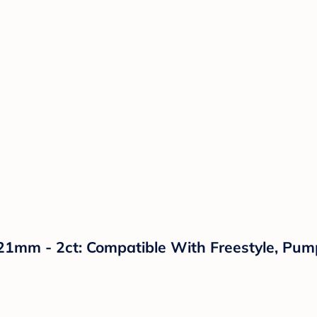
 21mm - 2ct: Compatible With Freestyle, Pum