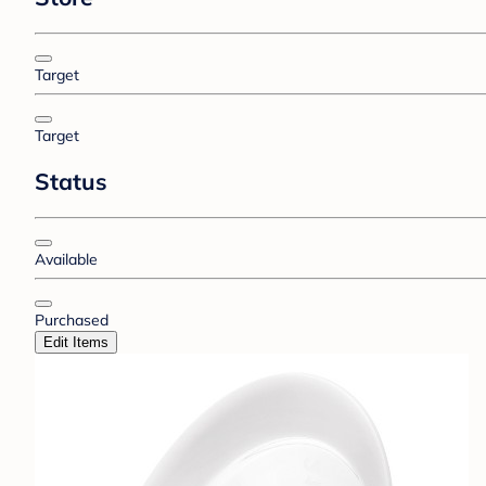
Target
Target
Status
Available
Purchased
Edit Items