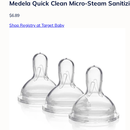
Medela Quick Clean Micro-Steam Sanitizin
$6.89
Shop Registry at Target Baby