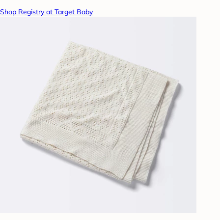
Shop Registry at Target Baby