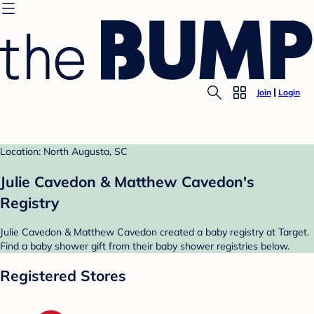
Join
Login
Location: North Augusta, SC
Julie Cavedon & Matthew Cavedon's
Registry
Julie Cavedon & Matthew Cavedon created a baby registry at Target.
Find a baby shower gift from their baby shower registries below.
Registered Stores