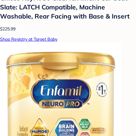
Slate: LATCH Compatible, Machine
Washable, Rear Facing with Base & Insert
$225.99
Shop Registry at Target Baby