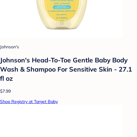
Johnson's
Johnson's Head-To-Toe Gentle Baby Body
Wash & Shampoo For Sensitive Skin - 27.1
fl oz
$7.99
Shop Registry at Target Baby