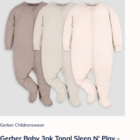
Gerber Childrenswear
Gerber Baby 3pk Tonal Sleep N' Play -