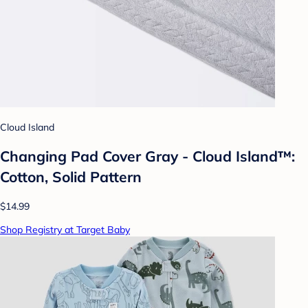
Cloud Island
Changing Pad Cover Gray - Cloud Island™:
Cotton, Solid Pattern
$14.99
Shop Registry at Target Baby