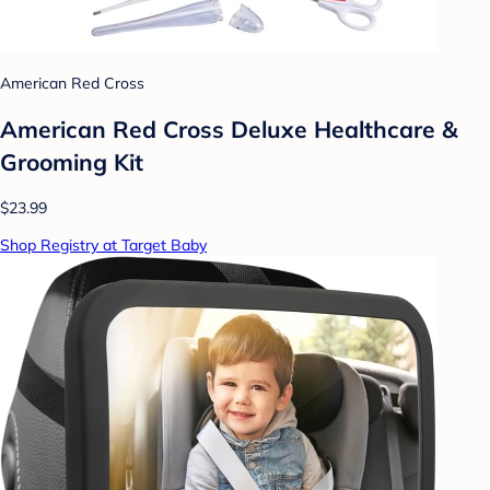
American Red Cross
American Red Cross Deluxe Healthcare &
Grooming Kit
$23.99
Shop Registry at Target Baby