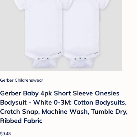
Gerber Childrenswear
Gerber Baby 4pk Short Sleeve Onesies
Bodysuit - White 0-3M: Cotton Bodysuits,
Crotch Snap, Machine Wash, Tumble Dry,
Ribbed Fabric
$9.48