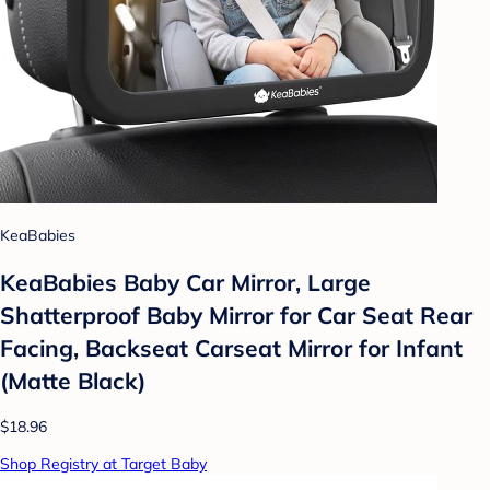
KeaBabies
KeaBabies Baby Car Mirror, Large
Shatterproof Baby Mirror for Car Seat Rear
Facing, Backseat Carseat Mirror for Infant
(Matte Black)
$18.96
Shop Registry at Target Baby