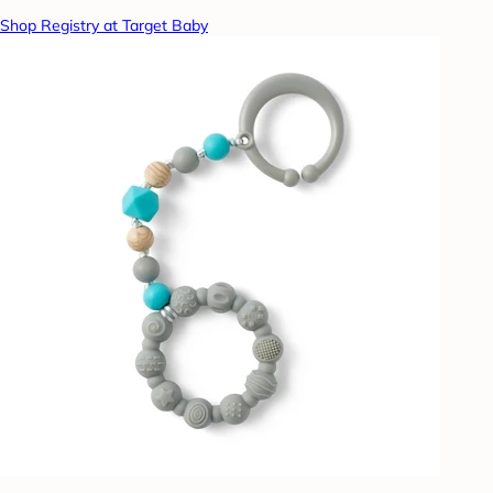
Shop Registry at Target Baby