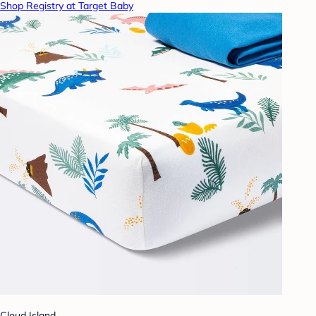
Shop Registry at Target Baby
Cloud Island