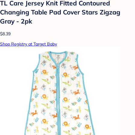
TL Care Jersey Knit Fitted Contoured
Changing Table Pad Cover Stars Zigzag
Gray - 2pk
$8.39
Shop Registry at Target Baby