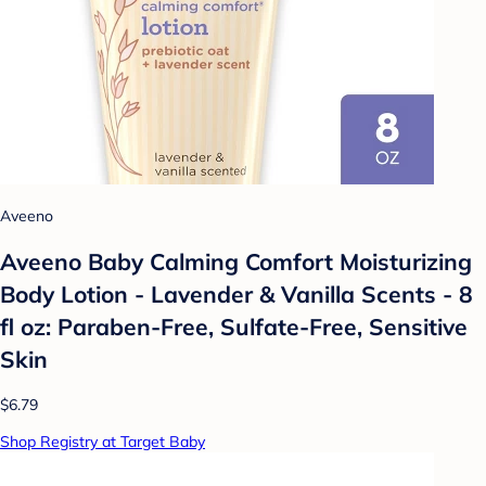
Aveeno
Aveeno Baby Calming Comfort Moisturizing
Body Lotion - Lavender & Vanilla Scents - 8
fl oz: Paraben-Free, Sulfate-Free, Sensitive
Skin
$6.79
Shop Registry at Target Baby