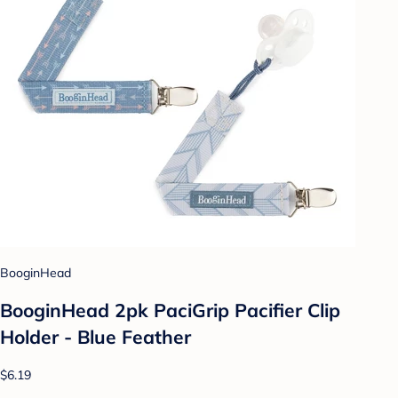
BooginHead
BooginHead 2pk PaciGrip Pacifier Clip
Holder - Blue Feather
$6.19