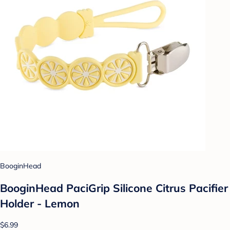
BooginHead
BooginHead PaciGrip Silicone Citrus Pacifier
Holder - Lemon
$6.99