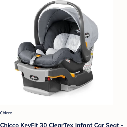
Chicco
Chicco KeyFit 30 ClearTex Infant Car Seat -