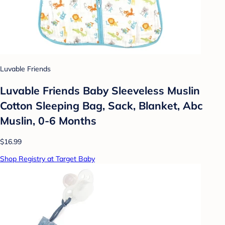
Luvable Friends
Luvable Friends Baby Sleeveless Muslin
Cotton Sleeping Bag, Sack, Blanket, Abc
Muslin, 0-6 Months
$16.99
Shop Registry at Target Baby