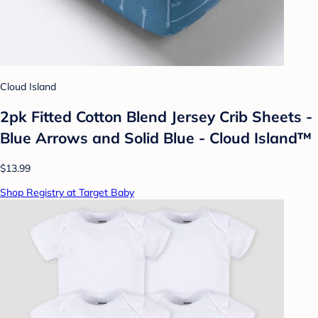
Cloud Island
2pk Fitted Cotton Blend Jersey Crib Sheets -
Blue Arrows and Solid Blue - Cloud Island™
$13.99
Shop Registry at Target Baby