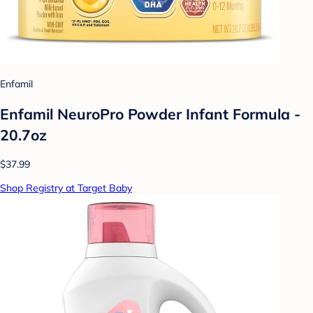
Enfamil
Enfamil NeuroPro Powder Infant Formula -
20.7oz
$37.99
Shop Registry at Target Baby