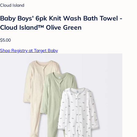
Cloud Island
Baby Boys' 6pk Knit Wash Bath Towel -
Cloud Island™ Olive Green
$5.00
Shop Registry at Target Baby