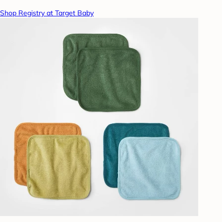
Shop Registry at Target Baby