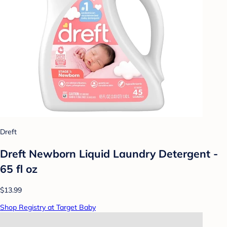
Dreft
Dreft Newborn Liquid Laundry Detergent -
65 fl oz
$13.99
Shop Registry at Target Baby