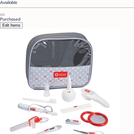
Available
Purchased
Edit Items