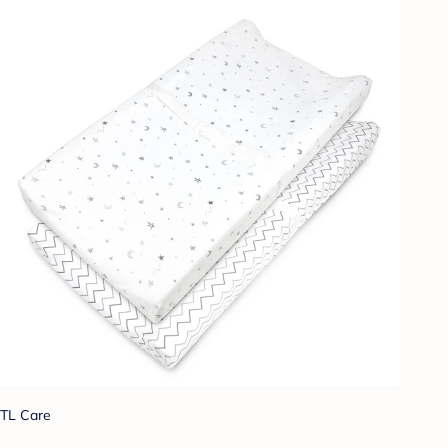
TL Care