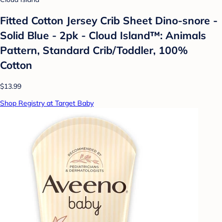
Fitted Cotton Jersey Crib Sheet Dino-snore -
Solid Blue - 2pk - Cloud Island™: Animals
Pattern, Standard Crib/Toddler, 100%
Cotton
$13.99
Shop Registry at Target Baby