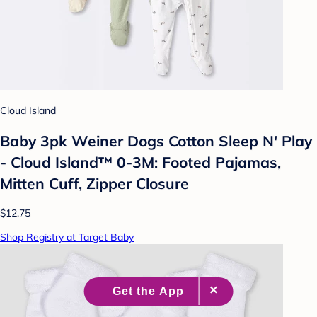
Cloud Island
Baby 3pk Weiner Dogs Cotton Sleep N' Play
- Cloud Island™ 0-3M: Footed Pajamas,
Mitten Cuff, Zipper Closure
$12.75
Shop Registry at Target Baby