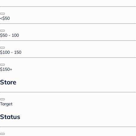
<$50
$50 - 100
$100 - 150
$150+
Store
Target
Status