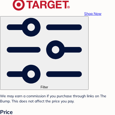
Shop Now
Filter
We may earn a commission if you purchase through links on The
Bump. This does not affect the price you pay.
Price