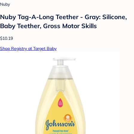
Nuby
Nuby Tag-A-Long Teether - Gray: Silicone,
Baby Teether, Gross Motor Skills
$10.19
Shop Registry at Target Baby