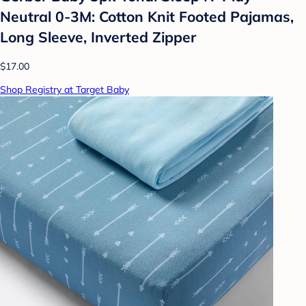
Neutral 0-3M: Cotton Knit Footed Pajamas,
Long Sleeve, Inverted Zipper
$17.00
Shop Registry at Target Baby