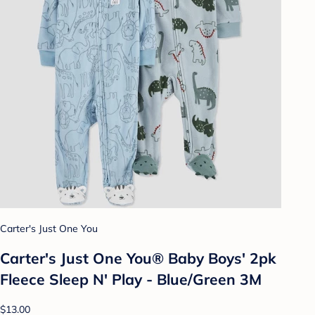
Carter's Just One You
Carter's Just One You® Baby Boys' 2pk
Fleece Sleep N' Play - Blue/Green 3M
$13.00