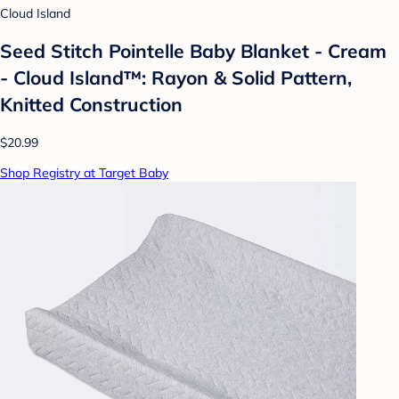
Cloud Island
Seed Stitch Pointelle Baby Blanket - Cream
- Cloud Island™: Rayon & Solid Pattern,
Knitted Construction
$20.99
Shop Registry at Target Baby