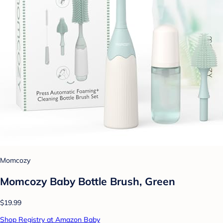
Momcozy
Momcozy Baby Bottle Brush, Green
$19.99
Shop Registry at Amazon Baby