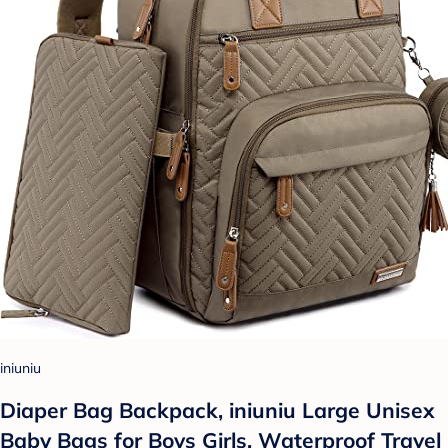
iniuniu
Diaper Bag Backpack, iniuniu Large Unisex
Baby Bags for Boys Girls, Waterproof Travel