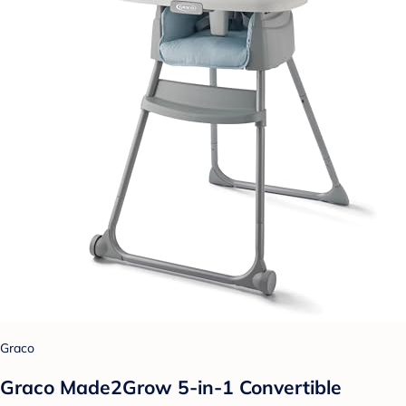
Graco
Graco Made2Grow 5-in-1 Convertible