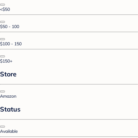
<$50
$50 - 100
$100 - 150
$150+
Store
Amazon
Status
Available