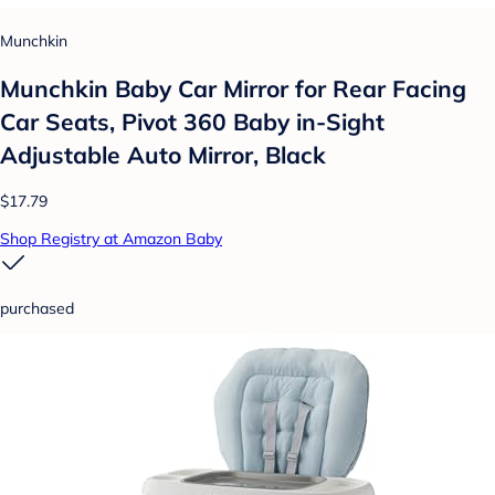
Munchkin
Munchkin Baby Car Mirror for Rear Facing
Car Seats, Pivot 360 Baby in-Sight
Adjustable Auto Mirror, Black
$17.79
Shop Registry at Amazon Baby
purchased