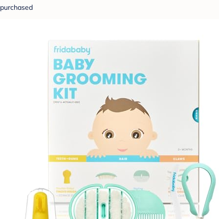
purchased