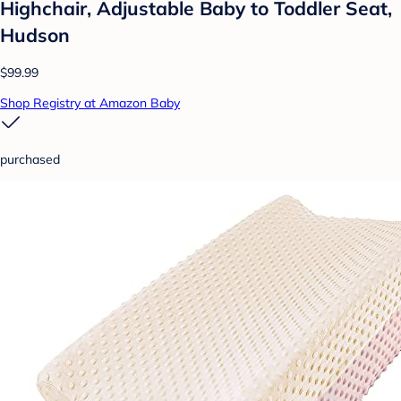
Highchair, Adjustable Baby to Toddler Seat,
Hudson
$99.99
Shop Registry at Amazon Baby
purchased