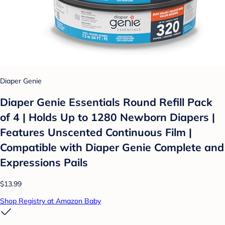
Diaper Genie
Diaper Genie Essentials Round Refill Pack
of 4 | Holds Up to 1280 Newborn Diapers |
Features Unscented Continuous Film |
Compatible with Diaper Genie Complete and
Expressions Pails
$13.99
Shop Registry at Amazon Baby