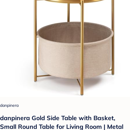
danpinera
danpinera Gold Side Table with Basket,
Small Round Table for Living Room | Metal