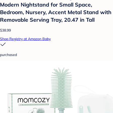
Modern Nightstand for Small Space,
Bedroom, Nursery, Accent Metal Stand with
Removable Serving Tray, 20.47 in Tall
$38.99
Shop Registry at Amazon Baby
purchased