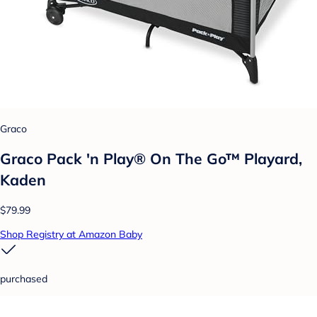
Graco
Graco Pack 'n Play® On The Go™ Playard,
Kaden
$79.99
Shop Registry at Amazon Baby
purchased