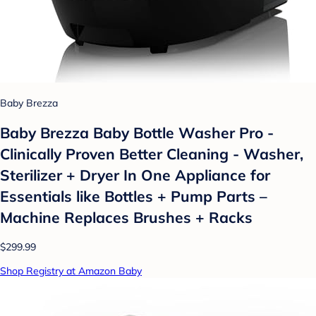
Baby Brezza
Baby Brezza Baby Bottle Washer Pro -
Clinically Proven Better Cleaning - Washer,
Sterilizer + Dryer In One Appliance for
Essentials like Bottles + Pump Parts –
Machine Replaces Brushes + Racks
$299.99
Shop Registry at Amazon Baby