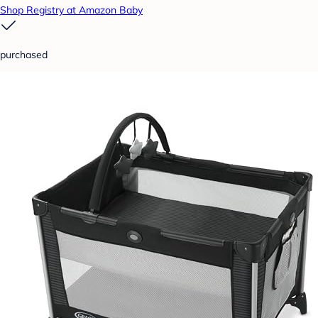
Shop Registry at Amazon Baby
purchased