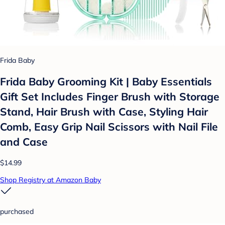
Frida Baby
Frida Baby Grooming Kit | Baby Essentials
Gift Set Includes Finger Brush with Storage
Stand, Hair Brush with Case, Styling Hair
Comb, Easy Grip Nail Scissors with Nail File
and Case
$14.99
Shop Registry at Amazon Baby
purchased