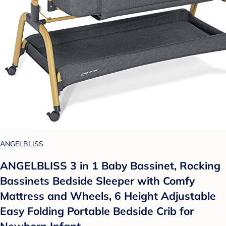
ANGELBLISS
ANGELBLISS 3 in 1 Baby Bassinet, Rocking
Bassinets Bedside Sleeper with Comfy
Mattress and Wheels, 6 Height Adjustable
Easy Folding Portable Bedside Crib for
Newborn Infant