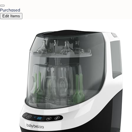
Purchased
Edit Items