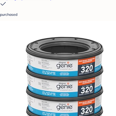
purchased