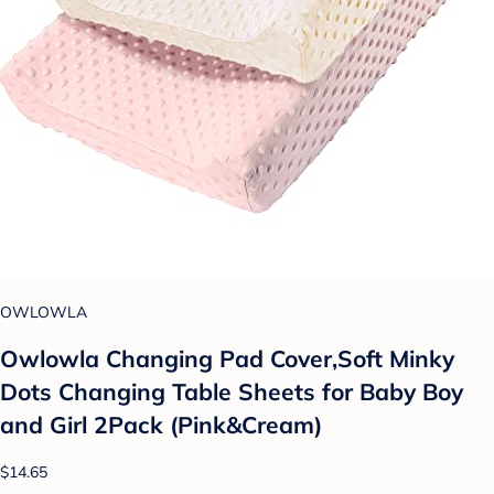
OWLOWLA
Owlowla Changing Pad Cover,Soft Minky
Dots Changing Table Sheets for Baby Boy
and Girl 2Pack (Pink&Cream)
$14.65