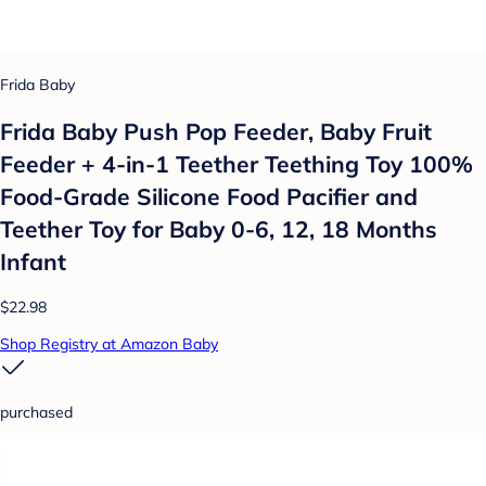
Frida Baby
Frida Baby Push Pop Feeder, Baby Fruit
Feeder + 4-in-1 Teether Teething Toy 100%
Food-Grade Silicone Food Pacifier and
Teether Toy for Baby 0-6, 12, 18 Months
Infant
$22.98
Shop Registry at Amazon Baby
purchased