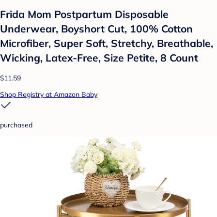
Frida Mom Postpartum Disposable
Underwear, Boyshort Cut, 100% Cotton
Microfiber, Super Soft, Stretchy, Breathable,
Wicking, Latex-Free, Size Petite, 8 Count
$11.59
Shop Registry at Amazon Baby
purchased