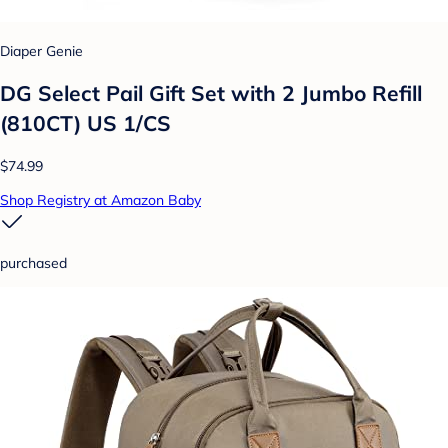
Diaper Genie
DG Select Pail Gift Set with 2 Jumbo Refill
(810CT) US 1/CS
$74.99
Shop Registry at Amazon Baby
purchased