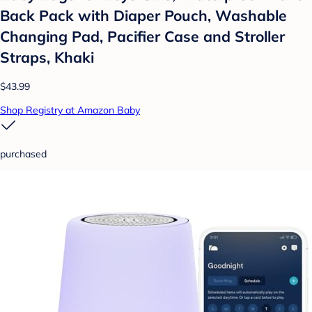
Back Pack with Diaper Pouch, Washable
Changing Pad, Pacifier Case and Stroller
Straps, Khaki
$43.99
Shop Registry at Amazon Baby
purchased