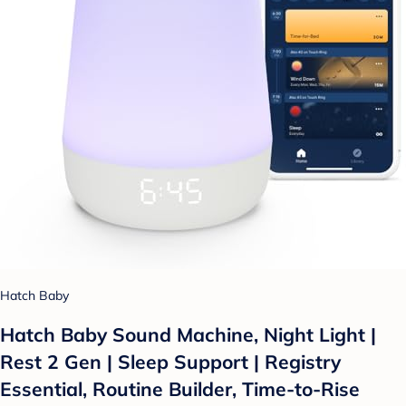
Hatch Baby
Hatch Baby Sound Machine, Night Light |
Rest 2 Gen | Sleep Support | Registry
Essential, Routine Builder, Time-to-Rise