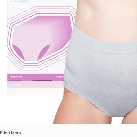
Frida Mom