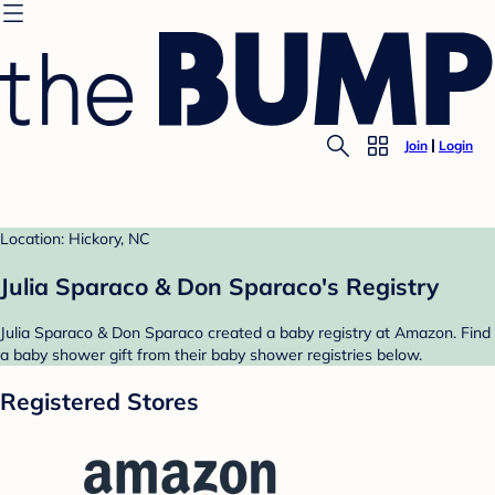
Join
Login
Location: Hickory, NC
Julia Sparaco & Don Sparaco's Registry
Julia Sparaco & Don Sparaco created a baby registry at Amazon. Find
a baby shower gift from their baby shower registries below.
Registered Stores