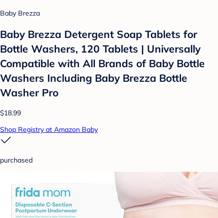
Baby Brezza
Baby Brezza Detergent Soap Tablets for
Bottle Washers, 120 Tablets | Universally
Compatible with All Brands of Baby Bottle
Washers Including Baby Brezza Bottle
Washer Pro
$18.99
Shop Registry at Amazon Baby
purchased