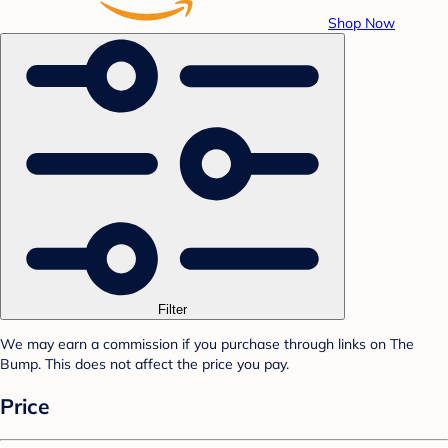
Shop Now
Filter
We may earn a commission if you purchase through links on The
Bump. This does not affect the price you pay.
Price