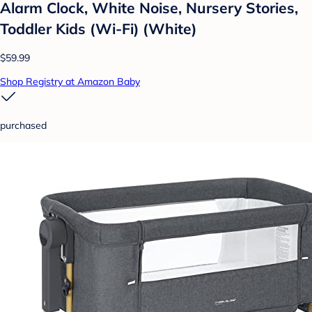
Alarm Clock, White Noise, Nursery Stories,
Toddler Kids (Wi-Fi) (White)
$59.99
Shop Registry at Amazon Baby
purchased