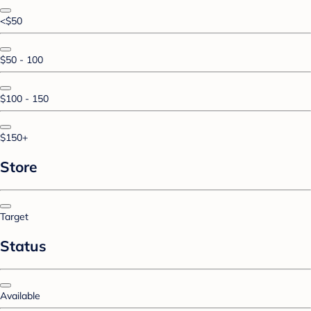
<$50
$50 - 100
$100 - 150
$150+
Store
Target
Status
Available