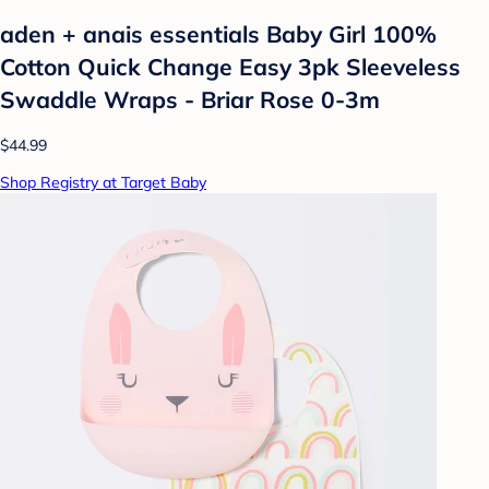
aden + anais essentials Baby Girl 100%
Cotton Quick Change Easy 3pk Sleeveless
Swaddle Wraps - Briar Rose 0-3m
$44.99
Shop Registry at Target Baby