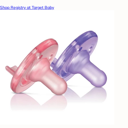
Shop Registry at Target Baby