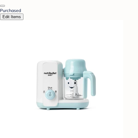
Purchased
Edit Items