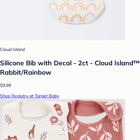
Cloud Island
Silicone Bib with Decal - 2ct - Cloud Island™
Rabbit/Rainbow
$9.99
Shop Registry at Target Baby