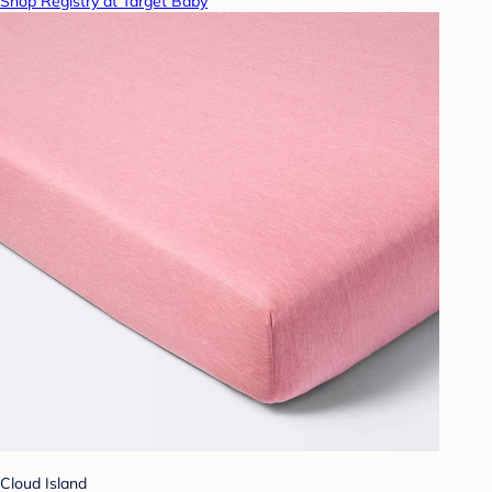
Shop Registry at Target Baby
Cloud Island