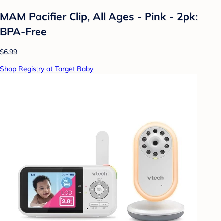
MAM Pacifier Clip, All Ages - Pink - 2pk:
BPA-Free
$6.99
Shop Registry at Target Baby