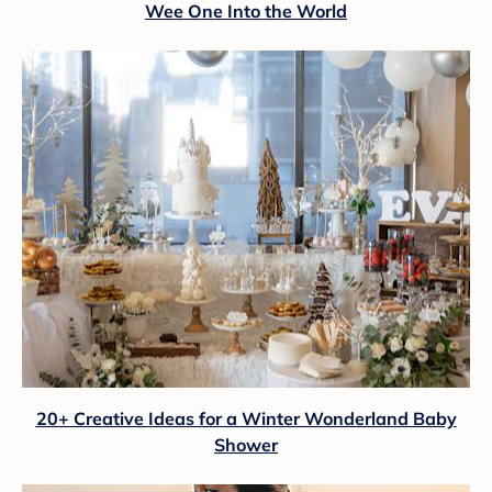
Wee One Into the World
20+ Creative Ideas for a Winter Wonderland Baby
Shower