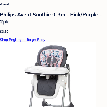
Avent
Philips Avent Soothie 0-3m - Pink/Purple -
2pk
$3.69
Shop Registry at Target Baby