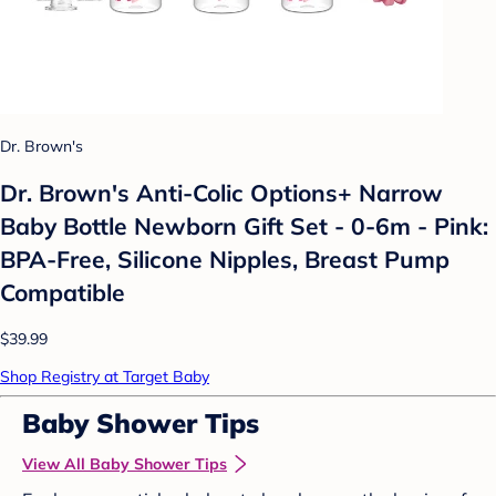
Dr. Brown's
Dr. Brown's Anti-Colic Options+ Narrow
Baby Bottle Newborn Gift Set - 0-6m - Pink:
BPA-Free, Silicone Nipples, Breast Pump
Compatible
$39.99
Shop Registry at Target Baby
Baby Shower Tips
View All Baby Shower Tips