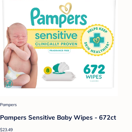
Pampers
Pampers Sensitive Baby Wipes - 672ct
$23.49