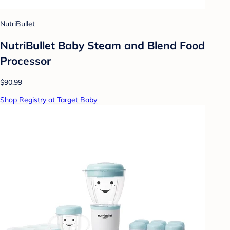
NutriBullet
NutriBullet Baby Steam and Blend Food
Processor
$90.99
Shop Registry at Target Baby