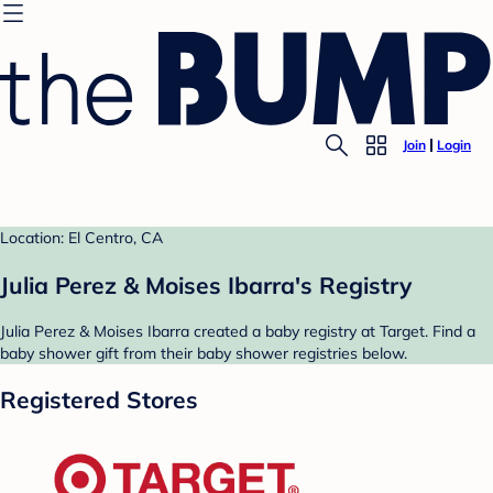
Join
Login
Location: El Centro, CA
Julia Perez & Moises Ibarra's Registry
Julia Perez & Moises Ibarra created a baby registry at Target. Find a
baby shower gift from their baby shower registries below.
Registered Stores