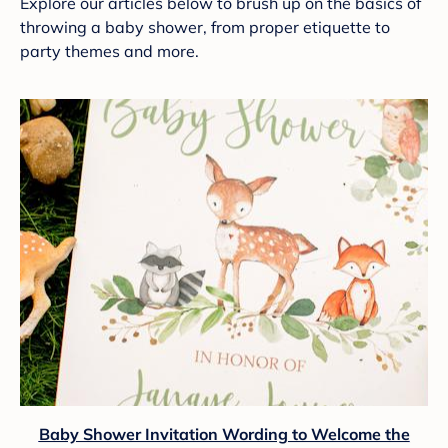
Explore our articles below to brush up on the basics of
throwing a baby shower, from proper etiquette to
party themes and more.
Baby Shower Invitation Wording to Welcome the