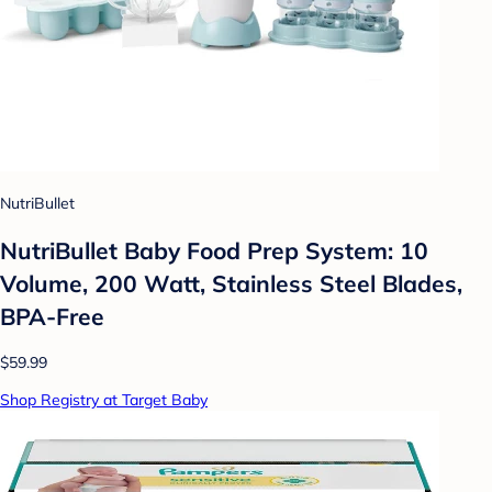
NutriBullet
NutriBullet Baby Food Prep System: 10
Volume, 200 Watt, Stainless Steel Blades,
BPA-Free
$59.99
Shop Registry at Target Baby