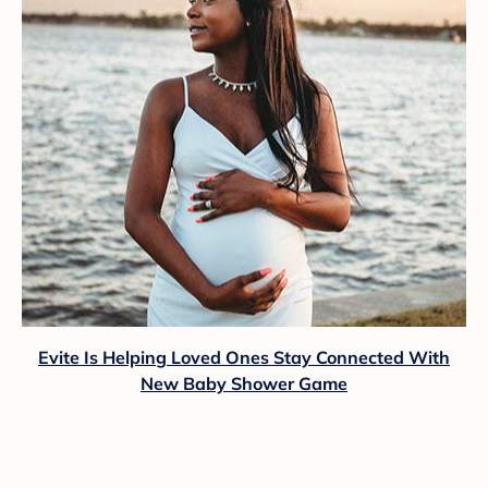
Evite Is Helping Loved Ones Stay Connected With
New Baby Shower Game