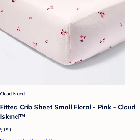
Cloud Island
Fitted Crib Sheet Small Floral - Pink - Cloud
Island™
$9.99