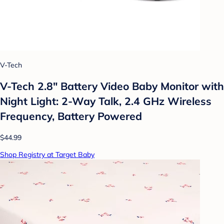
V-Tech
V-Tech 2.8" Battery Video Baby Monitor with
Night Light: 2-Way Talk, 2.4 GHz Wireless
Frequency, Battery Powered
$44.99
Shop Registry at Target Baby