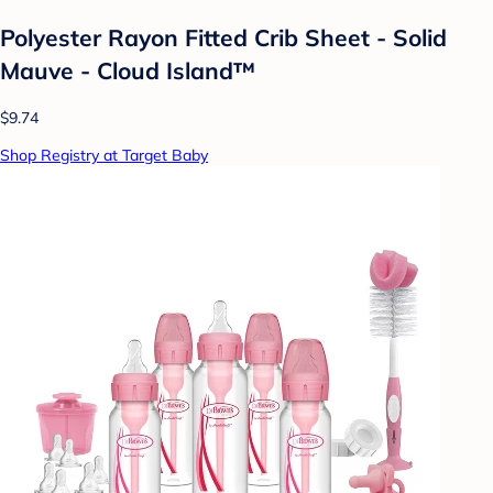
Polyester Rayon Fitted Crib Sheet - Solid
Mauve - Cloud Island™
$9.74
Shop Registry at Target Baby