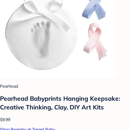
Pearhead
Pearhead Babyprints Hanging Keepsake:
Creative Thinking, Clay, DIY Art Kits
$9.99
Shop Registry at Target Baby