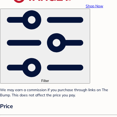
Shop Now
Filter
We may earn a commission if you purchase through links on The
Bump. This does not affect the price you pay.
Price