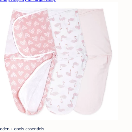
aden + anais essentials