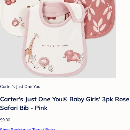
Carter's Just One You
Carter's Just One You®️ Baby Girls' 3pk Rose
Safari Bib - Pink
$9.00
Shop Registry at Target Baby