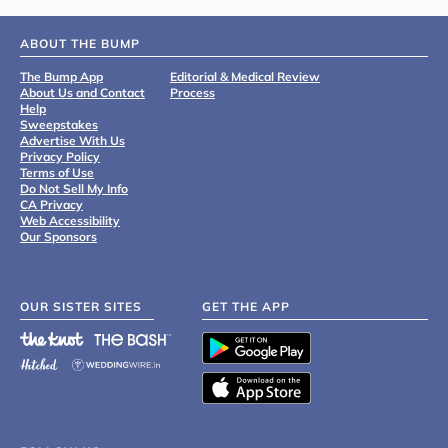
ABOUT THE BUMP
The Bump App
Editorial & Medical Review
About Us and Contact
Process
Help
Sweepstakes
Advertise With Us
Privacy Policy
Terms of Use
Do Not Sell My Info
CA Privacy
Web Accessibility
Our Sponsors
OUR SISTER SITES
GET THE APP