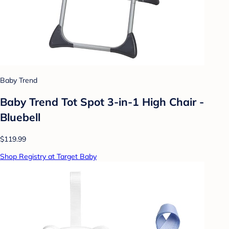
Baby Trend
Baby Trend Tot Spot 3-in-1 High Chair -
Bluebell
$119.99
Shop Registry at Target Baby