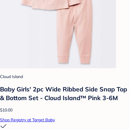
Cloud Island
Baby Girls' 2pc Wide Ribbed Side Snap Top
& Bottom Set - Cloud Island™ Pink 3-6M
$10.00
Shop Registry at Target Baby