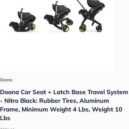
Doona
Doona Car Seat + Latch Base Travel System
- Nitro Black: Rubber Tires, Aluminum
Frame, Minimum Weight 4 Lbs, Weight 10
Lbs