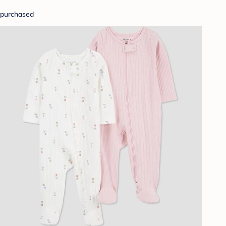
purchased