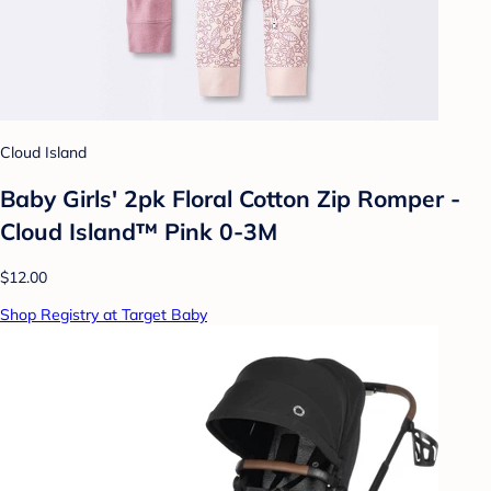
Cloud Island
Baby Girls' 2pk Floral Cotton Zip Romper -
Cloud Island™ Pink 0-3M
$12.00
Shop Registry at Target Baby