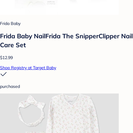
Frida Baby
Frida Baby NailFrida The SnipperClipper Nail
Care Set
$12.99
Shop Registry at Target Baby
purchased