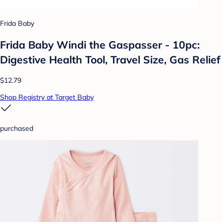
Frida Baby
Frida Baby Windi the Gaspasser - 10pc:
Digestive Health Tool, Travel Size, Gas Relief
$12.79
Shop Registry at Target Baby
purchased