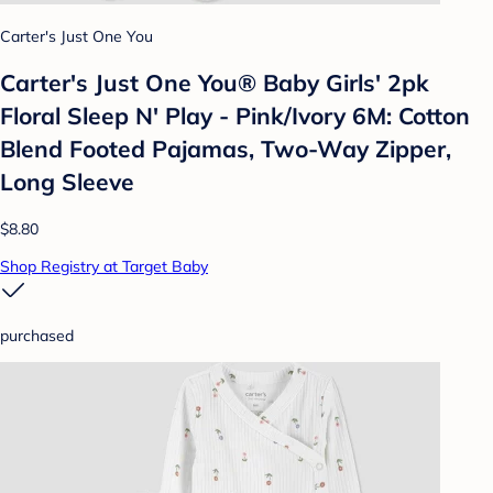
Carter's Just One You
Carter's Just One You® Baby Girls' 2pk
Floral Sleep N' Play - Pink/Ivory 6M: Cotton
Blend Footed Pajamas, Two-Way Zipper,
Long Sleeve
$8.80
Shop Registry at Target Baby
purchased