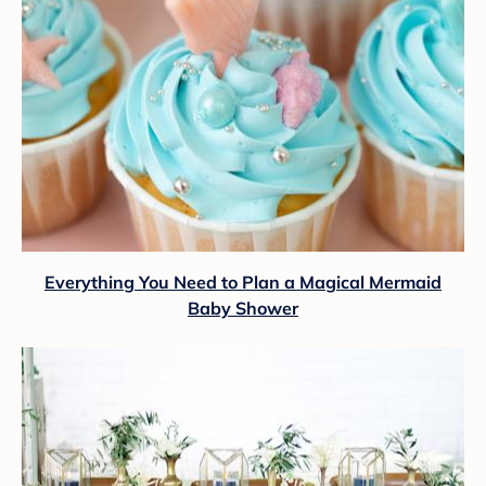
Everything You Need to Plan a Magical Mermaid
Baby Shower