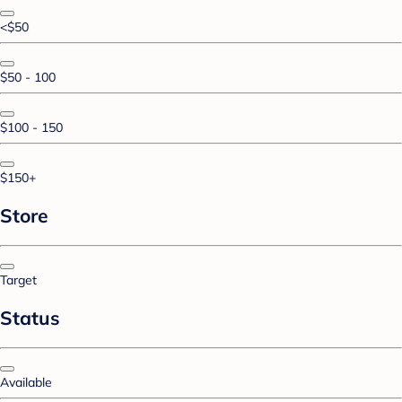
<$50
$50 - 100
$100 - 150
$150+
Store
Target
Status
Available