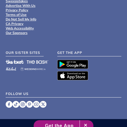
Sweepstakes
Advertise With Us
Privacy Policy
Terms of Use
Do Not Sell My Info
CA Privacy
Web Accessibility
Our Sponsors
OUR SISTER SITES
GET THE APP
FOLLOW US