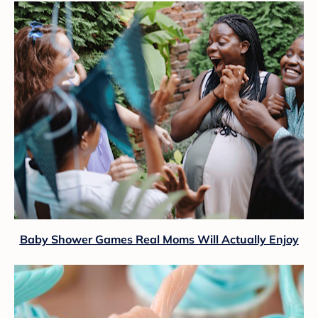
Baby Shower Games Real Moms Will Actually Enjoy