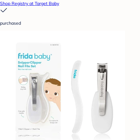
Shop Registry at Target Baby
purchased