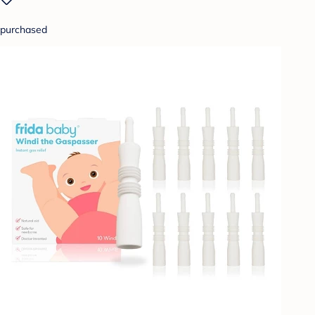
purchased