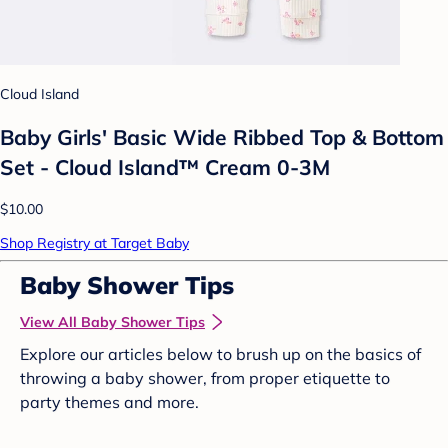
Cloud Island
Baby Girls' Basic Wide Ribbed Top & Bottom
Set - Cloud Island™ Cream 0-3M
$10.00
Shop Registry at Target Baby
Baby Shower Tips
View All Baby Shower Tips
Explore our articles below to brush up on the basics of
throwing a baby shower, from proper etiquette to
party themes and more.