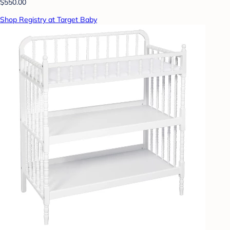
$550.00
Shop Registry at Target Baby