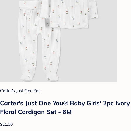
Carter's Just One You
Carter's Just One You® Baby Girls' 2pc Ivory
Floral Cardigan Set - 6M
$11.00