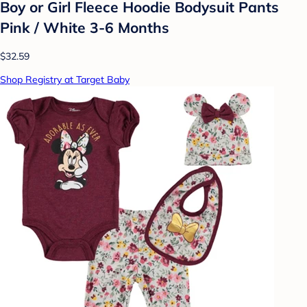
Boy or Girl Fleece Hoodie Bodysuit Pants
Pink / White 3-6 Months
$32.59
Shop Registry at Target Baby