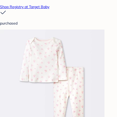
Shop Registry at Target Baby
purchased