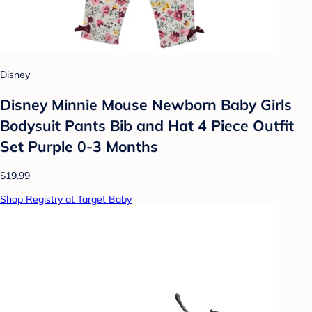
Disney
Disney Minnie Mouse Newborn Baby Girls
Bodysuit Pants Bib and Hat 4 Piece Outfit
Set Purple 0-3 Months
$19.99
Shop Registry at Target Baby