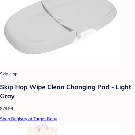
Skip Hop
Skip Hop Wipe Clean Changing Pad - Light
Gray
$79.99
Shop Registry at Target Baby