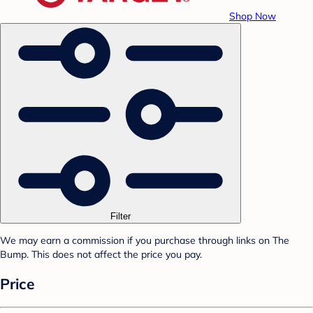
Shop Now
Filter
We may earn a commission if you purchase through links on The
Bump. This does not affect the price you pay.
Price