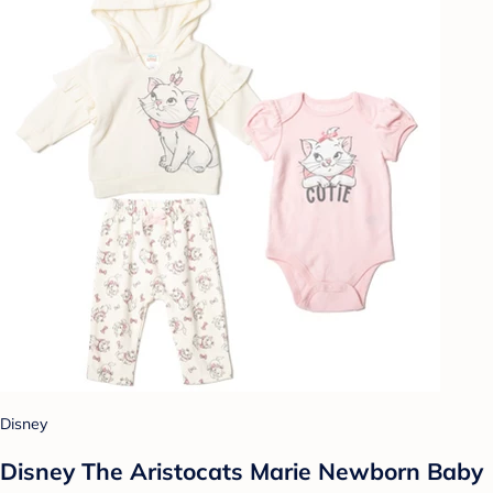
Disney
Disney The Aristocats Marie Newborn Baby