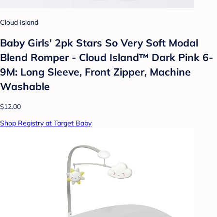
Cloud Island
Baby Girls' 2pk Stars So Very Soft Modal
Blend Romper - Cloud Island™ Dark Pink 6-
9M: Long Sleeve, Front Zipper, Machine
Washable
$12.00
Shop Registry at Target Baby