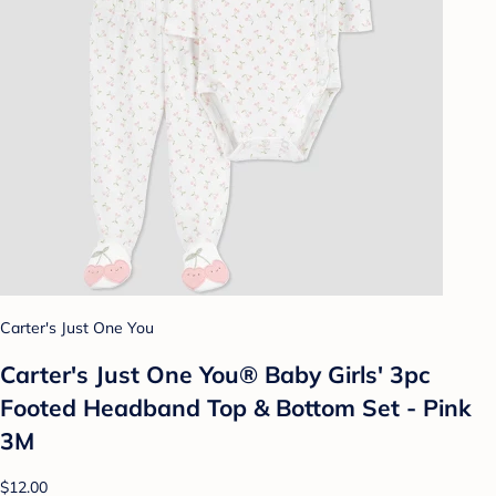
Carter's Just One You
Carter's Just One You® Baby Girls' 3pc
Footed Headband Top & Bottom Set - Pink
3M
$12.00