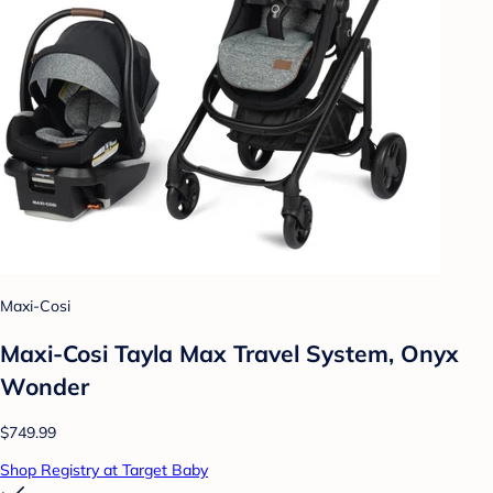
Maxi-Cosi
Maxi-Cosi Tayla Max Travel System, Onyx
Wonder
$749.99
Shop Registry at Target Baby