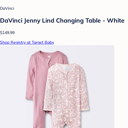
DaVinci
DaVinci Jenny Lind Changing Table - White
$149.99
Shop Registry at Target Baby