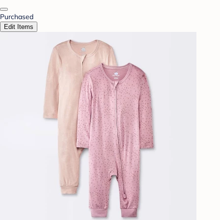
Purchased
Edit Items