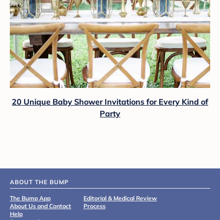
20 Unique Baby Shower Invitations for Every Kind of
Party
ABOUT THE BUMP
The Bump App
Editorial & Medical Review
About Us and Contact
Process
Help