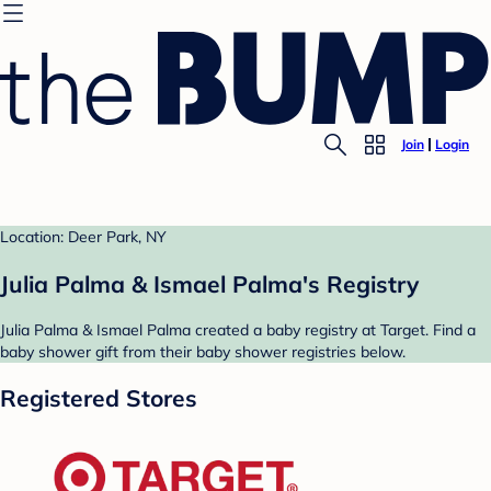
Join
Login
Location: Deer Park, NY
Julia Palma & Ismael Palma's Registry
Julia Palma & Ismael Palma created a baby registry at Target. Find a
baby shower gift from their baby shower registries below.
Registered Stores