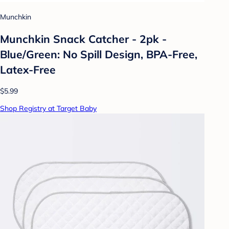
Munchkin
Munchkin Snack Catcher - 2pk -
Blue/Green: No Spill Design, BPA-Free,
Latex-Free
$5.99
Shop Registry at Target Baby