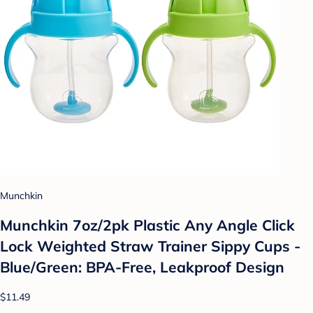
Munchkin
Munchkin 7oz/2pk Plastic Any Angle Click
Lock Weighted Straw Trainer Sippy Cups -
Blue/Green: BPA-Free, Leakproof Design
$11.49