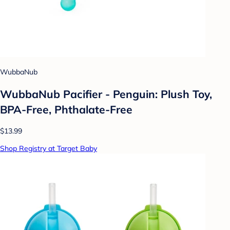
WubbaNub
WubbaNub Pacifier - Penguin: Plush Toy,
BPA-Free, Phthalate-Free
$13.99
Shop Registry at Target Baby