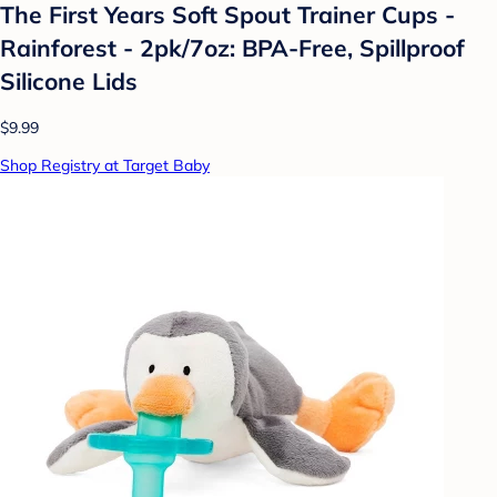
The First Years Soft Spout Trainer Cups -
Rainforest - 2pk/7oz: BPA-Free, Spillproof
Silicone Lids
$9.99
Shop Registry at Target Baby