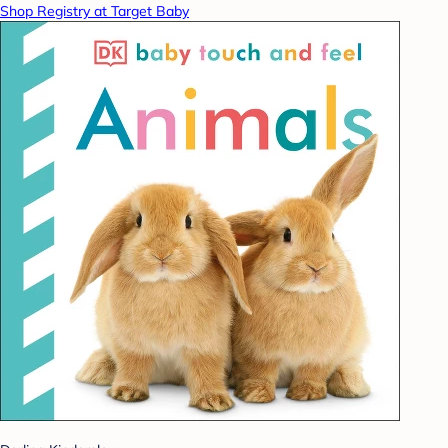
Shop Registry at Target Baby