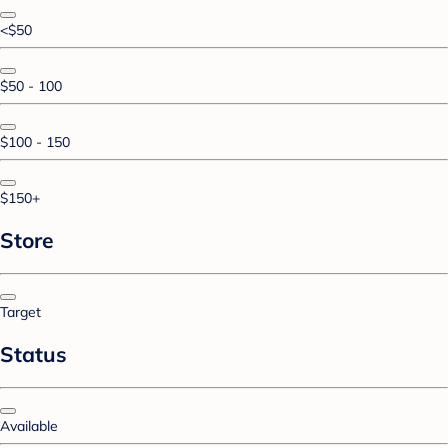
<$50
$50 - 100
$100 - 150
$150+
Store
Target
Status
Available