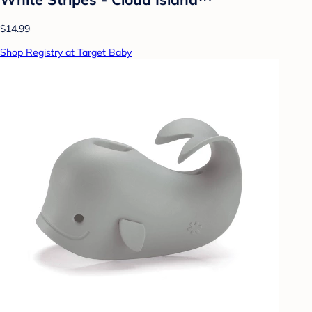
$14.99
Shop Registry at Target Baby