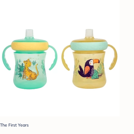
The First Years