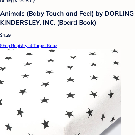
Dorling Kindersley
Animals (Baby Touch and Feel) by DORLING
KINDERSLEY, INC. (Board Book)
$4.29
Shop Registry at Target Baby