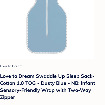
Love to Dream
Love to Dream Swaddle Up Sleep Sack-
Cotton 1.0 TOG - Dusty Blue - NB: Infant
Sensory-Friendly Wrap with Two-Way
Zipper