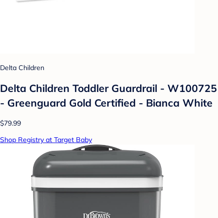
Delta Children
Delta Children Toddler Guardrail - W100725
- Greenguard Gold Certified - Bianca White
$79.99
Shop Registry at Target Baby