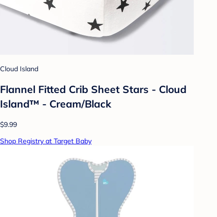
Cloud Island
Flannel Fitted Crib Sheet Stars - Cloud
Island™ - Cream/Black
$9.99
Shop Registry at Target Baby