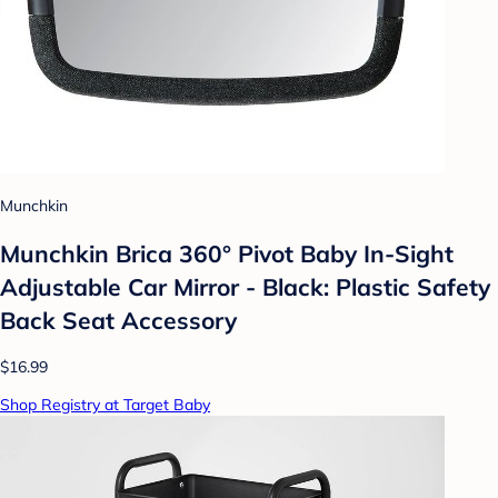
Munchkin
Munchkin Brica 360° Pivot Baby In-Sight
Adjustable Car Mirror - Black: Plastic Safety
Back Seat Accessory
$16.99
Shop Registry at Target Baby