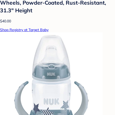
Wheels, Powder-Coated, Rust-Resistant,
31.3" Height
$40.00
Shop Registry at Target Baby