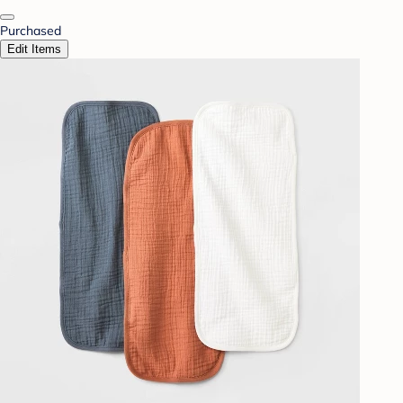
Purchased
Edit Items