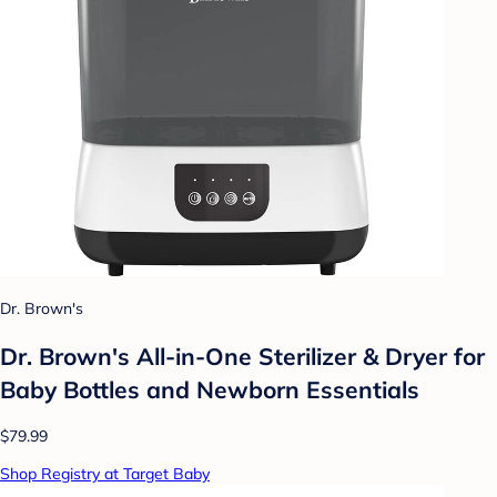
Dr. Brown's
Dr. Brown's All-in-One Sterilizer & Dryer for
Baby Bottles and Newborn Essentials
$79.99
Shop Registry at Target Baby