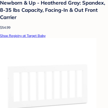
Newborn & Up - Heathered Gray: Spandex,
8-35 lbs Capacity, Facing-In & Out Front
Carrier
$54.99
Shop Registry at Target Baby