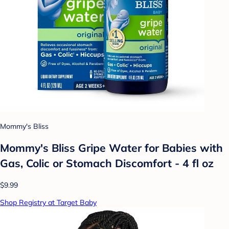
Mommy's Bliss
Mommy's Bliss Gripe Water for Babies with
Gas, Colic or Stomach Discomfort - 4 fl oz
$9.99
Shop Registry at Target Baby