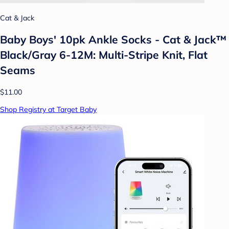
Cat & Jack
Baby Boys' 10pk Ankle Socks - Cat & Jack™
Black/Gray 6-12M: Multi-Stripe Knit, Flat
Seams
$11.00
Shop Registry at Target Baby