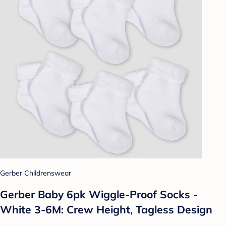
Gerber Childrenswear
Gerber Baby 6pk Wiggle-Proof Socks -
White 3-6M: Crew Height, Tagless Design