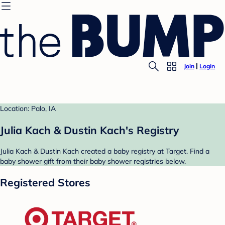
Join
Login
Location: Palo, IA
Julia Kach & Dustin Kach's Registry
Julia Kach & Dustin Kach created a baby registry at Target. Find a
baby shower gift from their baby shower registries below.
Registered Stores