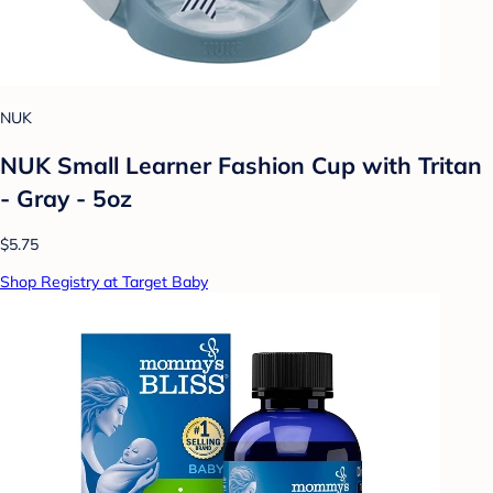
NUK
NUK Small Learner Fashion Cup with Tritan
- Gray - 5oz
$5.75
Shop Registry at Target Baby