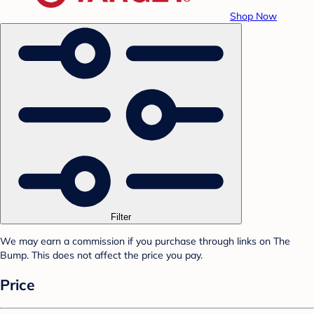
Shop Now
Filter
We may earn a commission if you purchase through links on The
Bump. This does not affect the price you pay.
Price