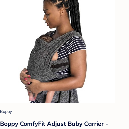
Boppy
Boppy ComfyFit Adjust Baby Carrier -