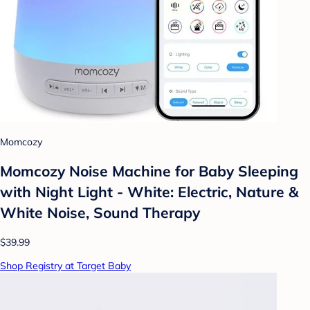
Momcozy
Momcozy Noise Machine for Baby Sleeping
with Night Light - White: Electric, Nature &
White Noise, Sound Therapy
$39.99
Shop Registry at Target Baby