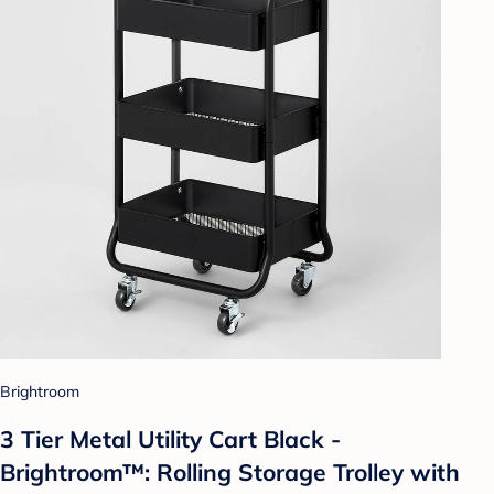
Brightroom
3 Tier Metal Utility Cart Black -
Brightroom™: Rolling Storage Trolley with