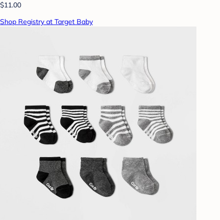
$11.00
Shop Registry at Target Baby