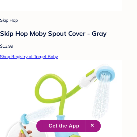
Skip Hop
Skip Hop Moby Spout Cover - Gray
$13.99
Shop Registry at Target Baby