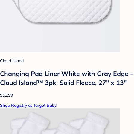
Cloud Island
Changing Pad Liner White with Gray Edge -
Cloud Island™ 3pk: Solid Fleece, 27" x 13"
$12.99
Shop Registry at Target Baby