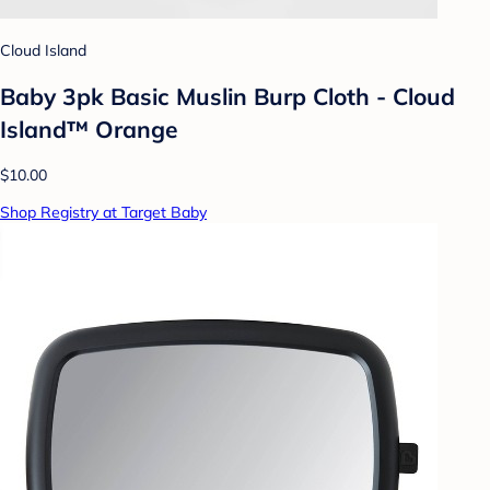
Cloud Island
Baby 3pk Basic Muslin Burp Cloth - Cloud
Island™ Orange
$10.00
Shop Registry at Target Baby