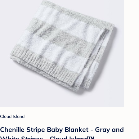
Cloud Island
Chenille Stripe Baby Blanket - Gray and
White Stripes - Cloud Island™