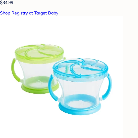
$34.99
Shop Registry at Target Baby