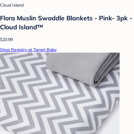
Cloud Island
Flora Muslin Swaddle Blankets - Pink- 3pk -
Cloud Island™
$20.99
Shop Registry at Target Baby