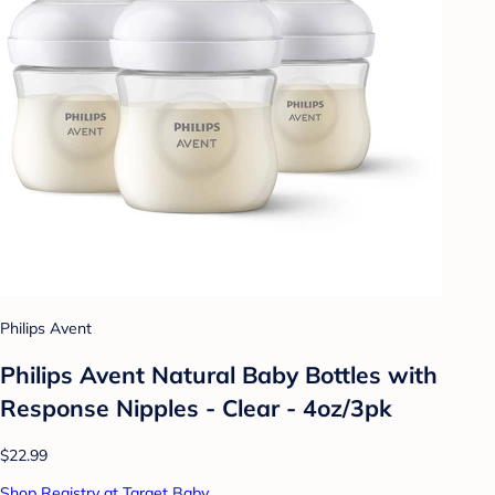
Philips Avent
Philips Avent Natural Baby Bottles with
Response Nipples - Clear - 4oz/3pk
$22.99
Shop Registry at Target Baby