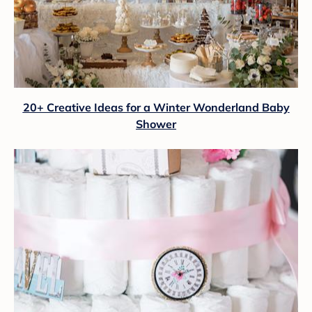
20+ Creative Ideas for a Winter Wonderland Baby
Shower