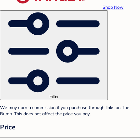
Shop Now
Filter
We may earn a commission if you purchase through links on The
Bump. This does not affect the price you pay.
Price