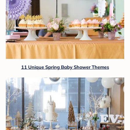
11 Unique Spring Baby Shower Themes