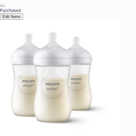
Purchased
Edit Items