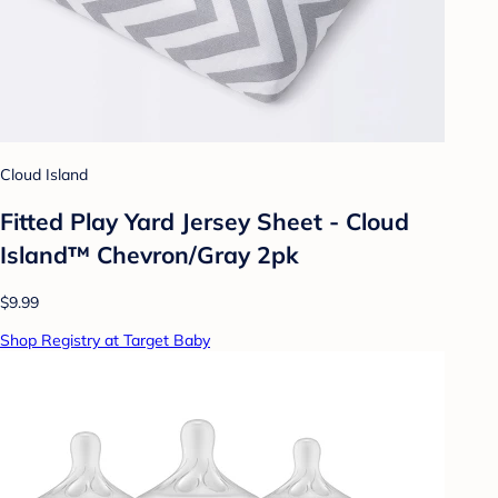
Cloud Island
Fitted Play Yard Jersey Sheet - Cloud
Island™ Chevron/Gray 2pk
$9.99
Shop Registry at Target Baby