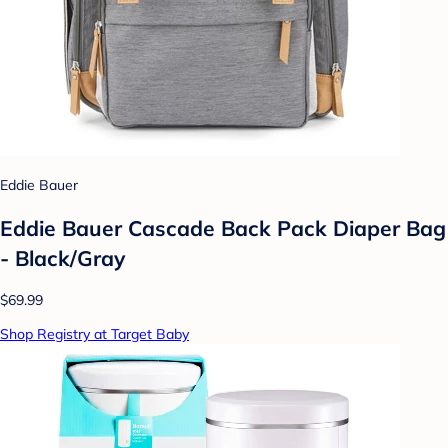
Eddie Bauer
Eddie Bauer Cascade Back Pack Diaper Bag
- Black/Gray
$69.99
Shop Registry at Target Baby