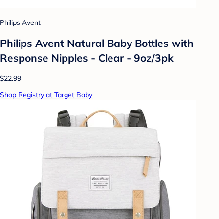
Philips Avent
Philips Avent Natural Baby Bottles with
Response Nipples - Clear - 9oz/3pk
$22.99
Shop Registry at Target Baby