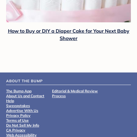
How to Buy or DIY a Diaper Cake for Your Next Baby
Shower
ABOUT THE BUMP
The Bump App
Editorial & Medical Review
About Us and Contact
Process
Help
Sweepstakes
Advertise With Us
Privacy Policy
Terms of Use
Do Not Sell My Info
CA Privacy
Web Accessibility