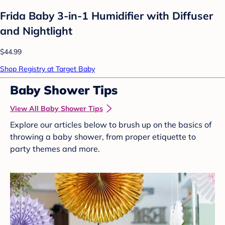
Frida Baby 3-in-1 Humidifier with Diffuser
and Nightlight
$44.99
Shop Registry at Target Baby
Baby Shower Tips
View All Baby Shower Tips
Explore our articles below to brush up on the basics of
throwing a baby shower, from proper etiquette to
party themes and more.