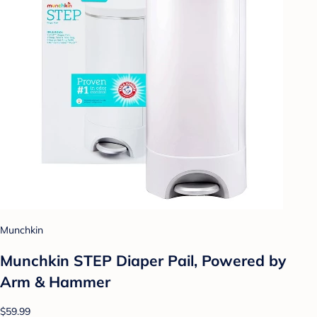
Munchkin
Munchkin STEP Diaper Pail, Powered by
Arm & Hammer
$59.99