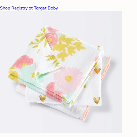
Shop Registry at Target Baby