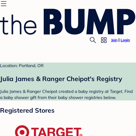
Join
Login
Location: Portland, OR
Julia James & Ranger Cheipot's Registry
Julia James & Ranger Cheipot created a baby registry at Target. Find
a baby shower gift from their baby shower registries below.
Registered Stores