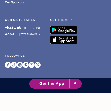
Our Sponsors
OUR SISTER SITES
GET THE APP
FOLLOW US
©
2007 - 2026 XO Group Inc.