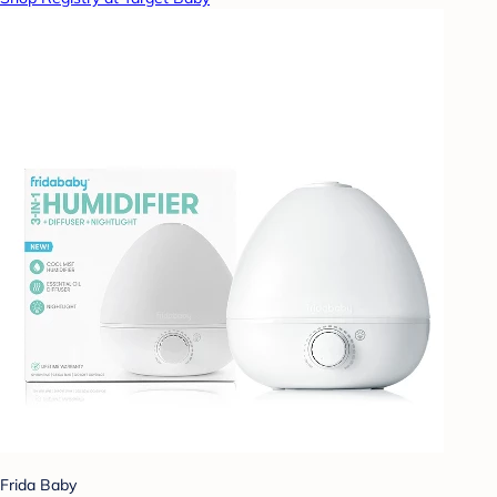
Frida Baby