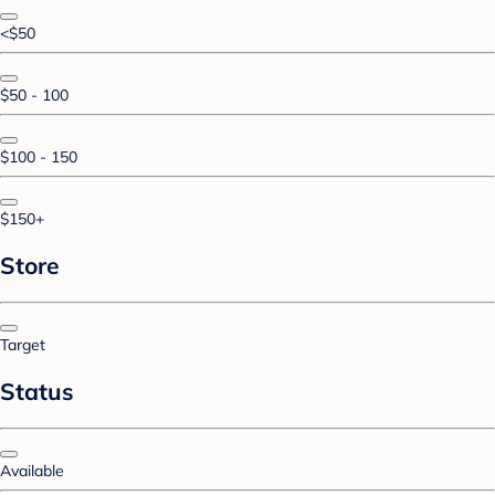
<$50
$50 - 100
$100 - 150
$150+
Store
Target
Status
Available