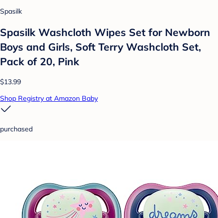
Spasilk
Spasilk Washcloth Wipes Set for Newborn
Boys and Girls, Soft Terry Washcloth Set,
Pack of 20, Pink
$13.99
Shop Registry at Amazon Baby
purchased