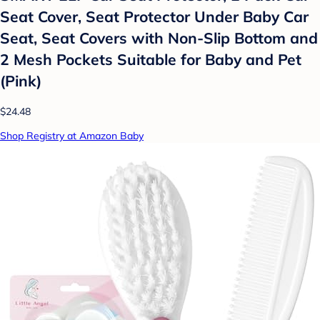
Seat Cover, Seat Protector Under Baby Car
Seat, Seat Covers with Non-Slip Bottom and
2 Mesh Pockets Suitable for Baby and Pet
(Pink)
$24.48
Shop Registry at Amazon Baby