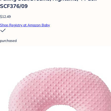
SCF376/09
$12.49
Shop Registry at Amazon Baby
purchased