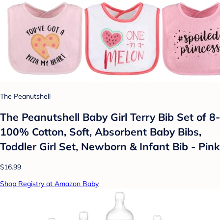
The Peanutshell
The Peanutshell Baby Girl Terry Bib Set of 8-
100% Cotton, Soft, Absorbent Baby Bibs,
Toddler Girl Set, Newborn & Infant Bib - Pink
$16.99
Shop Registry at Amazon Baby