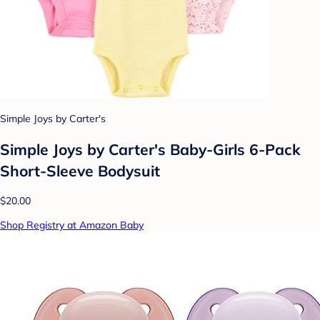
Simple Joys by Carter's
Simple Joys by Carter's Baby-Girls 6-Pack
Short-Sleeve Bodysuit
$20.00
Shop Registry at Amazon Baby