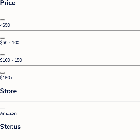
Price
<$50
$50 - 100
$100 - 150
$150+
Store
Amazon
Status