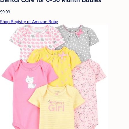
$9.99
Shop Registry at Amazon Baby