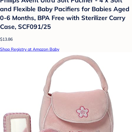
Philips Avent Ultra Soft Pacifier - 4 x Soft
and Flexible Baby Pacifiers for Babies Aged
0-6 Months, BPA Free with Sterilizer Carry
Case, SCF091/25
$13.86
Shop Registry at Amazon Baby