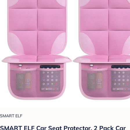
SMART ELF
SMART ELF Car Seat Protector, 2 Pack Car