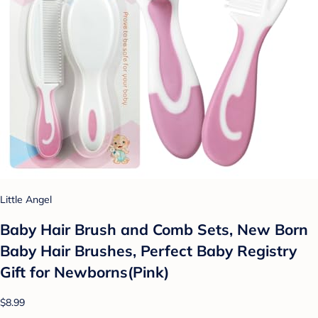
Little Angel
Baby Hair Brush and Comb Sets, New Born
Baby Hair Brushes, Perfect Baby Registry
Gift for Newborns(Pink)
$8.99