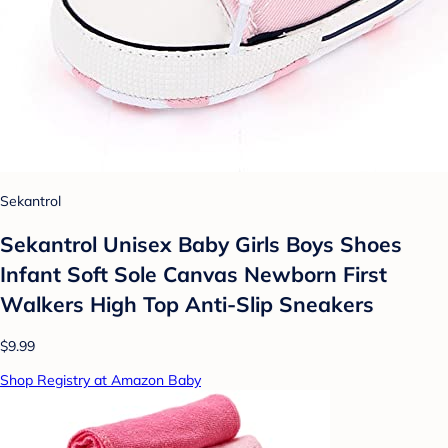
Sekantrol
Sekantrol Unisex Baby Girls Boys Shoes
Infant Soft Sole Canvas Newborn First
Walkers High Top Anti-Slip Sneakers
$9.99
Shop Registry at Amazon Baby