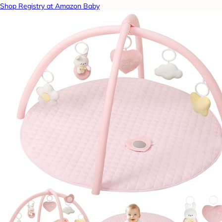
Shop Registry at Amazon Baby