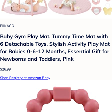
PIIKAGO
Baby Gym Play Mat, Tummy Time Mat with
6 Detachable Toys, Stylish Activity Play Mat
for Babies 0-6-12 Months, Essential Gift for
Newborns and Toddlers, Pink
$26.99
Shop Registry at Amazon Baby