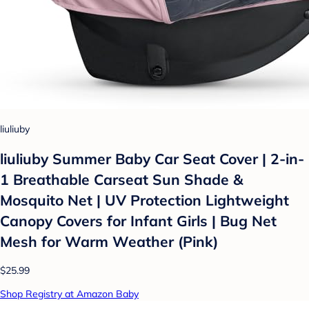
liuliuby
liuliuby Summer Baby Car Seat Cover | 2-in-
1 Breathable Carseat Sun Shade &
Mosquito Net | UV Protection Lightweight
Canopy Covers for Infant Girls | Bug Net
Mesh for Warm Weather (Pink)
$25.99
Shop Registry at Amazon Baby