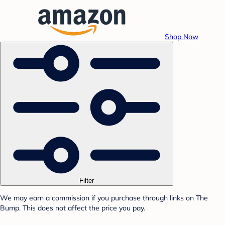
Shop Now
Filter
We may earn a commission if you purchase through links on The
Bump. This does not affect the price you pay.