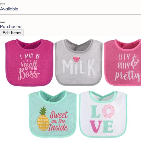
Available
Purchased
Edit Items