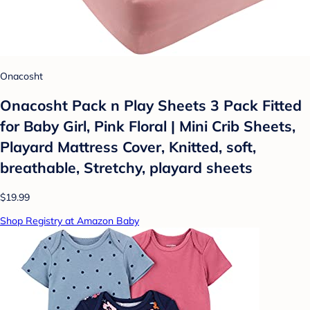
Onacosht
Onacosht Pack n Play Sheets 3 Pack Fitted
for Baby Girl, Pink Floral | Mini Crib Sheets,
Playard Mattress Cover, Knitted, soft,
breathable, Stretchy, playard sheets
$19.99
Shop Registry at Amazon Baby