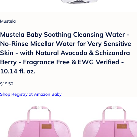
Mustela
Mustela Baby Soothing Cleansing Water -
No-Rinse Micellar Water for Very Sensitive
Skin - with Natural Avocado & Schizandra
Berry - Fragrance Free & EWG Verified -
10.14 fl. oz.
$19.50
Shop Registry at Amazon Baby