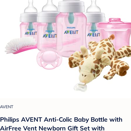
AVENT
Philips AVENT Anti-Colic Baby Bottle with
AirFree Vent Newborn Gift Set with