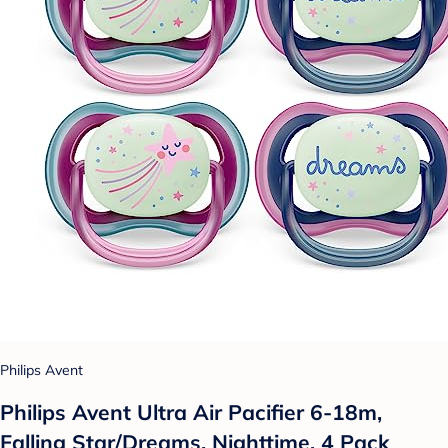
Philips Avent
Philips Avent Ultra Air Pacifier 6-18m,
Falling Star/Dreams, Nighttime, 4 Pack