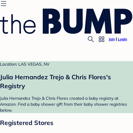
Join
Login
Location: LAS VEGAS, NV
Julia Hernandez Trejo & Chris Flores's
Registry
Julia Hernandez Trejo & Chris Flores created a baby registry at
Amazon. Find a baby shower gift from their baby shower registries
below.
Registered Stores