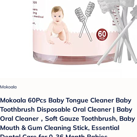
Mokoala
Mokoala 60Pcs Baby Tongue Cleaner Baby
Toothbrush Disposable Oral Cleaner | Baby
Oral Cleaner，Soft Gauze Toothbrush, Baby
Mouth & Gum Cleaning Stick, Essential
Dental Care for 0-36 Month Babies