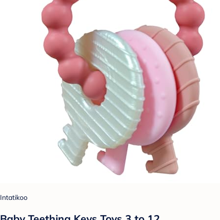
Intatikoo
Baby Teething Keys Toys 3 to 12