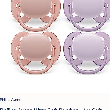
Philips Avent