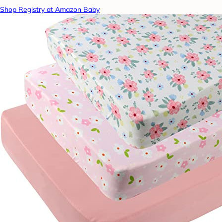
Shop Registry at Amazon Baby