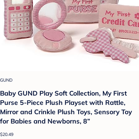
GUND
Baby GUND Play Soft Collection, My First
Purse 5-Piece Plush Playset with Rattle,
Mirror and Crinkle Plush Toys, Sensory Toy
for Babies and Newborns, 8”
$20.49