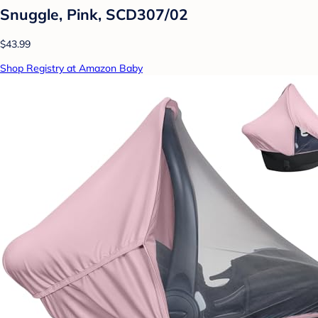
Snuggle, Pink, SCD307/02
$43.99
Shop Registry at Amazon Baby