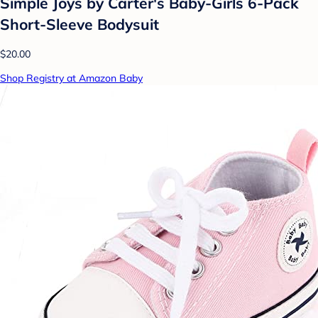
Simple Joys by Carter's Baby-Girls 6-Pack
Short-Sleeve Bodysuit
$20.00
Shop Registry at Amazon Baby