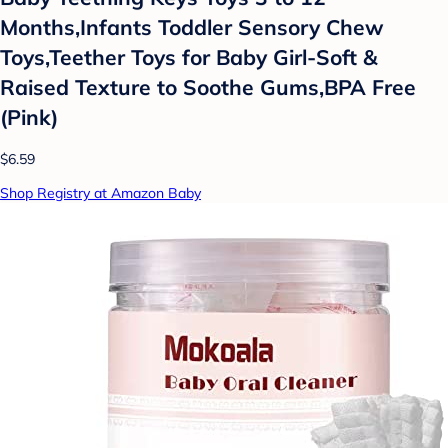
Months,Infants Toddler Sensory Chew
Toys,Teether Toys for Baby Girl-Soft &
Raised Texture to Soothe Gums,BPA Free
(Pink)
$6.59
Shop Registry at Amazon Baby