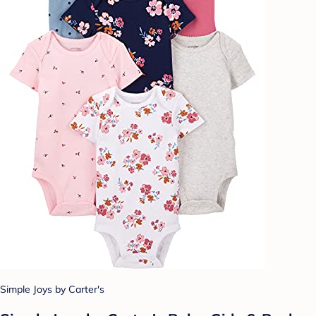
Simple Joys by Carter's