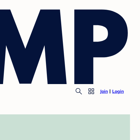
Join
Login