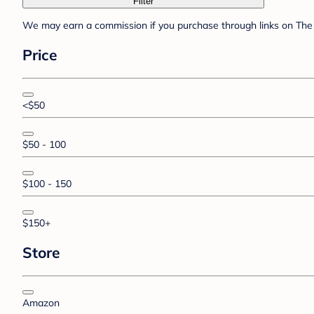
Filter
We may earn a commission if you purchase through links on The 
Price
<$50
$50 - 100
$100 - 150
$150+
Store
Amazon