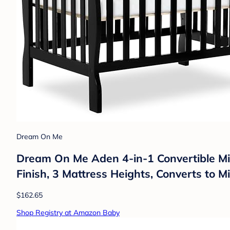
Dream On Me
Dream On Me Aden 4-in-1 Convertible Mi
Finish, 3 Mattress Heights, Converts to M
$162.65
Shop Registry at Amazon Baby