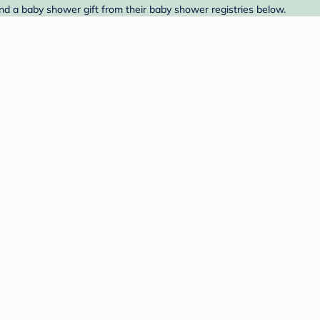
nd a baby shower gift from their baby shower registries below.