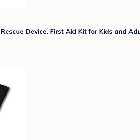
 Rescue Device, First Aid Kit for Kids and Ad