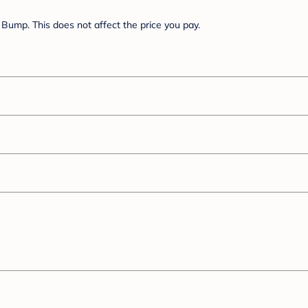
Bump. This does not affect the price you pay.