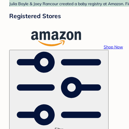
Julia Boyle & Joey Rancour created a baby registry at Amazon. Fi
Registered Stores
Shop Now