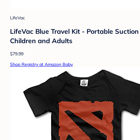
LifeVac
LifeVac Blue Travel Kit - Portable Suction
Children and Adults
$79.99
Shop Registry at Amazon Baby