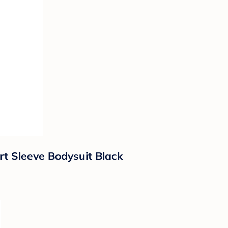
t Sleeve Bodysuit Black