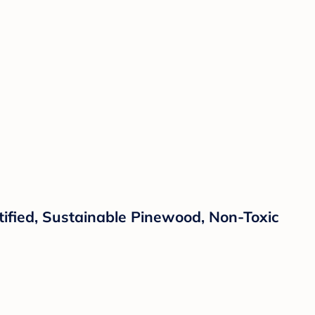
fied, Sustainable Pinewood, Non-Toxic