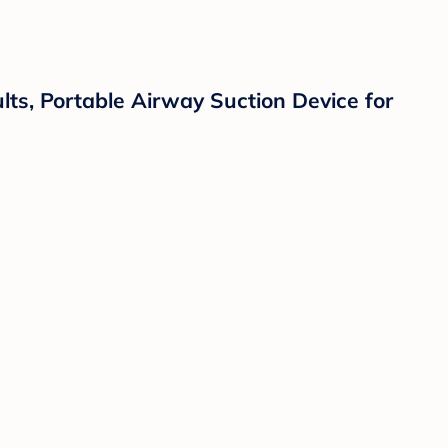
ults, Portable Airway Suction Device for