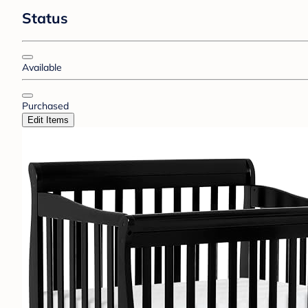
Status
Available
Purchased
Edit Items