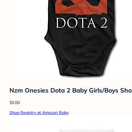
Nzm Onesies Dota 2 Baby Girls/Boys Shor
$0.00
Shop Registry at Amazon Baby