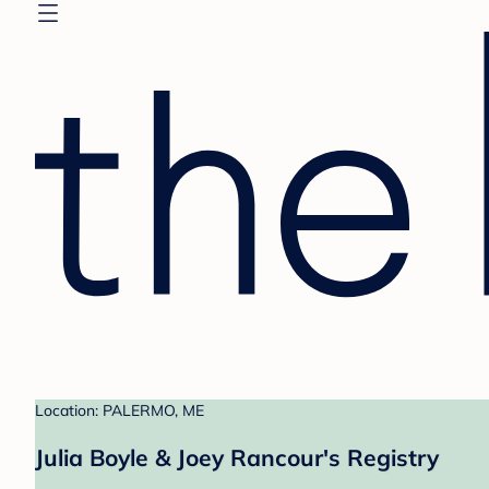
Location: PALERMO, ME
Julia Boyle & Joey Rancour's Registry