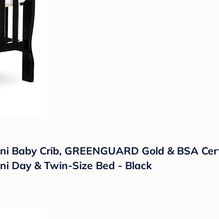
ni Baby Crib, GREENGUARD Gold & BSA Certi
ini Day & Twin-Size Bed - Black