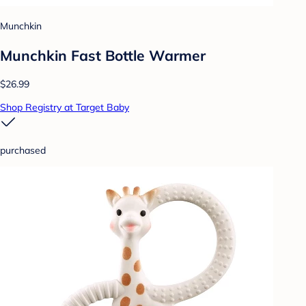
Munchkin
Munchkin Fast Bottle Warmer
$26.99
Shop Registry at Target Baby
purchased