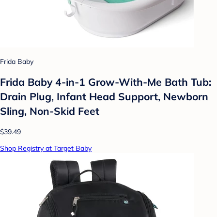
Frida Baby
Frida Baby 4-in-1 Grow-With-Me Bath Tub:
Drain Plug, Infant Head Support, Newborn
Sling, Non-Skid Feet
$39.49
Shop Registry at Target Baby