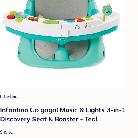
Infantino
Infantino Go gaga! Music & Lights 3-in-1
Discovery Seat & Booster - Teal
$49.99