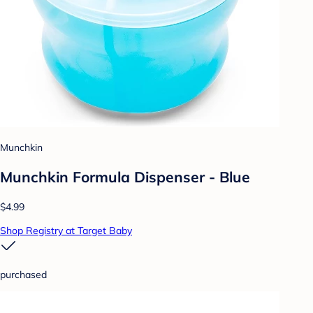
Munchkin
Munchkin Formula Dispenser - Blue
$4.99
Shop Registry at Target Baby
purchased