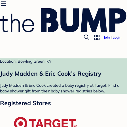
Join
Login
Location: Bowling Green, KY
Judy Madden & Eric Cook's Registry
Judy Madden & Eric Cook created a baby registry at Target. Find a
baby shower gift from their baby shower registries below.
Registered Stores