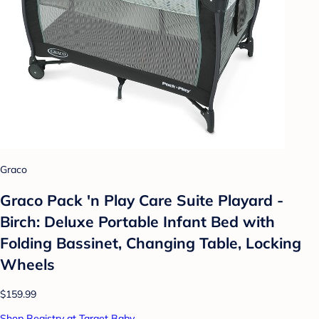
Graco
Graco Pack 'n Play Care Suite Playard -
Birch: Deluxe Portable Infant Bed with
Folding Bassinet, Changing Table, Locking
Wheels
$159.99
Shop Registry at Target Baby