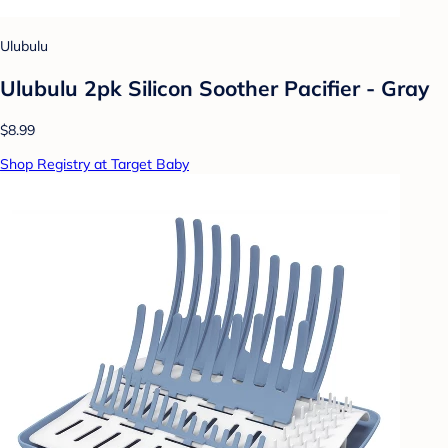
Ulubulu
Ulubulu 2pk Silicon Soother Pacifier - Gray
$8.99
Shop Registry at Target Baby