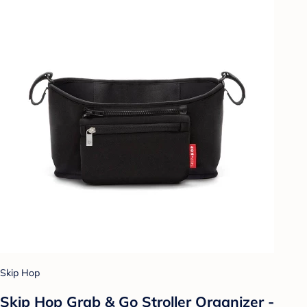
Skip Hop
Skip Hop Grab & Go Stroller Organizer -