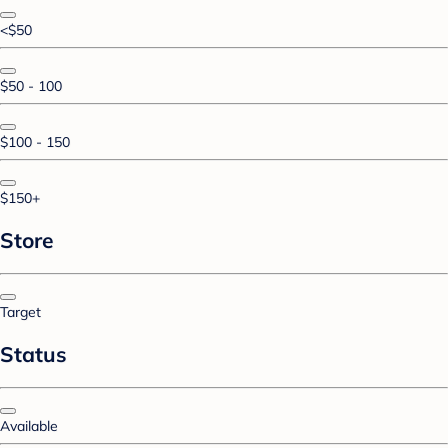
<$50
$50 - 100
$100 - 150
$150+
Store
Target
Status
Available