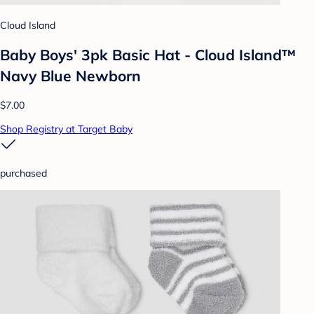
Cloud Island
Baby Boys' 3pk Basic Hat - Cloud Island™
Navy Blue Newborn
$7.00
Shop Registry at Target Baby
purchased