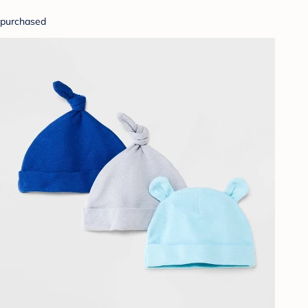
purchased