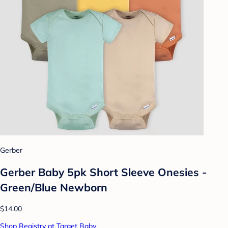
Gerber
Gerber Baby 5pk Short Sleeve Onesies -
Green/Blue Newborn
$14.00
Shop Registry at Target Baby