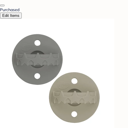
Purchased
Edit Items