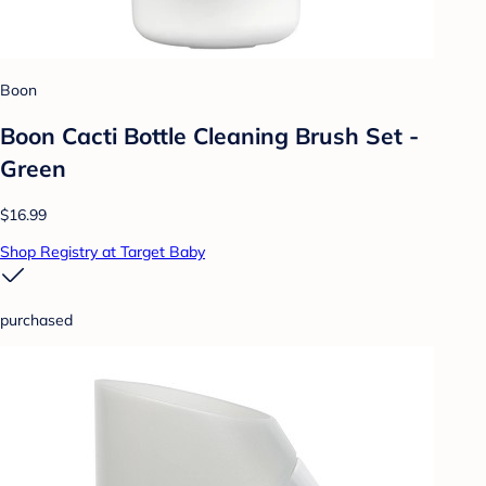
Boon
Boon Cacti Bottle Cleaning Brush Set -
Green
$16.99
Shop Registry at Target Baby
purchased