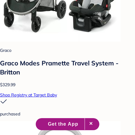
Graco
Graco Modes Pramette Travel System -
Britton
$329.99
Shop Registry at Target Baby
purchased