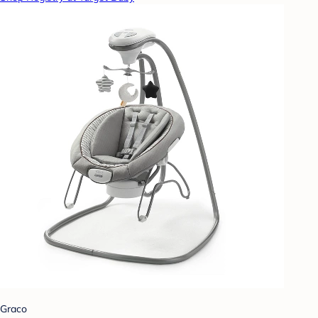
Graco