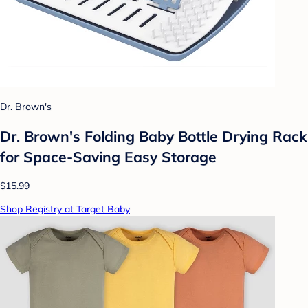
Dr. Brown's
Dr. Brown's Folding Baby Bottle Drying Rack
for Space-Saving Easy Storage
$15.99
Shop Registry at Target Baby