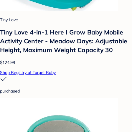
Tiny Love
Tiny Love 4-in-1 Here I Grow Baby Mobile
Activity Center - Meadow Days: Adjustable
Height, Maximum Weight Capacity 30
$124.99
Shop Registry at Target Baby
purchased