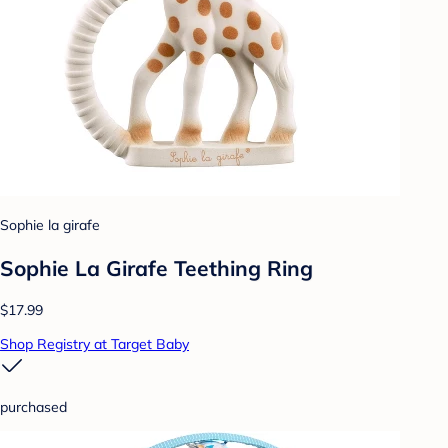
Sophie la girafe
Sophie La Girafe Teething Ring
$17.99
Shop Registry at Target Baby
purchased