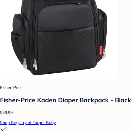
Fisher-Price
Fisher-Price Kaden Diaper Backpack - Black
$49.99
Shop Registry at Target Baby