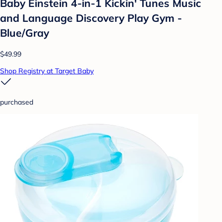
Baby Einstein 4-in-1 Kickin' Tunes Music
and Language Discovery Play Gym -
Blue/Gray
$49.99
Shop Registry at Target Baby
purchased