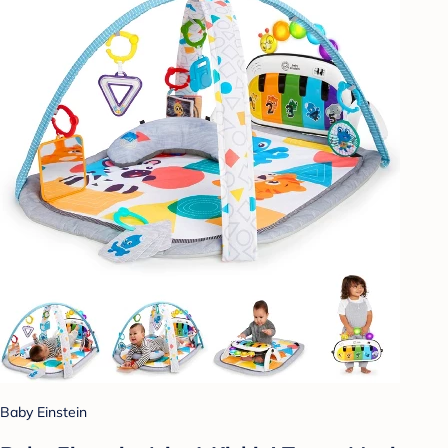
Baby Einstein