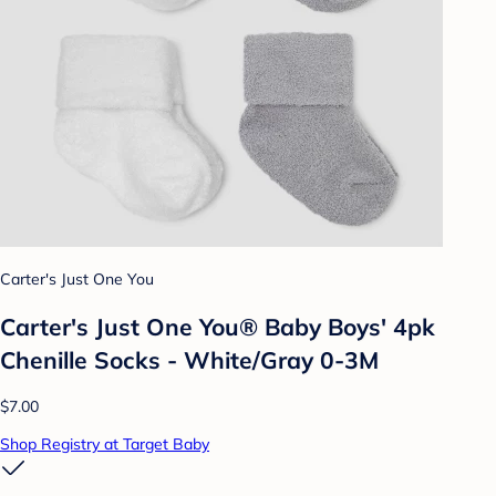
Carter's Just One You
Carter's Just One You® Baby Boys' 4pk
Chenille Socks - White/Gray 0-3M
$7.00
Shop Registry at Target Baby