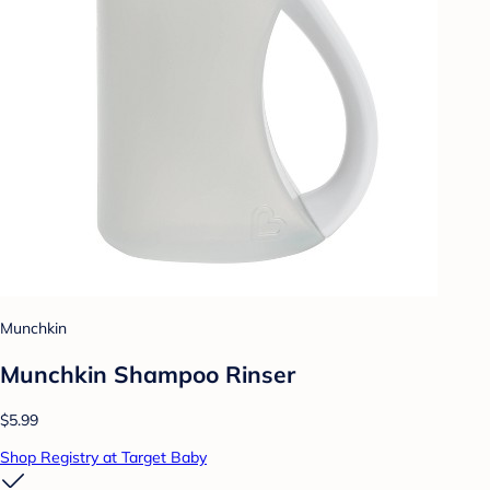
Munchkin
Munchkin Shampoo Rinser
$5.99
Shop Registry at Target Baby