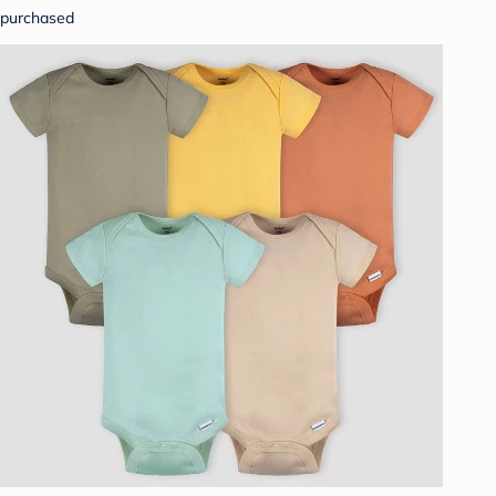
purchased