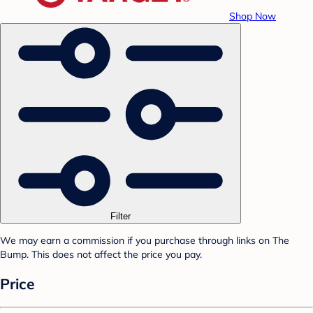
Shop Now
Filter
We may earn a commission if you purchase through links on The
Bump. This does not affect the price you pay.
Price