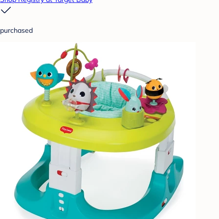
purchased