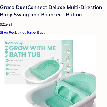
Graco DuetConnect Deluxe Multi-Direction
Baby Swing and Bouncer - Britton
$229.99
Shop Registry at Target Baby