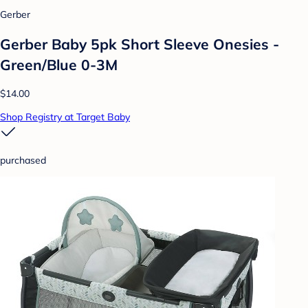
Gerber
Gerber Baby 5pk Short Sleeve Onesies -
Green/Blue 0-3M
$14.00
Shop Registry at Target Baby
purchased