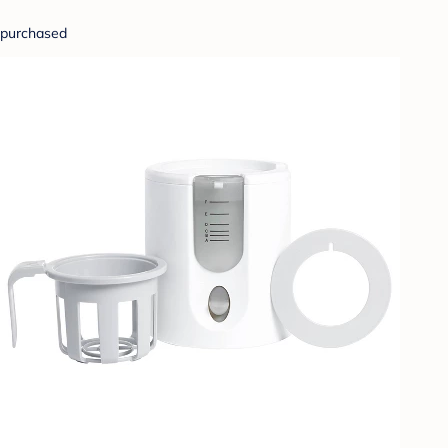
purchased