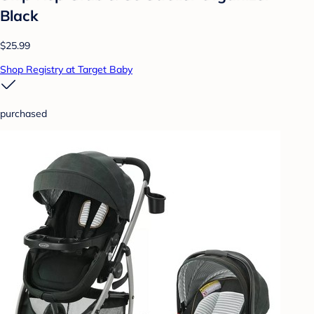
Black
$25.99
Shop Registry at Target Baby
purchased