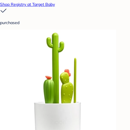
Shop Registry at Target Baby
purchased