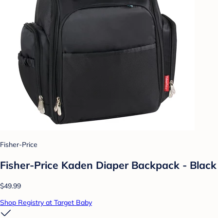
Fisher-Price
Fisher-Price Kaden Diaper Backpack - Black
$49.99
Shop Registry at Target Baby