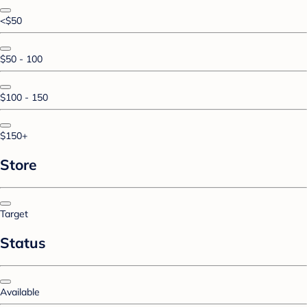
<$50
$50 - 100
$100 - 150
$150+
Store
Target
Status
Available