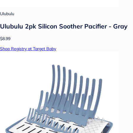
Ulubulu
Ulubulu 2pk Silicon Soother Pacifier - Gray
$8.99
Shop Registry at Target Baby