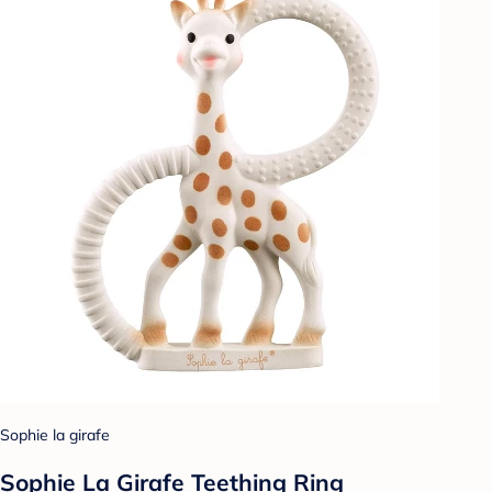
Sophie la girafe
Sophie La Girafe Teething Ring