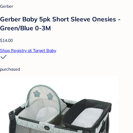
Gerber
Gerber Baby 5pk Short Sleeve Onesies -
Green/Blue 0-3M
$14.00
Shop Registry at Target Baby
purchased