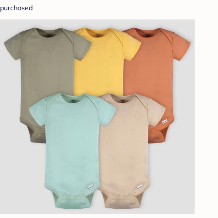
purchased