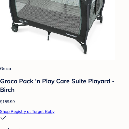
Graco
Graco Pack 'n Play Care Suite Playard -
Birch
$159.99
Shop Registry at Target Baby