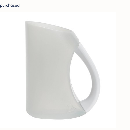
purchased