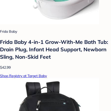
Frida Baby
Frida Baby 4-in-1 Grow-With-Me Bath Tub:
Drain Plug, Infant Head Support, Newborn
Sling, Non-Skid Feet
$42.99
Shop Registry at Target Baby