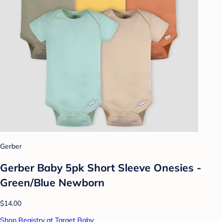
Gerber
Gerber Baby 5pk Short Sleeve Onesies -
Green/Blue Newborn
$14.00
Shop Registry at Target Baby