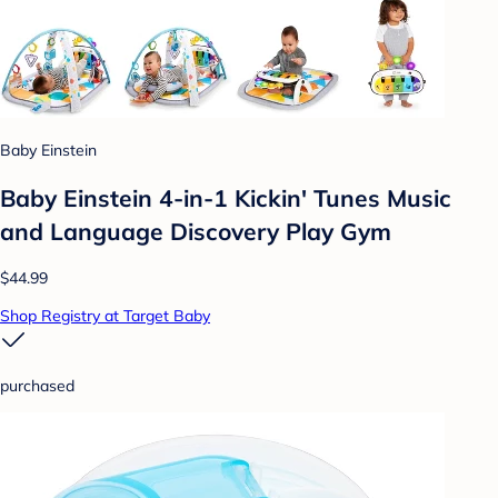
Baby Einstein
Baby Einstein 4-in-1 Kickin' Tunes Music
and Language Discovery Play Gym
$44.99
Shop Registry at Target Baby
purchased