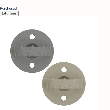
Purchased
Edit Items