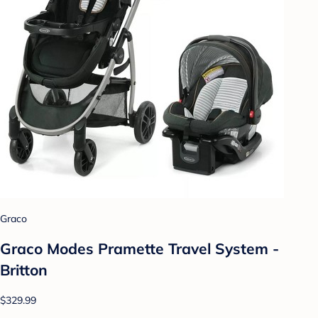
Graco
Graco Modes Pramette Travel System -
Britton
$329.99