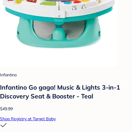
Infantino
Infantino Go gaga! Music & Lights 3-in-1
Discovery Seat & Booster - Teal
$49.99
Shop Registry at Target Baby