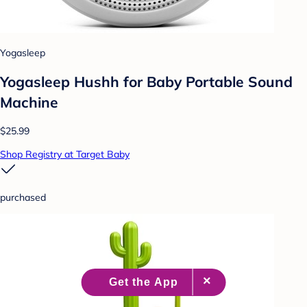
Yogasleep
Yogasleep Hushh for Baby Portable Sound
Machine
$25.99
Shop Registry at Target Baby
purchased