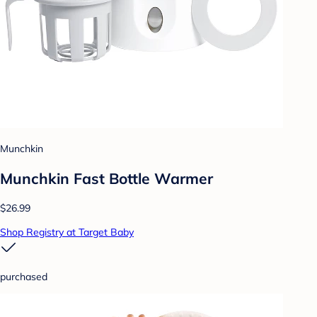
Munchkin
Munchkin Fast Bottle Warmer
$26.99
Shop Registry at Target Baby
purchased