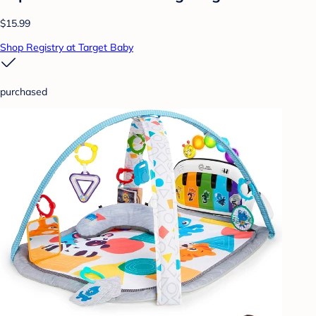
$15.99
Shop Registry at Target Baby
purchased