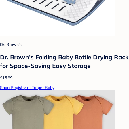
Dr. Brown's
Dr. Brown's Folding Baby Bottle Drying Rack
for Space-Saving Easy Storage
$15.99
Shop Registry at Target Baby