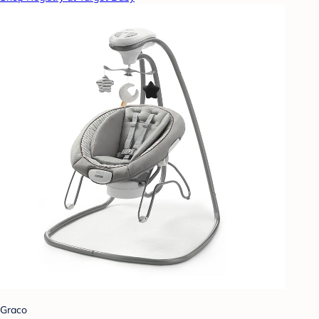
Graco