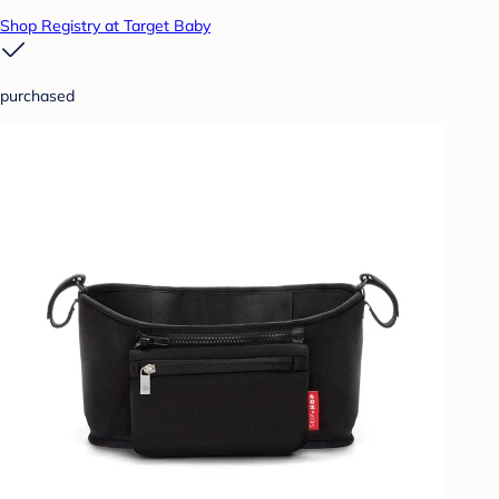
Shop Registry at Target Baby
purchased