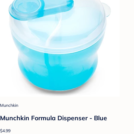
Munchkin
Munchkin Formula Dispenser - Blue
$4.99