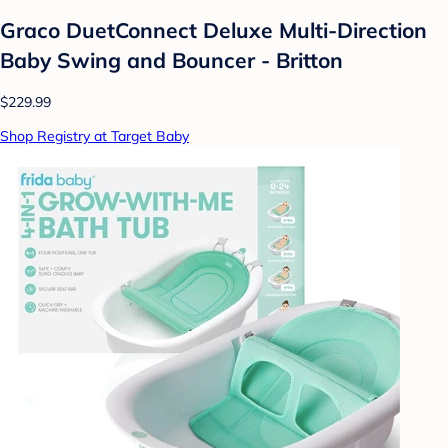
Graco DuetConnect Deluxe Multi-Direction
Baby Swing and Bouncer - Britton
$229.99
Shop Registry at Target Baby