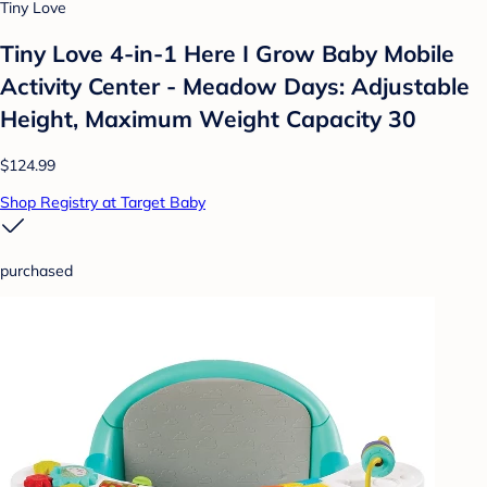
Tiny Love
Tiny Love 4-in-1 Here I Grow Baby Mobile
Activity Center - Meadow Days: Adjustable
Height, Maximum Weight Capacity 30
$124.99
Shop Registry at Target Baby
purchased