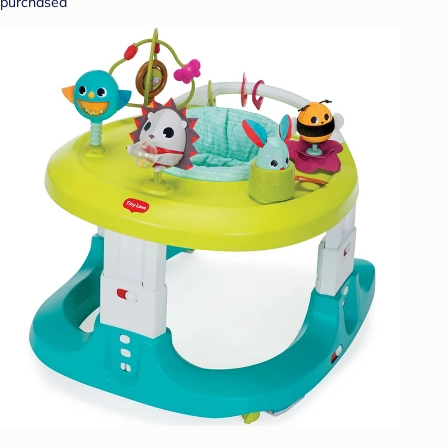
purchased