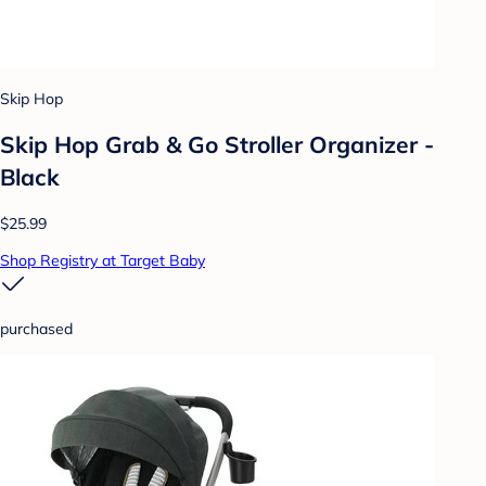
Skip Hop
Skip Hop Grab & Go Stroller Organizer -
Black
$25.99
Shop Registry at Target Baby
purchased