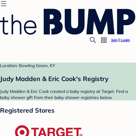
Join
Login
Location: Bowling Green, KY
Judy Madden & Eric Cook's Registry
Judy Madden & Eric Cook created a baby registry at Target. Find a
baby shower gift from their baby shower registries below.
Registered Stores