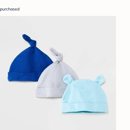
purchased