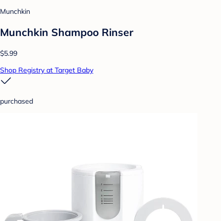
Munchkin
Munchkin Shampoo Rinser
$5.99
Shop Registry at Target Baby
purchased