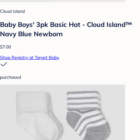
Cloud Island
Baby Boys' 3pk Basic Hat - Cloud Island™
Navy Blue Newborn
$7.00
Shop Registry at Target Baby
purchased