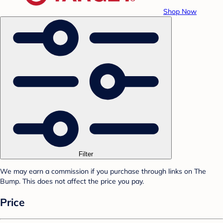
Shop Now
Filter
We may earn a commission if you purchase through links on The
Bump. This does not affect the price you pay.
Price