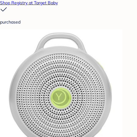
Shop Registry at Target Baby
purchased