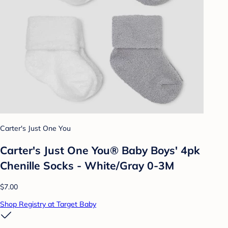
Carter's Just One You
Carter's Just One You® Baby Boys' 4pk
Chenille Socks - White/Gray 0-3M
$7.00
Shop Registry at Target Baby