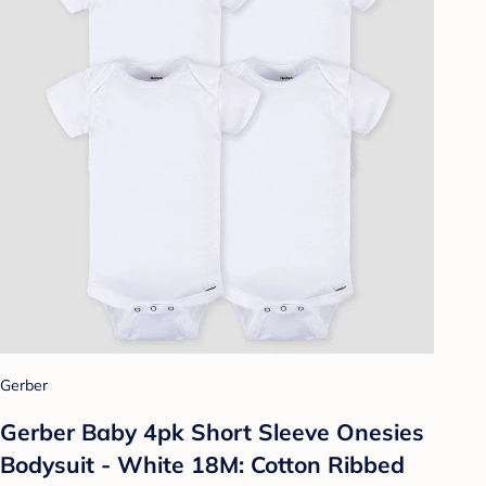
Gerber
Gerber Baby 4pk Short Sleeve Onesies
Bodysuit - White 18M: Cotton Ribbed