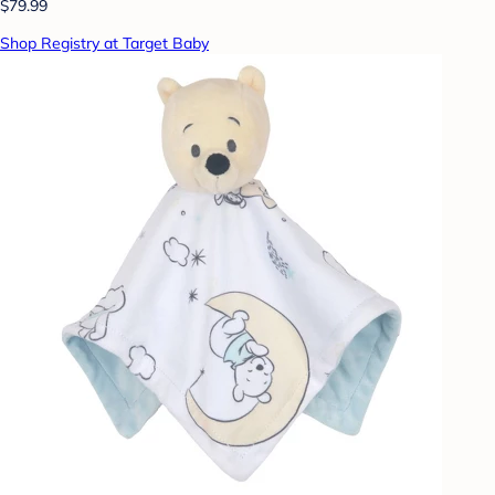
$79.99
Shop Registry at Target Baby