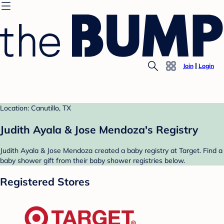
Join
Login
Location: Canutillo, TX
Judith Ayala & Jose Mendoza's Registry
Judith Ayala & Jose Mendoza created a baby registry at Target. Find a
baby shower gift from their baby shower registries below.
Registered Stores