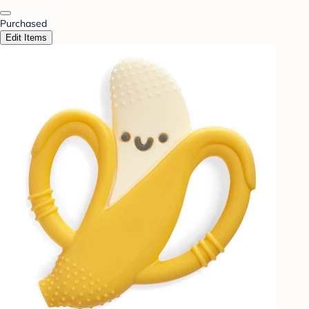
Purchased
Edit Items