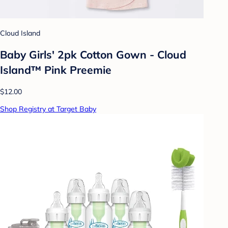
Cloud Island
Baby Girls' 2pk Cotton Gown - Cloud
Island™ Pink Preemie
$12.00
Shop Registry at Target Baby