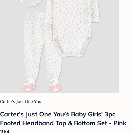
Carter's Just One You
Carter's Just One You® Baby Girls' 3pc
Footed Headband Top & Bottom Set - Pink
3M