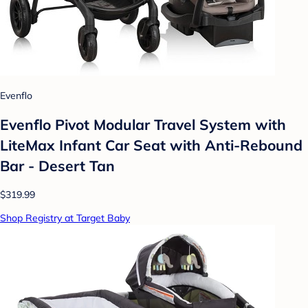
Evenflo
Evenflo Pivot Modular Travel System with
LiteMax Infant Car Seat with Anti-Rebound
Bar - Desert Tan
$319.99
Shop Registry at Target Baby