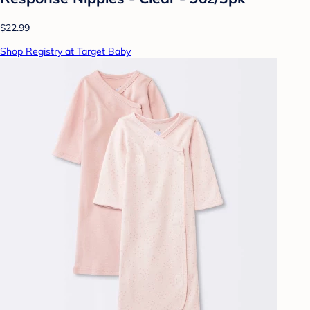
$22.99
Shop Registry at Target Baby