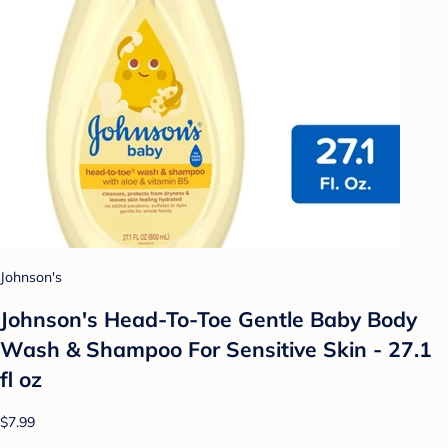
Johnson's
Johnson's Head-To-Toe Gentle Baby Body
Wash & Shampoo For Sensitive Skin - 27.1
fl oz
$7.99