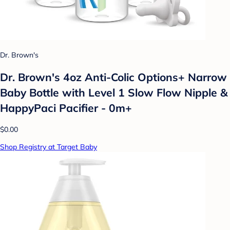
Dr. Brown's
Dr. Brown's 4oz Anti-Colic Options+ Narrow
Baby Bottle with Level 1 Slow Flow Nipple &
HappyPaci Pacifier - 0m+
$0.00
Shop Registry at Target Baby