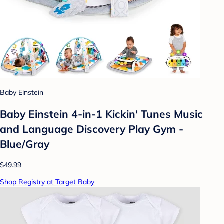
Baby Einstein
Baby Einstein 4-in-1 Kickin' Tunes Music
and Language Discovery Play Gym -
Blue/Gray
$49.99
Shop Registry at Target Baby