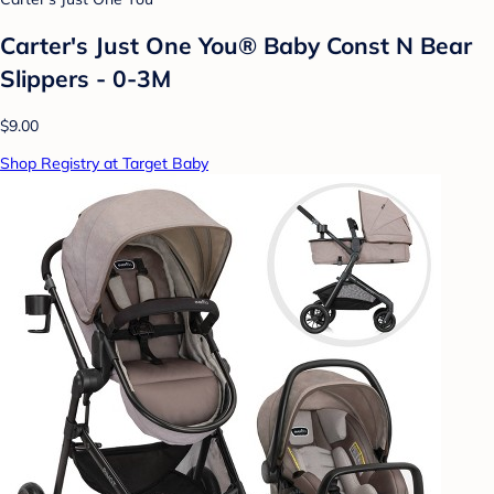
Carter's Just One You® Baby Const N Bear
Slippers - 0-3M
$9.00
Shop Registry at Target Baby