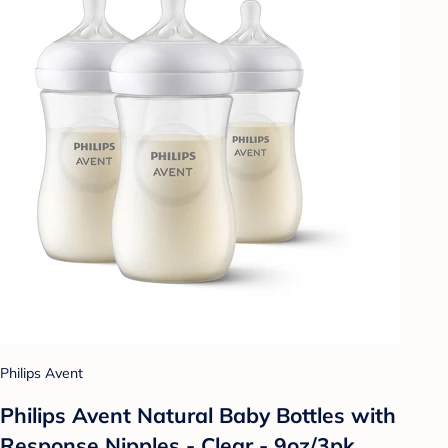
Philips Avent
Philips Avent Natural Baby Bottles with
Response Nipples - Clear - 9oz/3pk