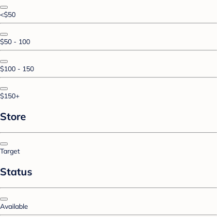
<$50
$50 - 100
$100 - 150
$150+
Store
Target
Status
Available