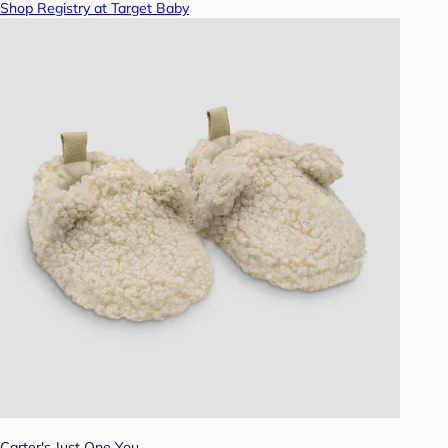
Shop Registry at Target Baby
Carter's Just One You