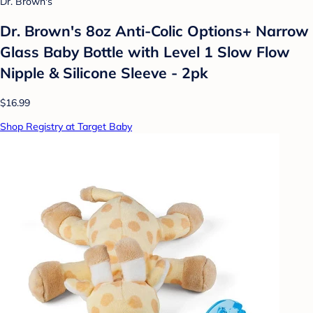
Dr. Brown's
Dr. Brown's 8oz Anti-Colic Options+ Narrow
Glass Baby Bottle with Level 1 Slow Flow
Nipple & Silicone Sleeve - 2pk
$16.99
Shop Registry at Target Baby