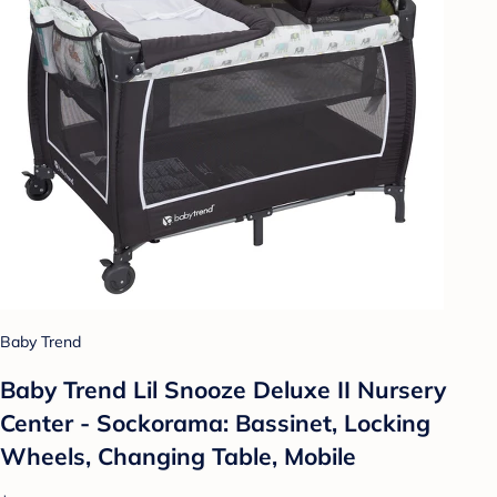
Baby Trend
Baby Trend Lil Snooze Deluxe II Nursery
Center - Sockorama: Bassinet, Locking
Wheels, Changing Table, Mobile