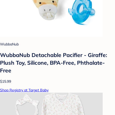
WubbaNub
WubbaNub Detachable Pacifier - Giraffe:
Plush Toy, Silicone, BPA-Free, Phthalate-
Free
$15.99
Shop Registry at Target Baby