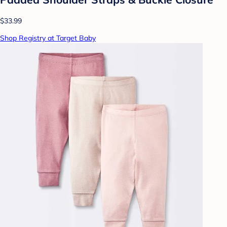
$33.99
Shop Registry at Target Baby