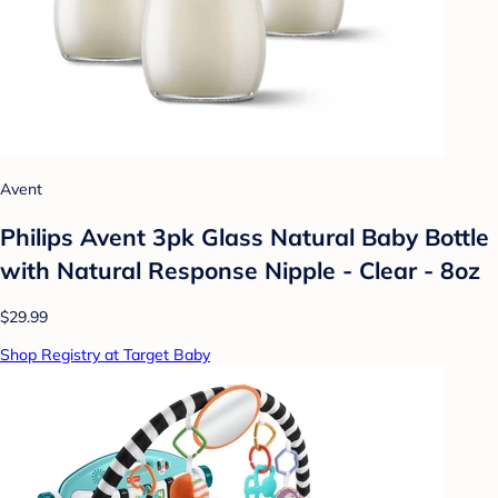
Avent
Philips Avent 3pk Glass Natural Baby Bottle
with Natural Response Nipple - Clear - 8oz
$29.99
Shop Registry at Target Baby