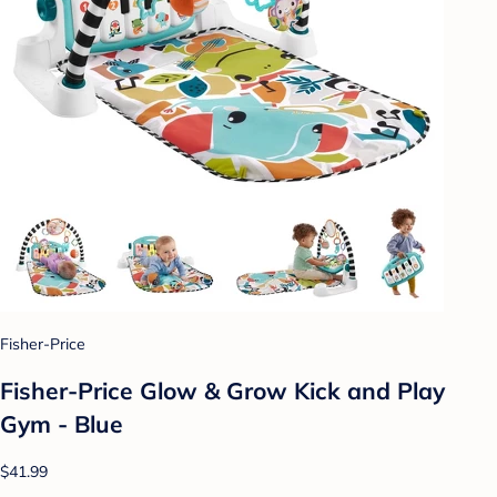
Fisher-Price
Fisher-Price Glow & Grow Kick and Play
Gym - Blue
$41.99