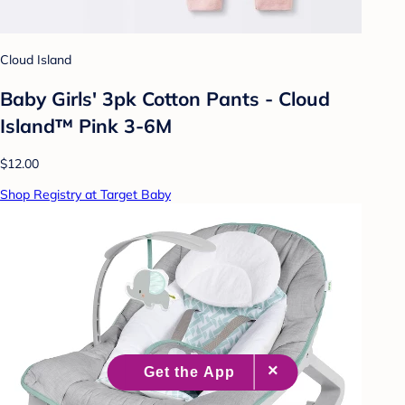
Cloud Island
Baby Girls' 3pk Cotton Pants - Cloud
Island™ Pink 3-6M
$12.00
Shop Registry at Target Baby