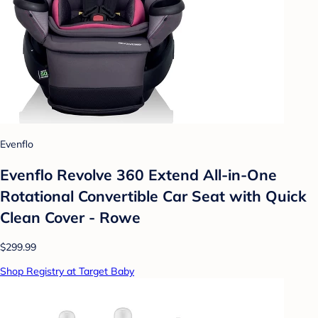
Evenflo
Evenflo Revolve 360 Extend All-in-One
Rotational Convertible Car Seat with Quick
Clean Cover - Rowe
$299.99
Shop Registry at Target Baby