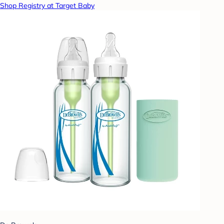
Shop Registry at Target Baby