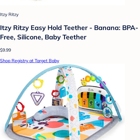
Itzy Ritzy
Itzy Ritzy Easy Hold Teether - Banana: BPA-
Free, Silicone, Baby Teether
$9.99
Shop Registry at Target Baby