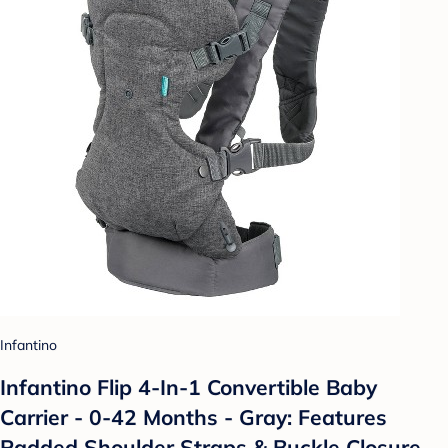
Infantino
Infantino Flip 4-In-1 Convertible Baby
Carrier - 0-42 Months - Gray: Features
Padded Shoulder Straps & Buckle Closure