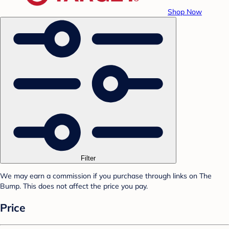
Shop Now
Filter
We may earn a commission if you purchase through links on The
Bump. This does not affect the price you pay.
Price