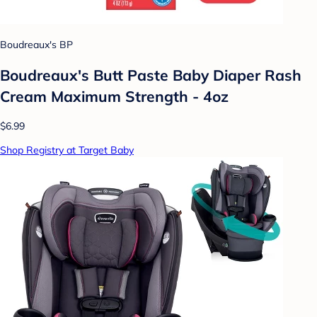
Boudreaux's BP
Boudreaux's Butt Paste Baby Diaper Rash
Cream Maximum Strength - 4oz
$6.99
Shop Registry at Target Baby