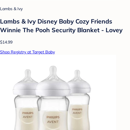
Lambs & Ivy
Lambs & Ivy Disney Baby Cozy Friends
Winnie The Pooh Security Blanket - Lovey
$14.99
Shop Registry at Target Baby