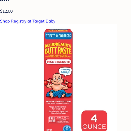
$12.00
Shop Registry at Target Baby