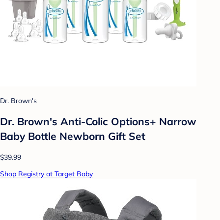
Dr. Brown's
Dr. Brown's Anti-Colic Options+ Narrow
Baby Bottle Newborn Gift Set
$39.99
Shop Registry at Target Baby