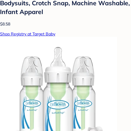
Bodysuits, Crotch Snap, Machine Washable,
Infant Apparel
$8.58
Shop Registry at Target Baby