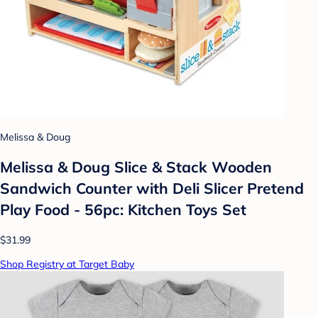
Melissa & Doug
Melissa & Doug Slice & Stack Wooden
Sandwich Counter with Deli Slicer Pretend
Play Food - 56pc: Kitchen Toys Set
$31.99
Shop Registry at Target Baby