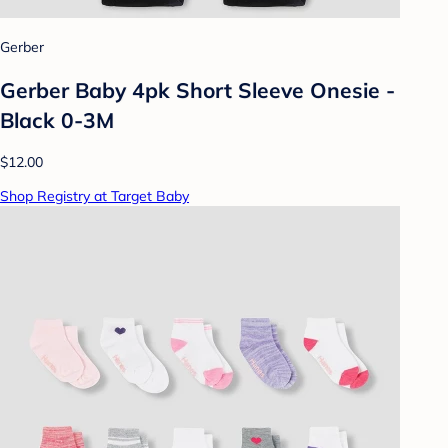
Gerber
Gerber Baby 4pk Short Sleeve Onesie -
Black 0-3M
$12.00
Shop Registry at Target Baby