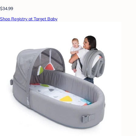
$34.99
Shop Registry at Target Baby