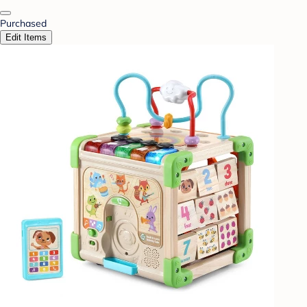
Purchased
Edit Items