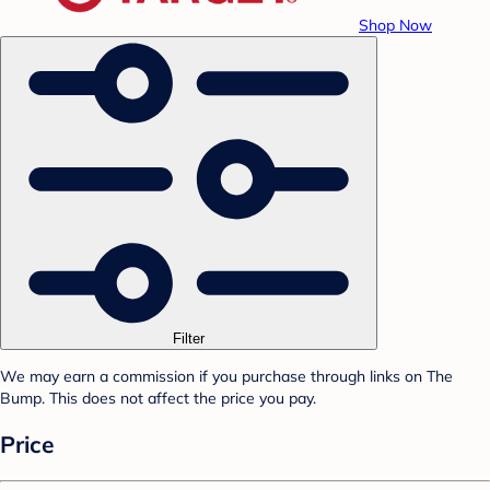
Shop Now
Filter
We may earn a commission if you purchase through links on The
Bump. This does not affect the price you pay.
Price