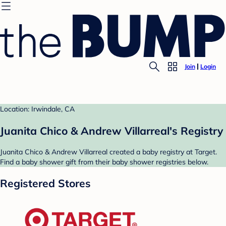
Join
Login
Location: Irwindale, CA
Juanita Chico & Andrew Villarreal's Registry
Juanita Chico & Andrew Villarreal created a baby registry at Target.
Find a baby shower gift from their baby shower registries below.
Registered Stores