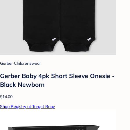
Gerber Childrenswear
Gerber Baby 4pk Short Sleeve Onesie -
Black Newborn
$14.00
Shop Registry at Target Baby