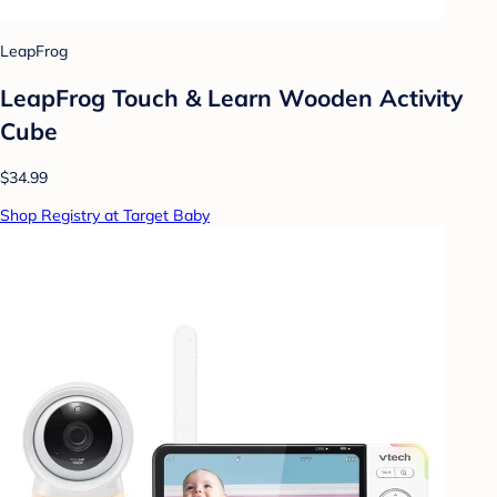
LeapFrog
LeapFrog Touch & Learn Wooden Activity
Cube
$34.99
Shop Registry at Target Baby