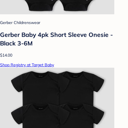
Gerber Childrenswear
Gerber Baby 4pk Short Sleeve Onesie -
Black 3-6M
$14.00
Shop Registry at Target Baby