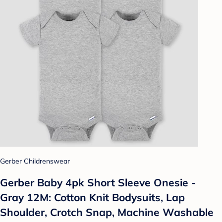
Gerber Childrenswear
Gerber Baby 4pk Short Sleeve Onesie -
Gray 12M: Cotton Knit Bodysuits, Lap
Shoulder, Crotch Snap, Machine Washable