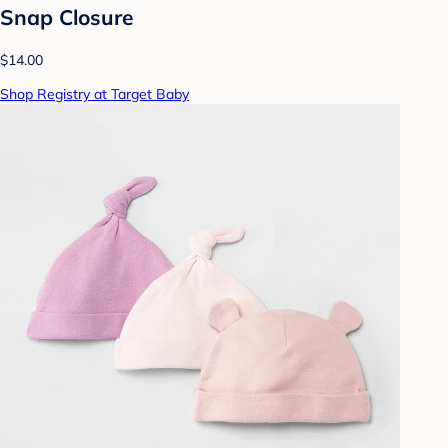
Snap Closure
$14.00
Shop Registry at Target Baby