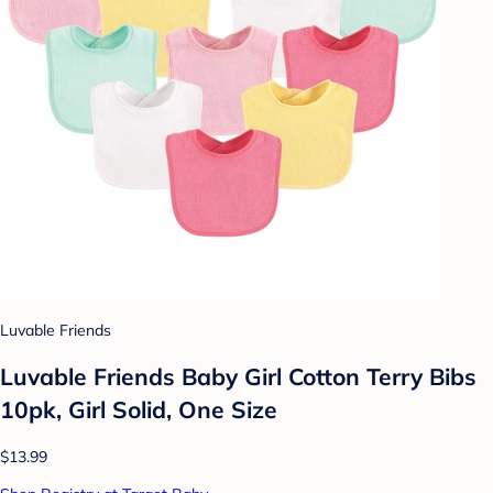
Luvable Friends
Luvable Friends Baby Girl Cotton Terry Bibs
10pk, Girl Solid, One Size
$13.99