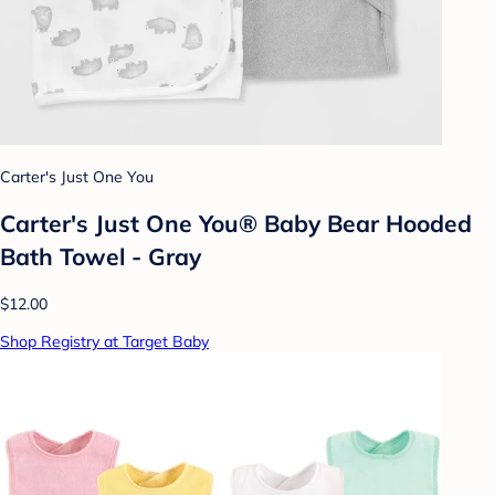
Carter's Just One You
Carter's Just One You® Baby Bear Hooded
Bath Towel - Gray
$12.00
Shop Registry at Target Baby