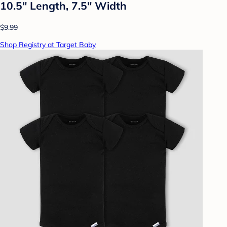
10.5" Length, 7.5" Width
$9.99
Shop Registry at Target Baby