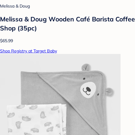
Melissa & Doug
Melissa & Doug Wooden Café Barista Coffee
Shop (35pc)
$65.99
Shop Registry at Target Baby