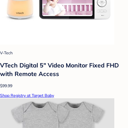
V-Tech
VTech Digital 5" Video Monitor Fixed FHD
with Remote Access
$99.99
Shop Registry at Target Baby