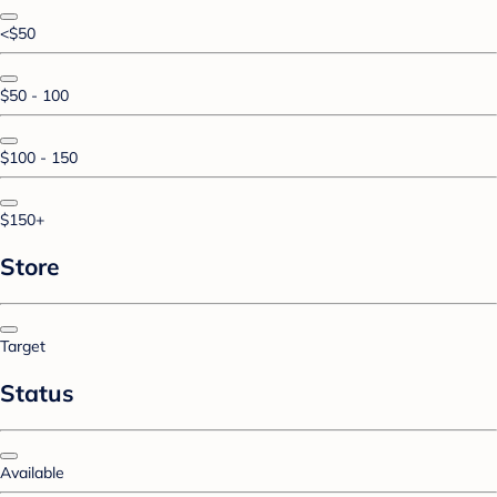
<$50
$50 - 100
$100 - 150
$150+
Store
Target
Status
Available