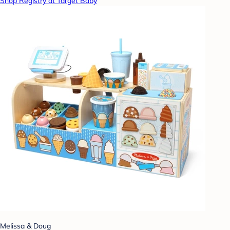
Shop Registry at Target Baby
Melissa & Doug