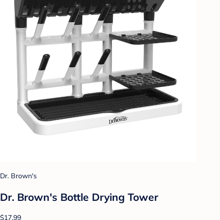
Dr. Brown's
Dr. Brown's Bottle Drying Tower
$17.99