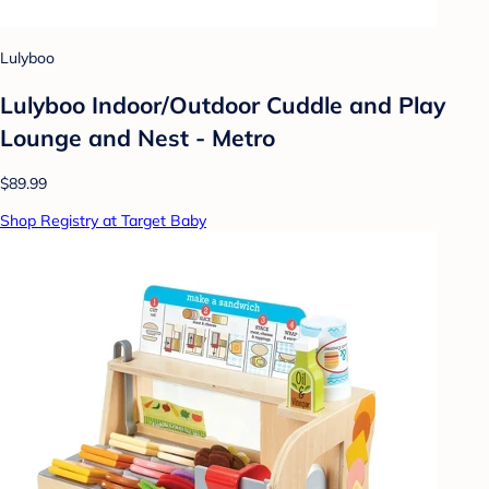
Lulyboo
Lulyboo Indoor/Outdoor Cuddle and Play
Lounge and Nest - Metro
$89.99
Shop Registry at Target Baby