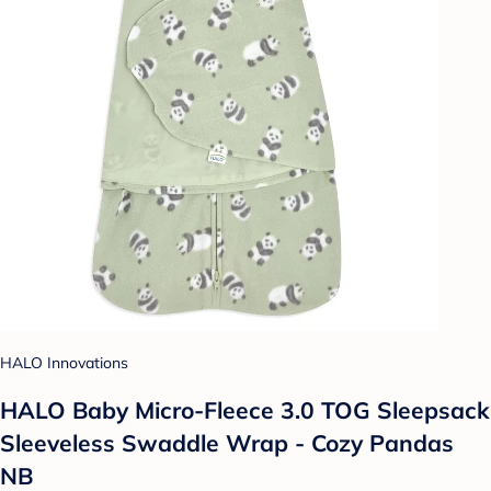
HALO Innovations
HALO Baby Micro-Fleece 3.0 TOG Sleepsack
Sleeveless Swaddle Wrap - Cozy Pandas
NB