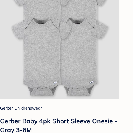
Gerber Childrenswear
Gerber Baby 4pk Short Sleeve Onesie -
Gray 3-6M