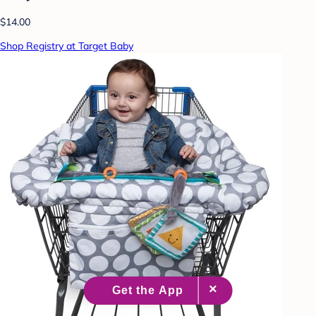
$14.00
Shop Registry at Target Baby