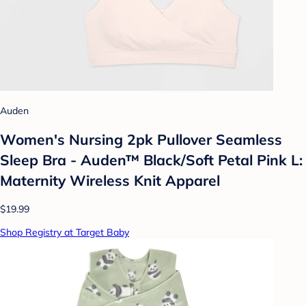
Auden
Women's Nursing 2pk Pullover Seamless
Sleep Bra - Auden™ Black/Soft Petal Pink L:
Maternity Wireless Knit Apparel
$19.99
Shop Registry at Target Baby