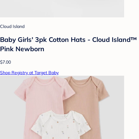
Cloud Island
Baby Girls' 3pk Cotton Hats - Cloud Island™
Pink Newborn
$7.00
Shop Registry at Target Baby