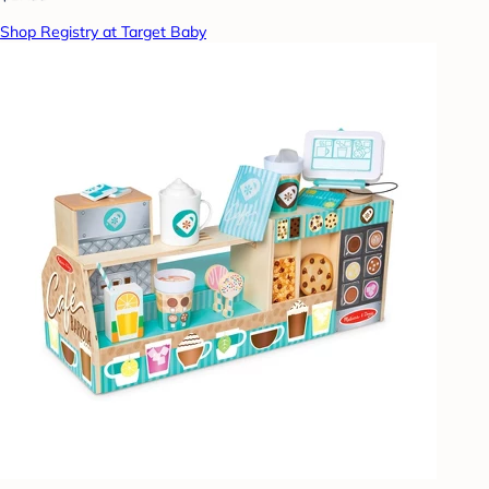
Shop Registry at Target Baby