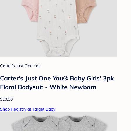
Carter's Just One You
Carter's Just One You® Baby Girls' 3pk
Floral Bodysuit - White Newborn
$10.00
Shop Registry at Target Baby