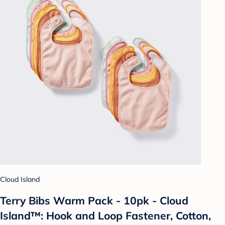
Cloud Island
Terry Bibs Warm Pack - 10pk - Cloud
Island™: Hook and Loop Fastener, Cotton,