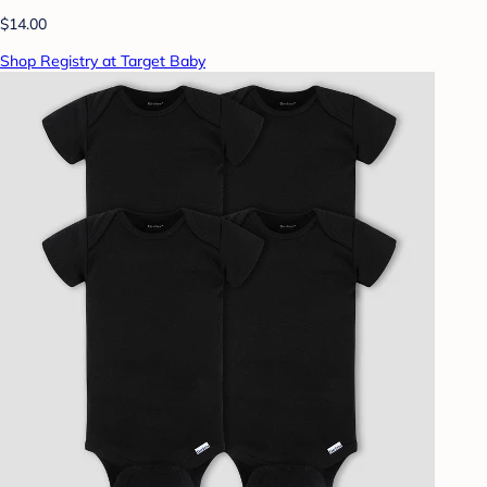
$14.00
Shop Registry at Target Baby