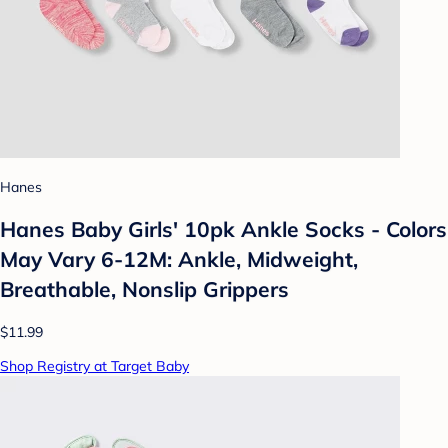
Hanes
Hanes Baby Girls' 10pk Ankle Socks - Colors
May Vary 6-12M: Ankle, Midweight,
Breathable, Nonslip Grippers
$11.99
Shop Registry at Target Baby