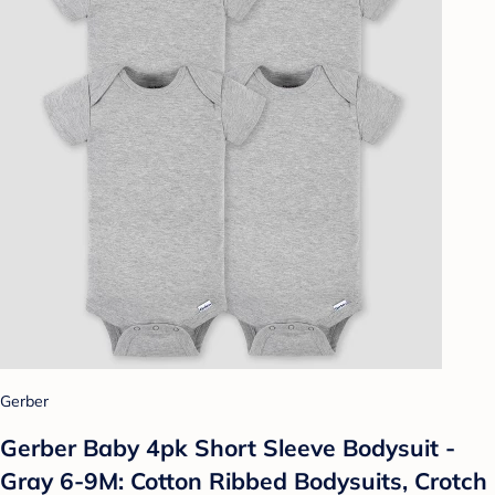
Gerber
Gerber Baby 4pk Short Sleeve Bodysuit -
Gray 6-9M: Cotton Ribbed Bodysuits, Crotch