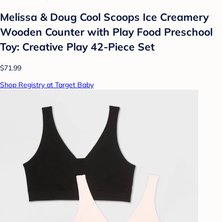
Melissa & Doug Cool Scoops Ice Creamery
Wooden Counter with Play Food Preschool
Toy: Creative Play 42-Piece Set
$71.99
Shop Registry at Target Baby