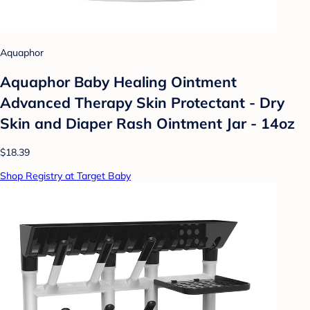
Aquaphor
Aquaphor Baby Healing Ointment
Advanced Therapy Skin Protectant - Dry
Skin and Diaper Rash Ointment Jar - 14oz
$18.39
Shop Registry at Target Baby