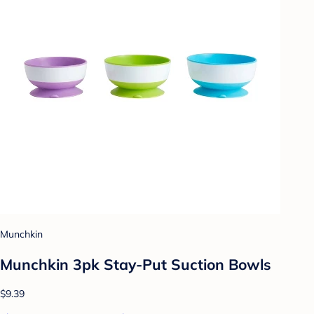
Munchkin
Munchkin 3pk Stay-Put Suction Bowls
$9.39