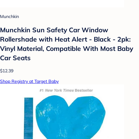
Munchkin
Munchkin Sun Safety Car Window
Rollershade with Heat Alert - Black - 2pk:
Vinyl Material, Compatible With Most Baby
Car Seats
$12.39
Shop Registry at Target Baby