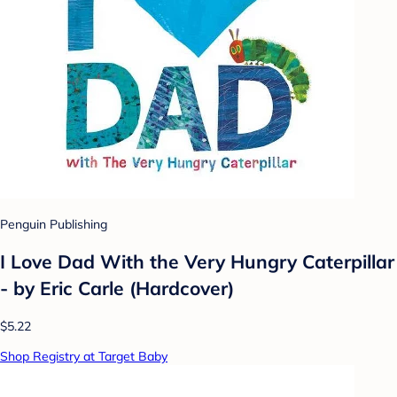
Penguin Publishing
I Love Dad With the Very Hungry Caterpillar
- by Eric Carle (Hardcover)
$5.22
Shop Registry at Target Baby