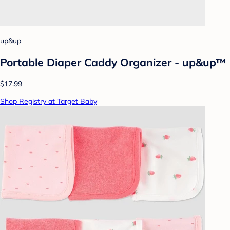
up&up
Portable Diaper Caddy Organizer - up&up™
$17.99
Shop Registry at Target Baby