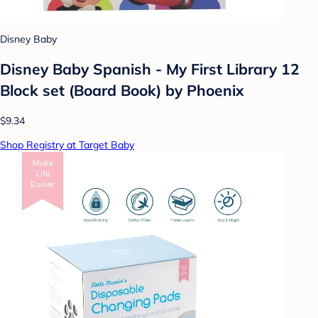
Disney Baby
Disney Baby Spanish - My First Library 12
Block set (Board Book) by Phoenix
$9.34
Shop Registry at Target Baby