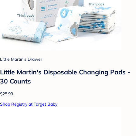
Little Martin's Drawer
Little Martin's Disposable Changing Pads -
30 Counts
$25.99
Shop Registry at Target Baby