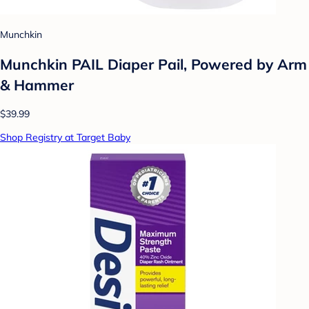
Munchkin
Munchkin PAIL Diaper Pail, Powered by Arm
& Hammer
$39.99
Shop Registry at Target Baby