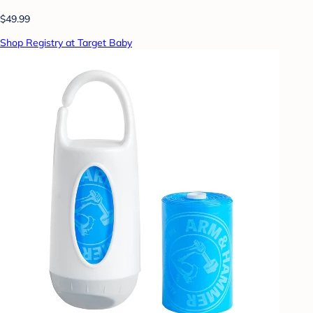
$49.99
Shop Registry at Target Baby