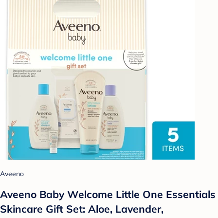
Aveeno
Aveeno Baby Welcome Little One Essentials
Skincare Gift Set: Aloe, Lavender,