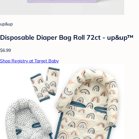
up&up
Disposable Diaper Bag Roll 72ct - up&up™
$6.99
Shop Registry at Target Baby