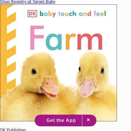
Shop Registry at Target Baby
DK Publishing