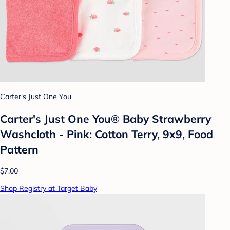
Carter's Just One You
Carter's Just One You®️ Baby Strawberry
Washcloth - Pink: Cotton Terry, 9x9, Food
Pattern
$7.00
Shop Registry at Target Baby