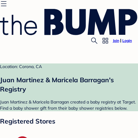
Join
Login
Location: Corona, CA
Juan Martinez & Maricela Barragan's
Registry
Juan Martinez & Maricela Barragan created a baby registry at Target.
Find a baby shower gift from their baby shower registries below.
Registered Stores