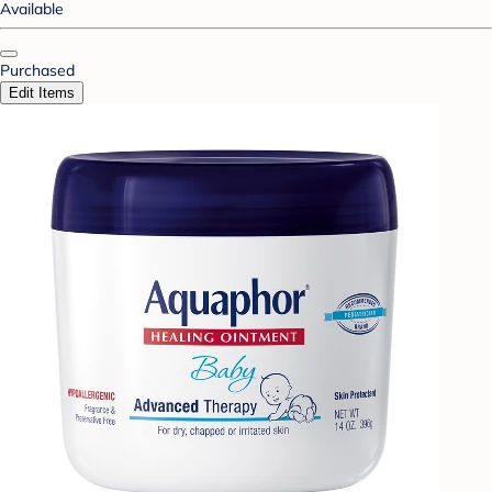
Available
Purchased
Edit Items