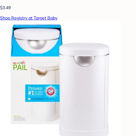
$3.49
Shop Registry at Target Baby