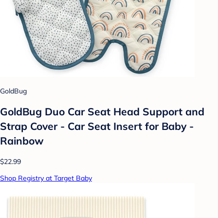
GoldBug
GoldBug Duo Car Seat Head Support and
Strap Cover - Car Seat Insert for Baby -
Rainbow
$22.99
Shop Registry at Target Baby