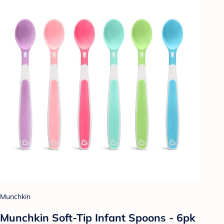
Munchkin
Munchkin Soft-Tip Infant Spoons - 6pk