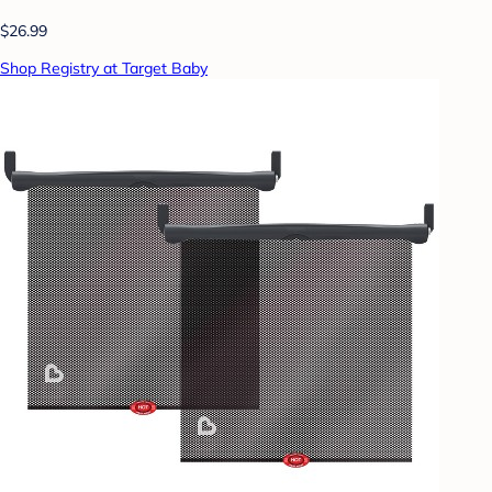
$26.99
Shop Registry at Target Baby