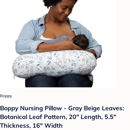
Boppy
Boppy Nursing Pillow - Gray Beige Leaves:
Botanical Leaf Pattern, 20" Length, 5.5"
Thickness, 16" Width