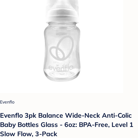
Evenflo
Evenflo 3pk Balance Wide-Neck Anti-Colic
Baby Bottles Glass - 6oz: BPA-Free, Level 1
Slow Flow, 3-Pack