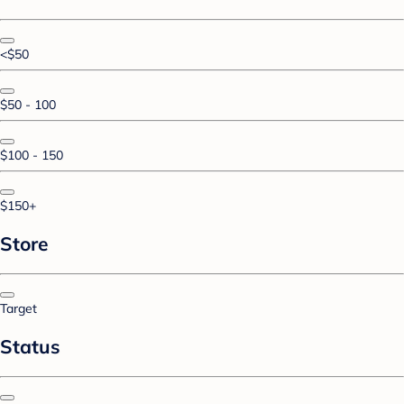
<$50
$50 - 100
$100 - 150
$150+
Store
Target
Status