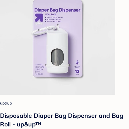
up&up
Disposable Diaper Bag Dispenser and Bag
Roll - up&up™