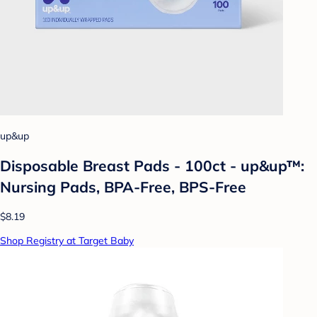
up&up
Disposable Breast Pads - 100ct - up&up™:
Nursing Pads, BPA-Free, BPS-Free
$8.19
Shop Registry at Target Baby