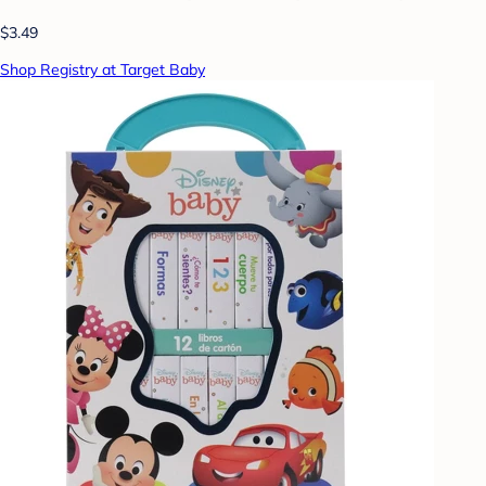
$3.49
Shop Registry at Target Baby