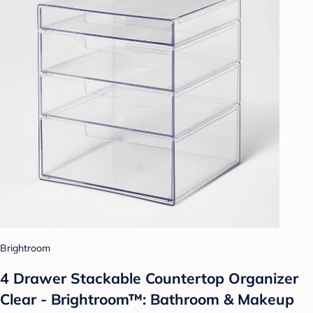
Brightroom
4 Drawer Stackable Countertop Organizer
Clear - Brightroom™: Bathroom & Makeup