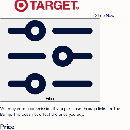
Shop Now
Filter
We may earn a commission if you purchase through links on The
Bump. This does not affect the price you pay.
Price