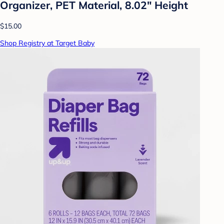
Organizer, PET Material, 8.02" Height
$15.00
Shop Registry at Target Baby