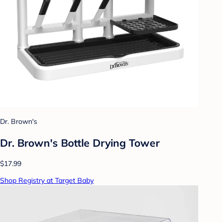
Dr. Brown's
Dr. Brown's Bottle Drying Tower
$17.99
Shop Registry at Target Baby