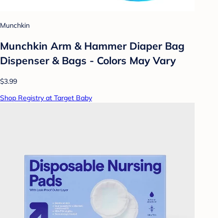
Munchkin
Munchkin Arm & Hammer Diaper Bag
Dispenser & Bags - Colors May Vary
$3.99
Shop Registry at Target Baby