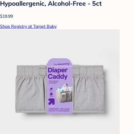
Hypoallergenic, Alcohol-Free - 5ct
$19.99
Shop Registry at Target Baby