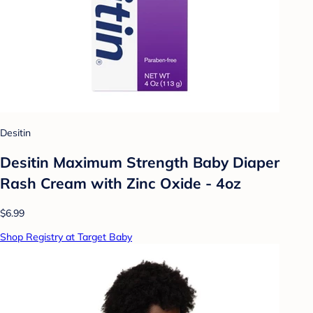
Desitin
Desitin Maximum Strength Baby Diaper
Rash Cream with Zinc Oxide - 4oz
$6.99
Shop Registry at Target Baby