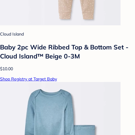
Cloud Island
Baby 2pc Wide Ribbed Top & Bottom Set -
Cloud Island™ Beige 0-3M
$10.00
Shop Registry at Target Baby