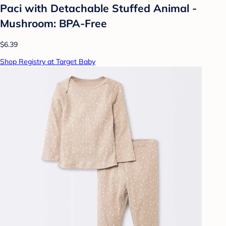
Paci with Detachable Stuffed Animal -
Mushroom: BPA-Free
$6.39
Shop Registry at Target Baby