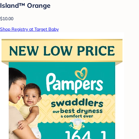
Island™ Orange
$10.00
Shop Registry at Target Baby