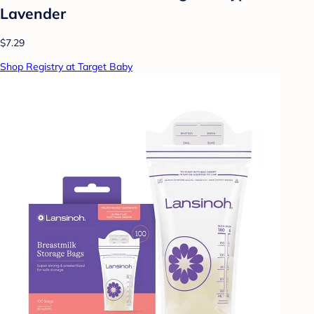
Lavender
$7.29
Shop Registry at Target Baby