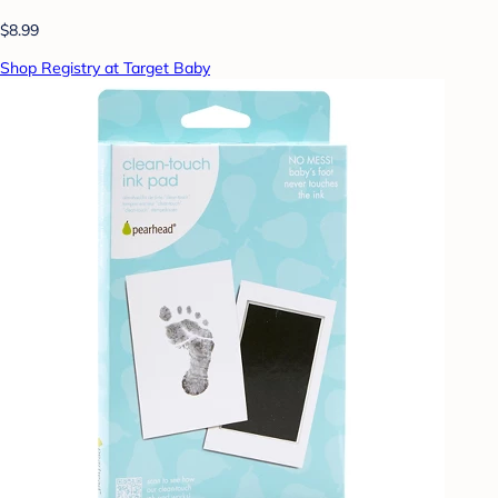
$8.99
Shop Registry at Target Baby