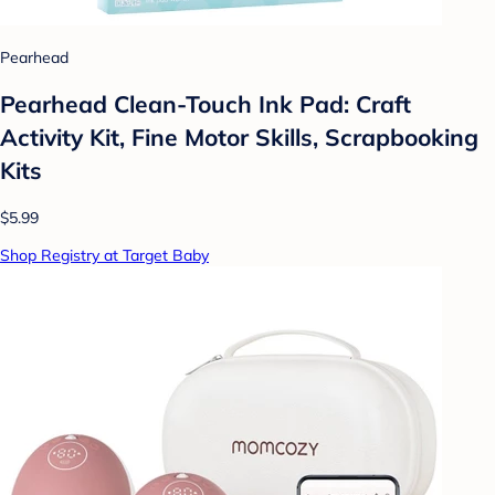
Pearhead
Pearhead Clean-Touch Ink Pad: Craft
Activity Kit, Fine Motor Skills, Scrapbooking
Kits
$5.99
Shop Registry at Target Baby