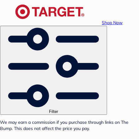
Shop Now
Filter
We may earn a commission if you purchase through links on The
Bump. This does not affect the price you pay.