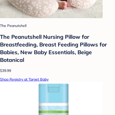
The Peanutshell
The Peanutshell Nursing Pillow for
Breastfeeding, Breast Feeding Pillows for
Babies, New Baby Essentials, Beige
Botanical
$39.99
Shop Registry at Target Baby