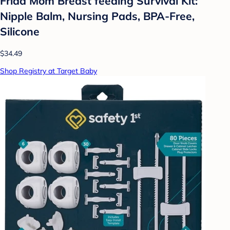
Frida Mom Breast feeding Survival Kit:
Nipple Balm, Nursing Pads, BPA-Free,
Silicone
$34.49
Shop Registry at Target Baby