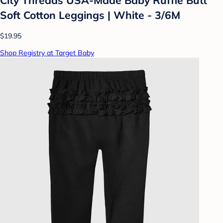
Soft Cotton Leggings | White - 3/6M
$19.95
Shop Registry at Target Baby