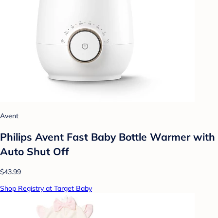
Avent
Philips Avent Fast Baby Bottle Warmer with
Auto Shut Off
$43.99
Shop Registry at Target Baby