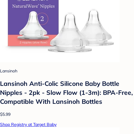
Lansinoh
Lansinoh Anti-Colic Silicone Baby Bottle
Nipples - 2pk - Slow Flow (1-3m): BPA-Free,
Compatible With Lansinoh Bottles
$5.99
Shop Registry at Target Baby