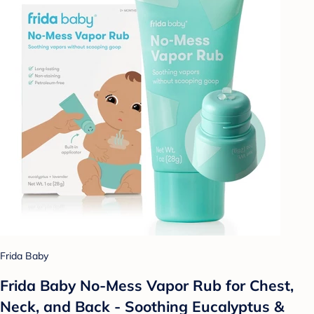
Frida Baby
Frida Baby No-Mess Vapor Rub for Chest,
Neck, and Back - Soothing Eucalyptus &