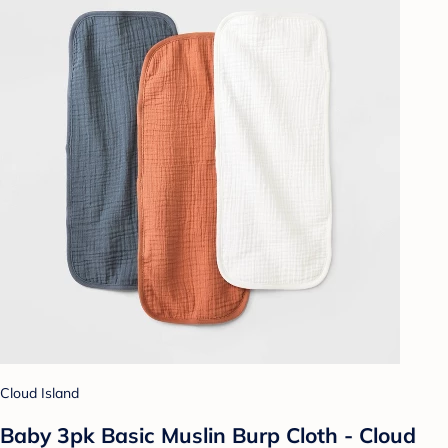
Cloud Island
Baby 3pk Basic Muslin Burp Cloth - Cloud