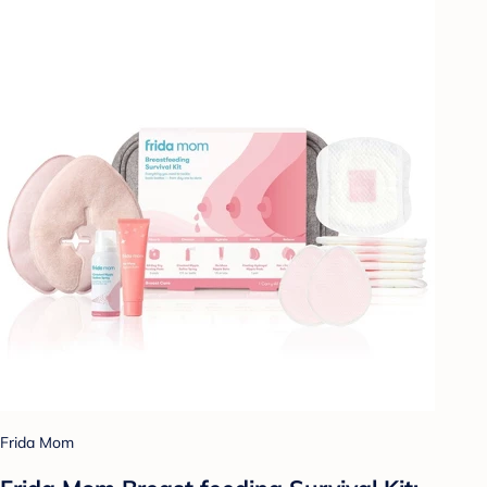
Frida Mom