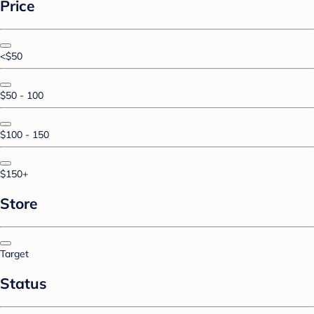
Price
<$50
$50 - 100
$100 - 150
$150+
Store
Target
Status