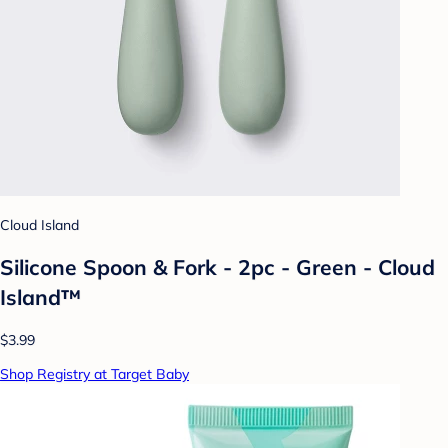
Cloud Island
Silicone Spoon & Fork - 2pc - Green - Cloud
Island™
$3.99
Shop Registry at Target Baby