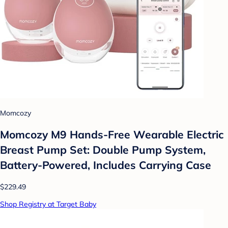
Momcozy
Momcozy M9 Hands-Free Wearable Electric
Breast Pump Set: Double Pump System,
Battery-Powered, Includes Carrying Case
$229.49
Shop Registry at Target Baby