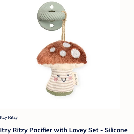
Itzy Ritzy
Itzy Ritzy Pacifier with Lovey Set - Silicone