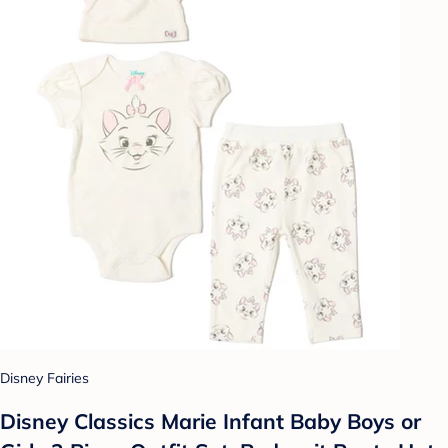
Disney Fairies
Disney Classics Marie Infant Baby Boys or