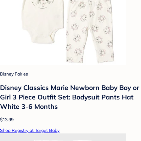
Disney Fairies
Disney Classics Marie Newborn Baby Boy or
Girl 3 Piece Outfit Set: Bodysuit Pants Hat
White 3-6 Months
$13.99
Shop Registry at Target Baby