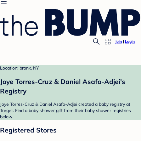
Join
Login
Location: bronx, NY
Joye Torres-Cruz & Daniel Asafo-Adjei's
Registry
Joye Torres-Cruz & Daniel Asafo-Adjei created a baby registry at
Target. Find a baby shower gift from their baby shower registries
below.
Registered Stores