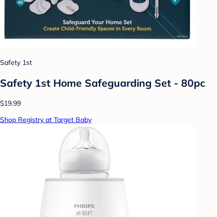
Safety 1st
Safety 1st Home Safeguarding Set - 80pc
$19.99
Shop Registry at Target Baby