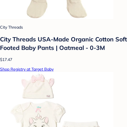
City Threads
City Threads USA-Made Organic Cotton Soft
Footed Baby Pants | Oatmeal - 0-3M
$17.47
Shop Registry at Target Baby