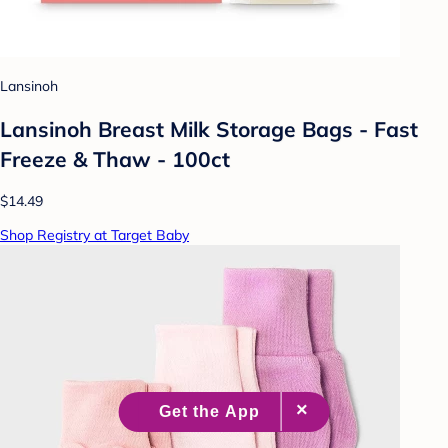
Lansinoh
Lansinoh Breast Milk Storage Bags - Fast
Freeze & Thaw - 100ct
$14.49
Shop Registry at Target Baby