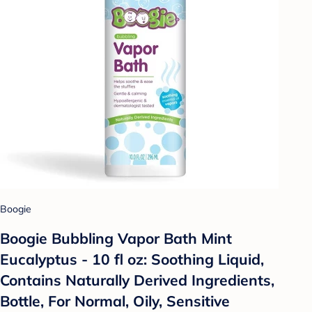
Boogie
Boogie Bubbling Vapor Bath Mint
Eucalyptus - 10 fl oz: Soothing Liquid,
Contains Naturally Derived Ingredients,
Bottle, For Normal, Oily, Sensitive