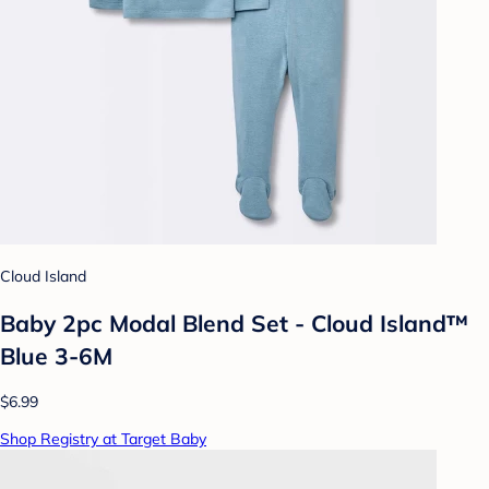
Cloud Island
Baby 2pc Modal Blend Set - Cloud Island™
Blue 3-6M
$6.99
Shop Registry at Target Baby