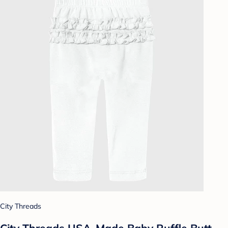
City Threads
City Threads USA-Made Baby Ruffle Butt