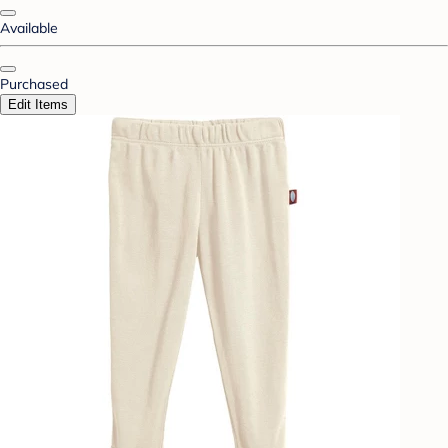
Available
Purchased
Edit Items