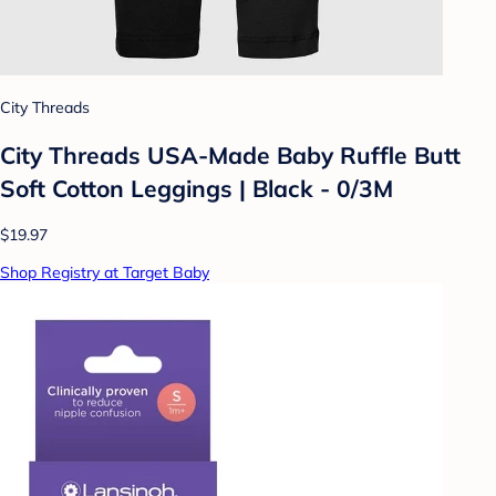
City Threads
City Threads USA-Made Baby Ruffle Butt
Soft Cotton Leggings | Black - 0/3M
$19.97
Shop Registry at Target Baby