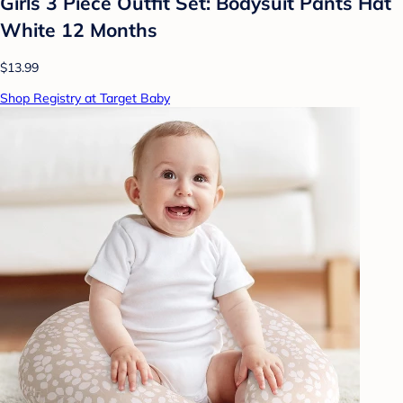
Girls 3 Piece Outfit Set: Bodysuit Pants Hat
White 12 Months
$13.99
Shop Registry at Target Baby