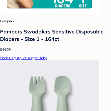
Pampers
Pampers Swaddlers Sensitive Disposable
Diapers - Size 1 - 164ct
$44.99
Shop Registry at Target Baby