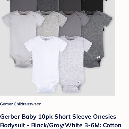
Gerber Childrenswear
Gerber Baby 10pk Short Sleeve Onesies
Bodysuit - Black/Gray/White 3-6M: Cotton