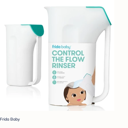
Frida Baby