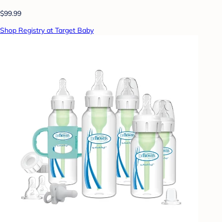
$99.99
Shop Registry at Target Baby