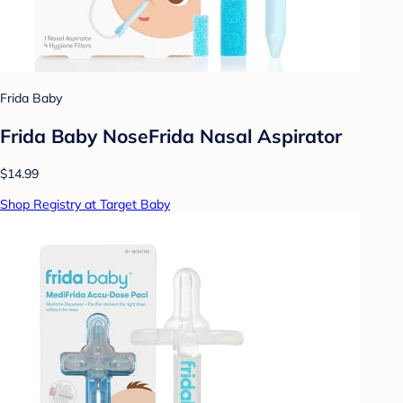
Frida Baby
Frida Baby NoseFrida Nasal Aspirator
$14.99
Shop Registry at Target Baby