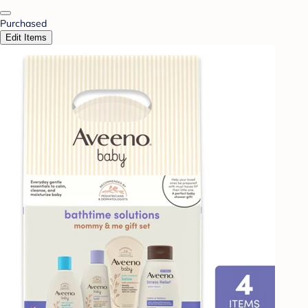
Purchased
Edit Items