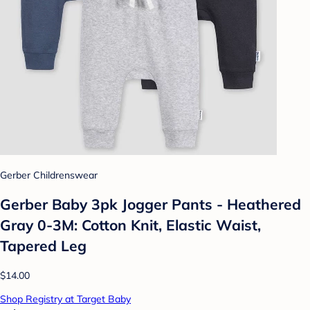
Gerber Childrenswear
Gerber Baby 3pk Jogger Pants - Heathered
Gray 0-3M: Cotton Knit, Elastic Waist,
Tapered Leg
$14.00
Shop Registry at Target Baby