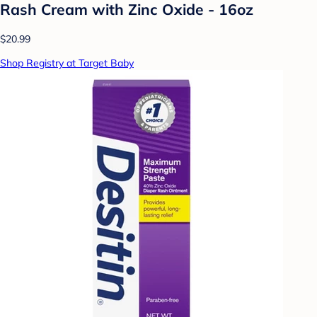
Rash Cream with Zinc Oxide - 16oz
$20.99
Shop Registry at Target Baby