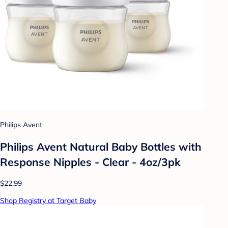
Philips Avent
Philips Avent Natural Baby Bottles with
Response Nipples - Clear - 4oz/3pk
$22.99
Shop Registry at Target Baby