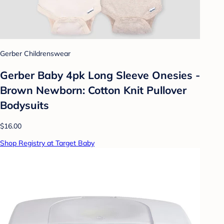
Gerber Childrenswear
Gerber Baby 4pk Long Sleeve Onesies -
Brown Newborn: Cotton Knit Pullover
Bodysuits
$16.00
Shop Registry at Target Baby