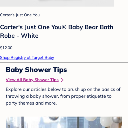
Carter's Just One You
Carter's Just One You® Baby Bear Bath
Robe - White
$12.00
Shop Registry at Target Baby
Baby Shower Tips
View All Baby Shower Tips
Explore our articles below to brush up on the basics of
throwing a baby shower, from proper etiquette to
party themes and more.