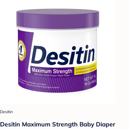
Desitin
Desitin Maximum Strength Baby Diaper