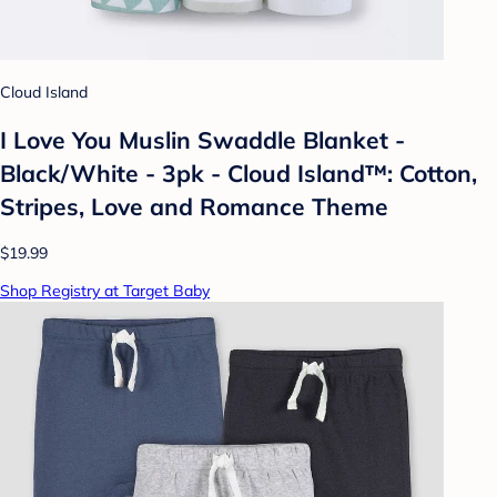
Cloud Island
I Love You Muslin Swaddle Blanket -
Black/White - 3pk - Cloud Island™: Cotton,
Stripes, Love and Romance Theme
$19.99
Shop Registry at Target Baby