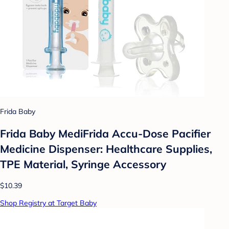
Frida Baby
Frida Baby MediFrida Accu-Dose Pacifier
Medicine Dispenser: Healthcare Supplies,
TPE Material, Syringe Accessory
$10.39
Shop Registry at Target Baby