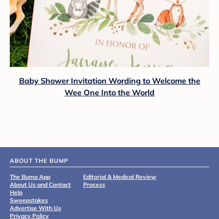
Baby Shower Invitation Wording to Welcome the
Wee One Into the World
ABOUT THE BUMP
The Bump App
Editorial & Medical Review
About Us and Contact
Process
Help
Sweepstakes
Advertise With Us
Privacy Policy