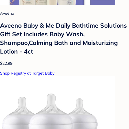
Aveeno
Aveeno Baby & Me Daily Bathtime Solutions
Gift Set Includes Baby Wash,
Shampoo,Calming Bath and Moisturizing
Lotion - 4ct
$22.99
Shop Registry at Target Baby