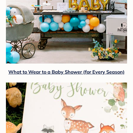
What to Wear to a Baby Shower (for Every Season)