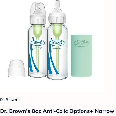
Dr. Brown's
Dr. Brown's 8oz Anti-Colic Options+ Narrow