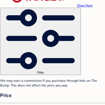
Shop Now
Filter
We may earn a commission if you purchase through links on The
Bump. This does not affect the price you pay.
Price