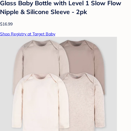
Glass Baby Bottle with Level 1 Slow Flow
Nipple & Silicone Sleeve - 2pk
$16.99
Shop Registry at Target Baby