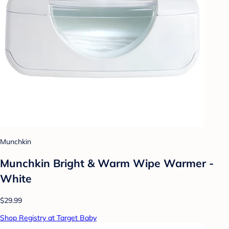
Munchkin
Munchkin Bright & Warm Wipe Warmer -
White
$29.99
Shop Registry at Target Baby