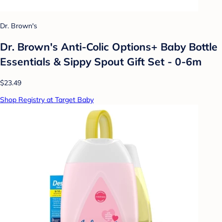
Dr. Brown's
Dr. Brown's Anti-Colic Options+ Baby Bottle
Essentials & Sippy Spout Gift Set - 0-6m
$23.49
Shop Registry at Target Baby