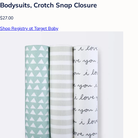
Bodysuits, Crotch Snap Closure
$27.00
Shop Registry at Target Baby