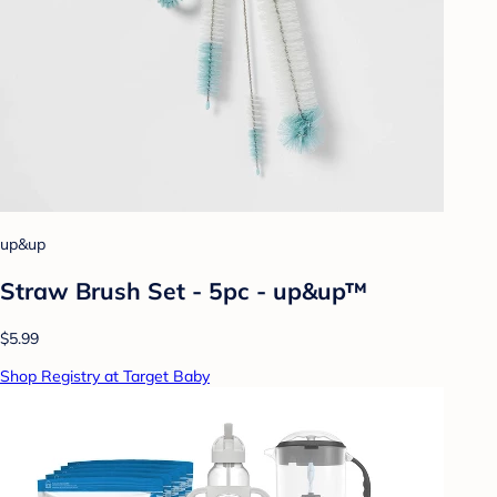
up&up
Straw Brush Set - 5pc - up&up™
$5.99
Shop Registry at Target Baby