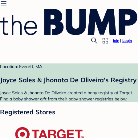
Join
Login
Location: Everett, MA
Joyce Sales & Jhonata De Oliveira's Registry
Joyce Sales & Jhonata De Oliveira created a baby registry at Target.
Find a baby shower gift from their baby shower registries below.
Registered Stores