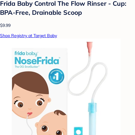
Frida Baby Control The Flow Rinser - Cup:
BPA-Free, Drainable Scoop
$9.99
Shop Registry at Target Baby