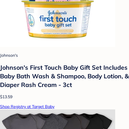
Johnson's
Johnson's First Touch Baby Gift Set Includes
Baby Bath Wash & Shampoo, Body Lotion, &
Diaper Rash Cream - 3ct
$13.59
Shop Registry at Target Baby