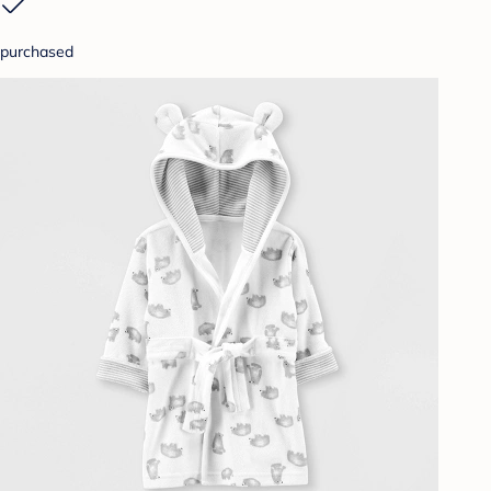
purchased