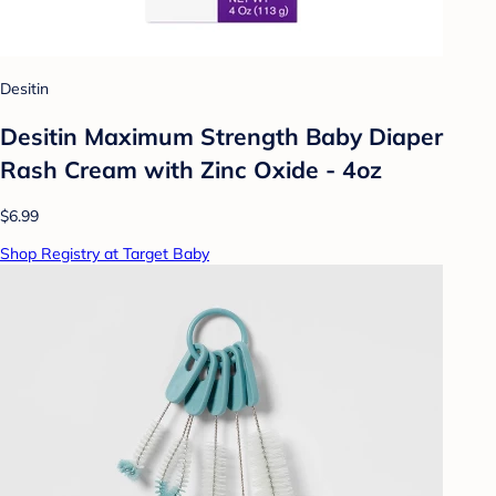
Desitin
Desitin Maximum Strength Baby Diaper
Rash Cream with Zinc Oxide - 4oz
$6.99
Shop Registry at Target Baby