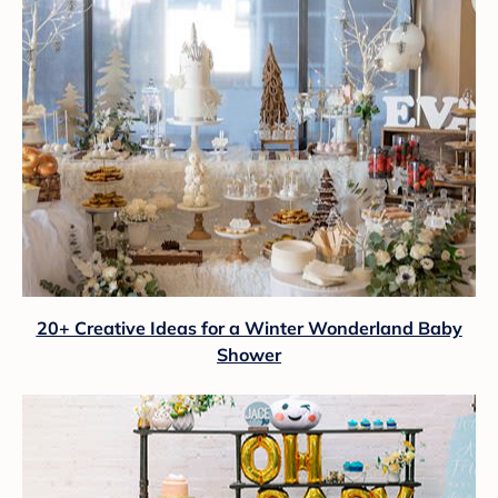
20+ Creative Ideas for a Winter Wonderland Baby
Shower