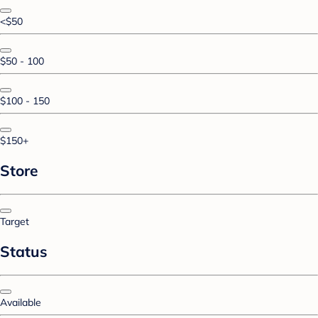
<$50
$50 - 100
$100 - 150
$150+
Store
Target
Status
Available