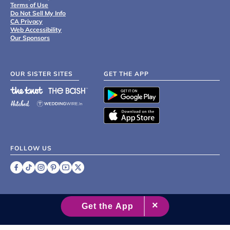
Terms of Use
Do Not Sell My Info
CA Privacy
Web Accessibility
Our Sponsors
OUR SISTER SITES
GET THE APP
FOLLOW US
©
2007 - 2026 XO Group Inc.