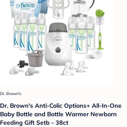
Dr. Brown's
Dr. Brown's Anti-Colic Options+ All-In-One
Baby Bottle and Bottle Warmer Newborn
Feeding Gift Setb - 38ct