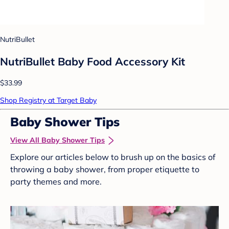
NutriBullet
NutriBullet Baby Food Accessory Kit
$33.99
Shop Registry at Target Baby
Baby Shower Tips
View All Baby Shower Tips
Explore our articles below to brush up on the basics of
throwing a baby shower, from proper etiquette to
party themes and more.