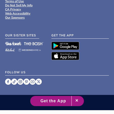
Terms of Use
Do Not Sell My Info
CA Privacy
Web Accessibility
Our Sponsors
OUR SISTER SITES
GET THE APP
FOLLOW US
©
2007 - 2026 XO Group Inc.