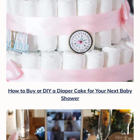
How to Buy or DIY a Diaper Cake for Your Next Baby
Shower