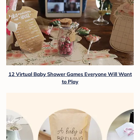
12 Virtual Baby Shower Games Everyone Will Want
to Play