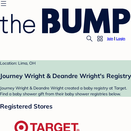
Join
Login
Location: Lima, OH
Journey Wright & Deandre Wright's Registry
Journey Wright & Deandre Wright created a baby registry at Target.
Find a baby shower gift from their baby shower registries below.
Registered Stores