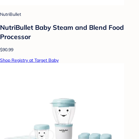
NutriBullet
NutriBullet Baby Steam and Blend Food
Processor
$90.99
Shop Registry at Target Baby