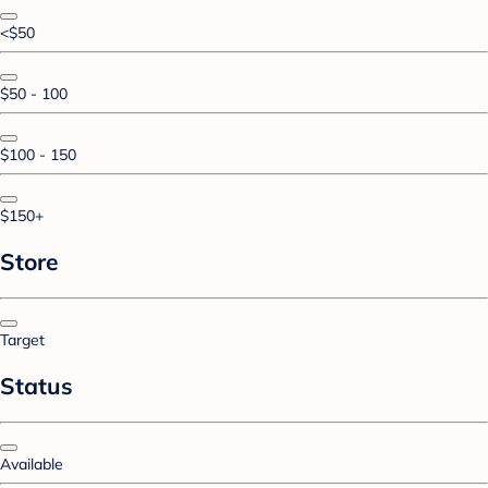
<$50
$50 - 100
$100 - 150
$150+
Store
Target
Status
Available