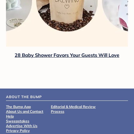
28 Baby Shower Favors Your Guests Will Love
ABOUT THE BUMP
The Bump App
Editorial & Medical Review
About Us and Contact
Process
Help
Sweepstakes
Advertise With Us
Privacy Policy