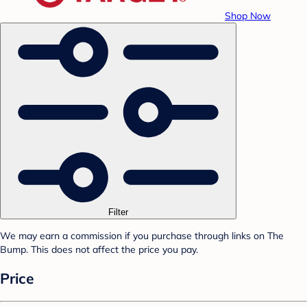
Shop Now
Filter
We may earn a commission if you purchase through links on The
Bump. This does not affect the price you pay.
Price