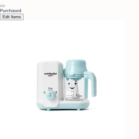
Purchased
Edit Items