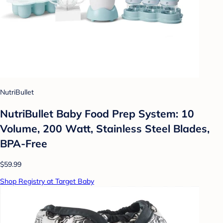
NutriBullet
NutriBullet Baby Food Prep System: 10
Volume, 200 Watt, Stainless Steel Blades,
BPA-Free
$59.99
Shop Registry at Target Baby