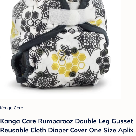
Kanga Care
Kanga Care Rumparooz Double Leg Gusset
Reusable Cloth Diaper Cover One Size Aplix