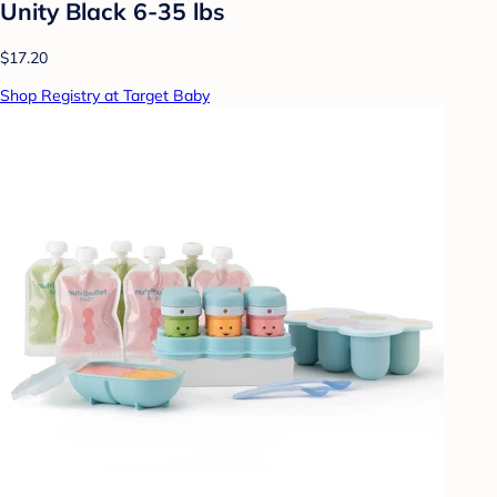
Unity Black 6-35 lbs
$17.20
Shop Registry at Target Baby