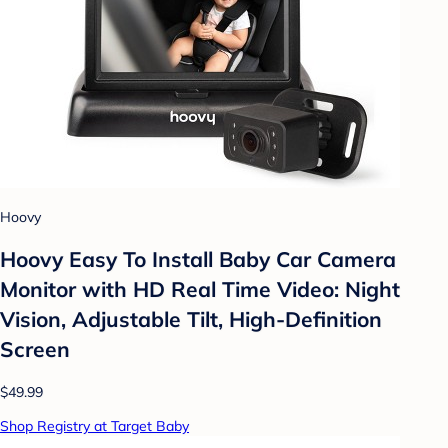
Hoovy
Hoovy Easy To Install Baby Car Camera
Monitor with HD Real Time Video: Night
Vision, Adjustable Tilt, High-Definition
Screen
$49.99
Shop Registry at Target Baby