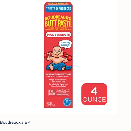
Boudreaux's BP