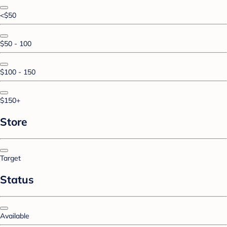
<$50
$50 - 100
$100 - 150
$150+
Store
Target
Status
Available