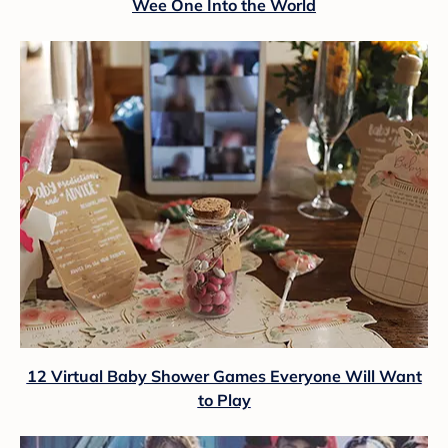
Wee One Into the World
12 Virtual Baby Shower Games Everyone Will Want
to Play