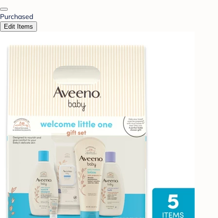
Purchased
Edit Items