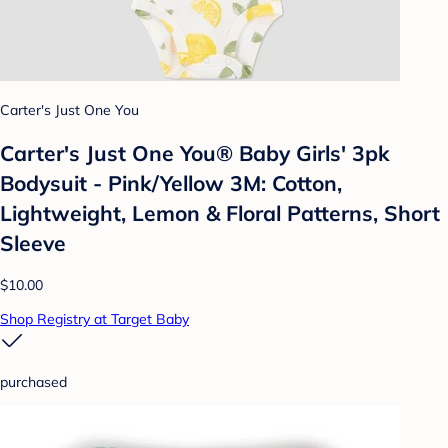
Carter's Just One You
Carter's Just One You®️ Baby Girls' 3pk
Bodysuit - Pink/Yellow 3M: Cotton,
Lightweight, Lemon & Floral Patterns, Short
Sleeve
$10.00
Shop Registry at Target Baby
purchased