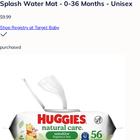
Splash Water Mat - 0-36 Months - Unisex
$9.99
Shop Registry at Target Baby
purchased