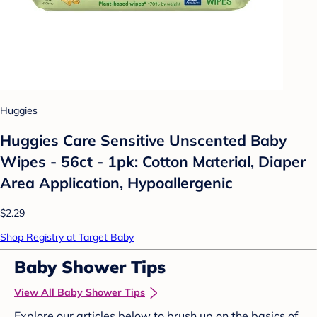
Huggies
Huggies Care Sensitive Unscented Baby
Wipes - 56ct - 1pk: Cotton Material, Diaper
Area Application, Hypoallergenic
$2.29
Shop Registry at Target Baby
Baby Shower Tips
View All Baby Shower Tips
Explore our articles below to brush up on the basics of