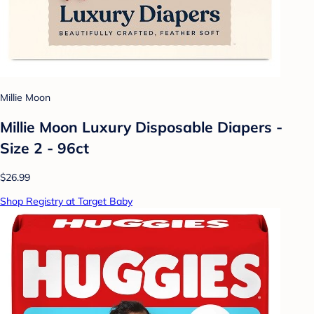
Millie Moon
Millie Moon Luxury Disposable Diapers -
Size 2 - 96ct
$26.99
Shop Registry at Target Baby