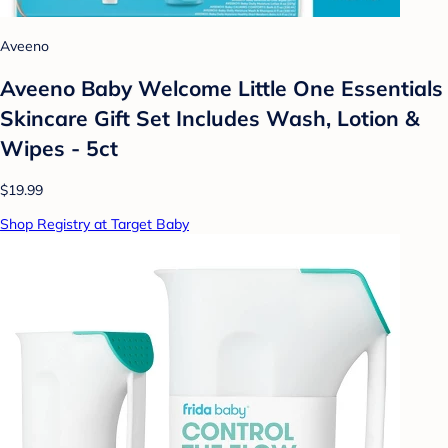
Aveeno
Aveeno Baby Welcome Little One Essentials
Skincare Gift Set Includes Wash, Lotion &
Wipes - 5ct
$19.99
Shop Registry at Target Baby