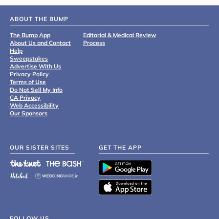
ABOUT THE BUMP
The Bump App
Editorial & Medical Review
About Us and Contact
Process
Help
Sweepstakes
Advertise With Us
Privacy Policy
Terms of Use
Do Not Sell My Info
CA Privacy
Web Accessibility
Our Sponsors
OUR SISTER SITES
GET THE APP
FOLLOW US