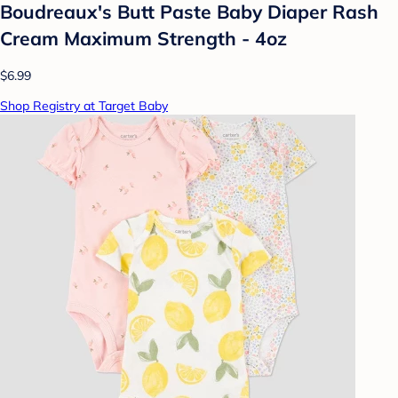
Boudreaux's Butt Paste Baby Diaper Rash
Cream Maximum Strength - 4oz
$6.99
Shop Registry at Target Baby