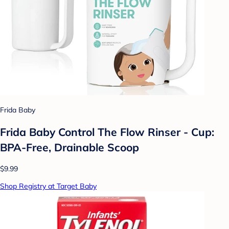
Frida Baby
Frida Baby Control The Flow Rinser - Cup:
BPA-Free, Drainable Scoop
$9.99
Shop Registry at Target Baby