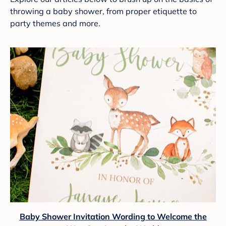
throwing a baby shower, from proper etiquette to
party themes and more.
Baby Shower Invitation Wording to Welcome the