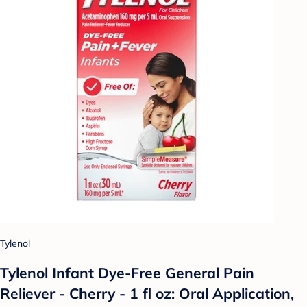
Tylenol
Tylenol Infant Dye-Free General Pain
Reliever - Cherry - 1 fl oz: Oral Application,