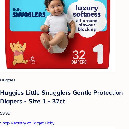
Huggies
Huggies Little Snugglers Gentle Protection
Diapers - Size 1 - 32ct
$9.99
Shop Registry at Target Baby