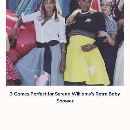
3 Games Perfect for Serena Williams's Retro Baby
Shower