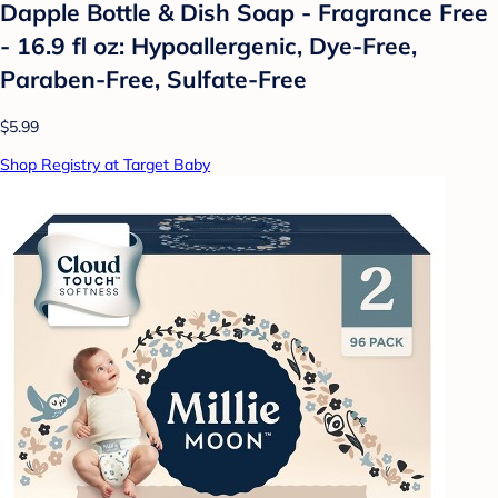
Dapple Bottle & Dish Soap - Fragrance Free
- 16.9 fl oz: Hypoallergenic, Dye-Free,
Paraben-Free, Sulfate-Free
$5.99
Shop Registry at Target Baby