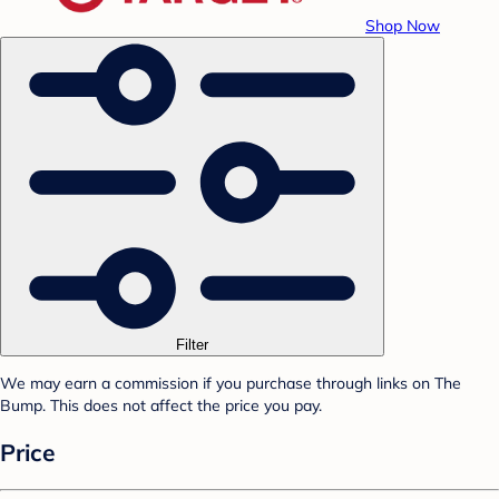
Shop Now
Filter
We may earn a commission if you purchase through links on The
Bump. This does not affect the price you pay.
Price