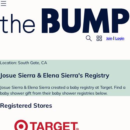
Join
Login
Location: South Gate, CA
Josue Sierra & Elena Sierra's Registry
Josue Sierra & Elena Sierra created a baby registry at Target. Find a
baby shower gift from their baby shower registries below.
Registered Stores