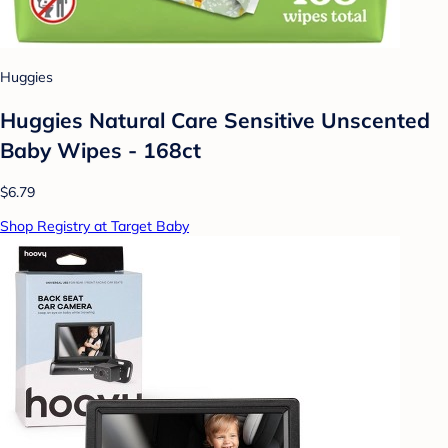
Huggies
Huggies Natural Care Sensitive Unscented
Baby Wipes - 168ct
$6.79
Shop Registry at Target Baby