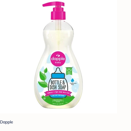
Dapple