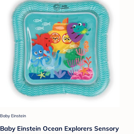
Baby Einstein
Baby Einstein Ocean Explorers Sensory