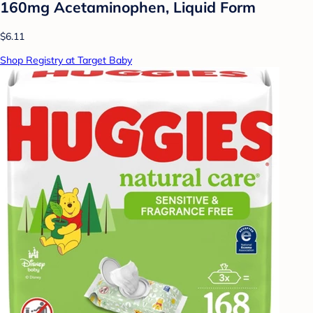
160mg Acetaminophen, Liquid Form
$6.11
Shop Registry at Target Baby