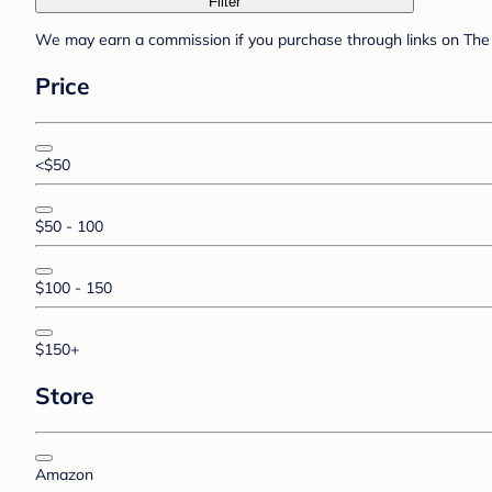
Filter
We may earn a commission if you purchase through links on The 
Price
<$50
$50 - 100
$100 - 150
$150+
Store
Amazon