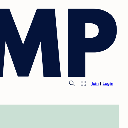
Join
Login