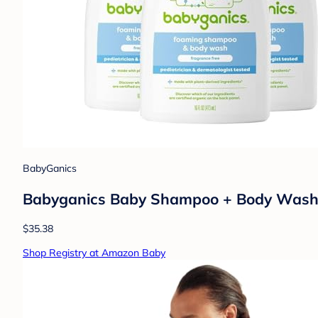
BabyGanics
Babyganics Baby Shampoo + Body Wash P
$35.38
Shop Registry at Amazon Baby