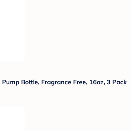
ump Bottle, Fragrance Free, 16oz, 3 Pack