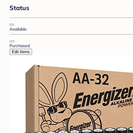
Status
Available
Purchased
Edit Items