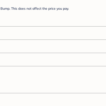
Bump. This does not affect the price you pay.