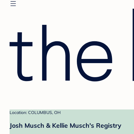
Location: COLUMBUS, OH
Josh Musch & Kellie Musch's Registry