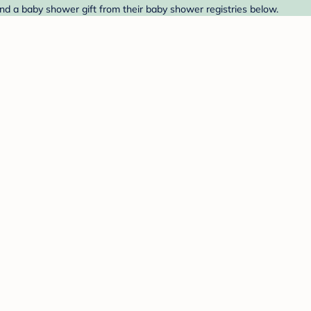
nd a baby shower gift from their baby shower registries below.