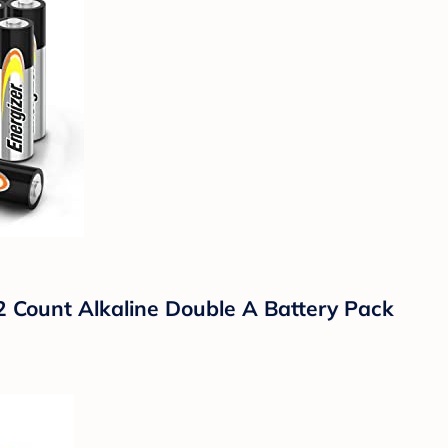
2 Count Alkaline Double A Battery Pack