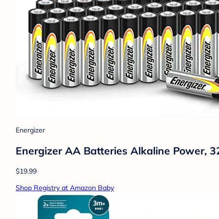
Energizer
Energizer AA Batteries Alkaline Power, 3
$19.99
Shop Registry at Amazon Baby