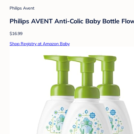
Philips Avent
Philips AVENT Anti-Colic Baby Bottle Flo
$16.99
Shop Registry at Amazon Baby