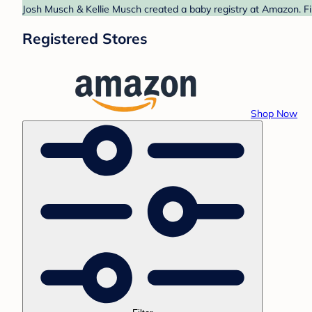
Josh Musch & Kellie Musch created a baby registry at Amazon. Fi
Registered Stores
Shop Now