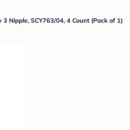
w 3 Nipple, SCY763/04, 4 Count (Pack of 1)