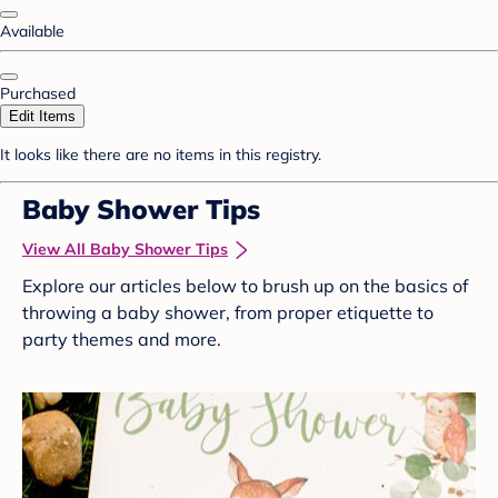
Available
Purchased
Edit Items
It looks like there are no items in this registry.
Baby Shower Tips
View All Baby Shower Tips
Explore our articles below to brush up on the basics of
throwing a baby shower, from proper etiquette to
party themes and more.