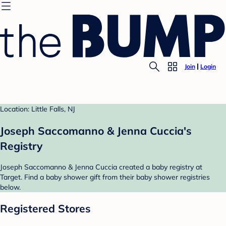
Join
Login
Location: Little Falls, NJ
Joseph Saccomanno & Jenna Cuccia's
Registry
Joseph Saccomanno & Jenna Cuccia created a baby registry at
Target. Find a baby shower gift from their baby shower registries
below.
Registered Stores