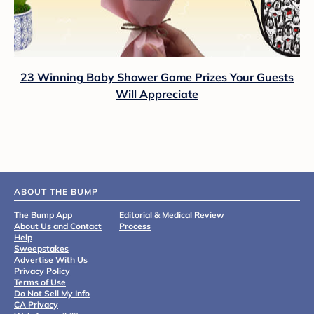
23 Winning Baby Shower Game Prizes Your Guests
Will Appreciate
ABOUT THE BUMP
The Bump App
Editorial & Medical Review
About Us and Contact
Process
Help
Sweepstakes
Advertise With Us
Privacy Policy
Terms of Use
Do Not Sell My Info
CA Privacy