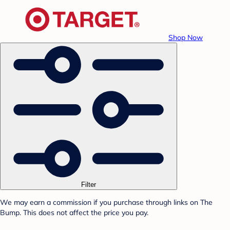
Shop Now
Filter
We may earn a commission if you purchase through links on The
Bump. This does not affect the price you pay.