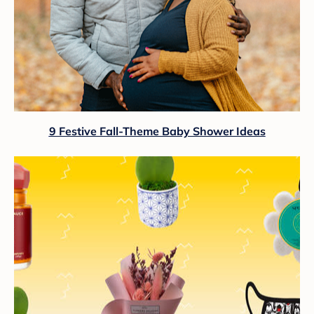
9 Festive Fall-Theme Baby Shower Ideas