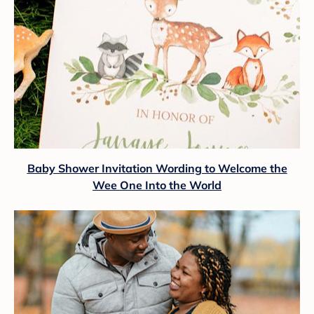
Baby Shower Invitation Wording to Welcome the
Wee One Into the World