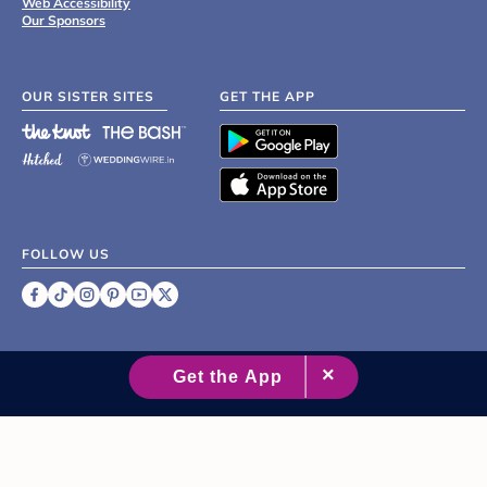
Web Accessibility
Our Sponsors
OUR SISTER SITES
GET THE APP
FOLLOW US
©
2007 - 2026 XO Group Inc.