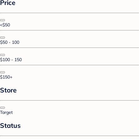
Price
<$50
$50 - 100
$100 - 150
$150+
Store
Target
Status