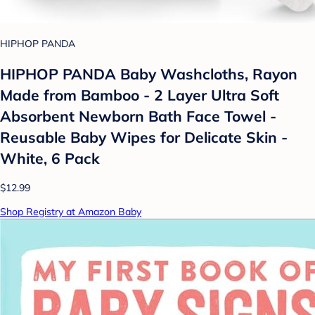
HIPHOP PANDA
HIPHOP PANDA Baby Washcloths, Rayon
Made from Bamboo - 2 Layer Ultra Soft
Absorbent Newborn Bath Face Towel -
Reusable Baby Wipes for Delicate Skin -
White, 6 Pack
$12.99
Shop Registry at Amazon Baby