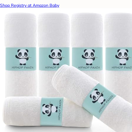
Shop Registry at Amazon Baby