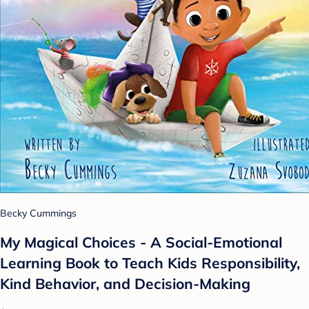
Becky Cummings
My Magical Choices - A Social-Emotional
Learning Book to Teach Kids Responsibility,
Kind Behavior, and Decision-Making