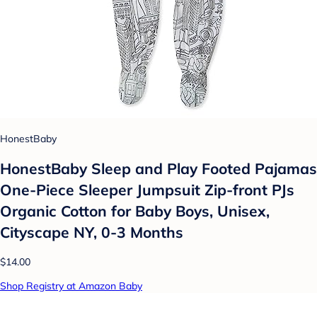
HonestBaby
HonestBaby Sleep and Play Footed Pajamas
One-Piece Sleeper Jumpsuit Zip-front PJs
Organic Cotton for Baby Boys, Unisex,
Cityscape NY, 0-3 Months
$14.00
Shop Registry at Amazon Baby