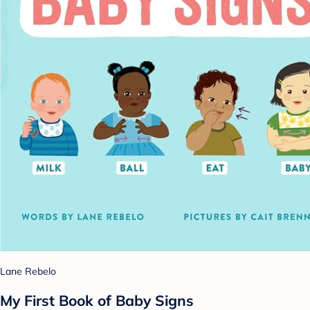
Lane Rebelo
My First Book of Baby Signs