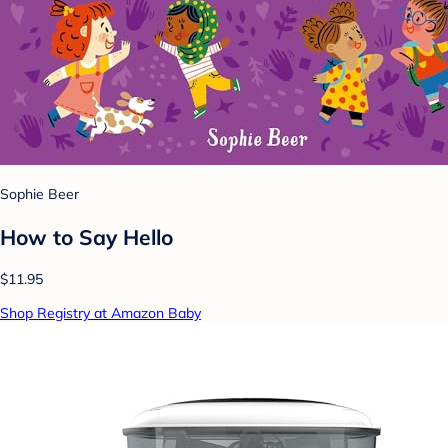
Sophie Beer
How to Say Hello
$11.95
Shop Registry at Amazon Baby