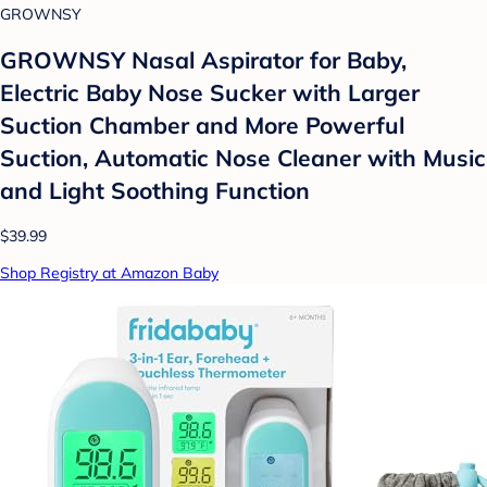
GROWNSY
GROWNSY Nasal Aspirator for Baby,
Electric Baby Nose Sucker with Larger
Suction Chamber and More Powerful
Suction, Automatic Nose Cleaner with Music
and Light Soothing Function
$39.99
Shop Registry at Amazon Baby