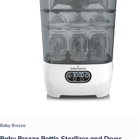
Baby Brezza
Baby Brezza Bottle Sterilizer and Dryer