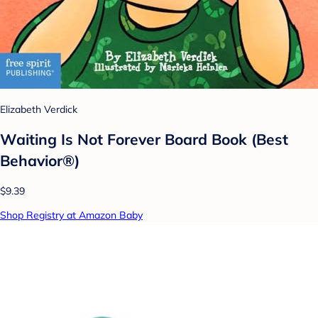
Elizabeth Verdick
Waiting Is Not Forever Board Book (Best
Behavior®)
$9.39
Shop Registry at Amazon Baby