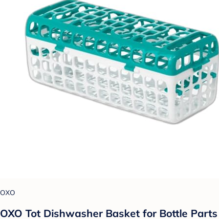
OXO
OXO Tot Dishwasher Basket for Bottle Parts