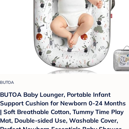
BUTOA
BUTOA Baby Lounger, Portable Infant
Support Cushion for Newborn 0-24 Months
| Soft Breathable Cotton, Tummy Time Play
Mat, Double-sided Use, Washable Cover,