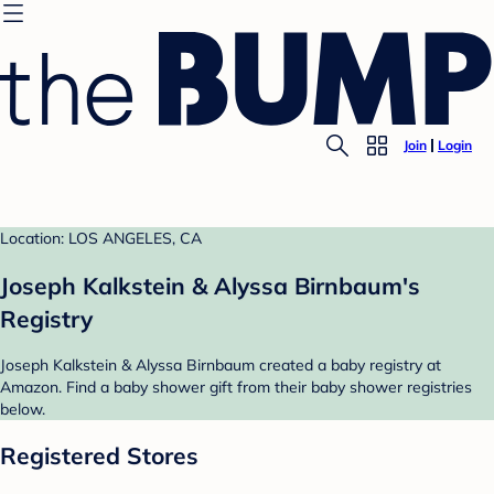
Join
Login
Location: LOS ANGELES, CA
Joseph Kalkstein & Alyssa Birnbaum's
Registry
Joseph Kalkstein & Alyssa Birnbaum created a baby registry at
Amazon. Find a baby shower gift from their baby shower registries
below.
Registered Stores