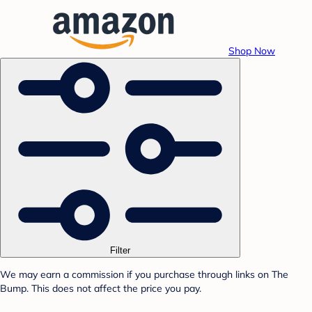
Shop Now
Filter
We may earn a commission if you purchase through links on The
Bump. This does not affect the price you pay.