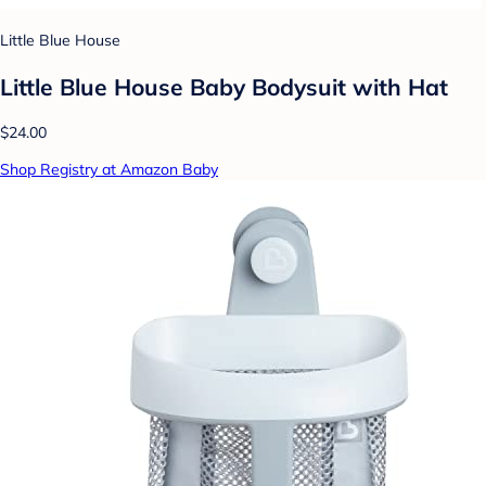
Little Blue House
Little Blue House Baby Bodysuit with Hat
$24.00
Shop Registry at Amazon Baby