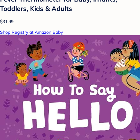
Toddlers, Kids & Adults
$31.99
Shop Registry at Amazon Baby