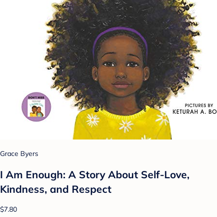
Grace Byers
I Am Enough: A Story About Self-Love,
Kindness, and Respect
$7.80