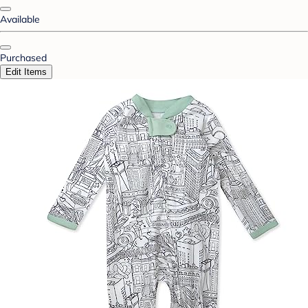
Available
Purchased
Edit Items