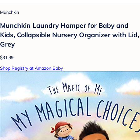
Munchkin
Munchkin Laundry Hamper for Baby and
Kids, Collapsible Nursery Organizer with Lid,
Grey
$31.99
Shop Registry at Amazon Baby