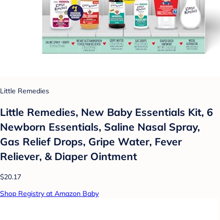
Little Remedies
Little Remedies, New Baby Essentials Kit, 6
Newborn Essentials, Saline Nasal Spray,
Gas Relief Drops, Gripe Water, Fever
Reliever, & Diaper Ointment
$20.17
Shop Registry at Amazon Baby