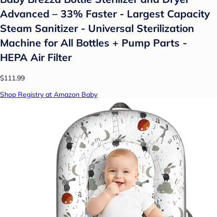
Advanced – 33% Faster - Largest Capacity
Steam Sanitizer - Universal Sterilization
Machine for All Bottles + Pump Parts -
HEPA Air Filter
$111.99
Shop Registry at Amazon Baby