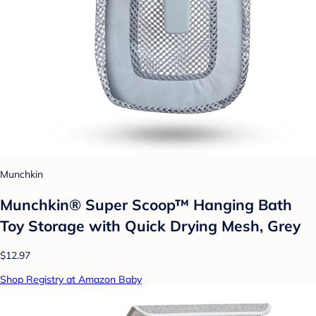
Munchkin
Munchkin® Super Scoop™ Hanging Bath
Toy Storage with Quick Drying Mesh, Grey
$12.97
Shop Registry at Amazon Baby