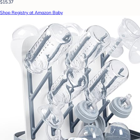
$15.37
Shop Registry at Amazon Baby