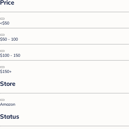
Price
<$50
$50 - 100
$100 - 150
$150+
Store
Amazon
Status