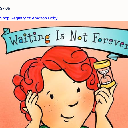
$7.05
Shop Registry at Amazon Baby