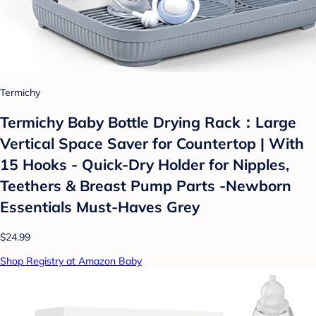
Termichy
Termichy Baby Bottle Drying Rack：Large
Vertical Space Saver for Countertop | With
15 Hooks - Quick-Dry Holder for Nipples,
Teethers & Breast Pump Parts -Newborn
Essentials Must-Haves Grey
$24.99
Shop Registry at Amazon Baby