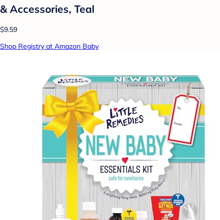
& Accessories, Teal
$9.59
Shop Registry at Amazon Baby