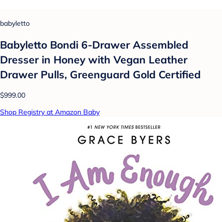
babyletto
Babyletto Bondi 6-Drawer Assembled
Dresser in Honey with Vegan Leather
Drawer Pulls, Greenguard Gold Certified
$999.00
Shop Registry at Amazon Baby