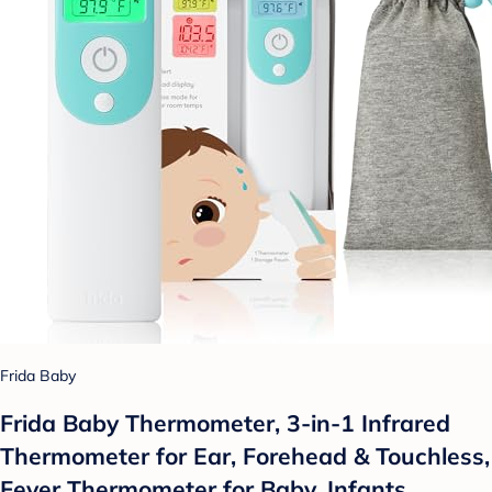
Frida Baby
Frida Baby Thermometer, 3-in-1 Infrared
Thermometer for Ear, Forehead & Touchless,
Fever Thermometer for Baby, Infants,