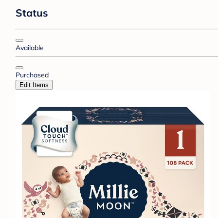
Status
Available
Purchased
Edit Items