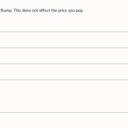
Bump. This does not affect the price you pay.