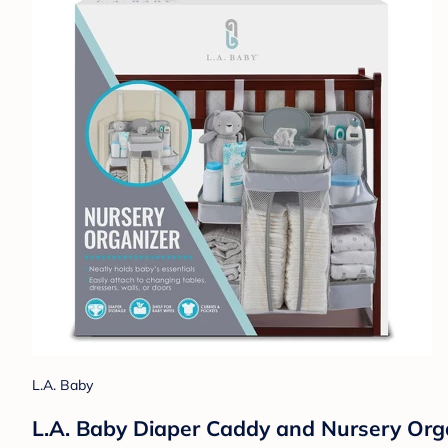
L.A. Baby
L.A. Baby Diaper Caddy and Nursery Orga