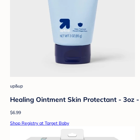
up&up
Healing Ointment Skin Protectant - 3oz
$6.99
Shop Registry at Target Baby