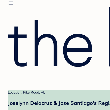
Location: Pike Road, AL
Joselynn Delacruz & Jose Santiago's Regi