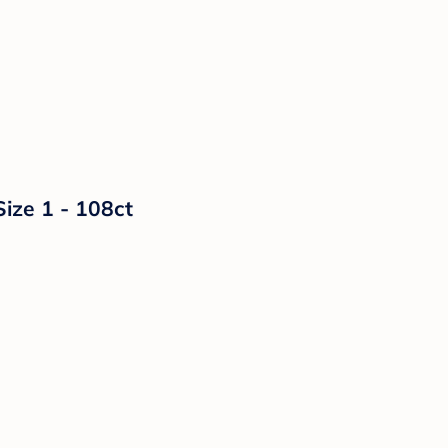
Size 1 - 108ct