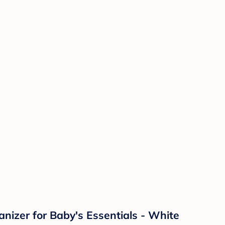
nizer for Baby's Essentials - White