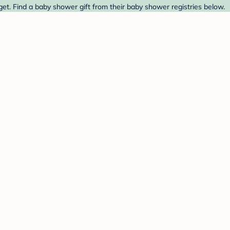
get. Find a baby shower gift from their baby shower registries below.