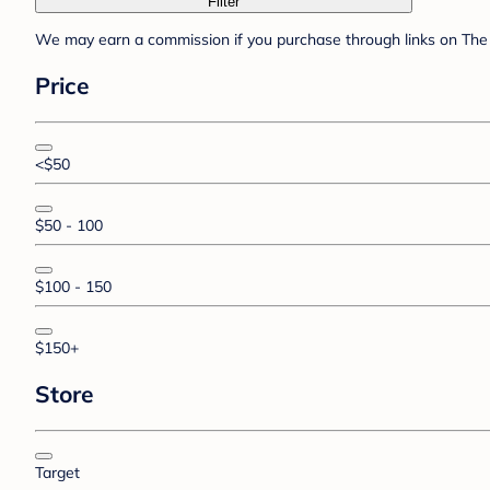
Filter
We may earn a commission if you purchase through links on The 
Price
<$50
$50 - 100
$100 - 150
$150+
Store
Target