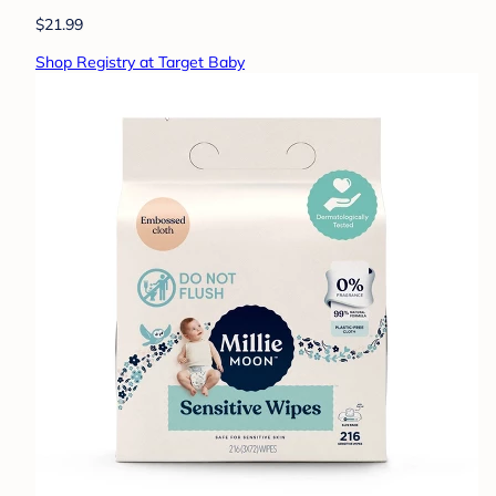
$21.99
Shop Registry at Target Baby