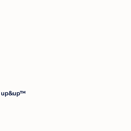
 - up&up™