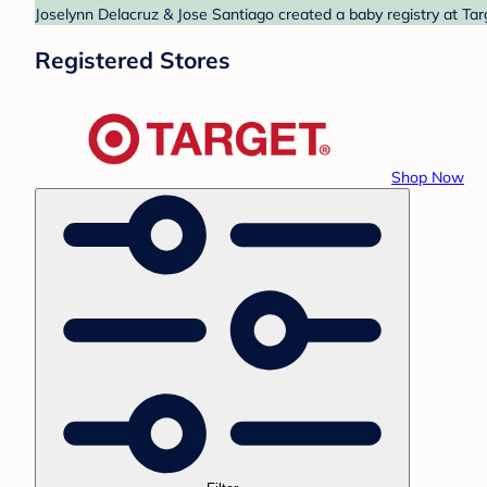
Joselynn Delacruz & Jose Santiago created a baby registry at Tar
Registered Stores
Shop Now