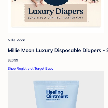
Millie Moon
Millie Moon Luxury Disposable Diapers - 
$26.99
Shop Registry at Target Baby