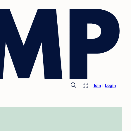
Join
Login