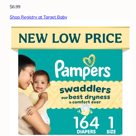
$6.99
Shop Registry at Target Baby