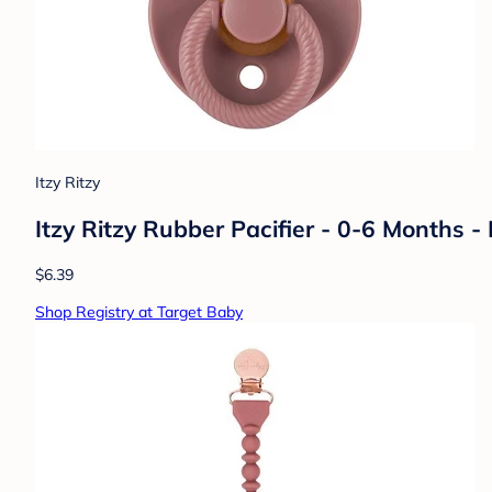
Itzy Ritzy
Itzy Ritzy Rubber Pacifier - 0-6 Months
$6.39
Shop Registry at Target Baby