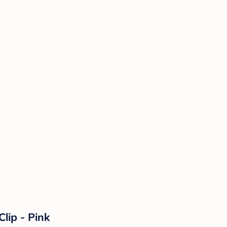
lip - Pink