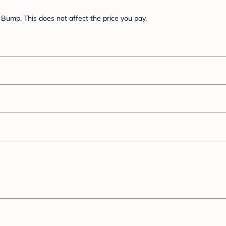
Bump. This does not affect the price you pay.