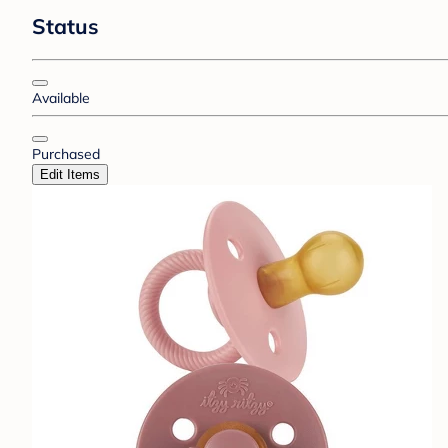
Status
Available
Purchased
Edit Items