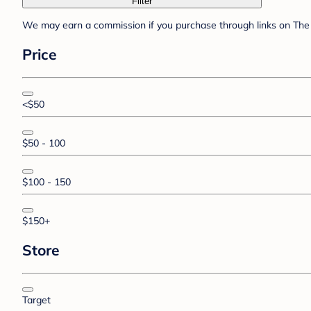
Filter
We may earn a commission if you purchase through links on The 
Price
<$50
$50 - 100
$100 - 150
$150+
Store
Target