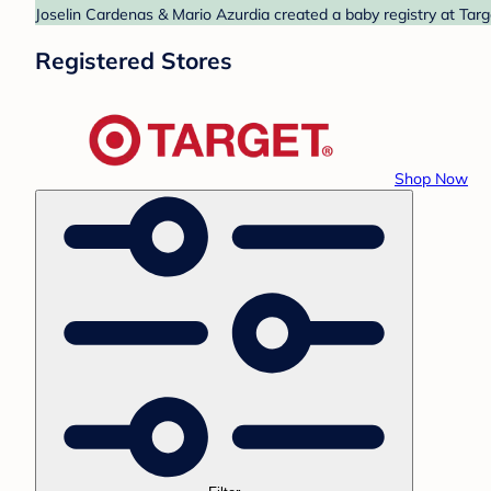
Joselin Cardenas & Mario Azurdia created a baby registry at Targ
Registered Stores
Shop Now