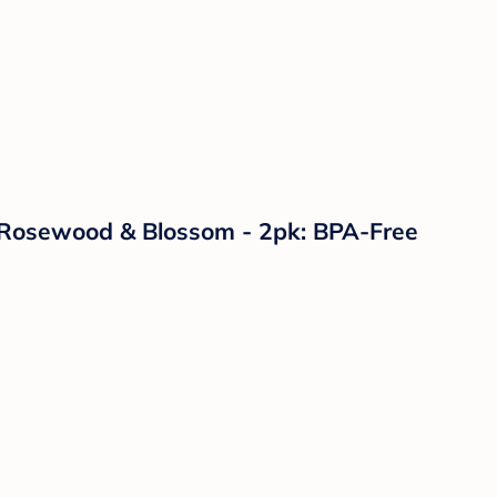
 - Rosewood & Blossom - 2pk: BPA-Free