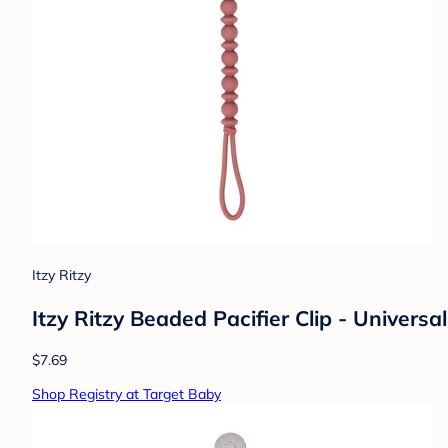
Itzy Ritzy
Itzy Ritzy Beaded Pacifier Clip - Universa
$7.69
Shop Registry at Target Baby