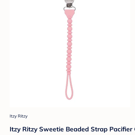
Itzy Ritzy
Itzy Ritzy Sweetie Beaded Strap Pacifier C