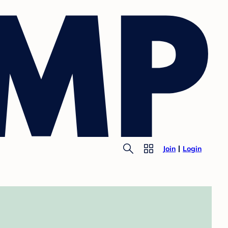
Join
Login