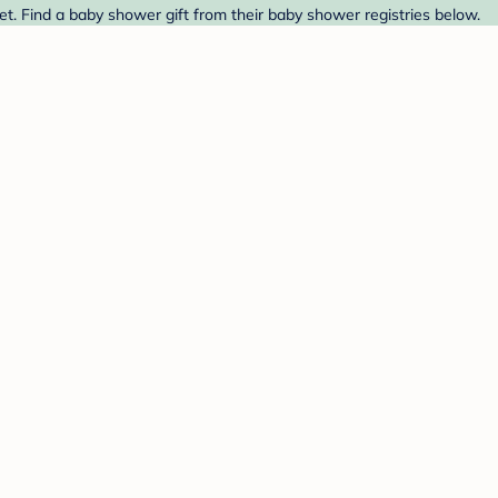
et. Find a baby shower gift from their baby shower registries below.