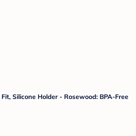
l Fit, Silicone Holder - Rosewood: BPA-Free