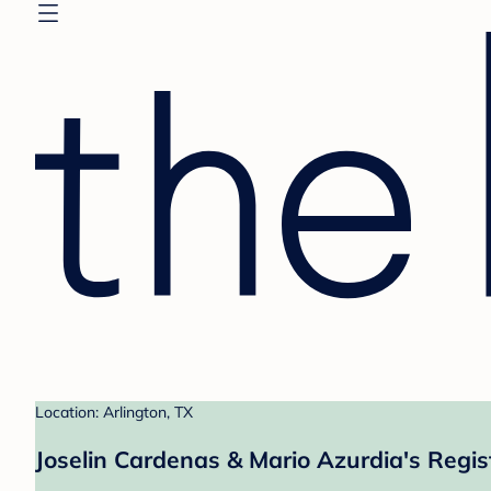
Location: Arlington, TX
Joselin Cardenas & Mario Azurdia's Regis