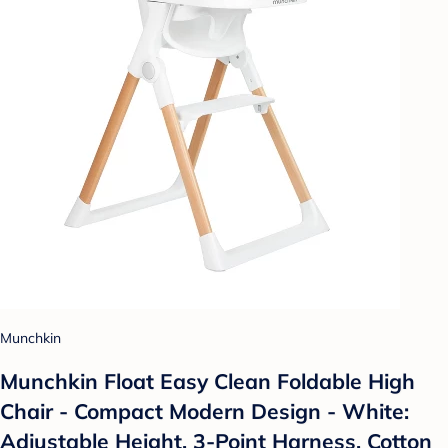
Munchkin
Munchkin Float Easy Clean Foldable High
Chair - Compact Modern Design - White:
Adjustable Height, 3-Point Harness, Cotton