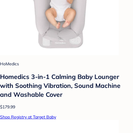
HoMedics
Homedics 3-in-1 Calming Baby Lounger
with Soothing Vibration, Sound Machine
and Washable Cover
$179.99
Shop Registry at Target Baby