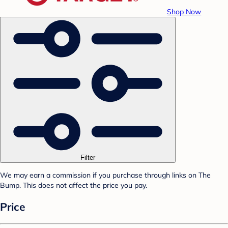
Shop Now
Filter
We may earn a commission if you purchase through links on The
Bump. This does not affect the price you pay.
Price