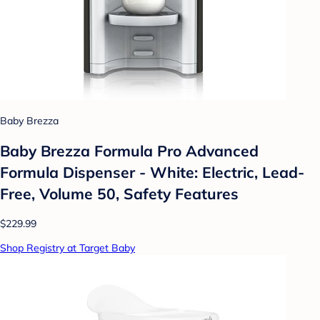
Baby Brezza
Baby Brezza Formula Pro Advanced
Formula Dispenser - White: Electric, Lead-
Free, Volume 50, Safety Features
$229.99
Shop Registry at Target Baby