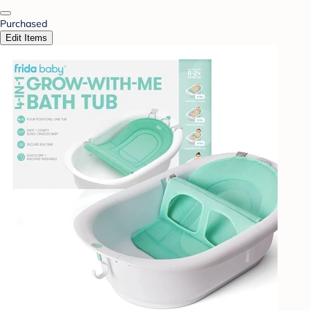
Purchased
Edit Items