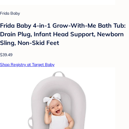
Frida Baby
Frida Baby 4-in-1 Grow-With-Me Bath Tub:
Drain Plug, Infant Head Support, Newborn
Sling, Non-Skid Feet
$39.49
Shop Registry at Target Baby