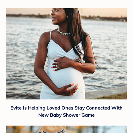
Evite Is Helping Loved Ones Stay Connected With
New Baby Shower Game