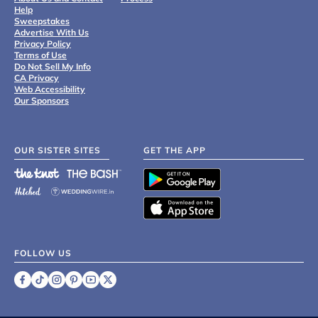
Help
Sweepstakes
Advertise With Us
Privacy Policy
Terms of Use
Do Not Sell My Info
CA Privacy
Web Accessibility
Our Sponsors
OUR SISTER SITES
GET THE APP
FOLLOW US