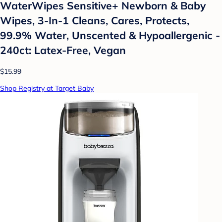
WaterWipes Sensitive+ Newborn & Baby
Wipes, 3-In-1 Cleans, Cares, Protects,
99.9% Water, Unscented & Hypoallergenic -
240ct: Latex-Free, Vegan
$15.99
Shop Registry at Target Baby