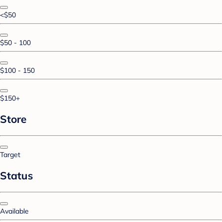
<$50
$50 - 100
$100 - 150
$150+
Store
Target
Status
Available