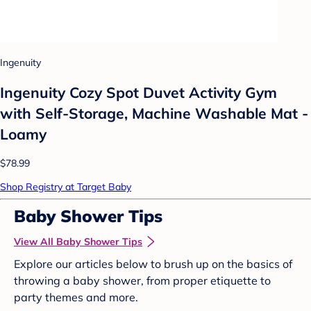
Ingenuity
Ingenuity Cozy Spot Duvet Activity Gym
with Self-Storage, Machine Washable Mat -
Loamy
$78.99
Shop Registry at Target Baby
Baby Shower Tips
View All Baby Shower Tips
Explore our articles below to brush up on the basics of
throwing a baby shower, from proper etiquette to
party themes and more.