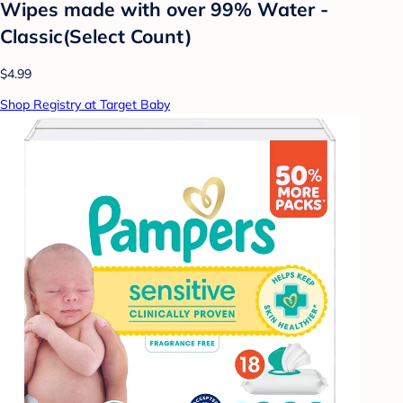
Wipes made with over 99% Water -
Classic(Select Count)
$4.99
Shop Registry at Target Baby