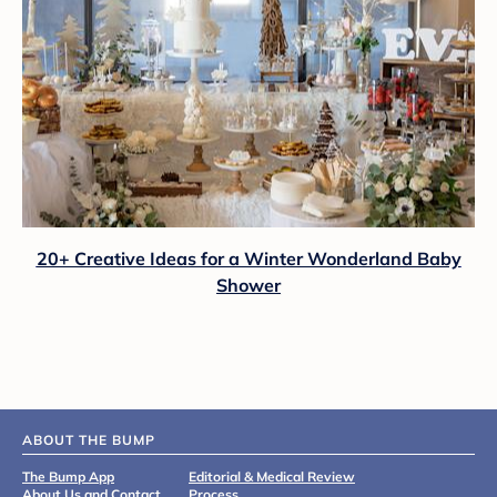
20+ Creative Ideas for a Winter Wonderland Baby
Shower
ABOUT THE BUMP
The Bump App
Editorial & Medical Review
About Us and Contact
Process