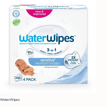
WaterWipes