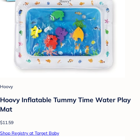
Hoovy
Hoovy Inflatable Tummy Time Water Play
Mat
$11.59
Shop Registry at Target Baby