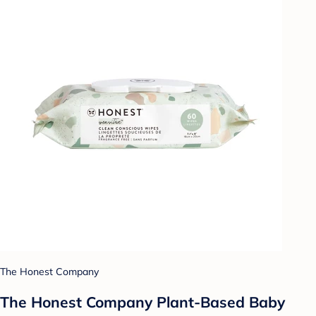
The Honest Company
The Honest Company Plant-Based Baby