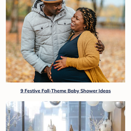
9 Festive Fall-Theme Baby Shower Ideas