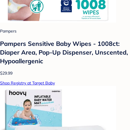
Pampers
Pampers Sensitive Baby Wipes - 1008ct:
Diaper Area, Pop-Up Dispenser, Unscented,
Hypoallergenic
$29.99
Shop Registry at Target Baby