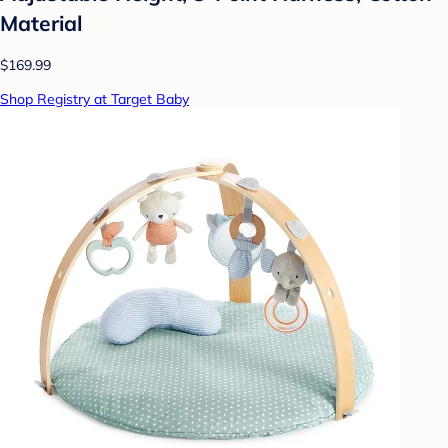
Material
$169.99
Shop Registry at Target Baby