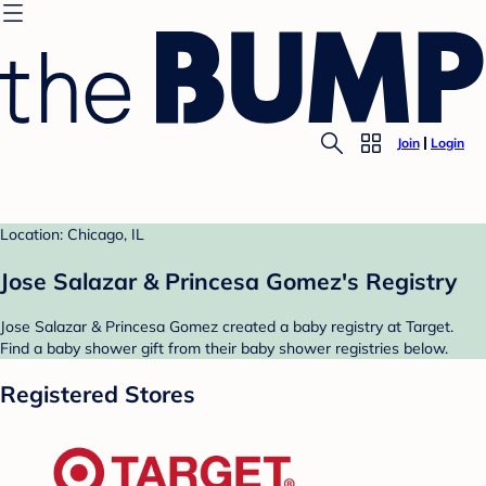
Join
Login
Location: Chicago, IL
Jose Salazar & Princesa Gomez's Registry
Jose Salazar & Princesa Gomez created a baby registry at Target.
Find a baby shower gift from their baby shower registries below.
Registered Stores