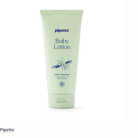
Pipette