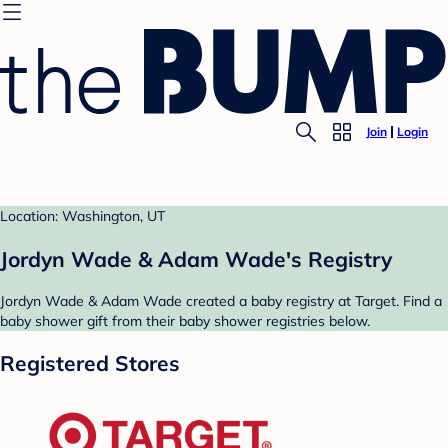
Join
Login
Location: Washington, UT
Jordyn Wade & Adam Wade's Registry
Jordyn Wade & Adam Wade created a baby registry at Target. Find a
baby shower gift from their baby shower registries below.
Registered Stores