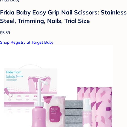
Frida Baby
Frida Baby Easy Grip Nail Scissors: Stainless
Steel, Trimming, Nails, Trial Size
$5.59
Shop Registry at Target Baby