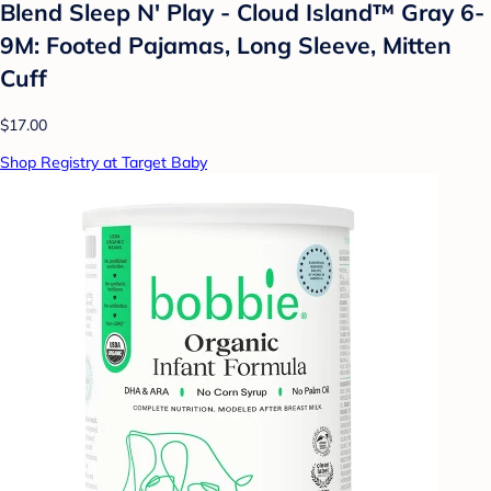
Blend Sleep N' Play - Cloud Island™ Gray 6-
9M: Footed Pajamas, Long Sleeve, Mitten
Cuff
$17.00
Shop Registry at Target Baby