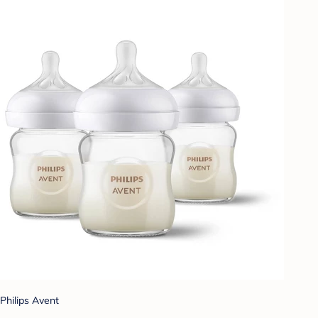
Philips Avent