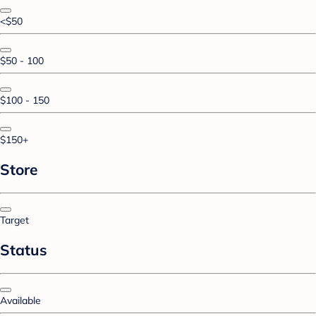
<$50
$50 - 100
$100 - 150
$150+
Store
Target
Status
Available