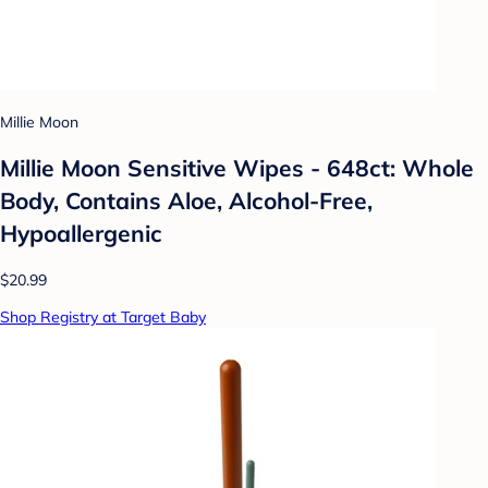
Millie Moon
Millie Moon Sensitive Wipes - 648ct: Whole
Body, Contains Aloe, Alcohol-Free,
Hypoallergenic
$20.99
Shop Registry at Target Baby