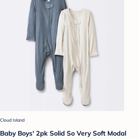
Cloud Island
Baby Boys' 2pk Solid So Very Soft Modal