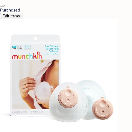
Purchased
Edit Items