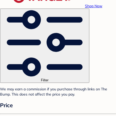
Shop Now
Filter
We may earn a commission if you purchase through links on The
Bump. This does not affect the price you pay.
Price