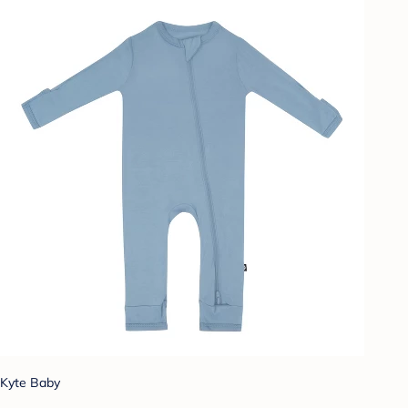
Kyte Baby