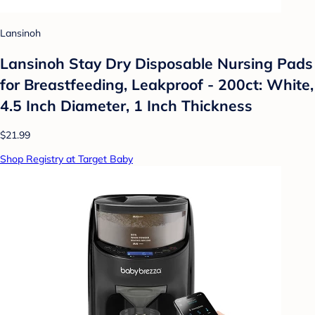
Lansinoh
Lansinoh Stay Dry Disposable Nursing Pads
for Breastfeeding, Leakproof - 200ct: White,
4.5 Inch Diameter, 1 Inch Thickness
$21.99
Shop Registry at Target Baby