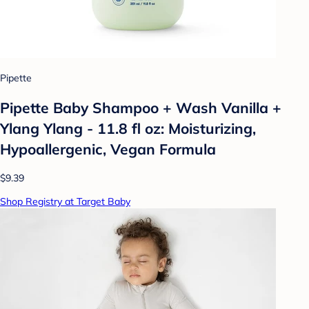
Pipette
Pipette Baby Shampoo + Wash Vanilla +
Ylang Ylang - 11.8 fl oz: Moisturizing,
Hypoallergenic, Vegan Formula
$9.39
Shop Registry at Target Baby