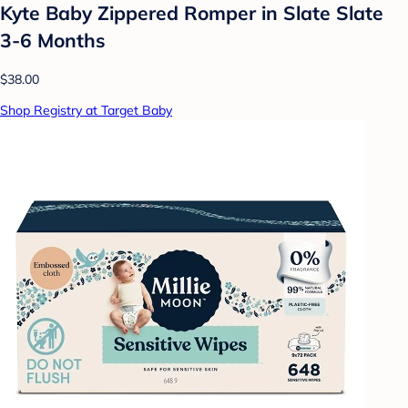
Kyte Baby Zippered Romper in Slate Slate
3-6 Months
$38.00
Shop Registry at Target Baby