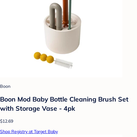
Boon
Boon Mod Baby Bottle Cleaning Brush Set
with Storage Vase - 4pk
$12.69
Shop Registry at Target Baby