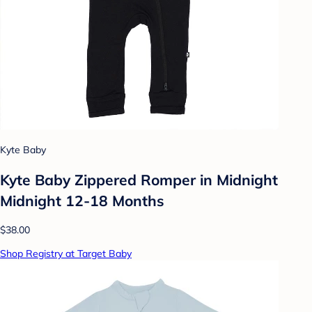
Kyte Baby
Kyte Baby Zippered Romper in Midnight
Midnight 12-18 Months
$38.00
Shop Registry at Target Baby