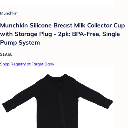
Munchkin
Munchkin Silicone Breast Milk Collector Cup
with Storage Plug - 2pk: BPA-Free, Single
Pump System
$19.65
Shop Registry at Target Baby