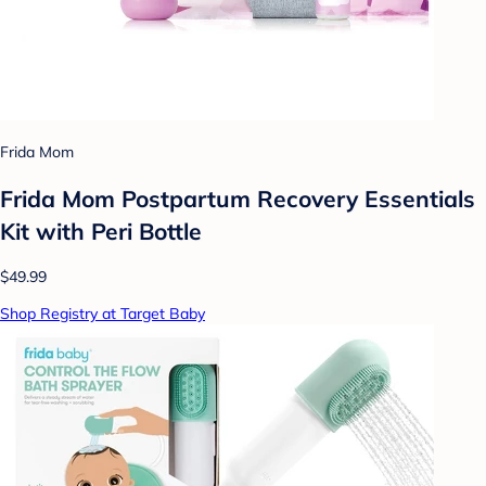
Frida Mom
Frida Mom Postpartum Recovery Essentials
Kit with Peri Bottle
$49.99
Shop Registry at Target Baby