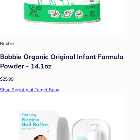
Bobbie
Bobbie Organic Original Infant Formula
Powder - 14.1oz
$25.99
Shop Registry at Target Baby