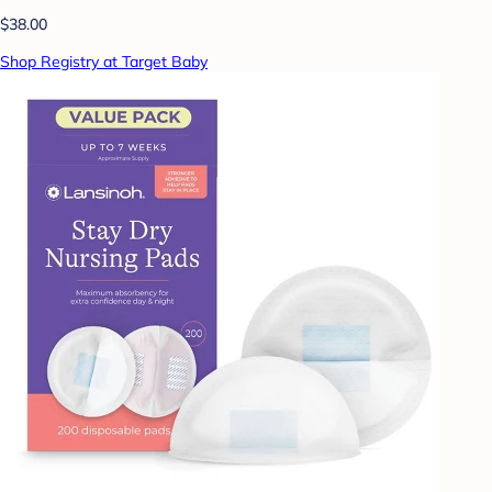
$38.00
Shop Registry at Target Baby