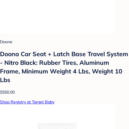
Doona
Doona Car Seat + Latch Base Travel System
- Nitro Black: Rubber Tires, Aluminum
Frame, Minimum Weight 4 Lbs, Weight 10
Lbs
$550.00
Shop Registry at Target Baby