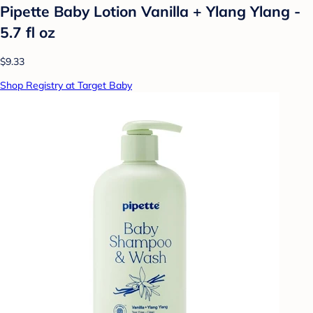
Pipette Baby Lotion Vanilla + Ylang Ylang -
5.7 fl oz
$9.33
Shop Registry at Target Baby