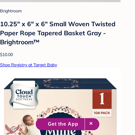
Brightroom
10.25" x 6" x 6" Small Woven Twisted
Paper Rope Tapered Basket Gray -
Brightroom™
$10.00
Shop Registry at Target Baby