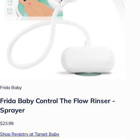
Frida Baby
Frida Baby Control The Flow Rinser -
Sprayer
$23.99
Shop Registry at Target Baby