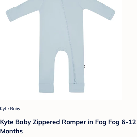
Kyte Baby
Kyte Baby Zippered Romper in Fog Fog 6-12
Months