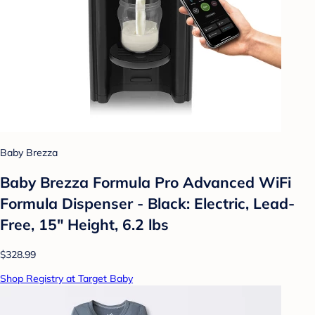
Baby Brezza
Baby Brezza Formula Pro Advanced WiFi
Formula Dispenser - Black: Electric, Lead-
Free, 15" Height, 6.2 lbs
$328.99
Shop Registry at Target Baby