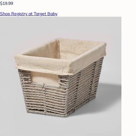
$19.99
Shop Registry at Target Baby