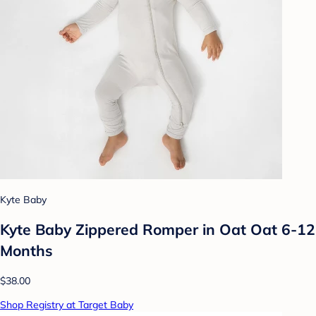
Kyte Baby
Kyte Baby Zippered Romper in Oat Oat 6-12
Months
$38.00
Shop Registry at Target Baby