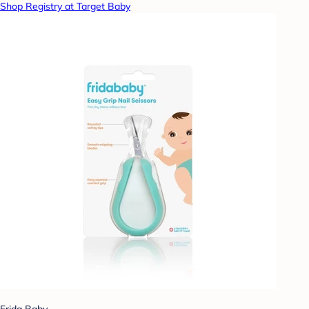
Shop Registry at Target Baby