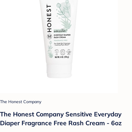
The Honest Company
The Honest Company Sensitive Everyday
Diaper Fragrance Free Rash Cream - 6oz