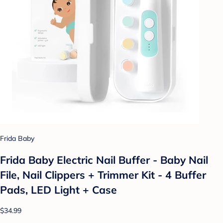
Frida Baby
Frida Baby Electric Nail Buffer - Baby Nail
File, Nail Clippers + Trimmer Kit - 4 Buffer
Pads, LED Light + Case
$34.99