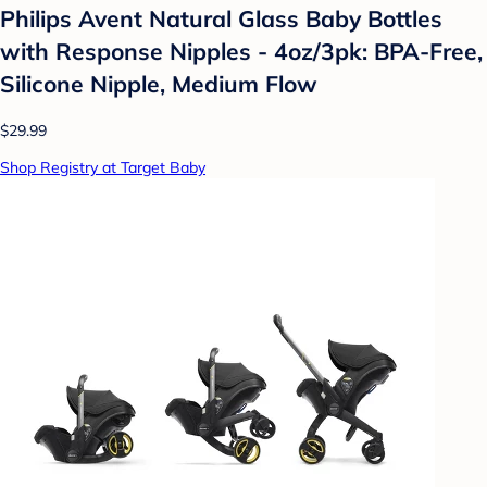
Philips Avent Natural Glass Baby Bottles
with Response Nipples - 4oz/3pk: BPA-Free,
Silicone Nipple, Medium Flow
$29.99
Shop Registry at Target Baby