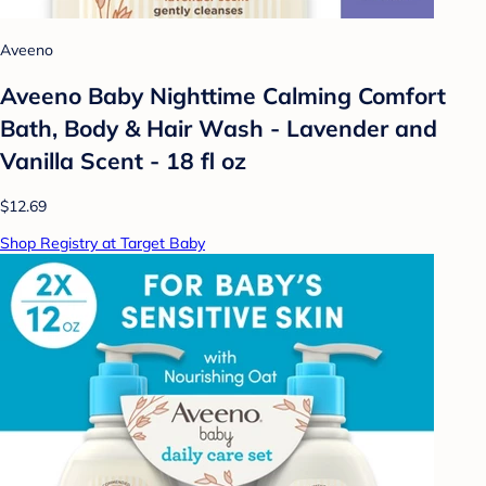
Aveeno
Aveeno Baby Nighttime Calming Comfort
Bath, Body & Hair Wash - Lavender and
Vanilla Scent - 18 fl oz
$12.69
Shop Registry at Target Baby