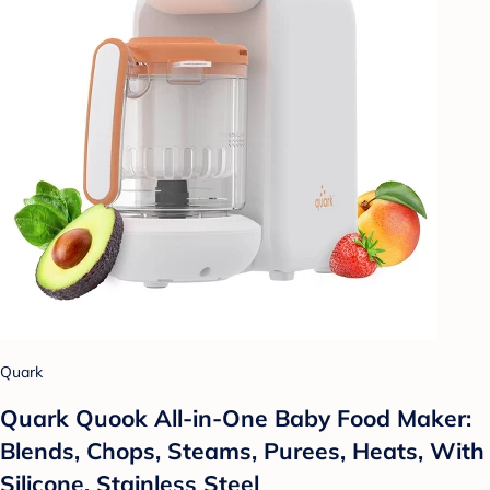
Quark
Quark Quook All-in-One Baby Food Maker:
Blends, Chops, Steams, Purees, Heats, With
Silicone, Stainless Steel