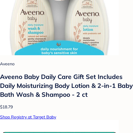
Aveeno
Aveeno Baby Daily Care Gift Set Includes
Daily Moisturizing Body Lotion & 2-in-1 Baby
Bath Wash & Shampoo - 2 ct
$18.79
Shop Registry at Target Baby