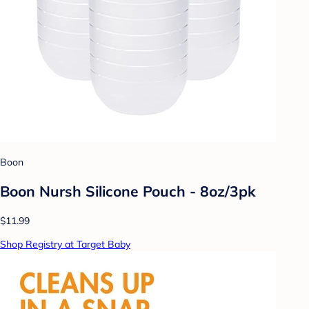
Boon
Boon Nursh Silicone Pouch - 8oz/3pk
$11.99
Shop Registry at Target Baby