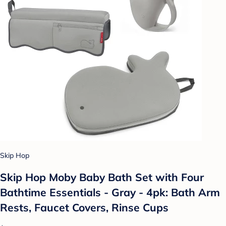
Skip Hop
Skip Hop Moby Baby Bath Set with Four
Bathtime Essentials - Gray - 4pk: Bath Arm
Rests, Faucet Covers, Rinse Cups