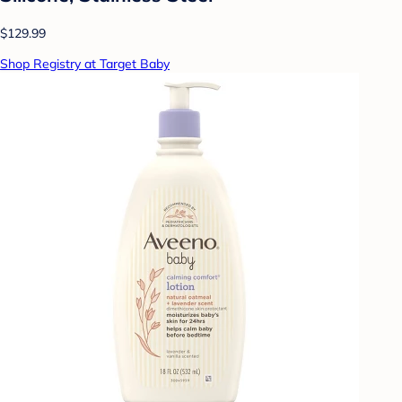
$129.99
Shop Registry at Target Baby