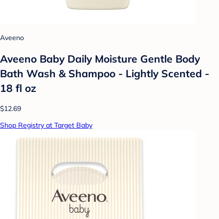
Aveeno
Aveeno Baby Daily Moisture Gentle Body
Bath Wash & Shampoo - Lightly Scented -
18 fl oz
$12.69
Shop Registry at Target Baby