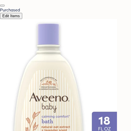
Purchased
Edit Items