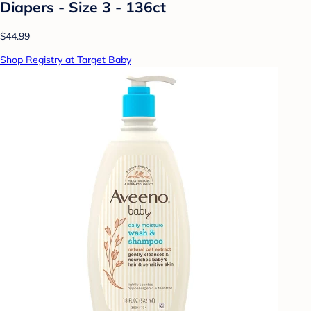
Diapers - Size 3 - 136ct
$44.99
Shop Registry at Target Baby