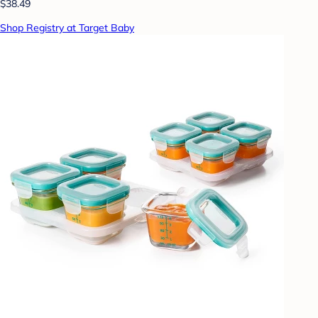
$38.49
Shop Registry at Target Baby