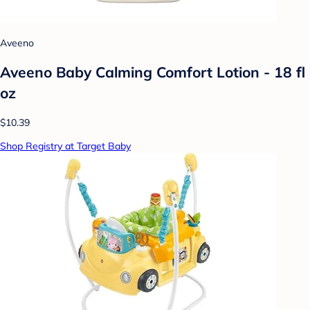
Aveeno
Aveeno Baby Calming Comfort Lotion - 18 fl
oz
$10.39
Shop Registry at Target Baby