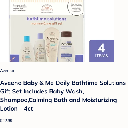
Aveeno
Aveeno Baby & Me Daily Bathtime Solutions
Gift Set Includes Baby Wash,
Shampoo,Calming Bath and Moisturizing
Lotion - 4ct
$22.99