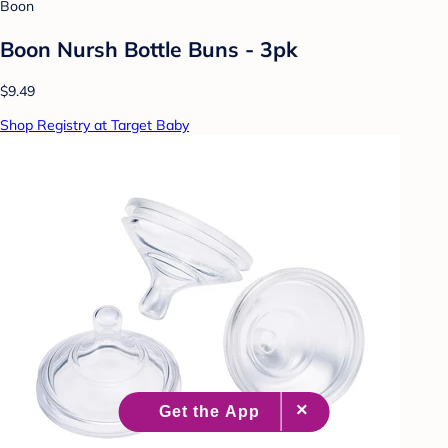
Boon
Boon Nursh Bottle Buns - 3pk
$9.49
Shop Registry at Target Baby