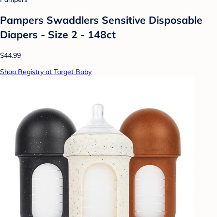
Pampers Swaddlers Sensitive Disposable
Diapers - Size 2 - 148ct
$44.99
Shop Registry at Target Baby