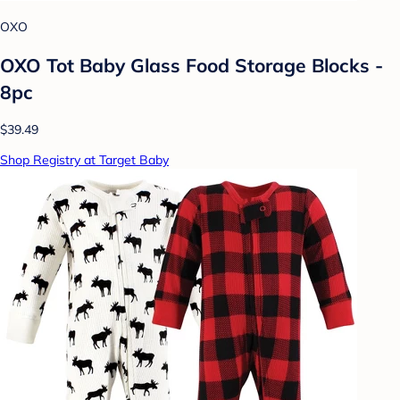
OXO
OXO Tot Baby Glass Food Storage Blocks -
8pc
$39.49
Shop Registry at Target Baby