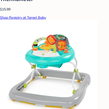
$15.99
Shop Registry at Target Baby