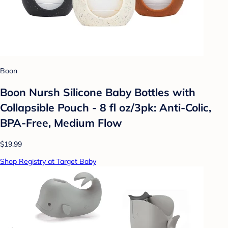
Boon
Boon Nursh Silicone Baby Bottles with
Collapsible Pouch - 8 fl oz/3pk: Anti-Colic,
BPA-Free, Medium Flow
$19.99
Shop Registry at Target Baby