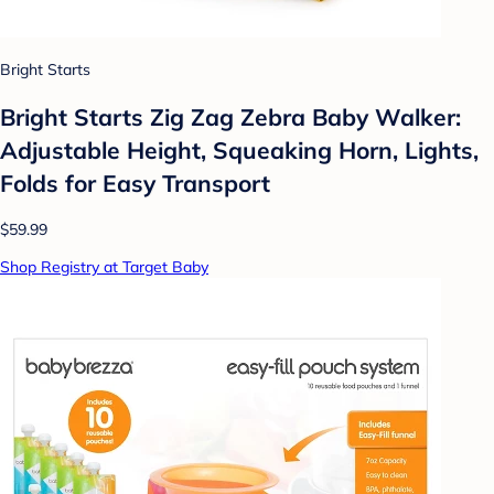
Bright Starts
Bright Starts Zig Zag Zebra Baby Walker:
Adjustable Height, Squeaking Horn, Lights,
Folds for Easy Transport
$59.99
Shop Registry at Target Baby