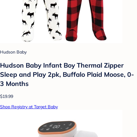
Hudson Baby
Hudson Baby Infant Boy Thermal Zipper
Sleep and Play 2pk, Buffalo Plaid Moose, 0-
3 Months
$19.99
Shop Registry at Target Baby