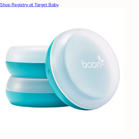
Shop Registry at Target Baby