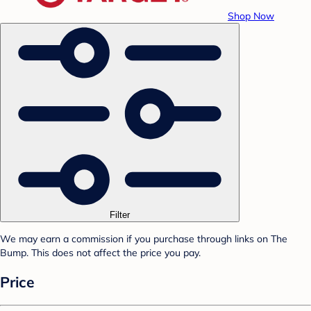
Shop Now
Filter
We may earn a commission if you purchase through links on The
Bump. This does not affect the price you pay.
Price