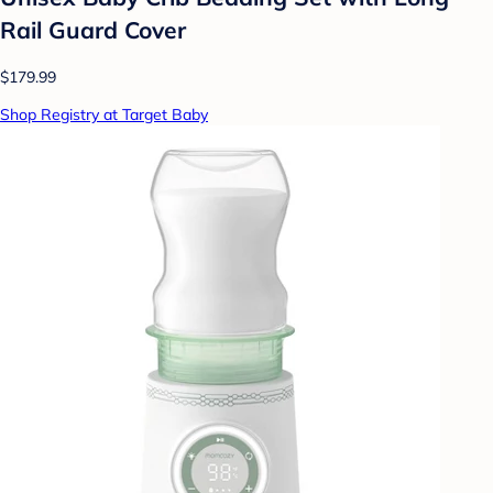
Rail Guard Cover
$179.99
Shop Registry at Target Baby