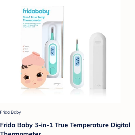
Frida Baby
Frida Baby 3-in-1 True Temperature Digital
Thermometer