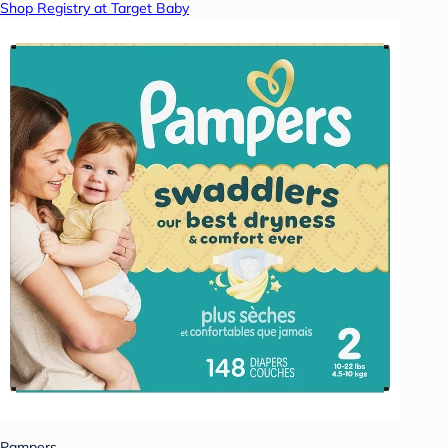
Shop Registry at Target Baby
Pampers