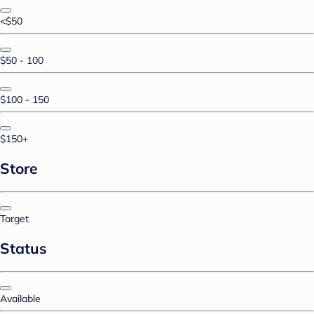
<$50
$50 - 100
$100 - 150
$150+
Store
Target
Status
Available