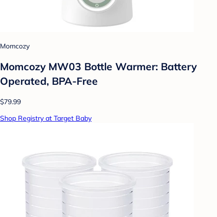
Momcozy
Momcozy MW03 Bottle Warmer: Battery
Operated, BPA-Free
$79.99
Shop Registry at Target Baby