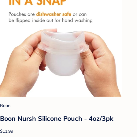
Boon
Boon Nursh Silicone Pouch - 4oz/3pk
$11.99