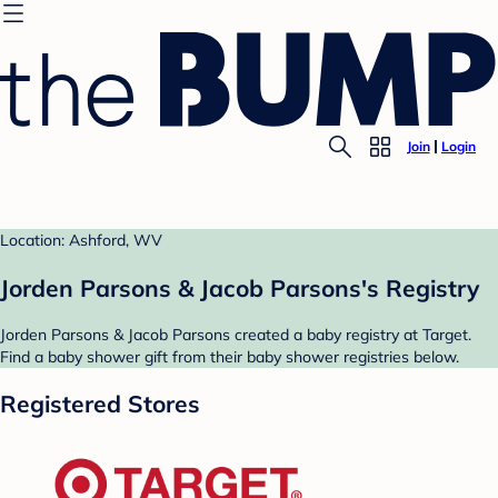
Join
Login
Location: Ashford, WV
Jorden Parsons & Jacob Parsons's Registry
Jorden Parsons & Jacob Parsons created a baby registry at Target.
Find a baby shower gift from their baby shower registries below.
Registered Stores