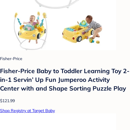
Fisher-Price
Fisher-Price Baby to Toddler Learning Toy 2-
in-1 Servin’ Up Fun Jumperoo Activity
Center with and Shape Sorting Puzzle Play
$121.99
Shop Registry at Target Baby