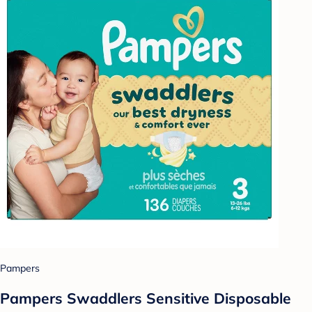
Pampers
Pampers Swaddlers Sensitive Disposable