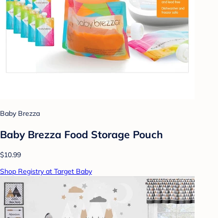
Baby Brezza
Baby Brezza Food Storage Pouch
$10.99
Shop Registry at Target Baby