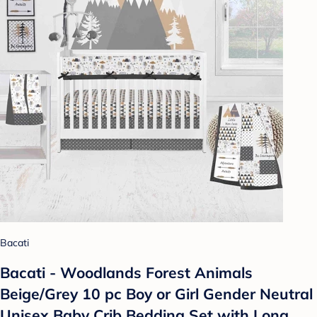
Bacati
Bacati - Woodlands Forest Animals
Beige/Grey 10 pc Boy or Girl Gender Neutral
Unisex Baby Crib Bedding Set with Long