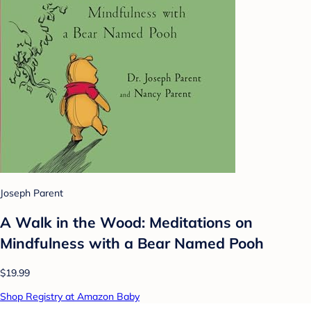
Joseph Parent
A Walk in the Wood: Meditations on
Mindfulness with a Bear Named Pooh
$19.99
Shop Registry at Amazon Baby