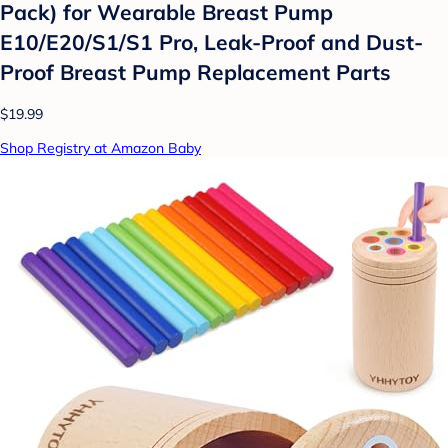
Pack) for Wearable Breast Pump
E10/E20/S1/S1 Pro, Leak-Proof and Dust-
Proof Breast Pump Replacement Parts
$19.99
Shop Registry at Amazon Baby