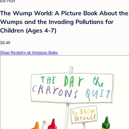
Bill Peet
The Wump World: A Picture Book About the
Wumps and the Invading Pollutians for
Children (Ages 4-7)
$6.49
Shop Registry at Amazon Baby