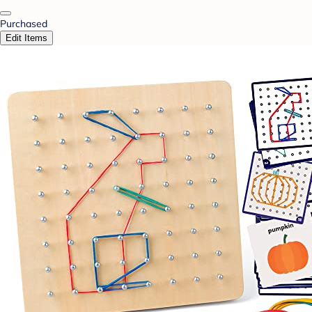
Purchased
Edit Items