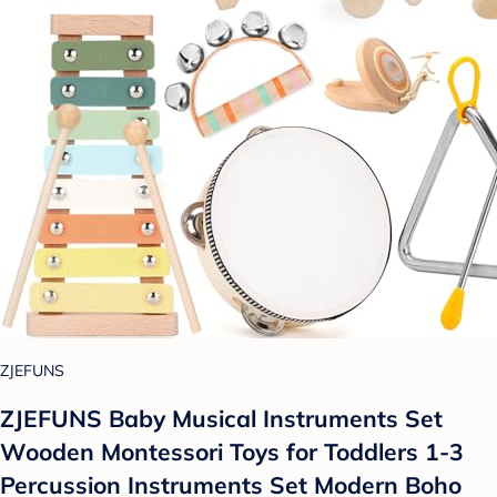
ZJEFUNS
ZJEFUNS Baby Musical Instruments Set
Wooden Montessori Toys for Toddlers 1-3
Percussion Instruments Set Modern Boho