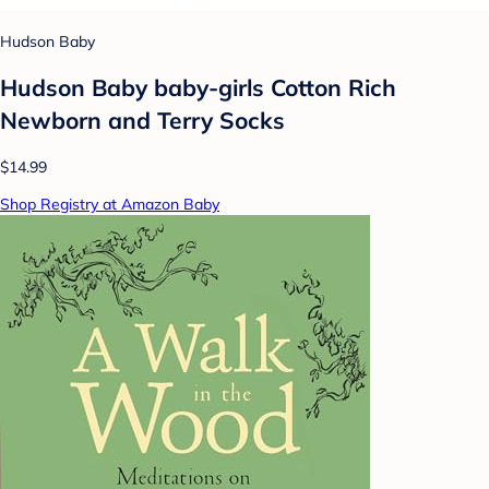
Hudson Baby
Hudson Baby baby-girls Cotton Rich
Newborn and Terry Socks
$14.99
Shop Registry at Amazon Baby