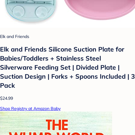
Elk and Friends
Elk and Friends Silicone Suction Plate for
Babies/Toddlers + Stainless Steel
Silverware Feeding Set | Divided Plate |
Suction Design | Forks + Spoons Included | 3
Pack
$24.99
Shop Registry at Amazon Baby