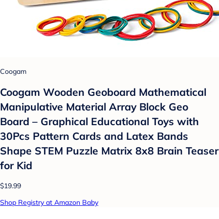
Coogam
Coogam Wooden Geoboard Mathematical
Manipulative Material Array Block Geo
Board – Graphical Educational Toys with
30Pcs Pattern Cards and Latex Bands
Shape STEM Puzzle Matrix 8x8 Brain Teaser
for Kid
$19.99
Shop Registry at Amazon Baby