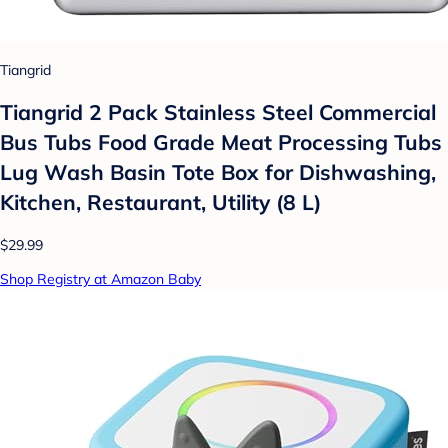
Tiangrid
Tiangrid 2 Pack Stainless Steel Commercial
Bus Tubs Food Grade Meat Processing Tubs
Lug Wash Basin Tote Box for Dishwashing,
Kitchen, Restaurant, Utility (8 L)
$29.99
Shop Registry at Amazon Baby