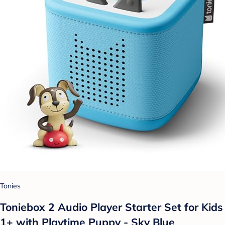
Tonies
Toniebox 2 Audio Player Starter Set for Kids
1+ with Playtime Puppy - Sky Blue