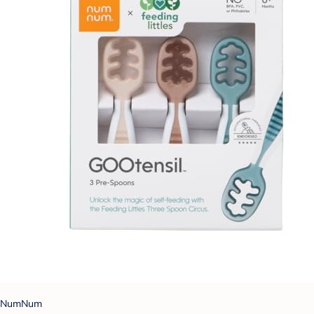
NumNum