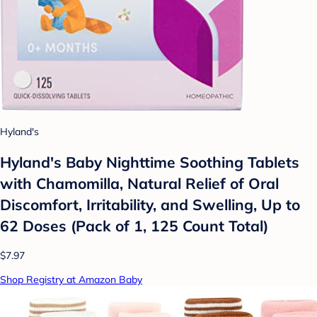
Hyland's
Hyland's Baby Nighttime Soothing Tablets
with Chamomilla, Natural Relief of Oral
Discomfort, Irritability, and Swelling, Up to
62 Doses (Pack of 1, 125 Count Total)
$7.97
Shop Registry at Amazon Baby