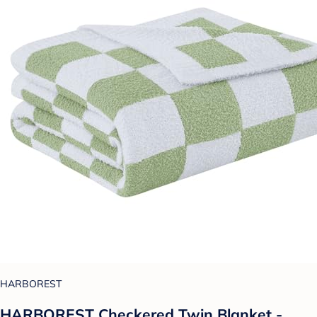
HARBOREST
HARBOREST Checkered Twin Blanket -