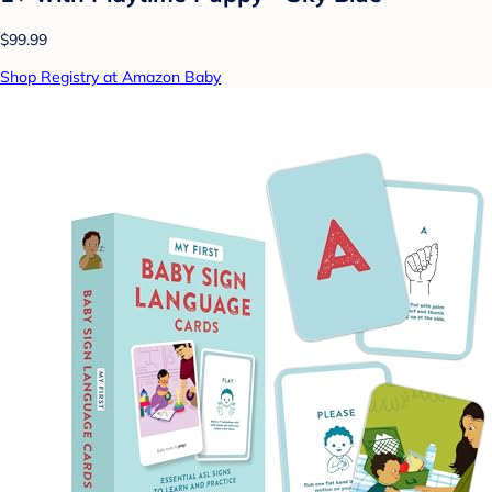
$99.99
Shop Registry at Amazon Baby