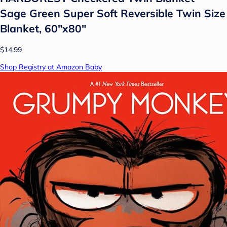
Sage Green Super Soft Reversible Twin Size
Blanket, 60"x80"
$14.99
Shop Registry at Amazon Baby