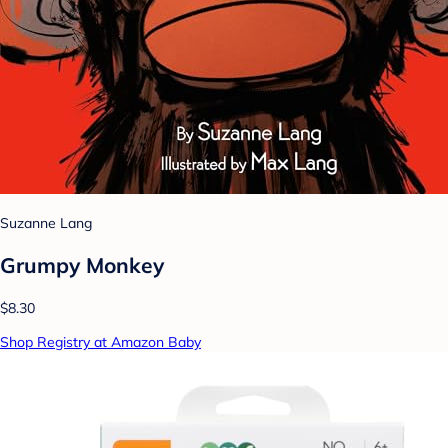
Suzanne Lang
Grumpy Monkey
$8.30
Shop Registry at Amazon Baby