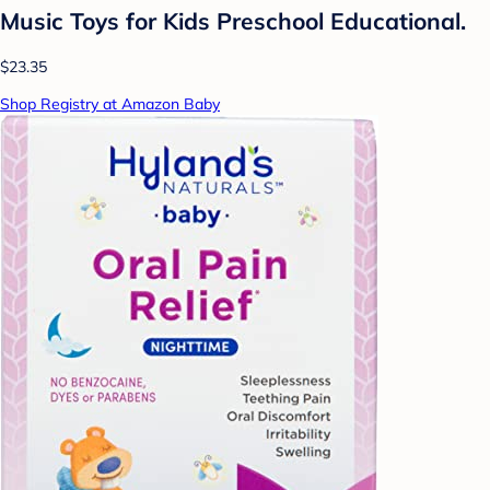
Music Toys for Kids Preschool Educational.
$23.35
Shop Registry at Amazon Baby