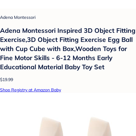
Adena Montessori
Adena Montessori Inspired 3D Object Fitting
Exercise,3D Object Fitting Exercise Egg Ball
with Cup Cube with Box,Wooden Toys for
Fine Motor Skills - 6-12 Months Early
Educational Material Baby Toy Set
$19.99
Shop Registry at Amazon Baby