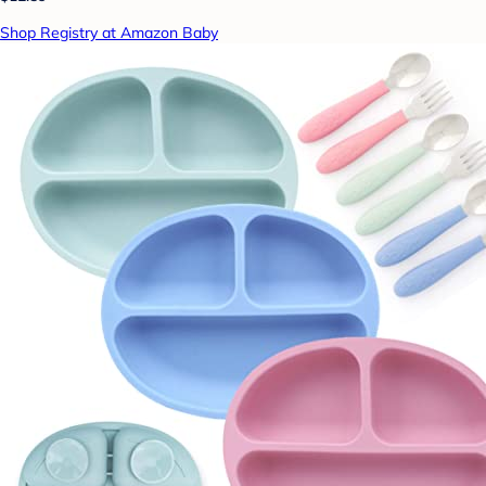
Shop Registry at Amazon Baby