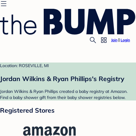
Join
Login
Location: ROSEVILLE, MI
Jordan Wilkins & Ryan Phillips's Registry
Jordan Wilkins & Ryan Phillips created a baby registry at Amazon.
Find a baby shower gift from their baby shower registries below.
Registered Stores