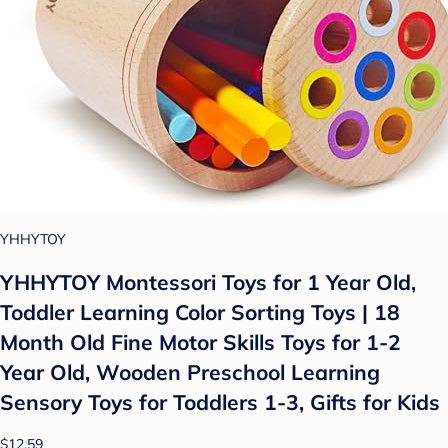
YHHYTOY
YHHYTOY Montessori Toys for 1 Year Old,
Toddler Learning Color Sorting Toys | 18
Month Old Fine Motor Skills Toys for 1-2
Year Old, Wooden Preschool Learning
Sensory Toys for Toddlers 1-3, Gifts for Kids
$12.59