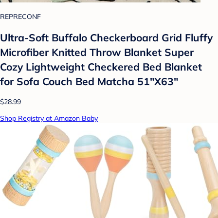
REPRECONF
Ultra-Soft Buffalo Checkerboard Grid Fluffy
Microfiber Knitted Throw Blanket Super
Cozy Lightweight Checkered Bed Blanket
for Sofa Couch Bed Matcha 51"X63"
$28.99
Shop Registry at Amazon Baby