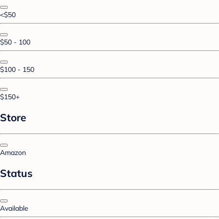
<$50
$50 - 100
$100 - 150
$150+
Store
Amazon
Status
Available