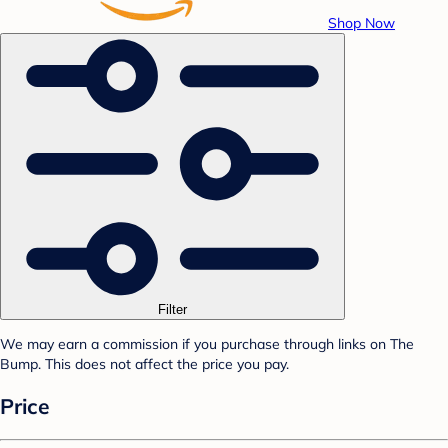
Shop Now
Filter
We may earn a commission if you purchase through links on The
Bump. This does not affect the price you pay.
Price