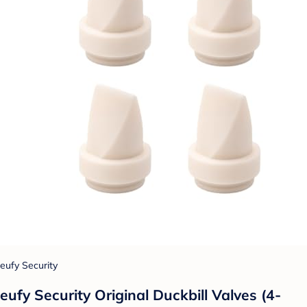
eufy Security
eufy Security Original Duckbill Valves (4-