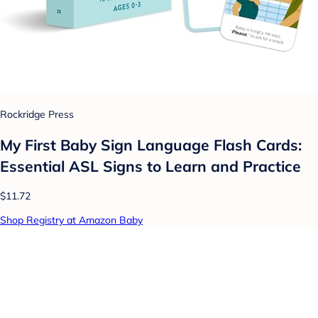
Rockridge Press
My First Baby Sign Language Flash Cards:
Essential ASL Signs to Learn and Practice
$11.72
Shop Registry at Amazon Baby