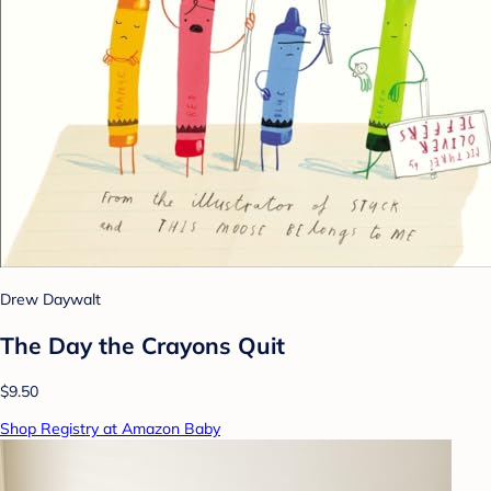
Drew Daywalt
The Day the Crayons Quit
$9.50
Shop Registry at Amazon Baby