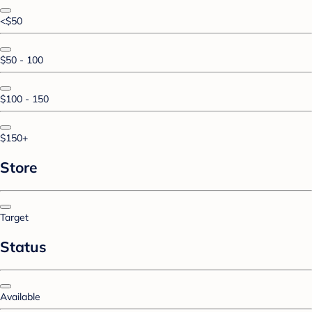
<$50
$50 - 100
$100 - 150
$150+
Store
Target
Status
Available