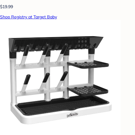
$19.99
Shop Registry at Target Baby