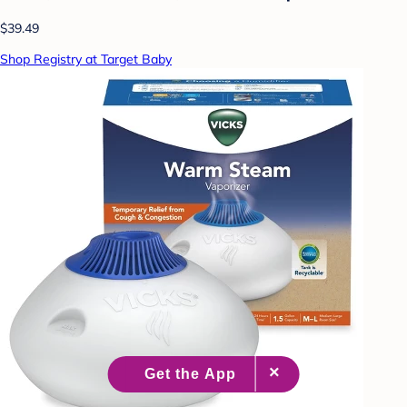
$39.49
Shop Registry at Target Baby