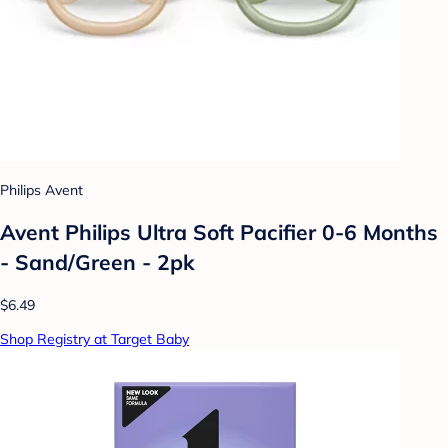
Philips Avent
Avent Philips Ultra Soft Pacifier 0-6 Months
- Sand/Green - 2pk
$6.49
Shop Registry at Target Baby