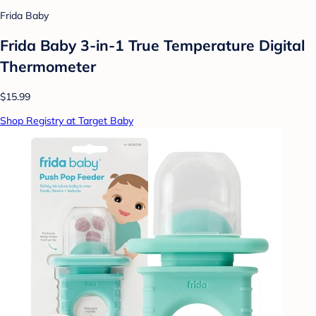
Frida Baby
Frida Baby 3-in-1 True Temperature Digital
Thermometer
$15.99
Shop Registry at Target Baby