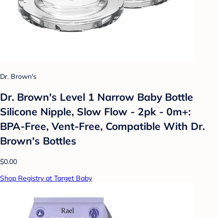
Dr. Brown's
Dr. Brown's Level 1 Narrow Baby Bottle
Silicone Nipple, Slow Flow - 2pk - 0m+:
BPA-Free, Vent-Free, Compatible With Dr.
Brown's Bottles
$0.00
Shop Registry at Target Baby