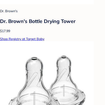
Dr. Brown's
Dr. Brown's Bottle Drying Tower
$17.99
Shop Registry at Target Baby