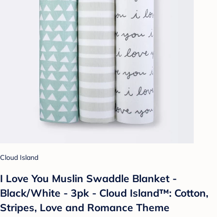
Cloud Island
I Love You Muslin Swaddle Blanket -
Black/White - 3pk - Cloud Island™: Cotton,
Stripes, Love and Romance Theme