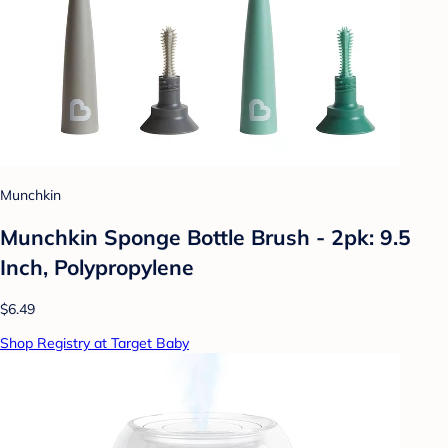
Munchkin
Munchkin Sponge Bottle Brush - 2pk: 9.5
Inch, Polypropylene
$6.49
Shop Registry at Target Baby