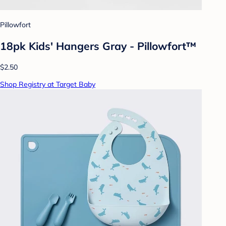
Pillowfort
18pk Kids' Hangers Gray - Pillowfort™
$2.50
Shop Registry at Target Baby