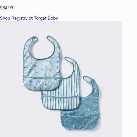
$34.99
Shop Registry at Target Baby