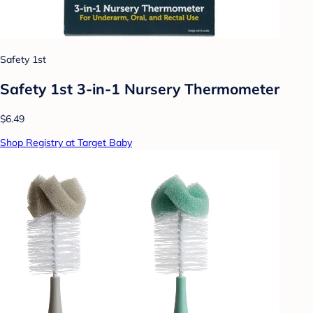
Safety 1st
Safety 1st 3-in-1 Nursery Thermometer
$6.49
Shop Registry at Target Baby