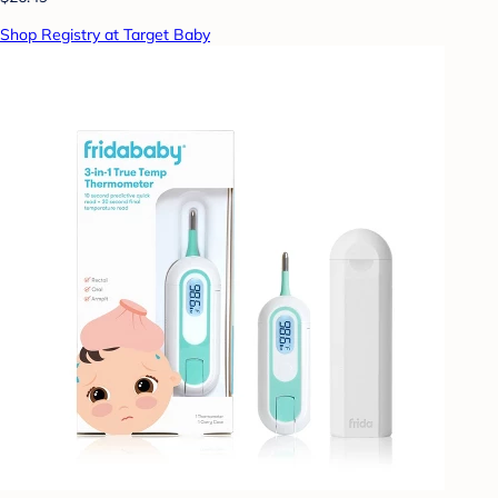
Shop Registry at Target Baby