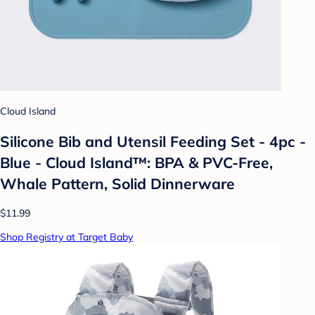
Cloud Island
Silicone Bib and Utensil Feeding Set - 4pc -
Blue - Cloud Island™: BPA & PVC-Free,
Whale Pattern, Solid Dinnerware
$11.99
Shop Registry at Target Baby