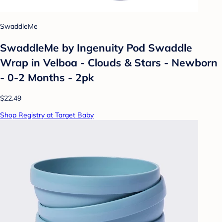
SwaddleMe
SwaddleMe by Ingenuity Pod Swaddle
Wrap in Velboa - Clouds & Stars - Newborn
- 0-2 Months - 2pk
$22.49
Shop Registry at Target Baby