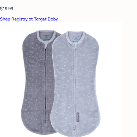
$19.99
Shop Registry at Target Baby