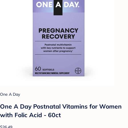
One A Day
One A Day Postnatal Vitamins for Women
with Folic Acid - 60ct
$26.49