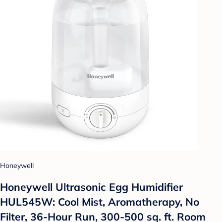
Honeywell
Honeywell Ultrasonic Egg Humidifier
HUL545W: Cool Mist, Aromatherapy, No
Filter, 36-Hour Run, 300-500 sq. ft. Room