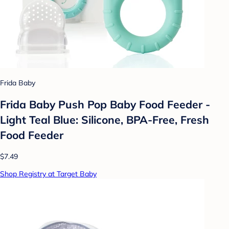
Frida Baby
Frida Baby Push Pop Baby Food Feeder -
Light Teal Blue: Silicone, BPA-Free, Fresh
Food Feeder
$7.49
Shop Registry at Target Baby