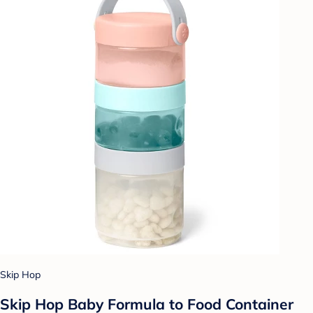
Skip Hop
Skip Hop Baby Formula to Food Container