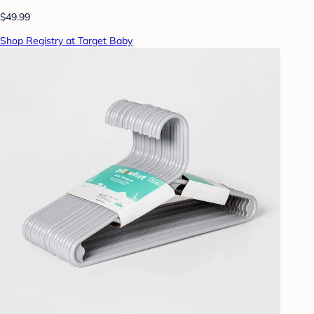
$49.99
Shop Registry at Target Baby