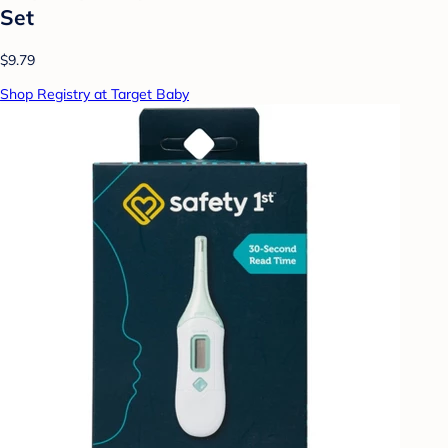
Set
$9.79
Shop Registry at Target Baby