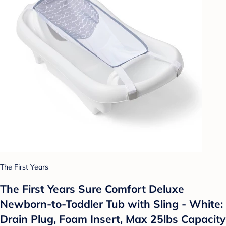
The First Years
The First Years Sure Comfort Deluxe
Newborn-to-Toddler Tub with Sling - White:
Drain Plug, Foam Insert, Max 25lbs Capacity