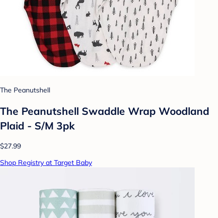
The Peanutshell
The Peanutshell Swaddle Wrap Woodland
Plaid - S/M 3pk
$27.99
Shop Registry at Target Baby