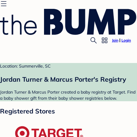
Join
Login
Location: Summerville, SC
Jordan Turner & Marcus Porter's Registry
Jordan Turner & Marcus Porter created a baby registry at Target. Find
a baby shower gift from their baby shower registries below.
Registered Stores