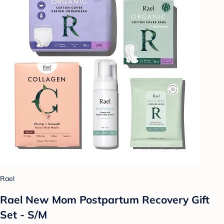
Rael
Rael New Mom Postpartum Recovery Gift
Set - S/M