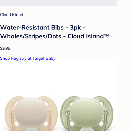
Cloud Island
Water-Resistant Bibs - 3pk -
Whales/Stripes/Dots - Cloud Island™
$9.99
Shop Registry at Target Baby