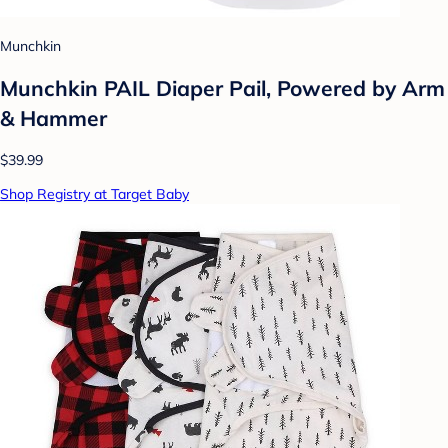
Munchkin
Munchkin PAIL Diaper Pail, Powered by Arm
& Hammer
$39.99
Shop Registry at Target Baby