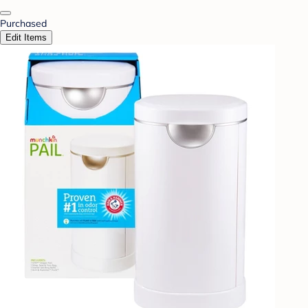
Purchased
Edit Items