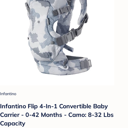
Infantino
Infantino Flip 4-In-1 Convertible Baby
Carrier - 0-42 Months - Camo: 8-32 Lbs
Capacity