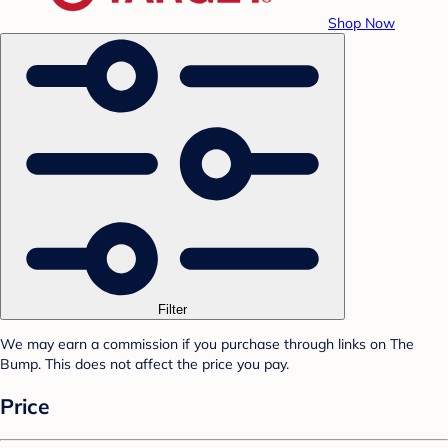
Shop Now
Filter
We may earn a commission if you purchase through links on The
Bump. This does not affect the price you pay.
Price