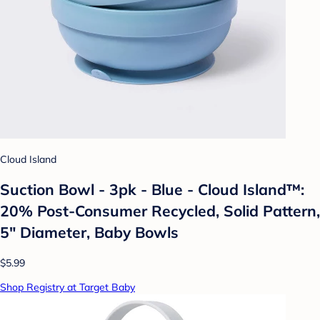
Cloud Island
Suction Bowl - 3pk - Blue - Cloud Island™:
20% Post-Consumer Recycled, Solid Pattern,
5" Diameter, Baby Bowls
$5.99
Shop Registry at Target Baby