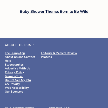
Baby Shower Theme: Born to Be Wild
ABOUT THE BUMP
The Bump App
Editorial & Medical Review
About Us and Contact
Process
Help
Sweepstakes
Advertise With Us
Privacy Policy
Terms of Use
Do Not Sell My Info
CA Privacy
Web Accessibility
Our Sponsors