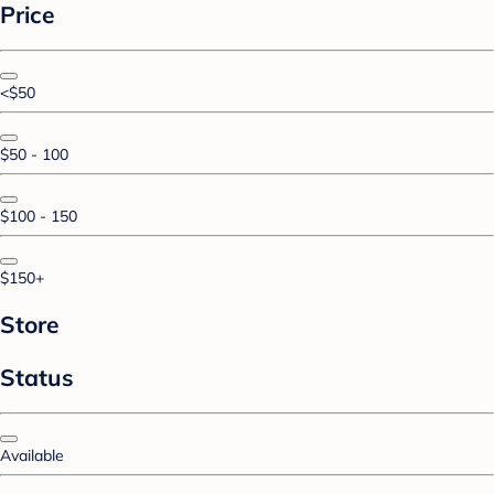
Price
<$50
$50 - 100
$100 - 150
$150+
Store
Status
Available