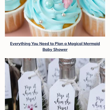
Everything You Need to Plan a Magical Mermaid
Baby Shower