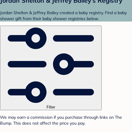
Jordan Shelton & Jeffrey Bailey's Registry
Jordan Shelton & Jeffrey Bailey created a baby registry. Find a baby
shower gift from their baby shower registries below.
Filter
We may earn a commission if you purchase through links on The
Bump. This does not affect the price you pay.