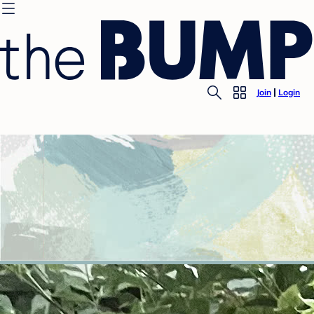
Join
Login