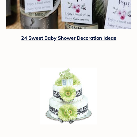
24 Sweet Baby Shower Decoration Ideas