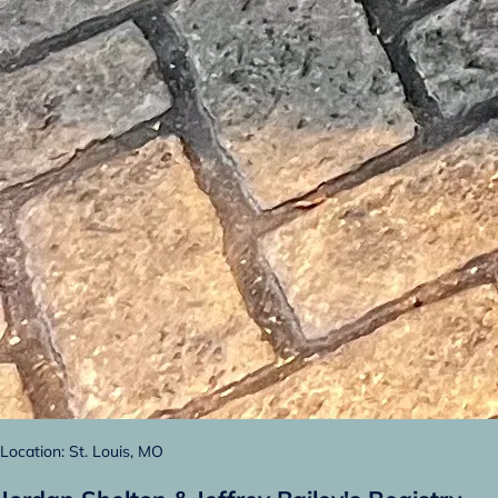
Location: St. Louis, MO