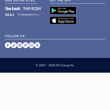
OUR SISTER SITES
GET THE APP
FOLLOW US
©
2007 - 2026 XO Group Inc.