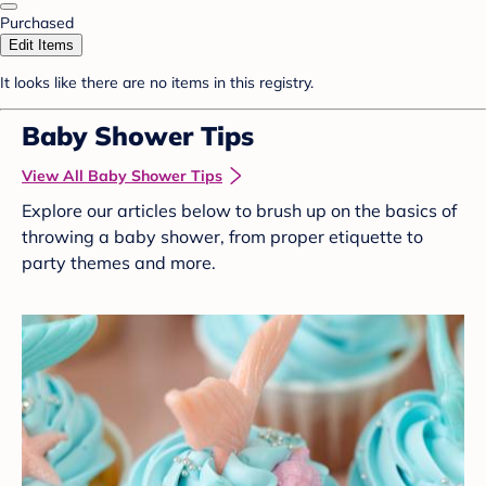
Purchased
Edit Items
It looks like there are no items in this registry.
Baby Shower Tips
View All Baby Shower Tips
Explore our articles below to brush up on the basics of
throwing a baby shower, from proper etiquette to
party themes and more.