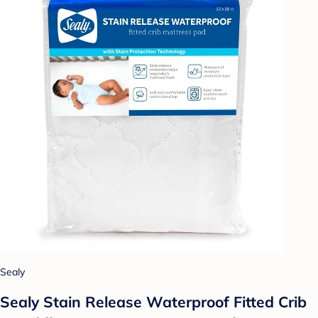
Sealy
Sealy Stain Release Waterproof Fitted Crib