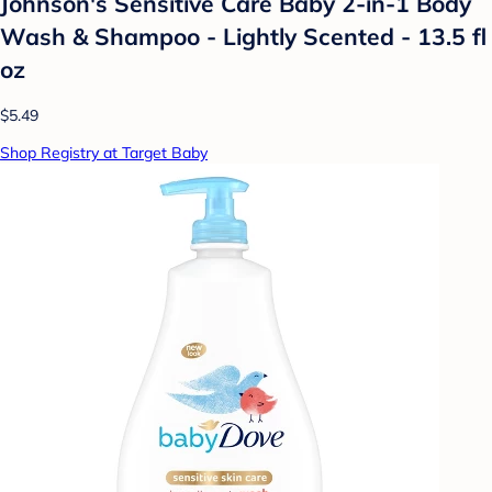
Johnson's Sensitive Care Baby 2-in-1 Body
Wash & Shampoo - Lightly Scented - 13.5 fl
oz
$5.49
Shop Registry at Target Baby