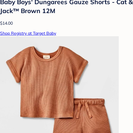
Baby Boys' Dungarees Gauze Shorts - Cat &
Jack™ Brown 12M
$14.00
Shop Registry at Target Baby