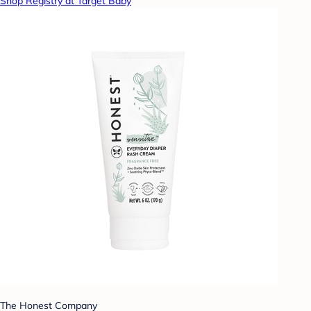
Shop Registry at Target Baby
The Honest Company