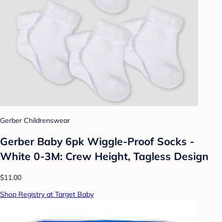
Gerber Childrenswear
Gerber Baby 6pk Wiggle-Proof Socks -
White 0-3M: Crew Height, Tagless Design
$11.00
Shop Registry at Target Baby