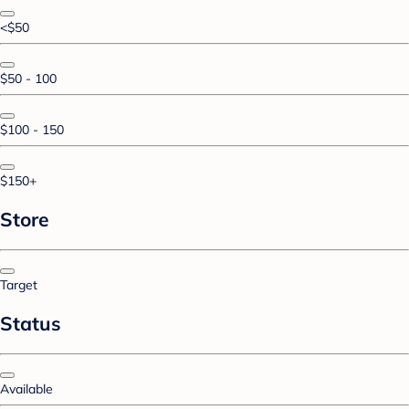
<$50
$50 - 100
$100 - 150
$150+
Store
Target
Status
Available