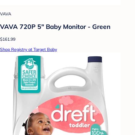
VAVA
VAVA 720P 5" Baby Monitor - Green
$161.99
Shop Registry at Target Baby