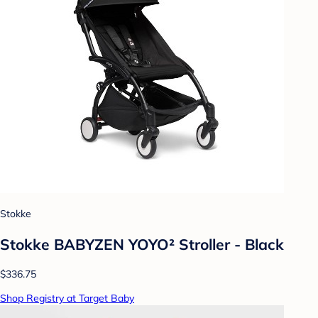
Stokke
Stokke BABYZEN YOYO² Stroller - Black
$336.75
Shop Registry at Target Baby