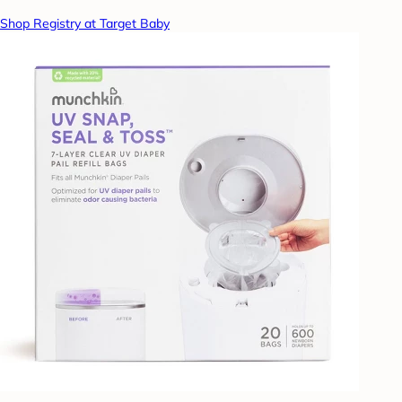
Shop Registry at Target Baby