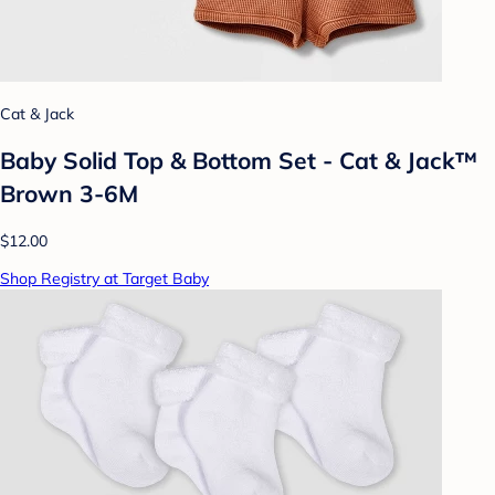
Cat & Jack
Baby Solid Top & Bottom Set - Cat & Jack™
Brown 3-6M
$12.00
Shop Registry at Target Baby