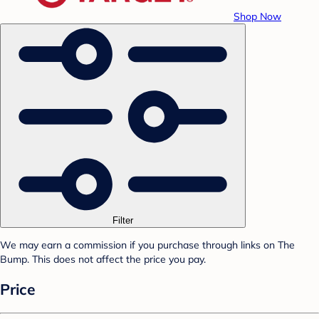
Shop Now
Filter
We may earn a commission if you purchase through links on The
Bump. This does not affect the price you pay.
Price