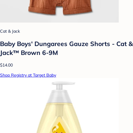
Cat & Jack
Baby Boys' Dungarees Gauze Shorts - Cat &
Jack™ Brown 6-9M
$14.00
Shop Registry at Target Baby