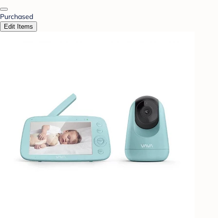
Purchased
Edit Items