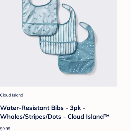
Cloud Island
Water-Resistant Bibs - 3pk -
Whales/Stripes/Dots - Cloud Island™
$9.99