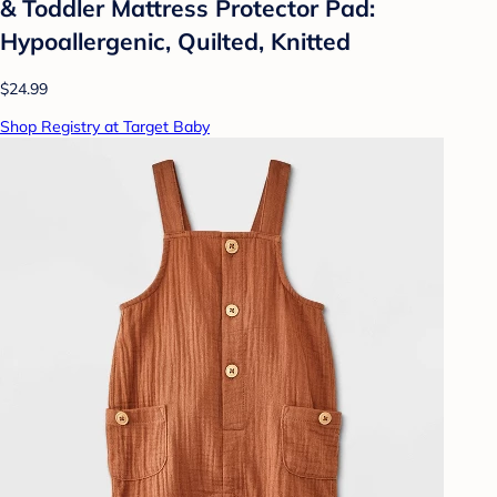
& Toddler Mattress Protector Pad:
Hypoallergenic, Quilted, Knitted
$24.99
Shop Registry at Target Baby