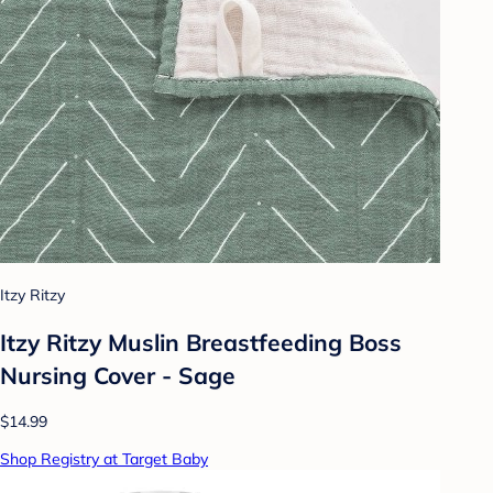
Itzy Ritzy
Itzy Ritzy Muslin Breastfeeding Boss
Nursing Cover - Sage
$14.99
Shop Registry at Target Baby