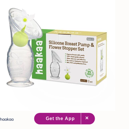
haakaa