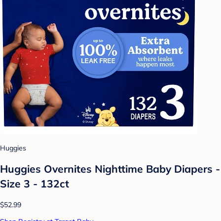
Huggies
Huggies Overnites Nighttime Baby Diapers -
Size 3 - 132ct
$52.99