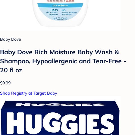
Baby Dove
Baby Dove Rich Moisture Baby Wash &
Shampoo, Hypoallergenic and Tear-Free -
20 fl oz
$9.99
Shop Registry at Target Baby