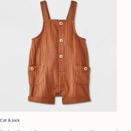
Cat & Jack