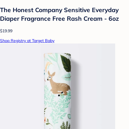
The Honest Company Sensitive Everyday
Diaper Fragrance Free Rash Cream - 6oz
$19.99
Shop Registry at Target Baby