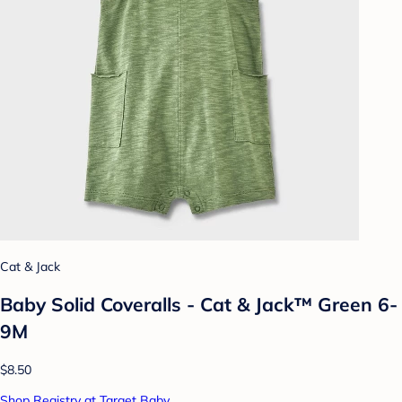
Cat & Jack
Baby Solid Coveralls - Cat & Jack™ Green 6-
9M
$8.50
Shop Registry at Target Baby