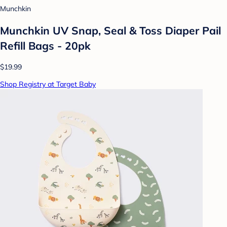
Munchkin
Munchkin UV Snap, Seal & Toss Diaper Pail
Refill Bags - 20pk
$19.99
Shop Registry at Target Baby