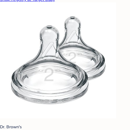
Dr. Brown's