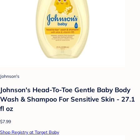
Johnson's
Johnson's Head-To-Toe Gentle Baby Body
Wash & Shampoo For Sensitive Skin - 27.1
fl oz
$7.99
Shop Registry at Target Baby