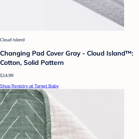
Cloud Island
Changing Pad Cover Gray - Cloud Island™:
Cotton, Solid Pattern
$14.99
Shop Registry at Target Baby