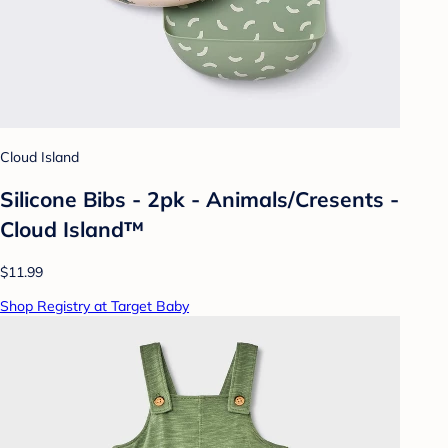
Cloud Island
Silicone Bibs - 2pk - Animals/Cresents -
Cloud Island™
$11.99
Shop Registry at Target Baby