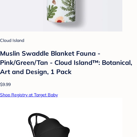
Cloud Island
Muslin Swaddle Blanket Fauna -
Pink/Green/Tan - Cloud Island™: Botanical,
Art and Design, 1 Pack
$9.99
Shop Registry at Target Baby