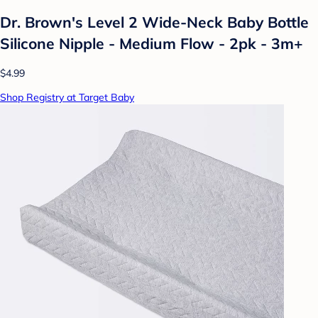
Dr. Brown's Level 2 Wide-Neck Baby Bottle
Silicone Nipple - Medium Flow - 2pk - 3m+
$4.99
Shop Registry at Target Baby