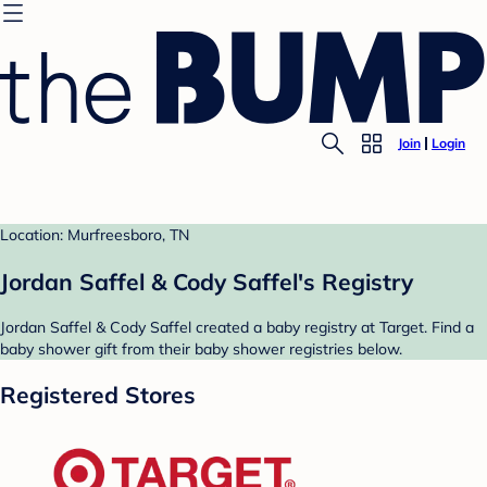
Join
Login
Location: Murfreesboro, TN
Jordan Saffel & Cody Saffel's Registry
Jordan Saffel & Cody Saffel created a baby registry at Target. Find a
baby shower gift from their baby shower registries below.
Registered Stores