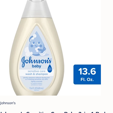
Johnson's