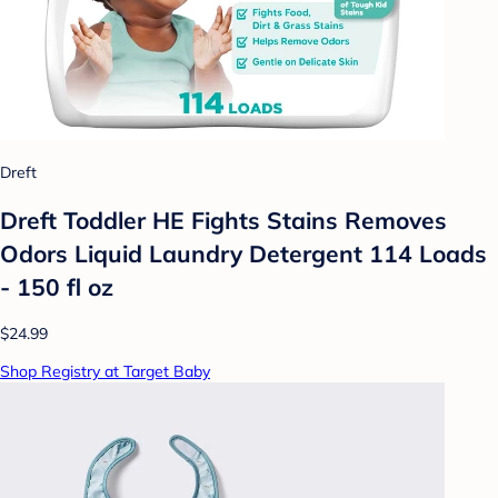
Dreft
Dreft Toddler HE Fights Stains Removes
Odors Liquid Laundry Detergent 114 Loads
- 150 fl oz
$24.99
Shop Registry at Target Baby