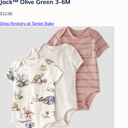
Jack™ Olive Green 3-6M
$12.00
Shop Registry at Target Baby