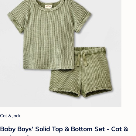
Cat & Jack
Baby Boys' Solid Top & Bottom Set - Cat &