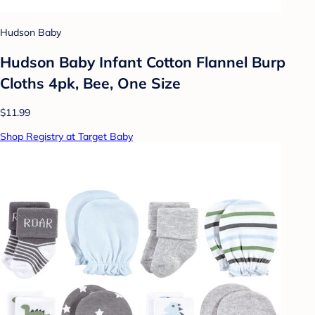
Hudson Baby
Hudson Baby Infant Cotton Flannel Burp
Cloths 4pk, Bee, One Size
$11.99
Shop Registry at Target Baby