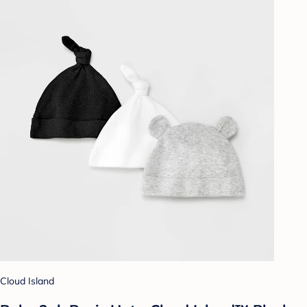
Cloud Island