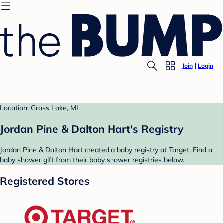
Join
Login
Location: Grass Lake, MI
Jordan Pine & Dalton Hart's Registry
Jordan Pine & Dalton Hart created a baby registry at Target. Find a
baby shower gift from their baby shower registries below.
Registered Stores