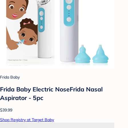
Frida Baby
Frida Baby Electric NoseFrida Nasal
Aspirator - 5pc
$39.99
Shop Registry at Target Baby