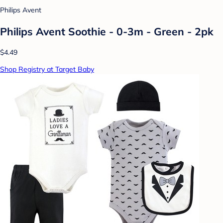
Philips Avent
Philips Avent Soothie - 0-3m - Green - 2pk
$4.49
Shop Registry at Target Baby