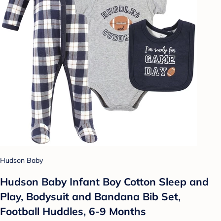
Hudson Baby
Hudson Baby Infant Boy Cotton Sleep and
Play, Bodysuit and Bandana Bib Set,
Football Huddles, 6-9 Months