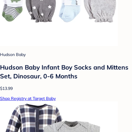
Hudson Baby
Hudson Baby Infant Boy Socks and Mittens
Set, Dinosaur, 0-6 Months
$13.99
Shop Registry at Target Baby