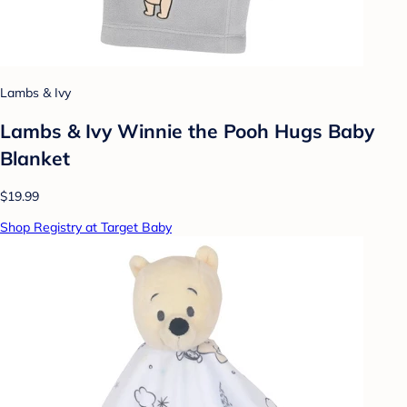
Lambs & Ivy
Lambs & Ivy Winnie the Pooh Hugs Baby
Blanket
$19.99
Shop Registry at Target Baby