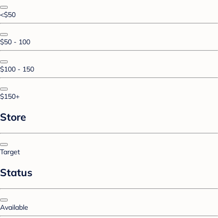
<$50
$50 - 100
$100 - 150
$150+
Store
Target
Status
Available