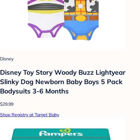
Disney
Disney Toy Story Woody Buzz Lightyear
Slinky Dog Newborn Baby Boys 5 Pack
Bodysuits 3-6 Months
$29.99
Shop Registry at Target Baby