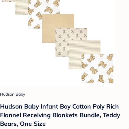
Hudson Baby
Hudson Baby Infant Boy Cotton Poly Rich
Flannel Receiving Blankets Bundle, Teddy
Bears, One Size