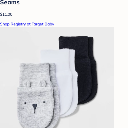
Seams
$11.00
Shop Registry at Target Baby