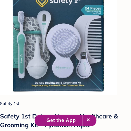
Safety 1st
Safety 1st Deluxe Nursery Healthcare &
Grooming Kit - Pyramids Aqua