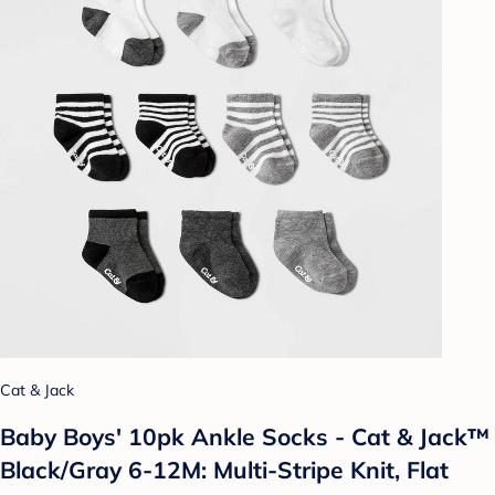
Cat & Jack
Baby Boys' 10pk Ankle Socks - Cat & Jack™
Black/Gray 6-12M: Multi-Stripe Knit, Flat