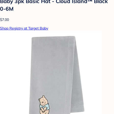
Baby 3pk Basic Hat - Cloud Island™ Black
0-6M
$7.00
Shop Registry at Target Baby