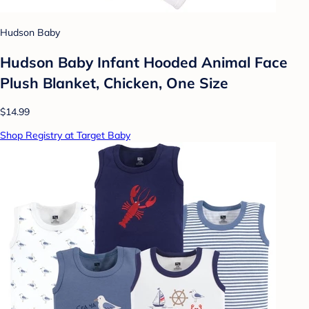
Hudson Baby
Hudson Baby Infant Hooded Animal Face
Plush Blanket, Chicken, One Size
$14.99
Shop Registry at Target Baby