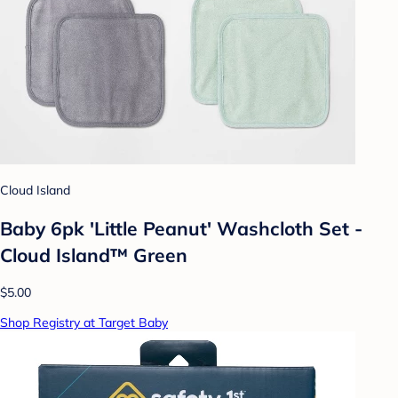
Cloud Island
Baby 6pk 'Little Peanut' Washcloth Set -
Cloud Island™ Green
$5.00
Shop Registry at Target Baby