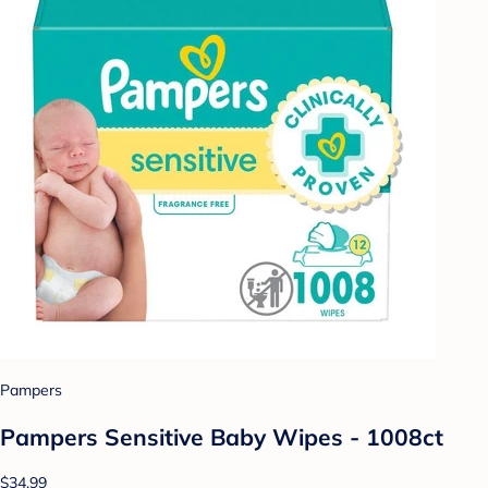
Pampers
Pampers Sensitive Baby Wipes - 1008ct
$34.99