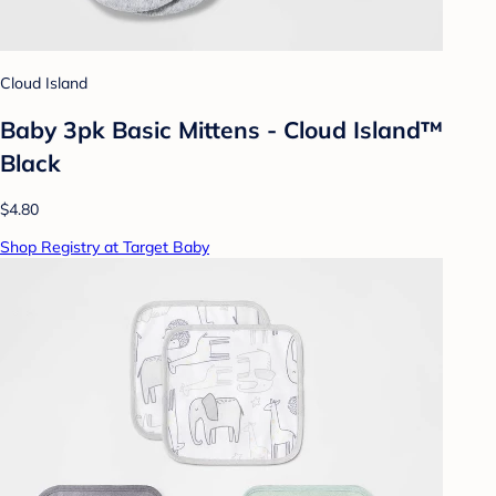
Cloud Island
Baby 3pk Basic Mittens - Cloud Island™
Black
$4.80
Shop Registry at Target Baby