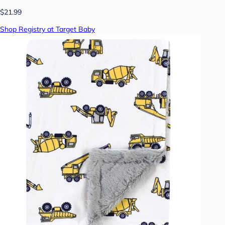
$21.99
Shop Registry at Target Baby