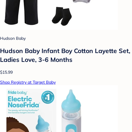
Hudson Baby
Hudson Baby Infant Boy Cotton Layette Set,
Ladies Love, 3-6 Months
$15.99
Shop Registry at Target Baby