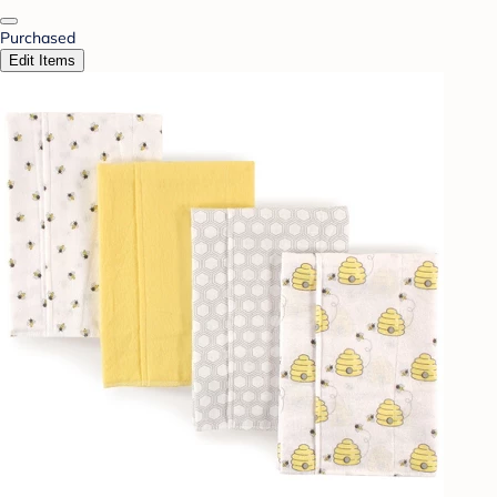
Purchased
Edit Items