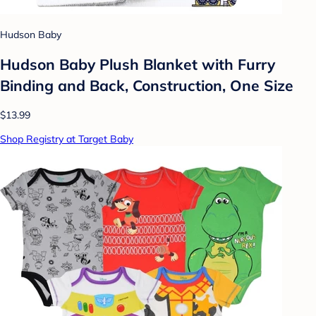
Hudson Baby
Hudson Baby Plush Blanket with Furry
Binding and Back, Construction, One Size
$13.99
Shop Registry at Target Baby