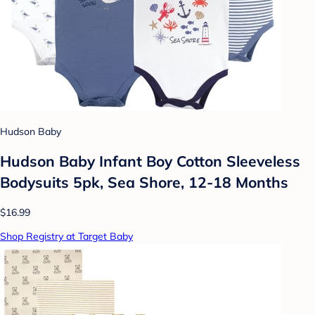
Hudson Baby
Hudson Baby Infant Boy Cotton Sleeveless
Bodysuits 5pk, Sea Shore, 12-18 Months
$16.99
Shop Registry at Target Baby