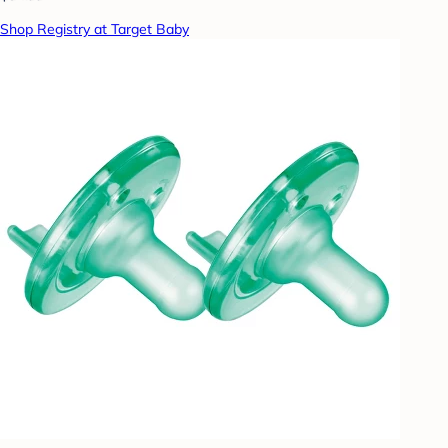
Shop Registry at Target Baby