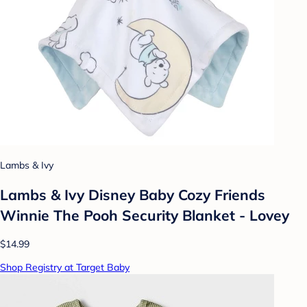
Lambs & Ivy
Lambs & Ivy Disney Baby Cozy Friends
Winnie The Pooh Security Blanket - Lovey
$14.99
Shop Registry at Target Baby