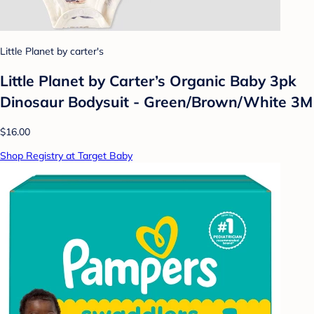
Little Planet by carter's
Little Planet by Carter’s Organic Baby 3pk
Dinosaur Bodysuit - Green/Brown/White 3M
$16.00
Shop Registry at Target Baby