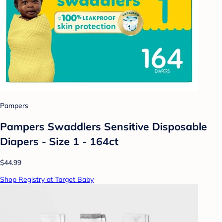
Pampers
Pampers Swaddlers Sensitive Disposable
Diapers - Size 1 - 164ct
$44.99
Shop Registry at Target Baby