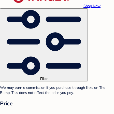
Shop Now
Filter
We may earn a commission if you purchase through links on The
Bump. This does not affect the price you pay.
Price