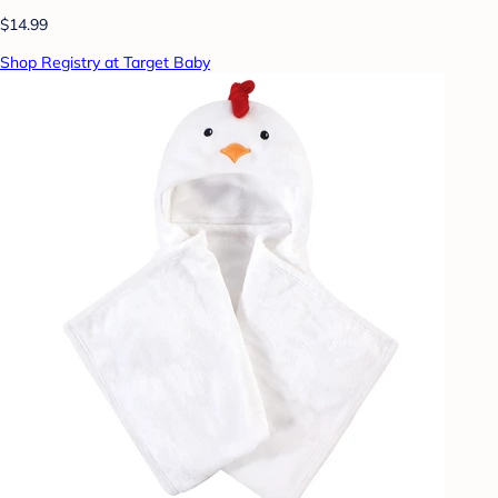
$14.99
Shop Registry at Target Baby