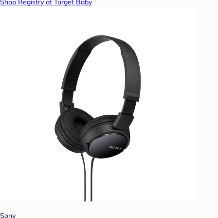
Shop Registry at Target Baby
Sony