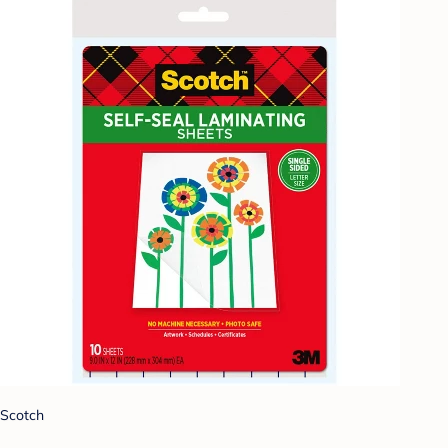
Scotch