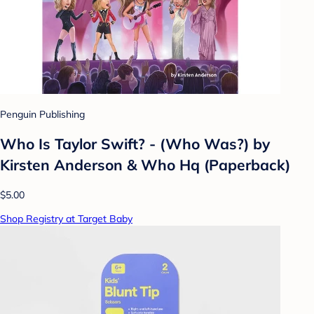
Penguin Publishing
Who Is Taylor Swift? - (Who Was?) by
Kirsten Anderson & Who Hq (Paperback)
$5.00
Shop Registry at Target Baby