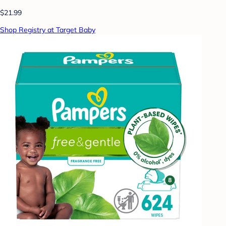
$21.99
Shop Registry at Target Baby