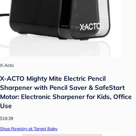
X-Acto
X-ACTO Mighty Mite Electric Pencil
Sharpener with Pencil Saver & SafeStart
Motor: Electronic Sharpener for Kids, Office
Use
$19.39
Shop Registry at Target Baby