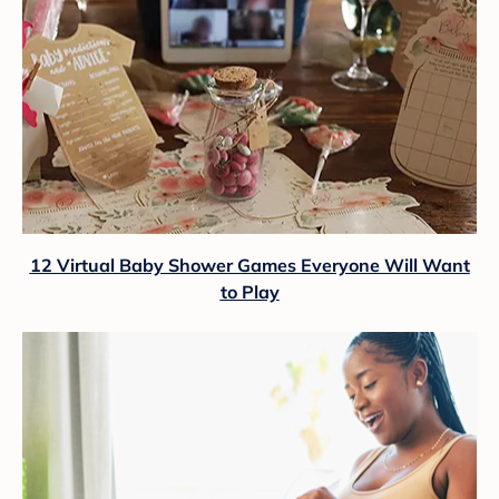
12 Virtual Baby Shower Games Everyone Will Want
to Play