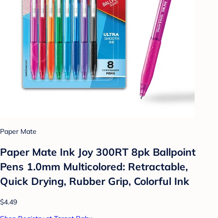
Paper Mate
Paper Mate Ink Joy 300RT 8pk Ballpoint
Pens 1.0mm Multicolored: Retractable,
Quick Drying, Rubber Grip, Colorful Ink
$4.49