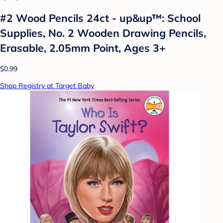
#2 Wood Pencils 24ct - up&up™: School
Supplies, No. 2 Wooden Drawing Pencils,
Erasable, 2.05mm Point, Ages 3+
$0.99
Shop Registry at Target Baby