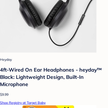
Heyday
4ft-Wired On Ear Headphones - heyday™
Black: Lightweight Design, Built-In
Microphone
$9.99
Shop Registry at Target Baby