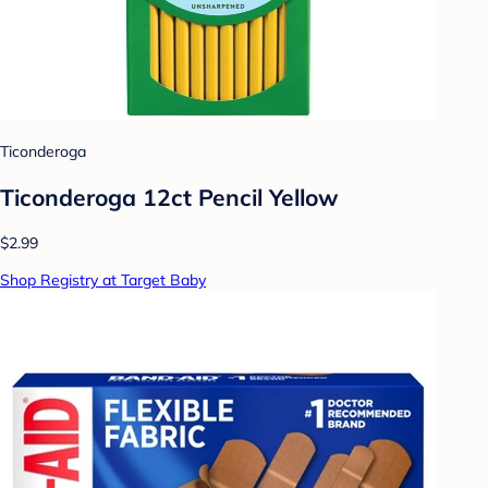
Ticonderoga
Ticonderoga 12ct Pencil Yellow
$2.99
Shop Registry at Target Baby