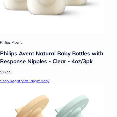
Philips Avent
Philips Avent Natural Baby Bottles with
Response Nipples - Clear - 4oz/3pk
$22.99
Shop Registry at Target Baby