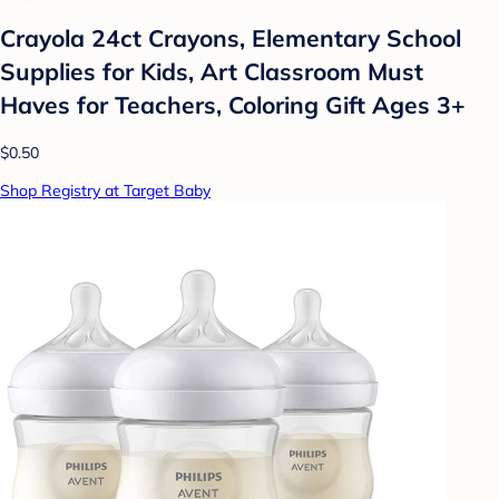
Crayola 24ct Crayons, Elementary School
Supplies for Kids, Art Classroom Must
Haves for Teachers, Coloring Gift Ages 3+
$0.50
Shop Registry at Target Baby