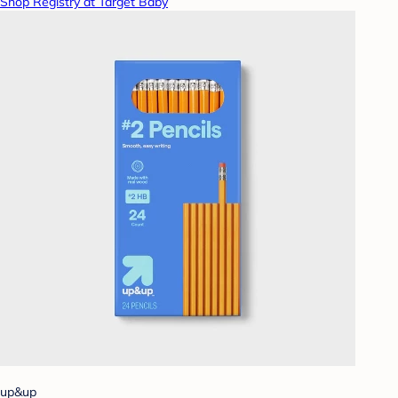
Shop Registry at Target Baby
up&up