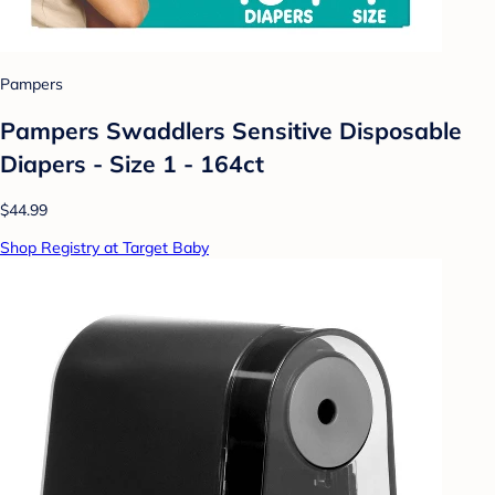
Pampers
Pampers Swaddlers Sensitive Disposable
Diapers - Size 1 - 164ct
$44.99
Shop Registry at Target Baby