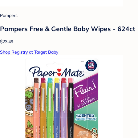
Pampers
Pampers Free & Gentle Baby Wipes - 624ct
$23.49
Shop Registry at Target Baby