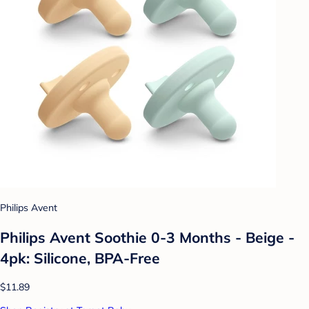
Philips Avent
Philips Avent Soothie 0-3 Months - Beige -
4pk: Silicone, BPA-Free
$11.89