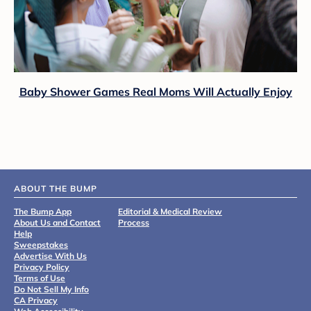
Baby Shower Games Real Moms Will Actually Enjoy
ABOUT THE BUMP
The Bump App
Editorial & Medical Review
About Us and Contact
Process
Help
Sweepstakes
Advertise With Us
Privacy Policy
Terms of Use
Do Not Sell My Info
CA Privacy