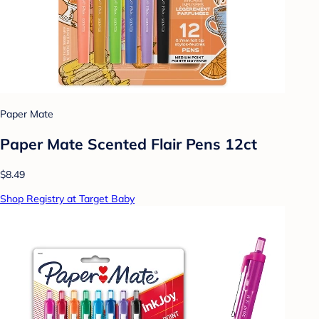
Paper Mate
Paper Mate Scented Flair Pens 12ct
$8.49
Shop Registry at Target Baby