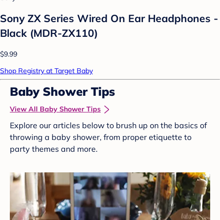
Sony ZX Series Wired On Ear Headphones -
Black (MDR-ZX110)
$9.99
Shop Registry at Target Baby
Baby Shower Tips
View All Baby Shower Tips
Explore our articles below to brush up on the basics of
throwing a baby shower, from proper etiquette to
party themes and more.