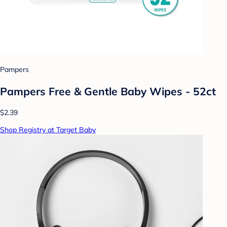
Pampers
Pampers Free & Gentle Baby Wipes - 52ct
$2.39
Shop Registry at Target Baby