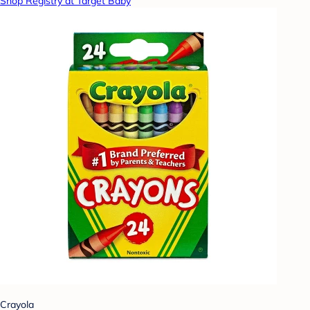
Shop Registry at Target Baby
Crayola