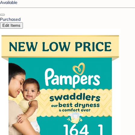
Available
Purchased
Edit Items