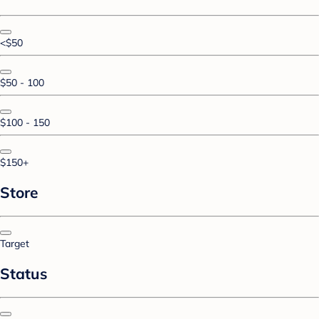
<$50
$50 - 100
$100 - 150
$150+
Store
Target
Status