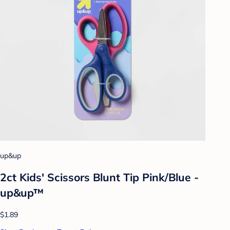
up&up
2ct Kids' Scissors Blunt Tip Pink/Blue -
up&up™
$1.89