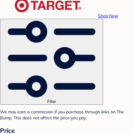
Shop Now
Filter
We may earn a commission if you purchase through links on The
Bump. This does not affect the price you pay.
Price