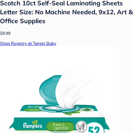
Scotch 10ct Self-Seal Laminating Sheets
Letter Size: No Machine Needed, 9x12, Art &
Office Supplies
$9.99
Shop Registry at Target Baby