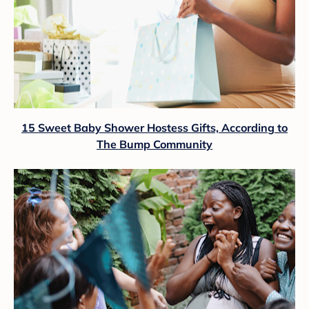
15 Sweet Baby Shower Hostess Gifts, According to
The Bump Community