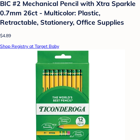
BIC #2 Mechanical Pencil with Xtra Sparkle
0.7mm 26ct - Multicolor: Plastic,
Retractable, Stationery, Office Supplies
$4.89
Shop Registry at Target Baby