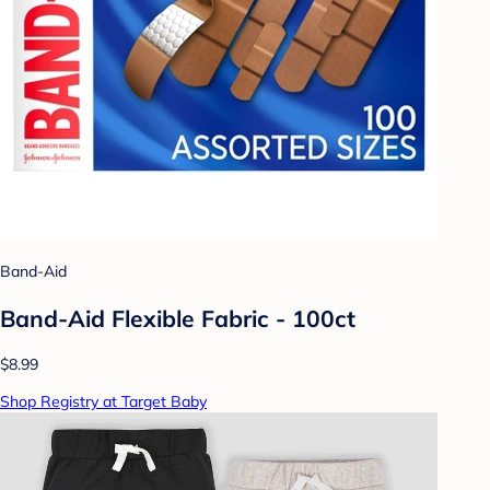
Band-Aid
Band-Aid Flexible Fabric - 100ct
$8.99
Shop Registry at Target Baby