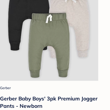
Gerber
Gerber Baby Boys' 3pk Premium Jogger
Pants - Newborn