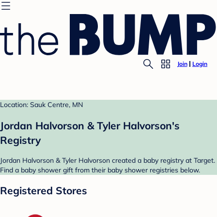
Join
Login
Location: Sauk Centre, MN
Jordan Halvorson & Tyler Halvorson's
Registry
Jordan Halvorson & Tyler Halvorson created a baby registry at Target.
Find a baby shower gift from their baby shower registries below.
Registered Stores