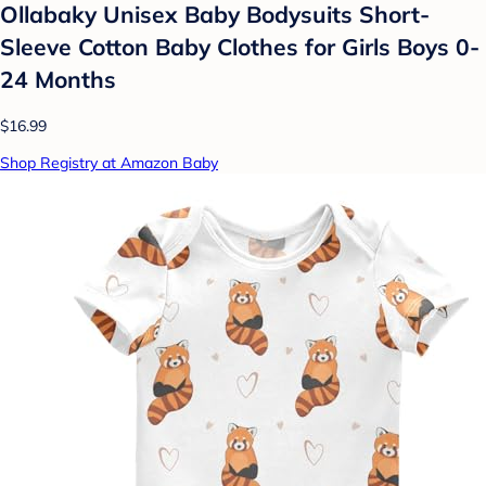
Ollabaky Unisex Baby Bodysuits Short-
Sleeve Cotton Baby Clothes for Girls Boys 0-
24 Months
$16.99
Shop Registry at Amazon Baby