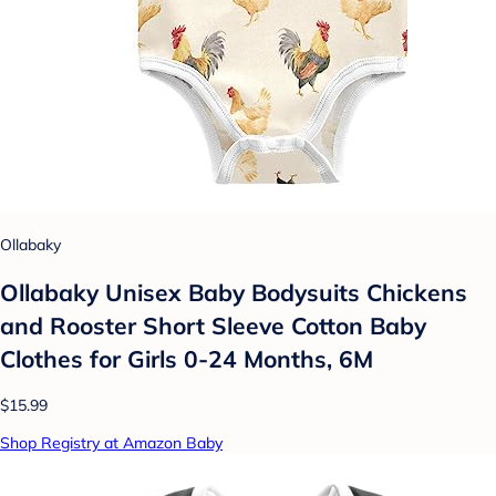
Ollabaky
Ollabaky Unisex Baby Bodysuits Chickens
and Rooster Short Sleeve Cotton Baby
Clothes for Girls 0-24 Months, 6M
$15.99
Shop Registry at Amazon Baby