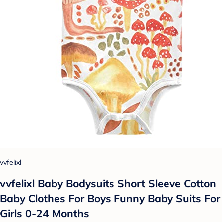
vvfelixl
vvfelixl Baby Bodysuits Short Sleeve Cotton
Baby Clothes For Boys Funny Baby Suits For
Girls 0-24 Months