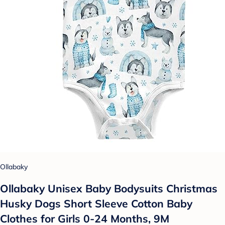
Ollabaky
Ollabaky Unisex Baby Bodysuits Christmas
Husky Dogs Short Sleeve Cotton Baby
Clothes for Girls 0-24 Months, 9M