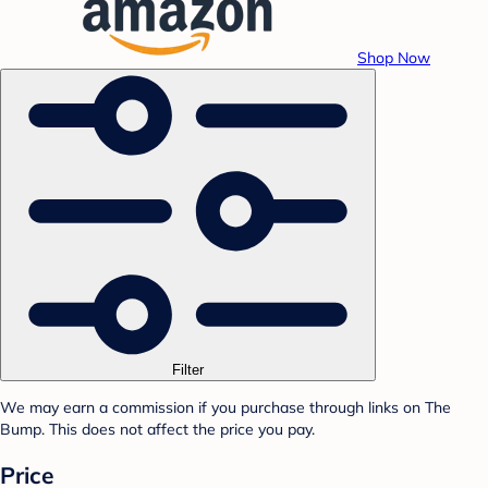
Shop Now
Filter
We may earn a commission if you purchase through links on The
Bump. This does not affect the price you pay.
Price