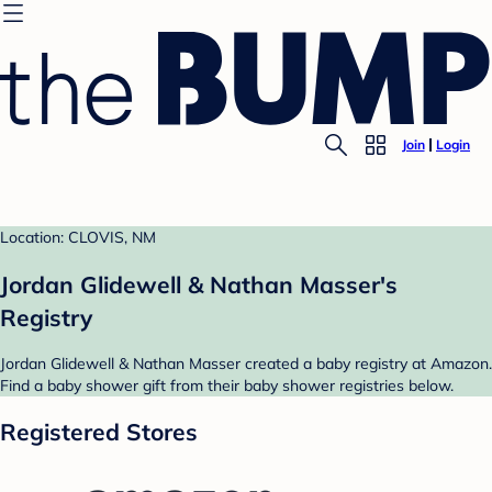
Join
Login
Location: CLOVIS, NM
Jordan Glidewell & Nathan Masser's
Registry
Jordan Glidewell & Nathan Masser created a baby registry at Amazon.
Find a baby shower gift from their baby shower registries below.
Registered Stores