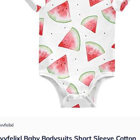
vvfelixl
vvfelixl Baby Bodysuits Short Sleeve Cotton