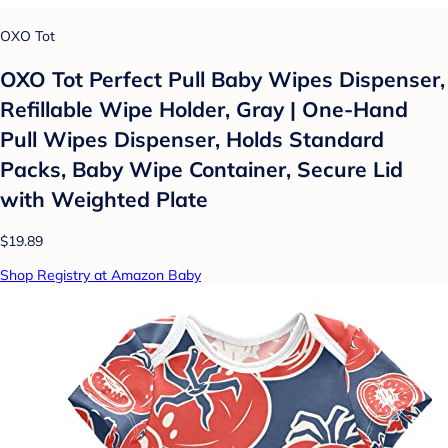
OXO Tot
OXO Tot Perfect Pull Baby Wipes Dispenser,
Refillable Wipe Holder, Gray | One-Hand
Pull Wipes Dispenser, Holds Standard
Packs, Baby Wipe Container, Secure Lid
with Weighted Plate
$19.89
Shop Registry at Amazon Baby