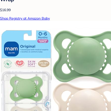
$16.99
Shop Registry at Amazon Baby