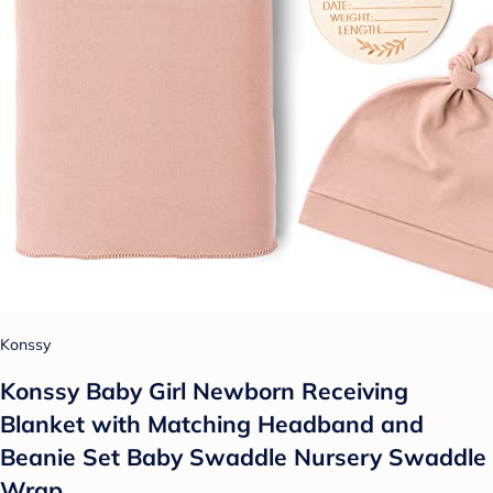
Konssy
Konssy Baby Girl Newborn Receiving
Blanket with Matching Headband and
Beanie Set Baby Swaddle Nursery Swaddle
Wrap