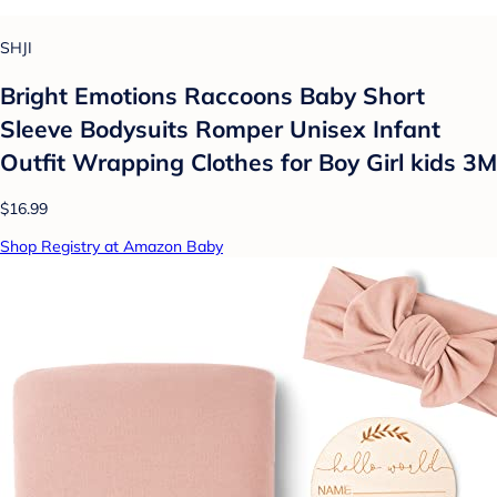
SHJI
Bright Emotions Raccoons Baby Short
Sleeve Bodysuits Romper Unisex Infant
Outfit Wrapping Clothes for Boy Girl kids 3M
$16.99
Shop Registry at Amazon Baby