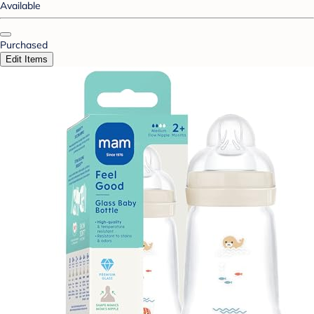
Available
Purchased
Edit Items