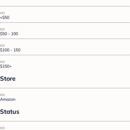
<$50
$50 - 100
$100 - 150
$150+
Store
Amazon
Status