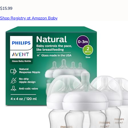
$15.99
Shop Registry at Amazon Baby