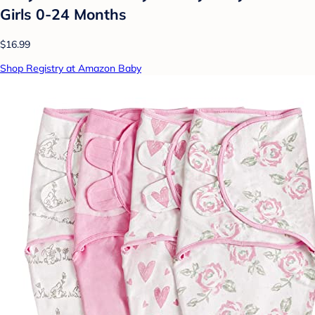
Girls 0-24 Months
$16.99
Shop Registry at Amazon Baby