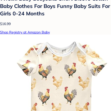
Baby Clothes For Boys Funny Baby Suits For
Girls 0-24 Months
$16.99
Shop Registry at Amazon Baby