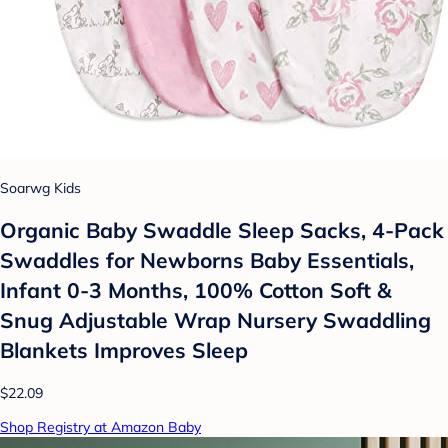
Soarwg Kids
Organic Baby Swaddle Sleep Sacks, 4-Pack
Swaddles for Newborns Baby Essentials,
Infant 0-3 Months, 100% Cotton Soft &
Snug Adjustable Wrap Nursery Swaddling
Blankets Improves Sleep
$22.09
Shop Registry at Amazon Baby