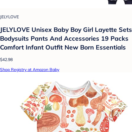
JELYLOVE
JELYLOVE Unisex Baby Boy Girl Layette Sets
Bodysuits Pants And Accessories 19 Packs
Comfort Infant Outfit New Born Essentials
$42.98
Shop Registry at Amazon Baby