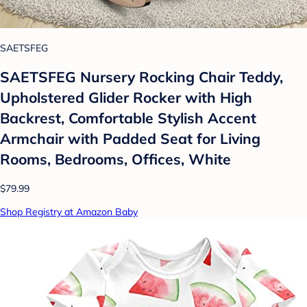
SAETSFEG
SAETSFEG Nursery Rocking Chair Teddy,
Upholstered Glider Rocker with High
Backrest, Comfortable Stylish Accent
Armchair with Padded Seat for Living
Rooms, Bedrooms, Offices, White
$79.99
Shop Registry at Amazon Baby