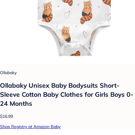
Ollabaky
Ollabaky Unisex Baby Bodysuits Short-
Sleeve Cotton Baby Clothes for Girls Boys 0-
24 Months
$16.99
Shop Registry at Amazon Baby