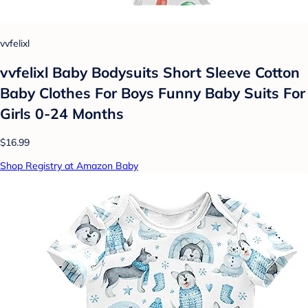
vvfelixl
vvfelixl Baby Bodysuits Short Sleeve Cotton
Baby Clothes For Boys Funny Baby Suits For
Girls 0-24 Months
$16.99
Shop Registry at Amazon Baby