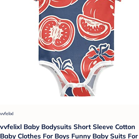
vvfelixl
vvfelixl Baby Bodysuits Short Sleeve Cotton
Baby Clothes For Boys Funny Baby Suits For