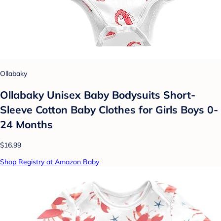
Ollabaky
Ollabaky Unisex Baby Bodysuits Short-
Sleeve Cotton Baby Clothes for Girls Boys 0-
24 Months
$16.99
Shop Registry at Amazon Baby