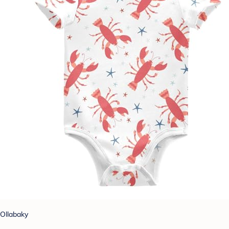
Ollabaky