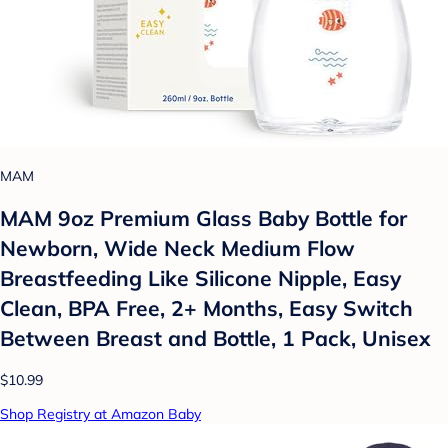
MAM
MAM 9oz Premium Glass Baby Bottle for
Newborn, Wide Neck Medium Flow
Breastfeeding Like Silicone Nipple, Easy
Clean, BPA Free, 2+ Months, Easy Switch
Between Breast and Bottle, 1 Pack, Unisex
$10.99
Shop Registry at Amazon Baby