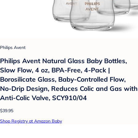
Philips Avent
Philips Avent Natural Glass Baby Bottles,
Slow Flow, 4 oz, BPA-Free, 4-Pack |
Borosilicate Glass, Baby-Controlled Flow,
No-Drip Design, Reduces Colic and Gas with
Anti-Colic Valve, SCY910/04
$39.95
Shop Registry at Amazon Baby