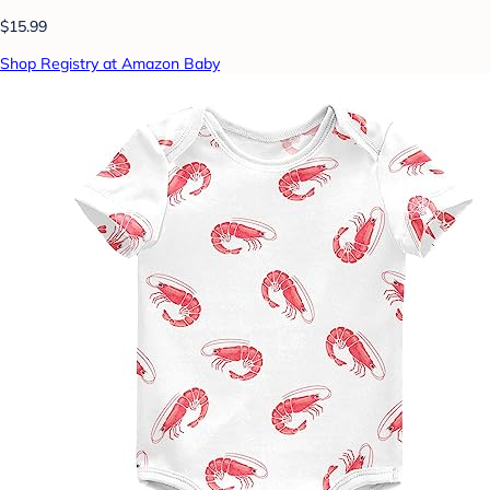
$15.99
Shop Registry at Amazon Baby